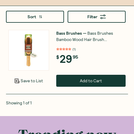
Sort
Filter
Bass Brushes
—
Bamboo Wood Hair Brush
Professional Style
(
1
)
29
$
95
Add to Cart
Save to List
Showing
1
of
1