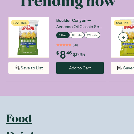
Trending now
Boulder Canyon
—
SAVE 15%
SAVE 15%
Avocado Oil Classic Sea
Salt 148g
1 Unit
6 Units
12 Units
(
26
)
8
$
46
$9.95
Add to Cart
Save to List
Save 
Food