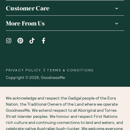
Customer Care
More From Us
|
PRIVACY POLICY
TERMS & CONDITIONS
Copyright ©
2026
,
GoodnessMe
We acknowledge and respect the Gadigal people of the Eora
Nation, the Traditional Owners of the Land where we operate
GoodnessMe. We extend respect to all Aboriginal and Torres
Strait Islander peoples. We honour and respect First Nations
rich culture and continuing connections to land and waters, and
celebrate native Australian bush-tucker. We welcome everyone