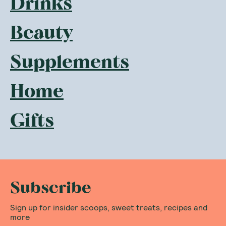
Drinks
Beauty
Supplements
Home
Gifts
Subscribe
Sign up for insider scoops, sweet treats, recipes and
more