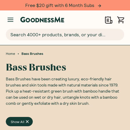
Free $20 gift with 6 Month Subs
Search 4000+ products, brands, or your dietary requirements...
•
Home
Bass Brushes
Bass Brushes
Bass Brushes have been creating luxury, eco-friendly hair
brushes and skin tools made with natural materials since 1979.
Pick up a heat-resistant green brush with bamboo handle that
can be used on wet or dry hair, untangle knots with a bamboo
comb or gently exfoliate with a dry skin brush.
Show All