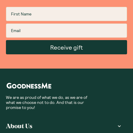
Receive gift
We are as proud of what we do, as we are of
what we choose not to do. And that is our
promise to you!
About Us