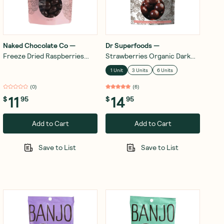
Naked Chocolate Co
—
Dr Superfoods
—
Freeze Dried Raspberries
Strawberries Organic Dark
Dark Chocolate 100g
Chocolate 125g
1 Unit
3 Units
6 Units
(
0
)
(
6
)
11
14
$
95
$
95
Add to Cart
Add to Cart
Save to List
Save to List