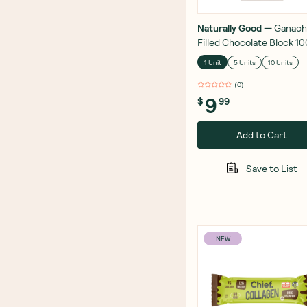
Naturally Good
—
Ganach
Filled Chocolate Block 1
1 Unit
5 Units
10 Units
(
0
)
9
$
99
Add to Cart
Save to List
NEW