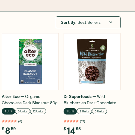
Sort By
:
Best Sellers
Alter Eco
—
Organic
Dr Superfoods
—
Wild
Chocolate Dark Blackout 80g
Blueberries Dark Chocolate
125g
1 Unit
6 Units
12 Units
1 Unit
3 Units
6 Units
(
6
)
(
27
)
8
14
$
59
$
95