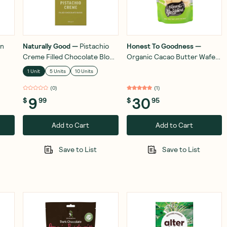
en
Naturally Good
—
Pistachio
Honest To Goodness
—
Creme Filled Chocolate Block
Organic Cacao Butter Wafers
100g
350g
1 Unit
5 Units
10 Units
(
0
)
(
1
)
9
30
$
99
$
95
Add to Cart
Add to Cart
Save to List
Save to List