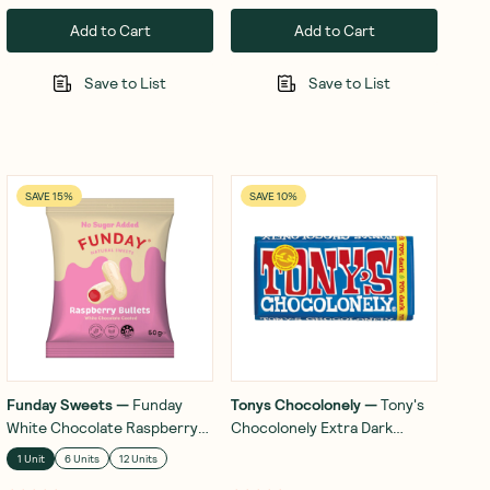
Add to Cart
Add to Cart
Save to List
Save to List
SAVE 15%
SAVE 10%
Funday Sweets
—
Funday
Tonys Chocolonely
—
Tony's
White Chocolate Raspberry
Chocolonely Extra Dark
Bullets 50g
Chocolate 70% 180g
1 Unit
6 Units
12 Units