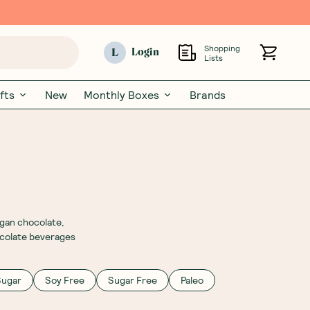
Shopping
L
Login
Lists
fts
New
Monthly Boxes
Brands
egan chocolate,
hocolate beverages
Sugar
Soy Free
Sugar Free
Paleo