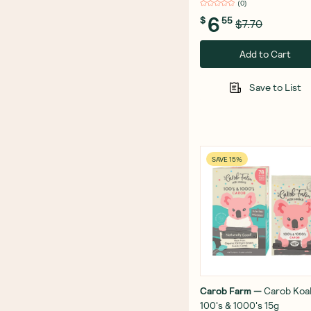
(
0
)
6
$
55
$7.70
Add to Cart
Save to List
SAVE 15%
Carob Farm
—
Carob Koa
100's & 1000's 15g