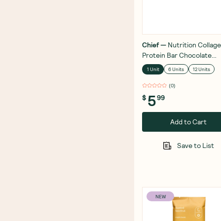
Chief
—
Nutrition Collag
Protein Bar Chocolate
Coated Pistachio 45g
1 Unit
6 Units
12 Units
(
0
)
5
$
99
Add to Cart
Save to List
NEW