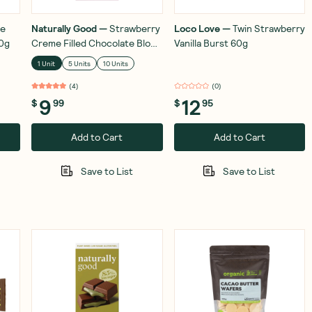
e
Naturally Good
—
Strawberry
Loco Love
—
Twin Strawberry
00g
Creme Filled Chocolate Block
Vanilla Burst 60g
100g
1 Unit
5 Units
10 Units
(
4
)
(
0
)
9
12
$
99
$
95
Add to Cart
Add to Cart
Save to List
Save to List