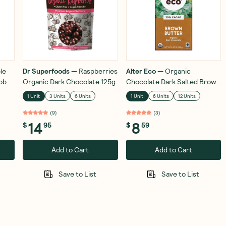
le
Dr Superfoods
—
Raspberries
Alter Eco
—
Organic
ob
Organic Dark Chocolate 125g
Chocolate Dark Salted Brown
ut
Butter 80g
1 Unit
3 Units
6 Units
1 Unit
6 Units
12 Units
(
9
)
(
3
)
14
8
$
95
$
59
Add to Cart
Add to Cart
Save to List
Save to List