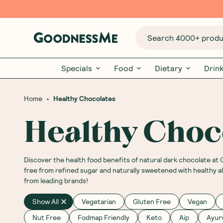
Search 4000+ produc
Specials
Food
Dietary
Drin
•
Home
Healthy Chocolates
Healthy Choc
Discover the health food benefits of natural dark chocolate at
free from refined sugar and naturally sweetened with healthy a
from leading brands!
Show All
Vegetarian
Gluten Free
Vegan
Nut Free
Fodmap Friendly
Keto
Aip
Ayur