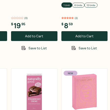
Drops 70% Cocoa 250g
1 Unit
6 Units
12 Units
(
0
)
(
2
)
19
8
$
95
$
59
Add to Cart
Add to Cart
Save to List
Save to List
NEW