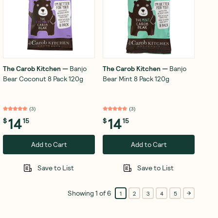
The Carob Kitchen
—
Banjo
The Carob Kitchen
—
Banjo
Bear Coconut 8 Pack 120g
Bear Mint 8 Pack 120g
(
3
)
(
3
)
14
14
$
15
$
15
Add to Cart
Add to Cart
Save to List
Save to List
Showing
1
of
6
1
2
3
4
5