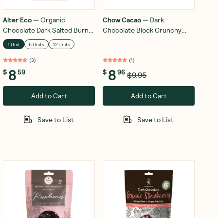
Alter Eco
—
Organic
Chow Cacao
—
Dark
Chocolate Dark Salted Burnt
Chocolate Block Crunchy
Caramel 80g
Hazelnut 60g
1 Unit
6 Units
12 Units
(
3
)
(
1
)
8
8
$
59
$
96
$9.95
Add to Cart
Add to Cart
Save to List
Save to List