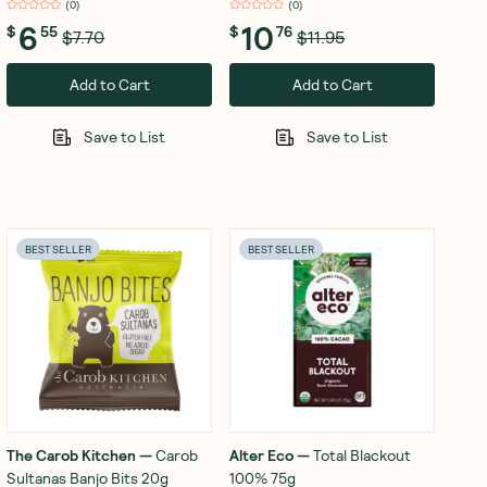
(
0
)
(
0
)
6
10
$
55
$
76
$7.70
$11.95
Add to Cart
Add to Cart
Save to List
Save to List
BEST SELLER
BEST SELLER
The Carob Kitchen
—
Carob
Alter Eco
—
Total Blackout
Sultanas Banjo Bits 20g
100% 75g