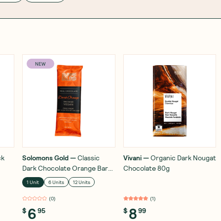
NEW
ck
Solomons Gold
—
Classic
Vivani
—
Organic Dark Nougat
Dark Chocolate Orange Bar
Chocolate 80g
70% 55g
1 Unit
6 Units
12 Units
(
0
)
(
1
)
6
8
$
95
$
99