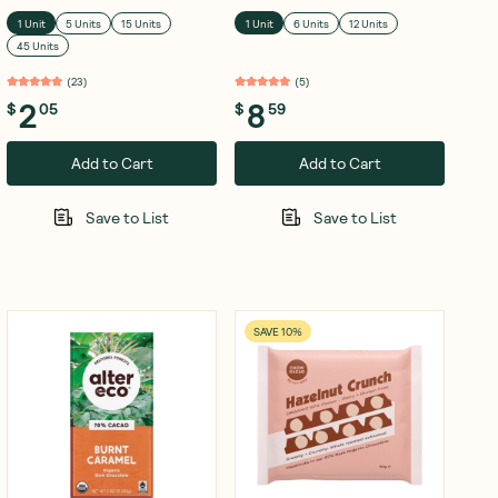
1 Unit
5 Units
15 Units
1 Unit
6 Units
12 Units
45 Units
(
23
)
(
5
)
2
8
$
05
$
59
Add to Cart
Add to Cart
Save to List
Save to List
SAVE 10%