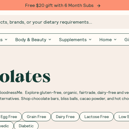
Free $20 gift with 6 Month Subs
ts, brands, or your dietary requirements...
ks
Body & Beauty
Supplements
Home
Gi
olates
 GoodnessMe. Explore gluten-free, organic, fairtrade, dairy-free and v
lternatives. Shop chocolate bars, bliss balls, cacao powder, and hot c
Egg Free
Grain Free
Dairy Free
Lactose Free
Low 
vedic
Diabetic