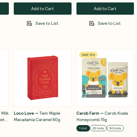
Add to Cart
Add to Cart
Save to List
Save to List
SAVE 15%
 Milk
Loco Love
—
Twin Maple
Carob Farm
—
Carob Koala
lets
Macadamia Caramel 60g
Honeycomb 15g
1 Unit
25 Units
50 Units