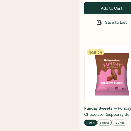
Add to Cart
Save to List
SAVE 15%
Funday Sweets
—
Funday
Chocolate Raspberry Bul
50g
1 Unit
6 Units
12 Units