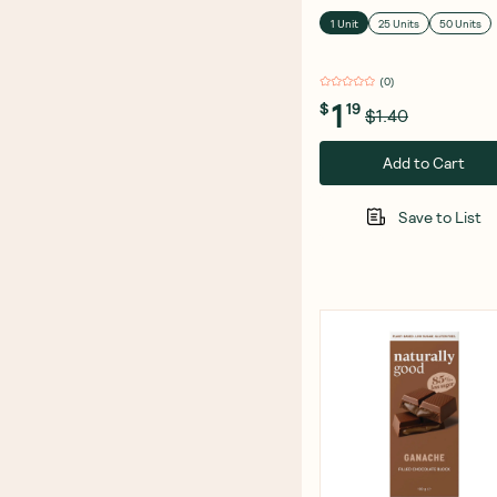
1 Unit
25 Units
50 Units
(
0
)
1
$
19
$1.40
Add to Cart
Save to List