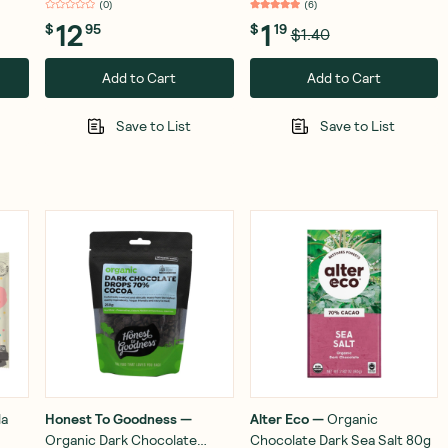
(
0
)
(
6
)
12
1
$
95
$
19
$1.40
Add to Cart
Add to Cart
Save to List
Save to List
la
Honest To Goodness
—
Alter Eco
—
Organic
Organic Dark Chocolate
Chocolate Dark Sea Salt 80g