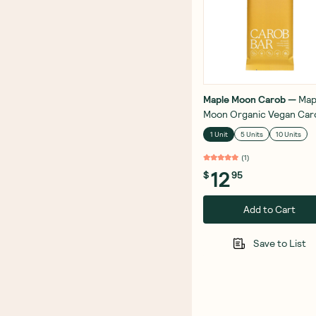
Maple Moon Carob
—
Map
Moon Organic Vegan Car
Bar Roasted Dark Hazeln
1 Unit
5 Units
10 Units
90g
(
1
)
12
$
95
Add to Cart
Save to List