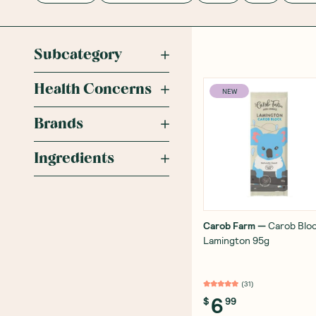
Subcategory
Health Concerns
NEW
Brands
Ingredients
Carob Farm
—
Carob Blo
Lamington 95g
(
31
)
6
$
99