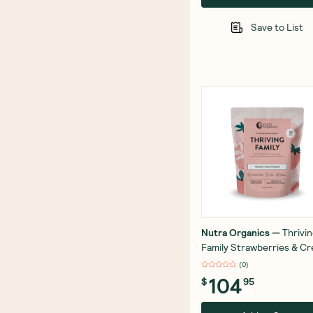
Save to List
Nutra Organics
—
Thrivi
Family Strawberries & C
1kg
(
0
)
104
$
95