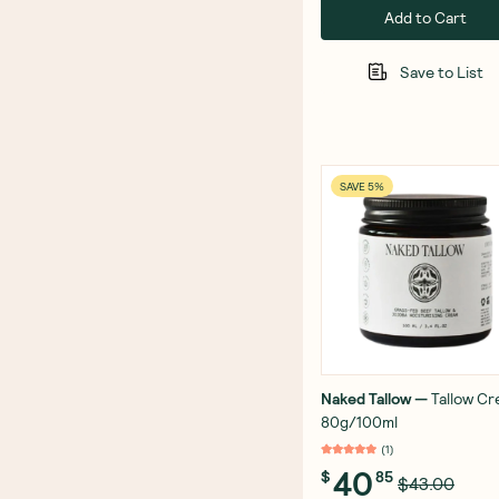
Add to Cart
Save to List
SAVE 5%
Naked Tallow
—
Tallow C
80g/100ml
(
1
)
40
$
85
$43.00