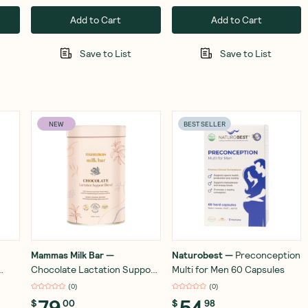
Add to Cart
Add to Cart
Save to List
Save to List
NEW
BEST SELLER
Mammas Milk Bar
—
Naturobest
—
Preconception
Chocolate Lactation Support
Multi for Men 60 Capsules
Blend 500g
(
0
)
(
0
)
79
54
$
00
$
98