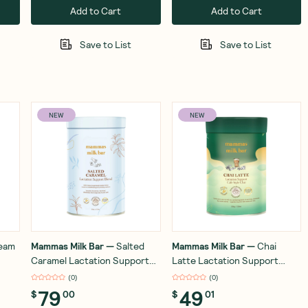
Add to Cart
Add to Cart
Save to List
Save to List
NEW
NEW
ream
Mammas Milk Bar
—
Salted
Mammas Milk Bar
—
Chai
Caramel Lactation Support
Latte Lactation Support
Blend 500g
Blend 200g
(
0
)
(
0
)
79
49
$
00
$
01