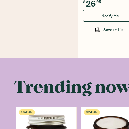
26
$
95
Notify Me
Save to List
Trending no
SAVE 5%
SAVE 5%