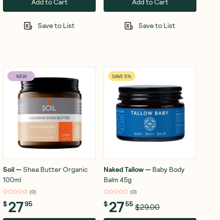
Add to Cart
Add to Cart
Save to List
Save to List
NEW
SAVE 5%
Soil
—
Shea Butter Organic
Naked Tallow
—
Baby Body
100ml
Balm 45g
(
0
)
(
0
)
27
27
$
95
$
55
$29.00