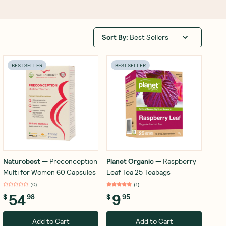
Sort By
:
Best Sellers
BEST SELLER
BEST SELLER
Naturobest
—
Preconception
Planet Organic
—
Raspberry
Multi for Women 60 Capsules
Leaf Tea 25 Teabags
(
0
)
(
1
)
54
9
$
98
$
95
Add to Cart
Add to Cart