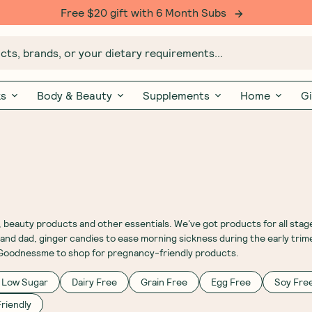
Free $20 gift with 6 Month Subs
ts, brands, or your dietary requirements...
ks
Body & Beauty
Supplements
Home
Gi
eauty products and other essentials. We've got products for all stag
nd dad, ginger candies to ease morning sickness during the early trime
t Goodnessme to shop for pregnancy-friendly products.
Low Sugar
Dairy Free
Grain Free
Egg Free
Soy Fre
riendly