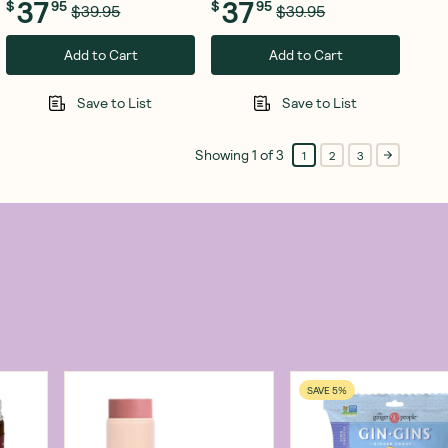
37
37
$
95
$
95
$39.95
$39.95
Add to Cart
Add to Cart
Save to List
Save to List
Showing
1
of
3
1
2
3
SAVE 5%