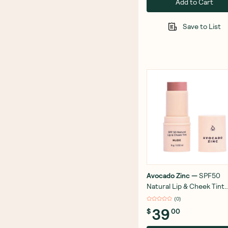
Add to Cart
Save to List
Avocado Zinc
—
SPF50
Natural Lip & Cheek Tint
Nude 9g
(
0
)
39
$
00