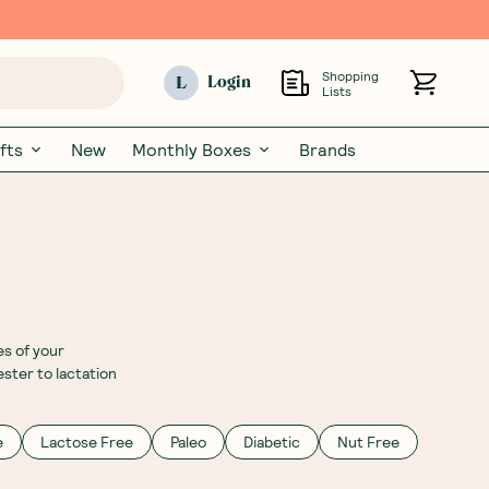
Shopping
L
Login
Lists
fts
New
Monthly Boxes
Brands
es of your
ster to lactation
e
Lactose Free
Paleo
Diabetic
Nut Free