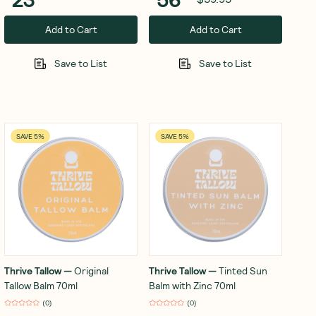
Add to Cart
Add to Cart
Save to List
Save to List
SAVE 5%
SAVE 5%
Thrive Tallow
—
Original
Thrive Tallow
—
Tinted Sun
Tallow Balm 70ml
Balm with Zinc 70ml
(
0
)
(
0
)