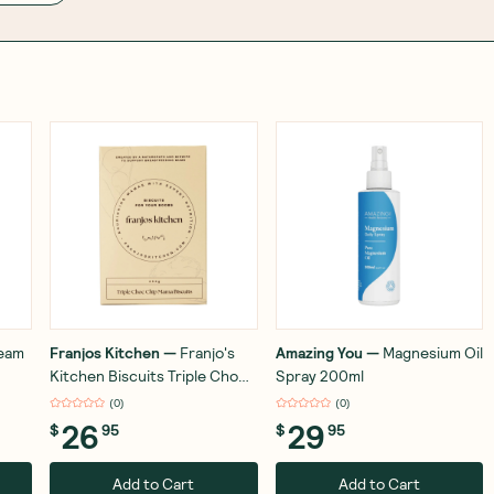
ream
Franjos Kitchen
—
Franjo's
Amazing You
—
Magnesium Oil
Kitchen Biscuits Triple Choc
Spray 200ml
Mama Biscuit 252g
(
0
)
(
0
)
26
29
$
95
$
95
Add to Cart
Add to Cart