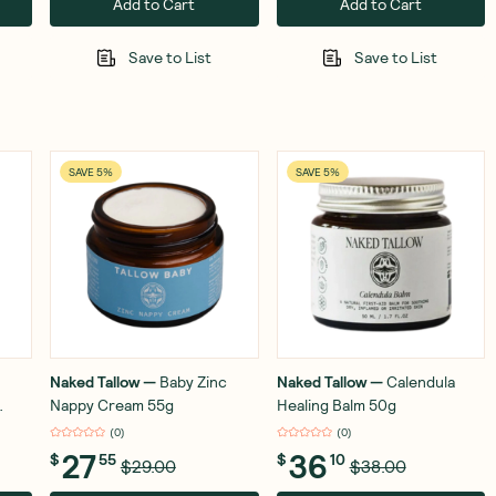
Add to Cart
Add to Cart
Save to List
Save to List
SAVE 5%
SAVE 5%
Naked Tallow
—
Baby Zinc
Naked Tallow
—
Calendula
Nappy Cream 55g
Healing Balm 50g
(
0
)
(
0
)
27
36
$
55
$
10
$29.00
$38.00