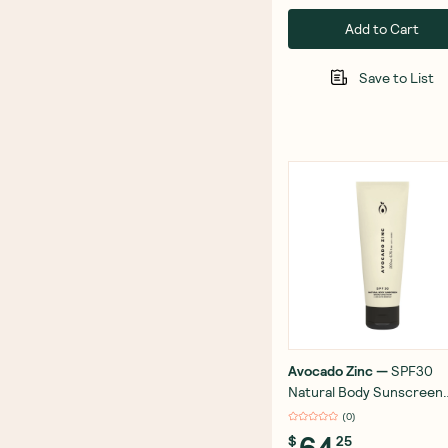
Add to Cart
Save to List
Avocado Zinc
—
SPF30
Natural Body Sunscreen
200ml
(
0
)
64
$
25