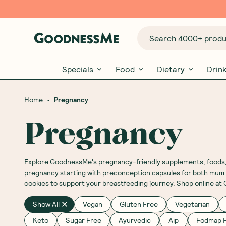
Search 4000+ produc
Specials
Food
Dietary
Drin
•
Home
Pregnancy
Pregnancy
Explore GoodnessMe's pregnancy-friendly supplements, foods, b
pregnancy starting with preconception capsules for both mum a
cookies to support your breastfeeding journey. Shop online a
Show All
Vegan
Gluten Free
Vegetarian
Keto
Sugar Free
Ayurvedic
Aip
Fodmap F