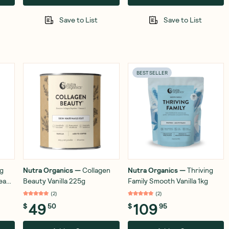
Save to List
Save to List
BEST SELLER
ng
Nutra Organics
—
Collagen
Nutra Organics
—
Thriving
ream
Beauty Vanilla 225g
Family Smooth Vanilla 1kg
(
2
)
(
2
)
49
109
$
50
$
95