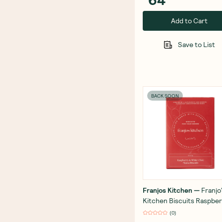
Add to Cart
Save to List
BACK SOON
Franjos Kitchen
—
Franjo
Kitchen Biscuits Raspber
White Choc 252g
(
0
)