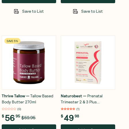
Save to List
Save to List
SAVE 5%
Thrive Tallow
—
Tallow Based
Naturobest
—
Prenatal
Body Butter 270ml
Trimester 2 & 3 Plus
Breastfeeding 60 Capsules
(
0
)
(
1
)
56
49
$
95
$
98
$59.95