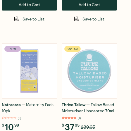
Add to Cart
Add to Cart
Save to List
Save to List
NEW
SAVE 5%
Natracare
—
Maternity Pads
Thrive Tallow
—
Tallow Based
10pk
Moisturiser Unscented 70ml
(
0
)
(
1
)
10
37
$
99
$
95
$39.95