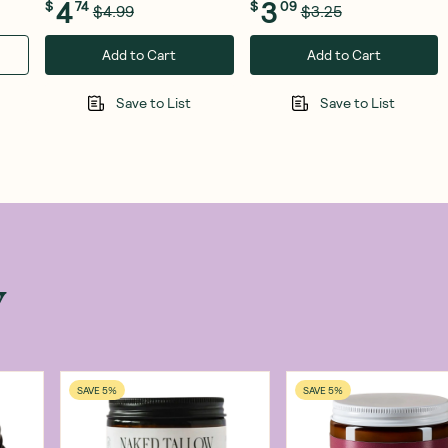
4
3
$
74
$
09
$4.99
$3.25
Add to Cart
Add to Cart
Save to List
Save to List
w
SAVE 5%
SAVE 5%