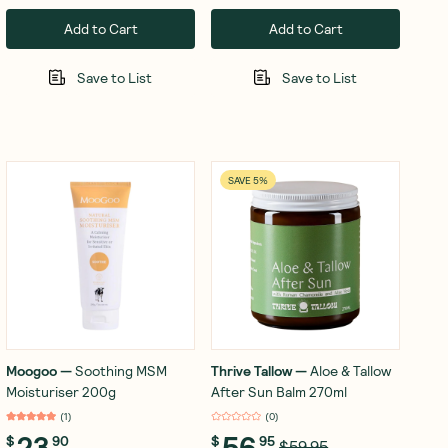
Add to Cart
Add to Cart
Save to List
Save to List
SAVE 5%
Moogoo
—
Soothing MSM
Thrive Tallow
—
Aloe & Tallow
Moisturiser 200g
After Sun Balm 270ml
(
1
)
(
0
)
23
56
$
90
$
95
$59.95