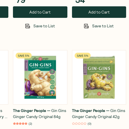
Add to Cart
Add to Cart
Save to List
Save to List
SAVE 5%
SAVE 5%
's
The Ginger People
—
Gin Gins
The Ginger People
—
Gin Gins
ry &
Ginger Candy Original 84g
Ginger Candy Original 42g
(
2
)
(
0
)