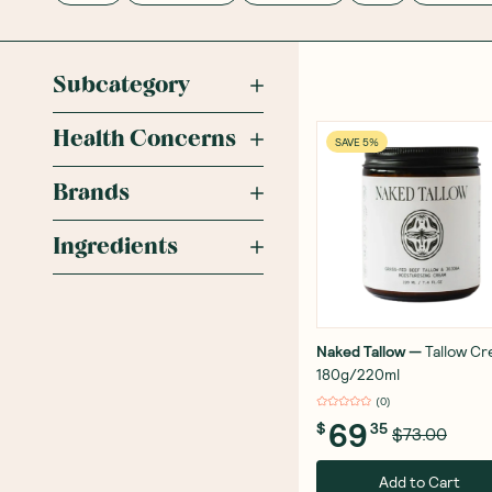
Subcategory
Health Concerns
SAVE 5%
Brands
Ingredients
Naked Tallow
—
Tallow C
180g/220ml
(
0
)
69
$
35
$73.00
Add to Cart