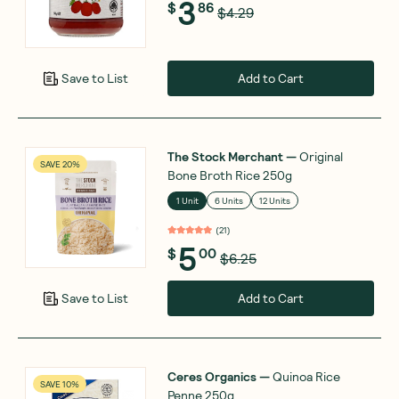
3
$
86
$4.29
Add to Cart
Save to List
The Stock Merchant
—
Original
SAVE 20%
Bone Broth Rice 250g
1 Unit
6 Units
12 Units
(
21
)
5
$
00
$6.25
Add to Cart
Save to List
Ceres Organics
—
Quinoa Rice
SAVE 10%
Penne 250g