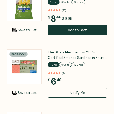
1 Unit
6 Units
12 Units
(
26
)
8
$
46
$9.95
Add to Cart
Save to List
The Stock Merchant
—
MSC-
BACK SOON
Certified Smoked Sardines in Extra
Virgin Olive Oil 120g
1 Unit
6 Units
12 Units
(
2
)
6
$
49
Notify Me
Save to List