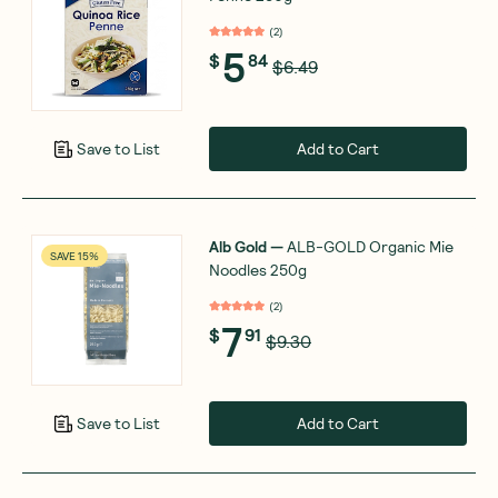
(
2
)
5
$
84
$6.49
Add to Cart
Save to List
Alb Gold
—
ALB-GOLD Organic Mie
SAVE 15%
Noodles 250g
(
2
)
7
$
91
$9.30
Add to Cart
Save to List