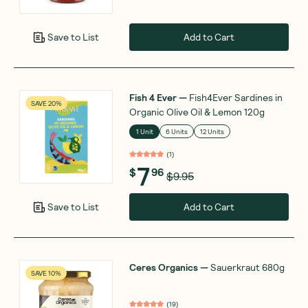
Add to Cart
Save to List
Fish 4 Ever
—
Fish4Ever Sardines in
SAVE 20%
Organic Olive Oil & Lemon 120g
1 Unit
6 Units
12 Units
(
1
)
7
$
96
$9.95
Add to Cart
Save to List
Ceres Organics
—
Sauerkraut 680g
SAVE 10%
(
19
)