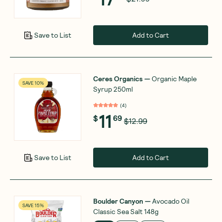
Add to Cart
Save to List
Ceres Organics
—
Organic Maple
SAVE 10%
Syrup 250ml
(
4
)
11
$
69
$12.99
Add to Cart
Save to List
Boulder Canyon
—
Avocado Oil
SAVE 15%
Classic Sea Salt 148g