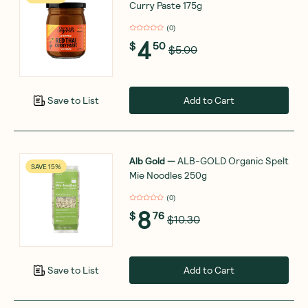
Curry Paste 175g
(
0
)
4
$
50
$5.00
Add to Cart
Save to List
Alb Gold
—
ALB-GOLD Organic Spelt
SAVE 15%
Mie Noodles 250g
(
0
)
8
$
76
$10.30
Add to Cart
Save to List