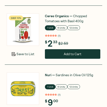
Ceres Organics
—
Chopped
SAVE 10%
Tomatoes with Basil 400g
1 Unit
6 Units
12 Units
(
1
)
2
$
33
$2.59
Add to Cart
Save to List
Nuri
—
Sardines in Olive Oil 125g
1 Unit
6 Units
12 Units
(
1
)
9
$
00