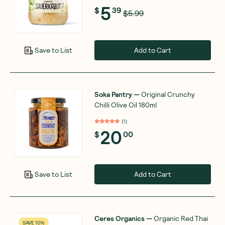
5
$
39
$5.99
Add to Cart
Save to List
Soka Pantry
—
Original Crunchy
Chilli Olive Oil 180ml
(
1
)
20
$
00
Add to Cart
Save to List
Ceres Organics
—
Organic Red Thai
SAVE 10%