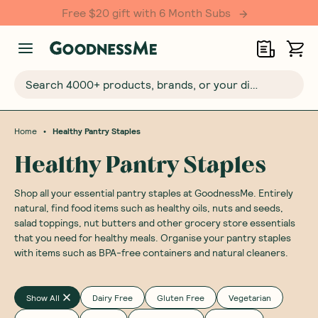
Free $20 gift with 6 Month Subs
Search 4000+ products, brands, or your dietary requirements...
•
Home
Healthy Pantry Staples
Healthy Pantry Staples
Shop all your essential pantry staples at GoodnessMe. Entirely
natural, find food items such as healthy oils, nuts and seeds,
salad toppings, nut butters and other grocery store essentials
that you need for healthy meals. Organise your pantry staples
with items such as BPA-free containers and natural cleaners.
Show All
Dairy Free
Gluten Free
Vegetarian