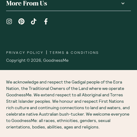
More From Us
|
PRIVACY POLICY
TERMS & CONDITIONS
Copyright ©
2026
,
GoodnessMe
We acknowledge and respect the Gadigal people of the Eora
Nation, the Traditional Owners of the Land where we operate
GoodnessMe. We extend respect to all Aboriginal and Torres
Strait Islander peoples. We honour and respect First Nations
rich culture and continuing connections to land and waters, and
celebrate native Australian bush-tucker. We welcome everyone
to GoodnessMe: all races, ethnicities, genders, sexual
orientations, bodies, abilities, ages and religions.