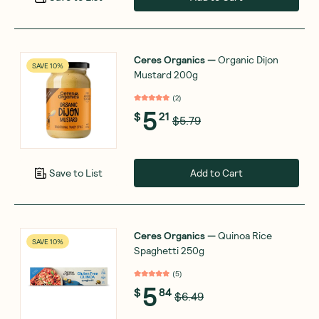
Ceres Organics
—
Organic Dijon
SAVE 10%
Mustard 200g
(
2
)
5
$
21
$5.79
Add to Cart
Save to List
Ceres Organics
—
Quinoa Rice
SAVE 10%
Spaghetti 250g
(
5
)
5
$
84
$6.49