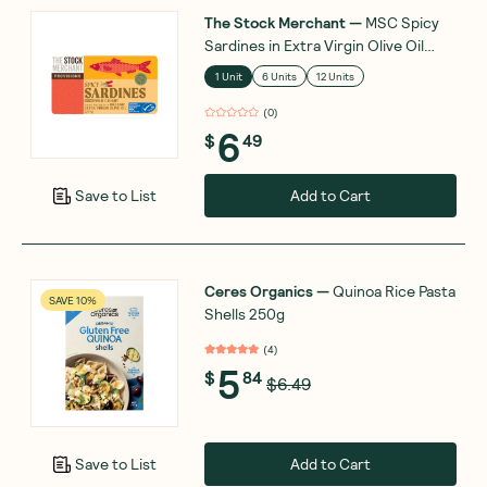
The Stock Merchant
—
MSC Spicy
Sardines in Extra Virgin Olive Oil
120g
1 Unit
6 Units
12 Units
(
0
)
6
$
49
Add to Cart
Save to List
Ceres Organics
—
Quinoa Rice Pasta
SAVE 10%
Shells 250g
(
4
)
5
$
84
$6.49
Add to Cart
Save to List