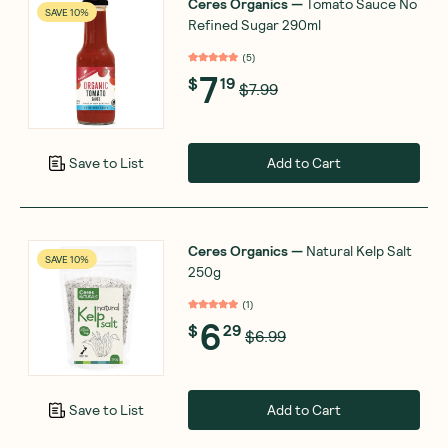
Ceres Organics
—
Tomato Sauce No
SAVE 10%
Refined Sugar 290ml
(
5
)
7
$
19
$7.99
Add to Cart
Save to List
Ceres Organics
—
Natural Kelp Salt
SAVE 10%
250g
(
1
)
6
$
29
$6.99
Add to Cart
Save to List