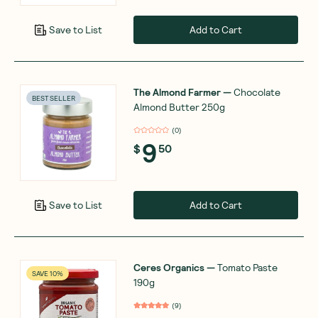
Add to Cart
Save to List
The Almond Farmer
—
Chocolate
BEST SELLER
Almond Butter 250g
(
0
)
9
$
50
Add to Cart
Save to List
Ceres Organics
—
Tomato Paste
SAVE 10%
190g
(
9
)