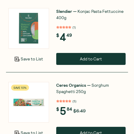
Slendier
—
Konjac Pasta Fettuccine
400g
(
1
)
4
$
49
Add to Cart
Save to List
Ceres Organics
—
Sorghum
SAVE 10%
Spaghetti 250g
(
5
)
5
$
84
$6.49
Add to Cart
Save to List