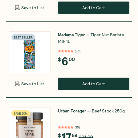
Add to Cart
Save to List
Madame Tiger
—
Tiger Nut Barista
BEST SELLER
Milk 1L
(
46
)
6
$
00
Add to Cart
Save to List
Urban Forager
—
Beef Stock 250g
SAVE 20%
(
15
)
17
$
59
$21.99