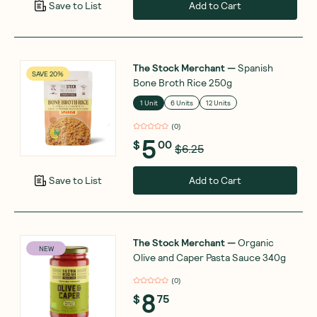
Add to Cart
Save to List
The Stock Merchant
—
Spanish
SAVE 20%
Bone Broth Rice 250g
1 Unit
6 Units
12 Units
(
0
)
5
$
00
$6.25
Add to Cart
Save to List
The Stock Merchant
—
Organic
NEW
Olive and Caper Pasta Sauce 340g
(
0
)
8
$
75