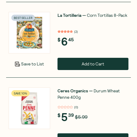
La Tortilleria
—
Corn Tortillas 8-Pack
BEST SELLER
(
2
)
6
$
45
Add to Cart
Save to List
Ceres Organics
—
Durum Wheat
SAVE 10%
Penne 400g
(
0
)
5
$
39
$5.99