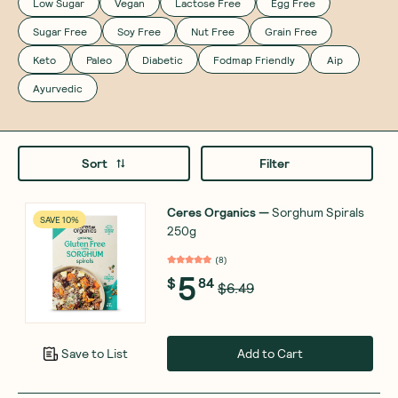
Low Sugar
Vegan
Lactose Free
Egg Free
Sugar Free
Soy Free
Nut Free
Grain Free
Keto
Paleo
Diabetic
Fodmap Friendly
Aip
Ayurvedic
Sort
Filter
Ceres Organics
—
Sorghum Spirals
SAVE 10%
250g
(
8
)
5
$
84
$6.49
Add to Cart
Save to List