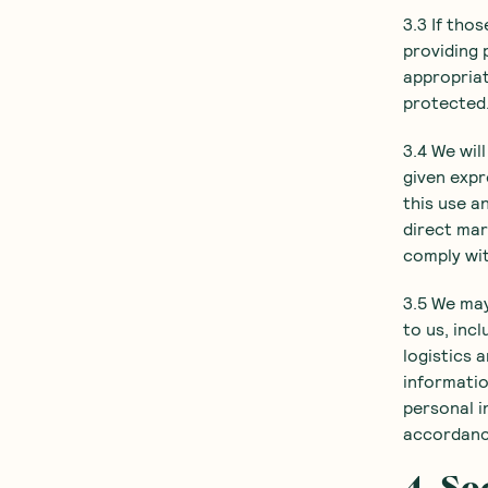
3.3 If tho
providing 
appropriat
protected
3.4 We wil
given expr
this use a
direct mar
comply wi
3.5 We may
to us, inc
logistics 
informatio
personal i
accordance