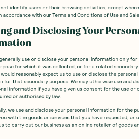
l not identify users or their browsing activities, except wher
in accordance with our Terms and Conditions of Use and Sale
ing and Disclosing Your Person
rmation
l generally use or disclose your personal information only for
rpose for which it was collected; or for a related secondar
would reasonably expect us to use or disclose the personal
n for that secondary purpose. We may otherwise use and di
nal information if you have given us consent for the use or 
quired or authorised by law.
lly, we use and disclose your personal information for the p
you with the goods or services that you have requested, or 
us to carry out our business as an online retailer of goods a