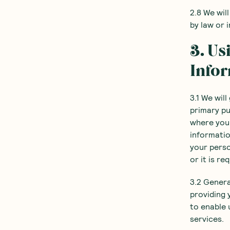
2.8 We wil
by law or 
3. Us
Info
3.1 We wil
primary pu
where you 
informatio
your perso
or it is re
3.2 Genera
providing 
to enable 
services.