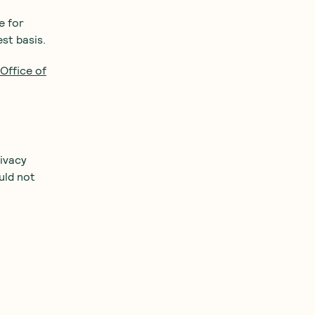
e for
st basis.
Office of
ivacy
uld not