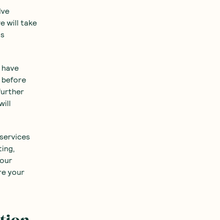
lve
e will take
is
u have
t before
further
ill
 services
ting,
your
re your