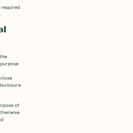
e required
.
al
 the
y purpose
sclose
disclosure
urpose of
otherwise
nd