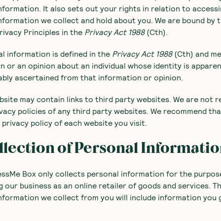
nformation. It also sets out your rights in relation to access
nformation we collect and hold about you. We are bound by 
rivacy Principles in the
Privacy Act 1988
(Cth).
al information is defined in the
Privacy Act 1988
(Cth) and m
n or an opinion about an individual whose identity is appare
bly ascertained from that information or opinion.
bsite may contain links to third party websites. We are not r
ivacy policies of any third party websites. We recommend th
 privacy policy of each website you visit.
llection of Personal Informati
ssMe Box only collects personal information for the purpos
 our business as an online retailer of goods and services. T
nformation we collect from you will include information you 