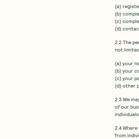
(a) regist
(b) comple
(c) comple
(d) contac
2.2 The pe
not limited
(a) your n
(b) your c
(c) your p
(d) other 
2.3 We may
of our bus
individual
2.4 Where 
from indiv