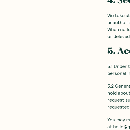
4. Se
We take st
unauthoris
When no lo
or deleted
5. Ac
5.1 Under 
personal i
5.2 Genera
hold about
request su
requested
You may ma
at hello