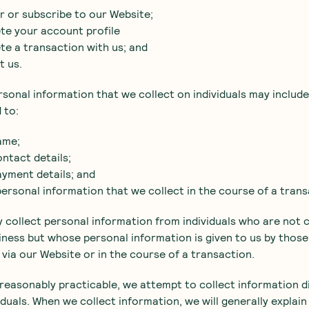
er or subscribe to our Website;
te your account profile
te a transaction with us; and
t us.
rsonal information that we collect on individuals may include,
 to:
ame;
ontact details;
ayment details; and
personal information that we collect in the course of a trans
 collect personal information from individuals who are not
iness but whose personal information is given to us by those
s via our Website or in the course of a transaction.
reasonably practicable, we attempt to collect information d
iduals. When we collect information, we will generally explain