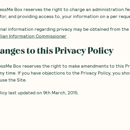
ssMe Box reserves the right to charge an administration fe
for, and providing access to, your information on a per reque
onal information regarding privacy may be obtained from the
alian Information Commissioner
.
anges to this Privacy Policy
essMe Box reserves the right to make amendments to this Pr
any time. If you have objections to the Privacy Policy, you sho
use the Site.
licy last updated on 9th March, 2015.