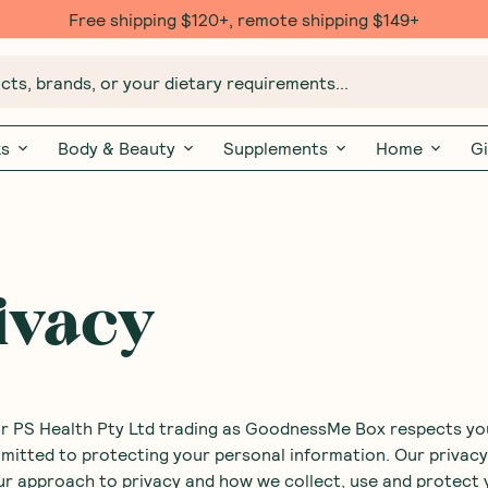
Free shipping $120+, remote shipping $149+
ts, brands, or your dietary requirements...
ks
Body & Beauty
Supplements
Home
Gi
ivacy
or PS Health Pty Ltd trading as GoodnessMe Box respects yo
mitted to protecting your personal information. Our privacy
ur approach to privacy and how we collect, use and protect 