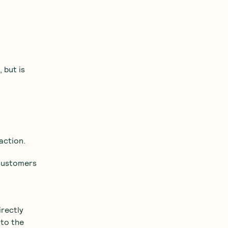
 but is
action.
 customers
irectly
 to the