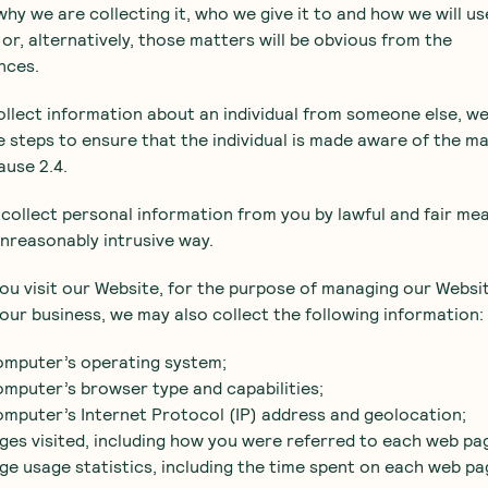
 why we are collecting it, who we give it to and how we will us
t or, alternatively, those matters will be obvious from the
nces.
collect information about an individual from someone else, we
 steps to ensure that the individual is made aware of the m
lause 2.4.
l collect personal information from you by lawful and fair me
unreasonably intrusive way.
ou visit our Website, for the purpose of managing our Websi
our business, we may also collect the following information:
omputer’s operating system;
omputer’s browser type and capabilities;
omputer’s Internet Protocol (IP) address and geolocation;
ges visited, including how you were referred to each web pa
ge usage statistics, including the time spent on each web pa