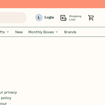
Shopping
L
Login
Lists
fts
New
Monthly Boxes
Brands
ur privacy
 policy
your