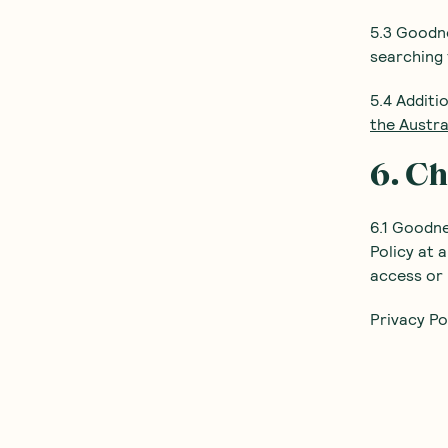
5.3 Goodne
searching 
5.4 Additi
the Austr
6. Ch
6.1 Goodn
Policy at 
access or 
Privacy Po