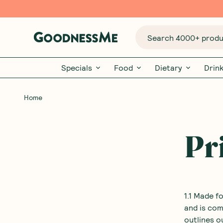
Search 4000+ produc
Specials
Food
Dietary
Drin
Home
Pr
1.1 Made f
and is com
outlines o