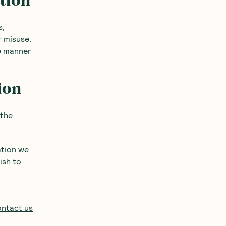
ation
s,
r misuse.
re manner
ion
 the
ation we
ish to
ntact us