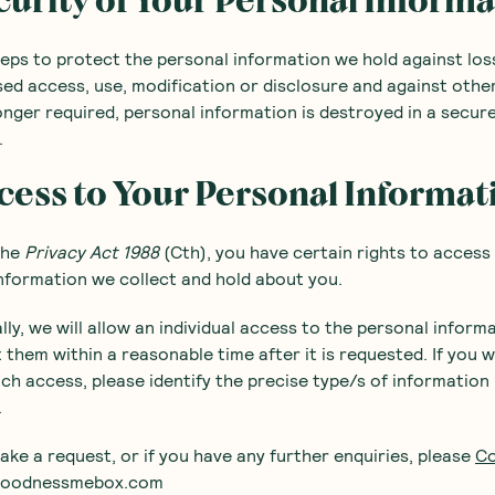
curity of Your Personal Inform
eps to protect the personal information we hold against los
ed access, use, modification or disclosure and against othe
nger required, personal information is destroyed in a secu
.
cess to Your Personal Informat
the
Privacy Act 1988
(Cth), you have certain rights to access
nformation we collect and hold about you.
lly, we will allow an individual access to the personal inform
 them within a reasonable time after it is requested. If you w
ch access, please identify the precise type/s of information
.
ke a request, or if you have any further enquiries, please
Co
@goodnessmebox.com