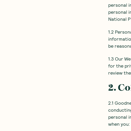
personal i
personal i
National P
1.2 Person
informatio
be reasona
1.3 Our We
for the pr
review the
2. Co
2.1 Goodne
conducting
personal i
when you: