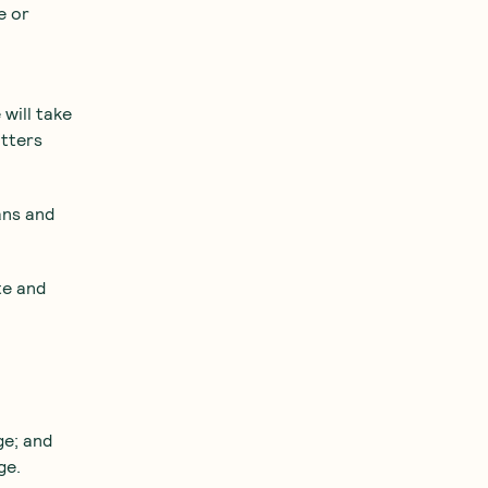
e or
 will take
atters
ans and
te and
ge; and
ge.