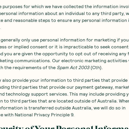
se purposes for which we have collected the information invo
personal information about an individual to any third party, w
e and reasonable steps to ensure any personal information 
.
l generally only use personal information for marketing if yo
ess or implied consent or it is impracticable to seek consen
nd you are given the opportunity to opt out of receiving any 
keting communications. Our electronic marketing activities w
th the requirements of the
Spam Act 2003
(Cth).
 also provide your information to third parties that provide
luding third parties that provide our payment gateway, marke
and technology support services. This may include providing 
n to third parties that are located outside of Australia. Whe
nformation is transferred outside Australia, we will do so in
 with National Privacy Principle 9.