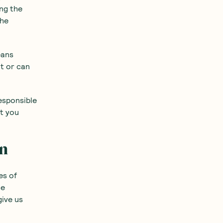
ing the
the
eans
nt or can
esponsible
at you
on
es of
he
give us