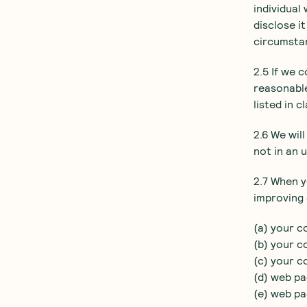
individual
disclose i
circumsta
2.5 If we 
reasonable
listed in c
2.6 We wil
not in an 
2.7 When y
improving 
(a) your c
(b) your c
(c) your c
(d) web pa
(e) web pa