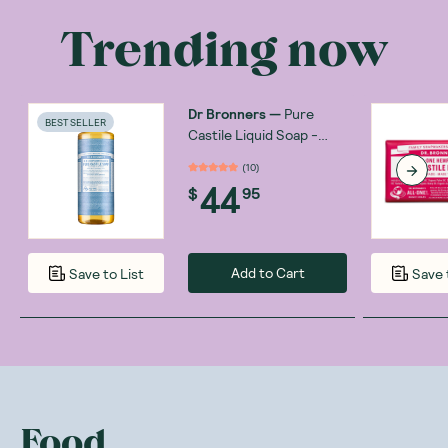
Trending now
Dr Bronners
—
Pure
BEST SELLER
Castile Liquid Soap -
Baby Unscented 946ml
(
10
)
44
$
95
Add to Cart
Save to List
Save 
Food