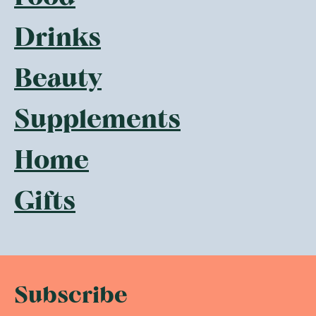
Drinks
Beauty
Supplements
Home
Gifts
Subscribe