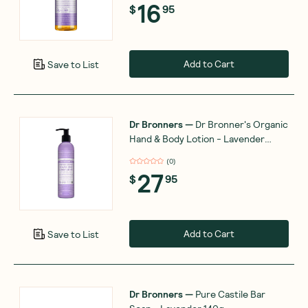
16
$
95
Add to Cart
Save to List
Dr Bronners
—
Dr Bronner's Organic
Hand & Body Lotion - Lavender
Coconut 237ml
(
0
)
27
$
95
Add to Cart
Save to List
Dr Bronners
—
Pure Castile Bar