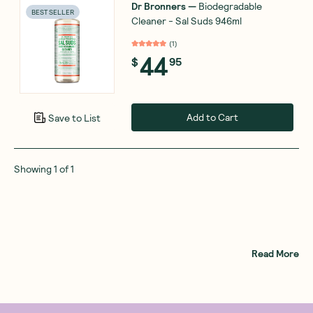
Dr Bronners
—
Biodegradable
BEST SELLER
Cleaner - Sal Suds 946ml
(
1
)
44
$
95
Add to Cart
Save to List
Showing
1
of
1
Read More