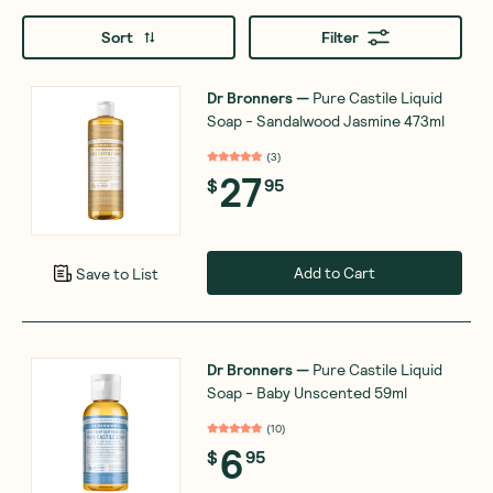
Sort
Filter
Dr Bronners
—
Pure Castile Liquid
Soap - Sandalwood Jasmine 473ml
(
3
)
27
$
95
Add to Cart
Save to List
Dr Bronners
—
Pure Castile Liquid
Soap - Baby Unscented 59ml
(
10
)
6
$
95