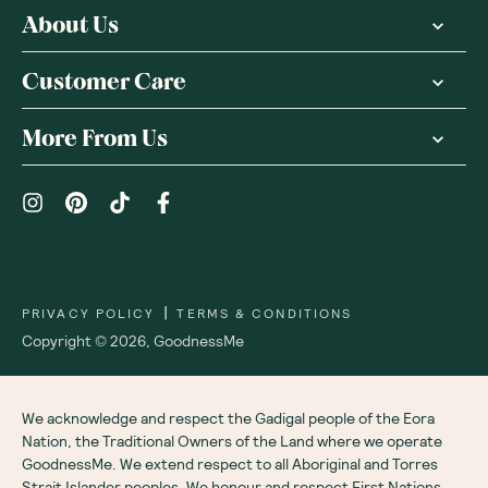
About Us
Customer Care
More From Us
|
PRIVACY POLICY
TERMS & CONDITIONS
Copyright ©
2026
,
GoodnessMe
We acknowledge and respect the Gadigal people of the Eora
Nation, the Traditional Owners of the Land where we operate
GoodnessMe. We extend respect to all Aboriginal and Torres
Strait Islander peoples. We honour and respect First Nations