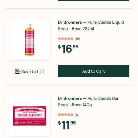
Dr Bronners
—
Pure Castile Liquid
Soap - Rose 237ml
(
15
)
16
$
95
Add to Cart
Save to List
Dr Bronners
—
Pure Castile Bar
Soap - Rose 140g
(
1
)
11
$
95