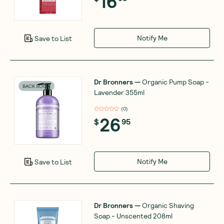
16
Notify Me
Save to List
Dr Bronners
—
Organic Pump Soap -
BACK SOON
Lavender 355ml
(
0
)
26
$
95
Notify Me
Save to List
Dr Bronners
—
Organic Shaving
Soap - Unscented 208ml