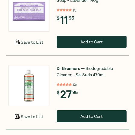
Soap - Lavender 140g
(
1
)
11
$
95
Add to Cart
Save to List
Dr Bronners
—
Biodegradable
Cleaner - Sal Suds 470ml
(
2
)
27
$
95
Add to Cart
Save to List