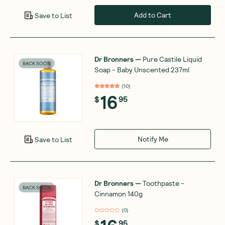
Add to Cart
Save to List
Dr Bronners
—
Pure Castile Liquid
BACK SOON
Soap - Baby Unscented 237ml
(
10
)
16
$
95
Notify Me
Save to List
Dr Bronners
—
Toothpaste -
BACK SOON
Cinnamon 140g
(
0
)
$
95