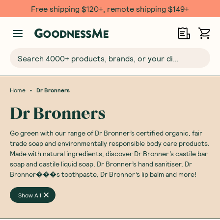
Free shipping $120+, remote shipping $149+
Search 4000+ products, brands, or your dietary requirements...
•
Home
Dr Bronners
Dr Bronners
Go green with our range of Dr Bronner’s certified organic, fair
trade soap and environmentally responsible body care products.
Made with natural ingredients, discover Dr Bronner’s castile bar
soap and castile liquid soap, Dr Bronner’s hand sanitiser, Dr
Bronner���s toothpaste, Dr Bronner’s lip balm and more!
Show All