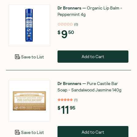
Dr Bronners
—
Organic Lip Balm -
Peppermint 4g
(
0
)
9
$
50
Add to Cart
Save to List
Dr Bronners
—
Pure Castile Bar
Soap - Sandalwood Jasmine 140g
(
1
)
11
$
95
Add to Cart
Save to List