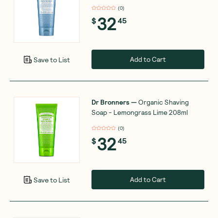
(
0
)
32
$
45
Add to Cart
Save to List
Dr Bronners
—
Organic Shaving
Soap - Lemongrass Lime 208ml
(
0
)
32
$
45
Add to Cart
Save to List