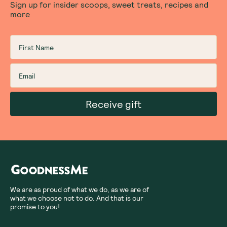
Sign up for insider scoops, sweet treats, recipes and
more
Receive gift
We are as proud of what we do, as we are of
what we choose not to do. And that is our
promise to you!