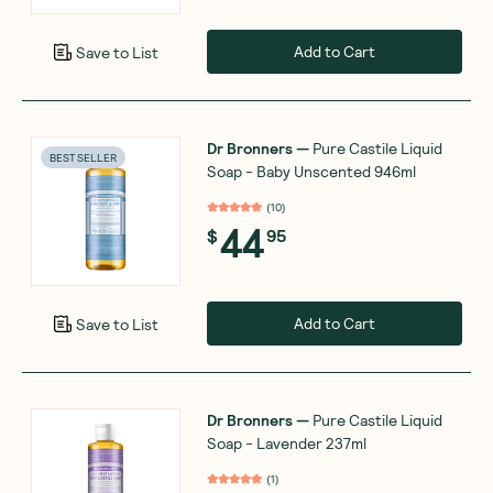
Add to Cart
Save to List
Dr Bronners
—
Pure Castile Liquid
BEST SELLER
Soap - Baby Unscented 946ml
(
10
)
44
$
95
Add to Cart
Save to List
Dr Bronners
—
Pure Castile Liquid
Soap - Lavender 237ml
(
1
)