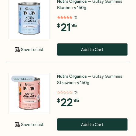
Nutra Organics
—
Gutsy Gummies
Blueberry 150g
(
2
)
21
$
95
Add to Cart
Save to List
Nutra Organics
—
Gutsy Gummies
BEST SELLER
Strawberry 150g
(
0
)
22
$
95
Add to Cart
Save to List