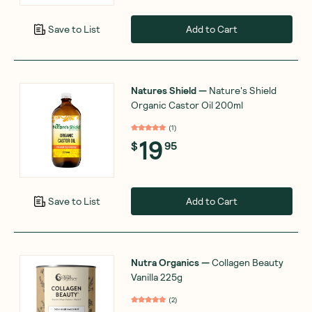
Add to Cart
Save to List
Natures Shield
—
Nature's Shield
Organic Castor Oil 200ml
(
1
)
19
$
95
Add to Cart
Save to List
Nutra Organics
—
Collagen Beauty
Vanilla 225g
(
2
)