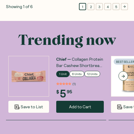
Showing
1
of
6
1
2
3
4
5
Trending now
Chief
—
Collagen Protein
BEST SELLE
Bar Cashew Shortbread
45g
1 Unit
6 Units
12 Units
(
1
)
5
$
95
Add to Cart
Save to List
Save 