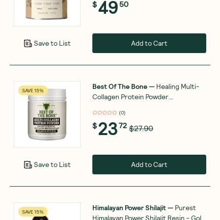
49
$
50
Add to Cart
Save to List
Best Of The Bone
—
Healing Multi-
SAVE 15%
Collagen Protein Powder
Adaptogen-Stress Blend 210g
(
0
)
23
$
72
$27.90
Add to Cart
Save to List
Himalayan Power Shilajit
—
Purest
SAVE 15%
Himalayan Power Shilajit Resin - Gold