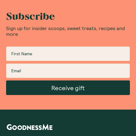
Subscribe
Sign up for insider scoops, sweet treats, recipes and
more
Receive gift