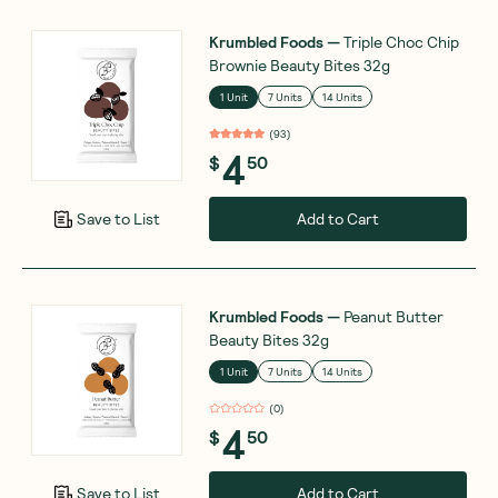
Krumbled Foods
—
Triple Choc Chip
Brownie Beauty Bites 32g
1 Unit
7 Units
14 Units
(
93
)
4
$
50
Add to Cart
Save to List
Krumbled Foods
—
Peanut Butter
Beauty Bites 32g
1 Unit
7 Units
14 Units
(
0
)
4
$
50
Add to Cart
Save to List