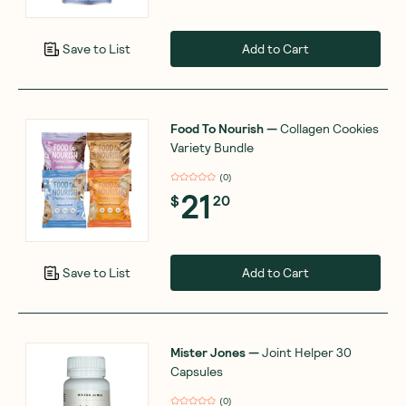
Add to Cart
Save to List
Food To Nourish
—
Collagen Cookies
Variety Bundle
(
0
)
21
$
20
Add to Cart
Save to List
Mister Jones
—
Joint Helper 30
Capsules
(
0
)