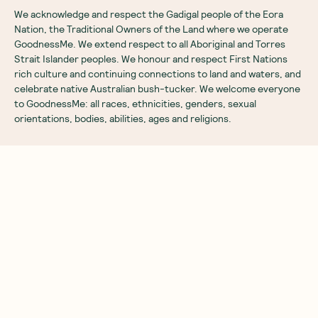
We acknowledge and respect the Gadigal people of the Eora
Nation, the Traditional Owners of the Land where we operate
GoodnessMe. We extend respect to all Aboriginal and Torres
Strait Islander peoples. We honour and respect First Nations
rich culture and continuing connections to land and waters, and
celebrate native Australian bush-tucker. We welcome everyone
to GoodnessMe: all races, ethnicities, genders, sexual
orientations, bodies, abilities, ages and religions.