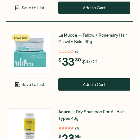
Add to Cart
Save to List
La Mucca
—
Tallow + Rosemary Hair
SAVE 10%
Growth Balm 90g
(
0
)
33
$
30
$37.00
Add to Cart
Save to List
Acure
—
Dry Shampoo For All Hair
Types 48g
(
2
)
23
$
95