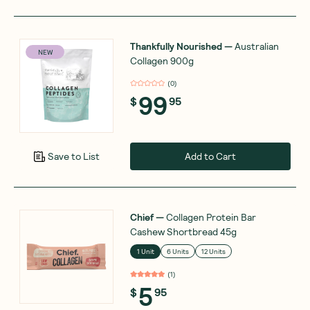
Thankfully Nourished
—
Australian
NEW
Collagen 900g
(
0
)
99
$
95
Add to Cart
Save to List
Chief
—
Collagen Protein Bar
Cashew Shortbread 45g
1 Unit
6 Units
12 Units
(
1
)
5
$
95