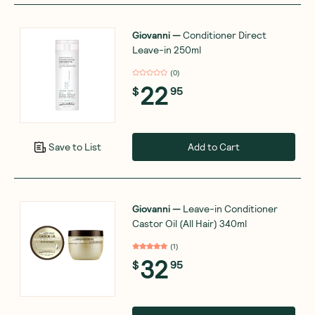
Giovanni
—
Conditioner Direct
Leave-in 250ml
(
0
)
22
$
95
Add to Cart
Save to List
Giovanni
—
Leave-in Conditioner
Castor Oil (All Hair) 340ml
(
1
)
32
$
95