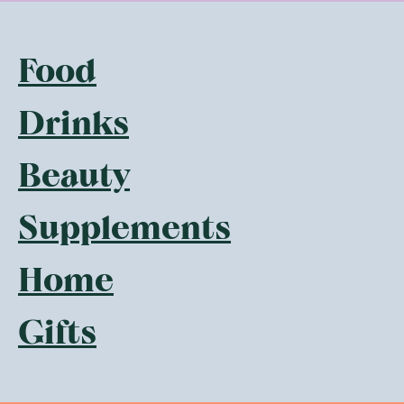
Food
Drinks
Beauty
Supplements
Home
Gifts