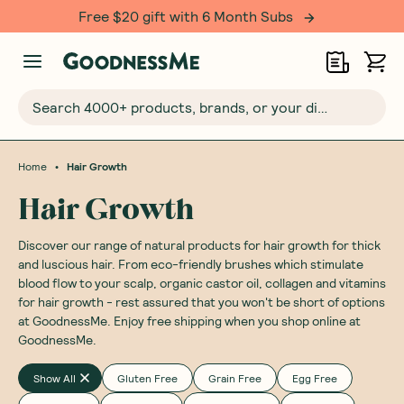
Over 500,000 happy customers!
Search 4000+ products, brands, or your dietary requirements...
•
Home
Hair Growth
Hair Growth
Discover our range of natural products for hair growth for thick
and luscious hair. From eco-friendly brushes which stimulate
blood flow to your scalp, organic castor oil, collagen and vitamins
for hair growth - rest assured that you won't be short of options
at GoodnessMe. Enjoy free shipping when you shop online at
GoodnessMe.
Show All
Gluten Free
Grain Free
Egg Free