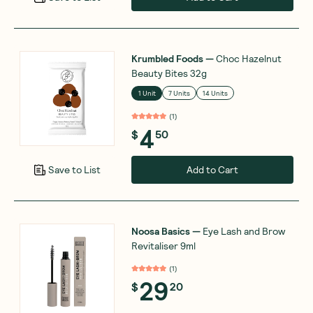
Krumbled Foods
—
Choc Hazelnut
Beauty Bites 32g
1 Unit
7 Units
14 Units
(
1
)
4
$
50
Add to Cart
Save to List
Noosa Basics
—
Eye Lash and Brow
Revitaliser 9ml
(
1
)
29
$
20