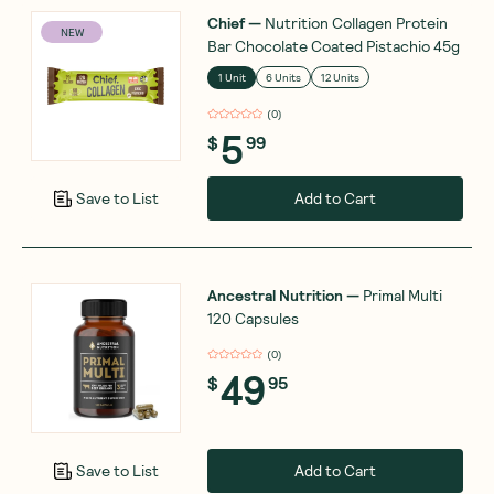
Chief
—
Nutrition Collagen Protein
NEW
Bar Chocolate Coated Pistachio 45g
1 Unit
6 Units
12 Units
(
0
)
5
$
99
Add to Cart
Save to List
Ancestral Nutrition
—
Primal Multi
120 Capsules
(
0
)
49
$
95
Add to Cart
Save to List