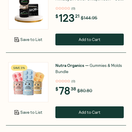
Grade - 50g
(
0
)
123
$
21
$144.95
Add to Cart
Save to List
Nutra Organics
—
Gummies & Molds
SAVE 3%
Bundle
(
0
)
78
$
38
$80.80
Add to Cart
Save to List