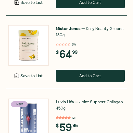
Add to Cart
Save to List
Mister Jones
—
Daily Beauty Greens
180g
(
0
)
64
$
99
Add to Cart
Save to List
Luvin Life
—
Joint Support Collagen
NEW
450g
(
2
)
59
$
95