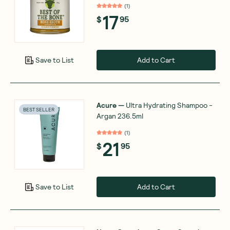
(
1
)
17
$
95
Add to Cart
Save to List
Acure
—
Ultra Hydrating Shampoo -
BEST SELLER
Argan 236.5ml
(
1
)
21
$
95
Add to Cart
Save to List