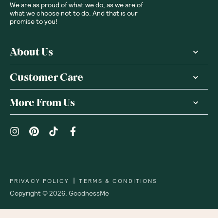
We are as proud of what we do, as we are of
what we choose not to do. And that is our
promise to you!
About Us
Customer Care
More From Us
|
PRIVACY POLICY
TERMS & CONDITIONS
Copyright ©
2026
,
GoodnessMe