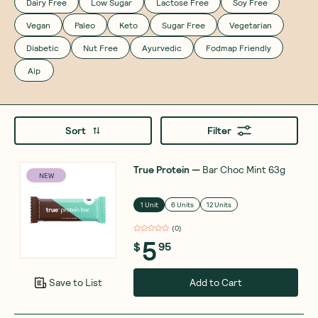
Dairy Free
Low Sugar
Lactose Free
Soy Free
Vegan
Paleo
Keto
Sugar Free
Vegetarian
Diabetic
Nut Free
Ayurvedic
Fodmap Friendly
Aip
Sort
Filter
True Protein
—
Bar Choc Mint 63g
NEW
1 Unit
6 Units
12 Units
(
0
)
5
$
95
Add to Cart
Save to List