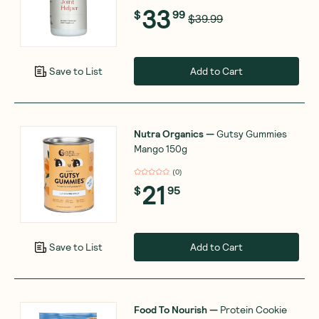
33
$
99
$39.99
Add to Cart
Save to List
Nutra Organics
—
Gutsy Gummies
Mango 150g
(
0
)
21
$
95
Add to Cart
Save to List
Food To Nourish
—
Protein Cookie