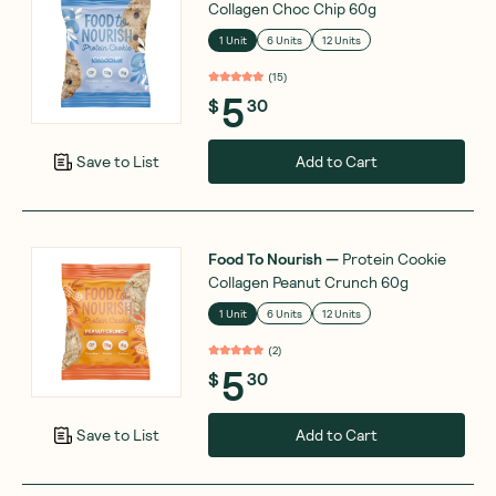
Collagen Choc Chip 60g
1 Unit
6 Units
12 Units
(
15
)
5
$
30
Add to Cart
Save to List
Food To Nourish
—
Protein Cookie
Collagen Peanut Crunch 60g
1 Unit
6 Units
12 Units
(
2
)
5
$
30
Add to Cart
Save to List