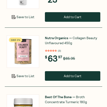
Add to Cart
Save to List
Nutra Organics
—
Collagen Beauty
SAVE 3%
Unflavoured 450g
(
3
)
63
$
97
$65.95
Add to Cart
Save to List
Best Of The Bone
—
Broth
Concentrate Turmeric 180g