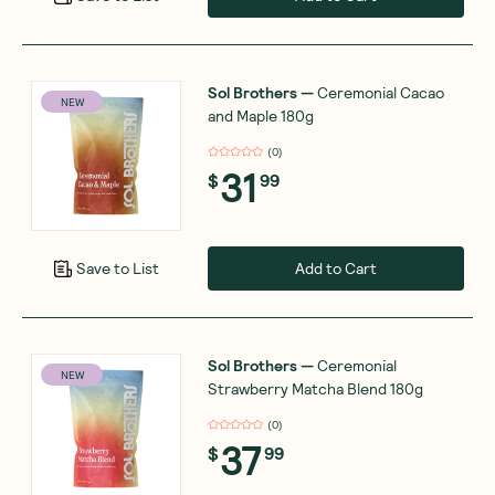
Sol Brothers
—
Ceremonial Cacao
NEW
and Maple 180g
(
0
)
31
$
99
Add to Cart
Save to List
Sol Brothers
—
Ceremonial
NEW
Strawberry Matcha Blend 180g
(
0
)
37
$
99