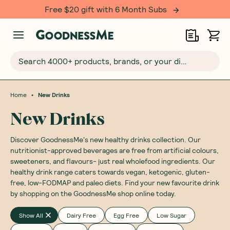
Free $20 gift with 6 Month Subs
Search 4000+ products, brands, or your dietary requirements...
•
Home
New Drinks
New Drinks
Discover GoodnessMe's new healthy drinks collection. Our
nutritionist-approved beverages are free from artificial colours,
sweeteners, and flavours- just real wholefood ingredients. Our
healthy drink range caters towards vegan, ketogenic, gluten-
free, low-FODMAP and paleo diets. Find your new favourite drink
by shopping on the GoodnessMe shop online today.
Show All
Dairy Free
Egg Free
Low Sugar