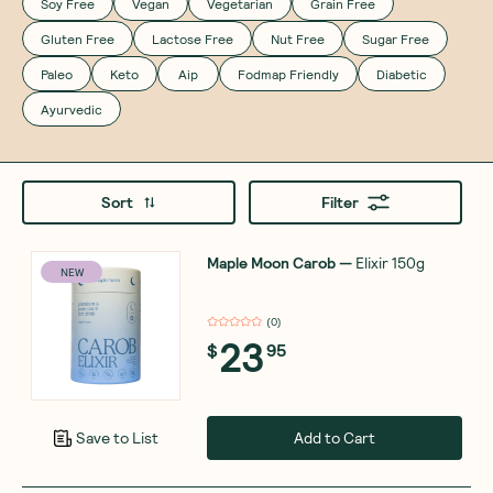
Soy Free
Vegan
Vegetarian
Grain Free
Gluten Free
Lactose Free
Nut Free
Sugar Free
Paleo
Keto
Aip
Fodmap Friendly
Diabetic
Ayurvedic
Sort
Filter
Maple Moon Carob
—
Elixir 150g
NEW
(
0
)
23
$
95
Add to Cart
Save to List