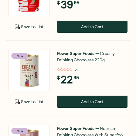
39
$
95
Add to Cart
Save to List
Power Super Foods
—
Creamy
NEW
Drinking Chocolate 220g
(
0
)
22
$
95
Add to Cart
Save to List
Power Super Foods
—
Nourish
NEW
Drinking Chocolate With Superfoods