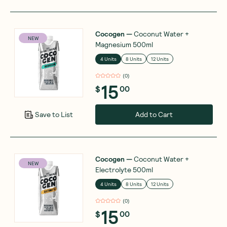
Cocogen
—
Coconut Water +
NEW
Magnesium 500ml
4 Units
8 Units
12 Units
(
0
)
15
$
00
Add to Cart
Save to List
Cocogen
—
Coconut Water +
NEW
Electrolyte 500ml
4 Units
8 Units
12 Units
(
0
)
15
$
00