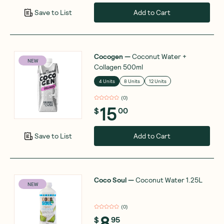
Add to Cart
Save to List
Cocogen
—
Coconut Water +
NEW
Collagen 500ml
4 Units
8 Units
12 Units
(
0
)
15
$
00
Add to Cart
Save to List
Coco Soul
—
Coconut Water 1.25L
NEW
(
0
)
8
$
95