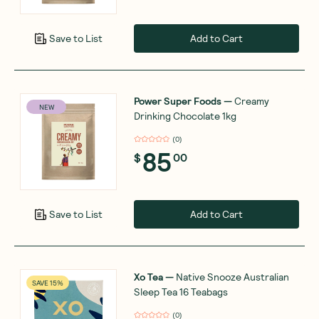
Add to Cart
Save to List
Power Super Foods
—
Creamy
NEW
Drinking Chocolate 1kg
(
0
)
85
$
00
Add to Cart
Save to List
Xo Tea
—
Native Snooze Australian
SAVE 15%
Sleep Tea 16 Teabags
(
0
)