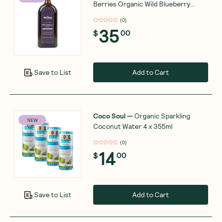
Berries Organic Wild Blueberry
Juice 500ml
(
0
)
35
$
00
Add to Cart
Save to List
Coco Soul
—
Organic Sparkling
NEW
Coconut Water 4 x 355ml
(
0
)
14
$
00
Add to Cart
Save to List