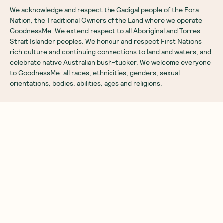
We acknowledge and respect the Gadigal people of the Eora
Nation, the Traditional Owners of the Land where we operate
GoodnessMe. We extend respect to all Aboriginal and Torres
Strait Islander peoples. We honour and respect First Nations
rich culture and continuing connections to land and waters, and
celebrate native Australian bush-tucker. We welcome everyone
to GoodnessMe: all races, ethnicities, genders, sexual
orientations, bodies, abilities, ages and religions.