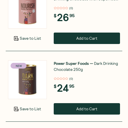
180g
(
0
)
26
$
95
Add to Cart
Save to List
Power Super Foods
—
Dark Drinking
NEW
Chocolate 250g
(
0
)
24
$
95
Add to Cart
Save to List