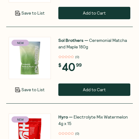
Add to Cart
Save to List
Sol Brothers
—
Ceremonial Matcha
NEW
and Maple 180g
(
0
)
40
$
99
Add to Cart
Save to List
Hyro
—
Electrolyte Mix Watermelon
NEW
4g x 15
(
0
)