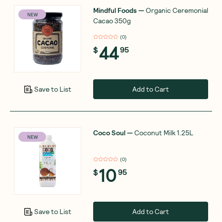
Mindful Foods
—
Organic Ceremonial
NEW
Cacao 350g
(
0
)
44
$
95
Add to Cart
Save to List
Coco Soul
—
Coconut Milk 1.25L
NEW
(
0
)
10
$
95
Add to Cart
Save to List