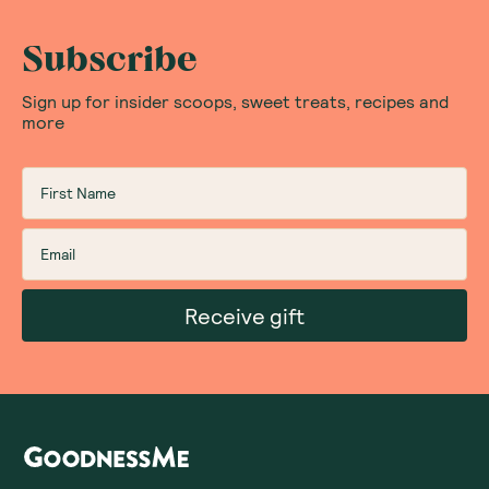
Subscribe
Sign up for insider scoops, sweet treats, recipes and
more
Receive gift