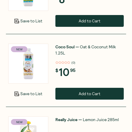
Add to Cart
Save to List
Coco Soul
—
Oat & Coconut Milk
NEW
1.25L
(
0
)
10
$
95
Add to Cart
Save to List
Really Juice
—
Lemon Juice 285ml
NEW