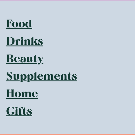
Food
Drinks
Beauty
Supplements
Home
Gifts