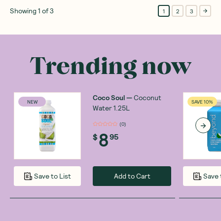
Showing
1
of
3
1
2
3
Trending now
Coco Soul
—
Coconut
NEW
SAVE 10%
Water 1.25L
(
0
)
8
$
95
Add to Cart
Save to List
Save 