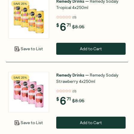
Remedy Drinks
—
Remedy Sodaly
SAVE 25%
Tropical 4x250ml
(
0
)
6
$
71
$8.95
Add to Cart
Save to List
Remedy Drinks
—
Remedy Sodaly
SAVE 25%
Strawberry 4x250ml
(
0
)
6
$
71
$8.95
Add to Cart
Save to List