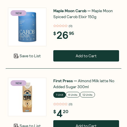
Maple Moon Carob
—
Maple Moon
NEW
Spiced Carob Elixir 150g
(
0
)
26
$
95
Add to Cart
Save to List
First Press
—
Almond Milk latte No
NEW
Added Sugar 300ml
1 Unit
6 Units
12 Units
(
0
)
4
$
20
Add to Cart
Save to List