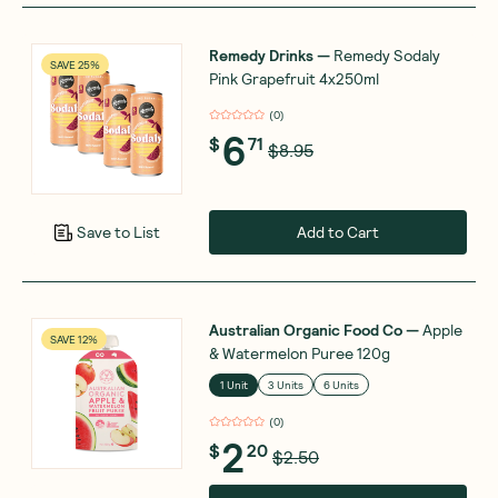
Remedy Drinks
—
Remedy Sodaly
SAVE 25%
Pink Grapefruit 4x250ml
(
0
)
6
$
71
$8.95
Add to Cart
Save to List
Australian Organic Food Co
—
Apple
SAVE 12%
& Watermelon Puree 120g
1 Unit
3 Units
6 Units
(
0
)
2
$
20
$2.50