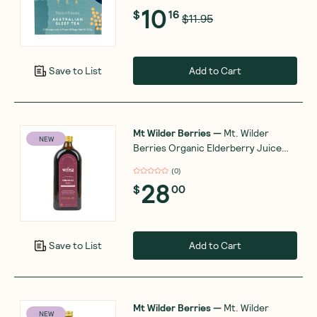
10
$
16
$11.95
Add to Cart
Save to List
Mt Wilder Berries
—
Mt. Wilder
NEW
Berries Organic Elderberry Juice
500ml
(
0
)
28
$
00
Add to Cart
Save to List
Mt Wilder Berries
—
Mt. Wilder
NEW