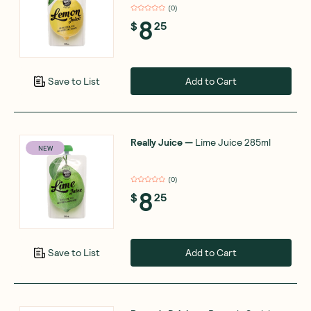
(
0
)
8
$
25
Add to Cart
Save to List
Really Juice
—
Lime Juice 285ml
NEW
(
0
)
8
$
25
Add to Cart
Save to List