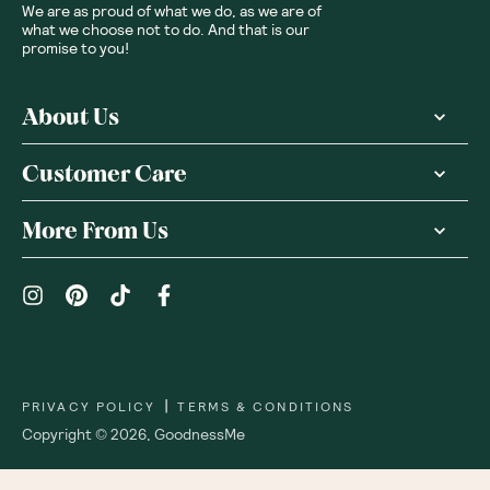
We are as proud of what we do, as we are of
what we choose not to do. And that is our
promise to you!
About Us
Customer Care
More From Us
|
PRIVACY POLICY
TERMS & CONDITIONS
Copyright ©
2026
,
GoodnessMe