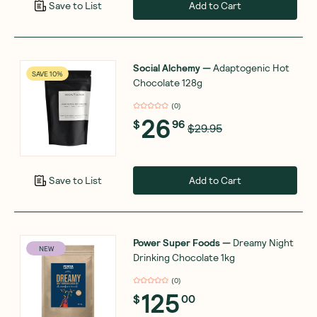
Add to Cart
Save to List
Social Alchemy
—
Adaptogenic Hot
SAVE 10%
Chocolate 128g
(
0
)
26
$
96
$29.95
Add to Cart
Save to List
Power Super Foods
—
Dreamy Night
NEW
Drinking Chocolate 1kg
(
0
)
125
$
00