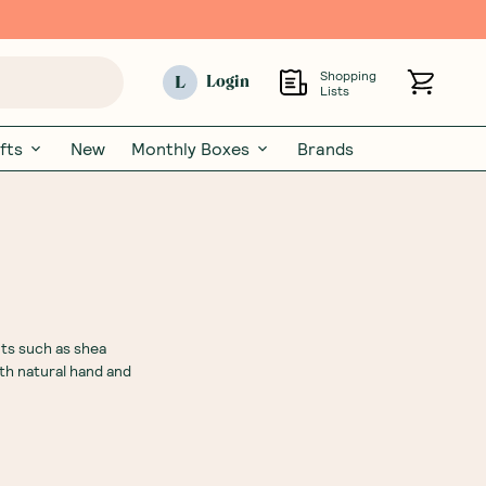
Shopping
L
Login
Lists
fts
New
Monthly Boxes
Brands
nts such as shea
th natural hand and