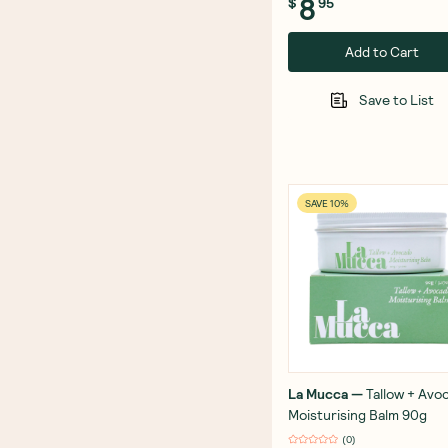
8
$
95
Add to Cart
Save to List
SAVE 10%
La Mucca
—
Tallow + Avo
Moisturising Balm 90g
(
0
)