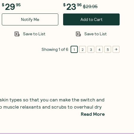
29
23
$
95
$
96
$29.95
Notify Me
Add to Cart
Save to List
Save to List
Showing
1
of
6
1
2
3
4
5
 skin types so that you can make the switch and
to muscle relaxants and scrubs to overhaul dry
Read More
ome much-needed moisturisation, check out our