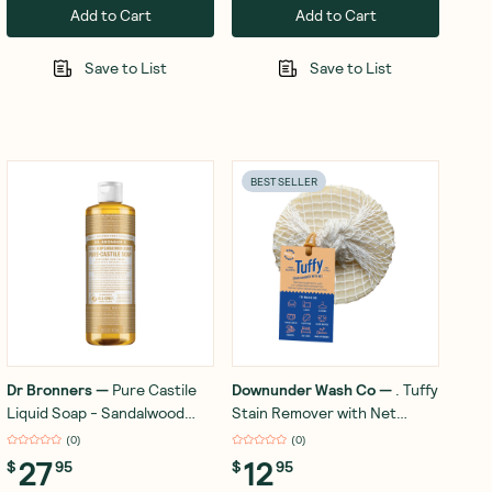
Add to Cart
Add to Cart
Save to List
Save to List
BEST SELLER
Dr Bronners
—
Pure Castile
Downunder Wash Co
—
. Tuffy
Liquid Soap - Sandalwood
Stain Remover with Net
Jasmine 473ml
Lemon Eucalyptus 120g
(
0
)
(
0
)
27
12
$
95
$
95