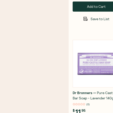
Add to Cart
Save to List
Dr Bronners
—
Pure Cast
Bar Soap - Lavender 140
(
0
)
11
$
95