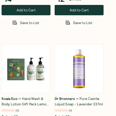
Add to Cart
Add to Cart
Save to List
Save to List
Koala Eco
—
Hand Wash &
Dr Bronners
—
Pure Castile
Body Lotion Gift Pack Lemon
Liquid Soap - Lavender 237ml
Scented Eucalyptus &
(
0
)
(
0
)
Rosemary