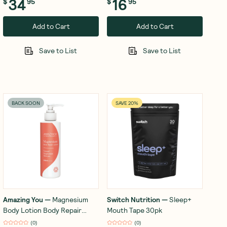
34
16
$
95
$
95
Add to Cart
Add to Cart
Save to List
Save to List
BACK SOON
SAVE 20%
Amazing You
—
Magnesium
Switch Nutrition
—
Sleep+
Body Lotion Body Repair
Mouth Tape 30pk
200ml
(
0
)
(
0
)