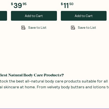
39
11
$
95
$
50
Add to Cart
Add to Cart
Save to List
Save to List
Best Natural Body Care Products?
ck the best all-natural body care products suitable for all
al skincare at home. From velvety body butters and lotions 
look at some of our natural body care must-haves:
and Butters
– If you’ve got dry skin that’s crying out for s