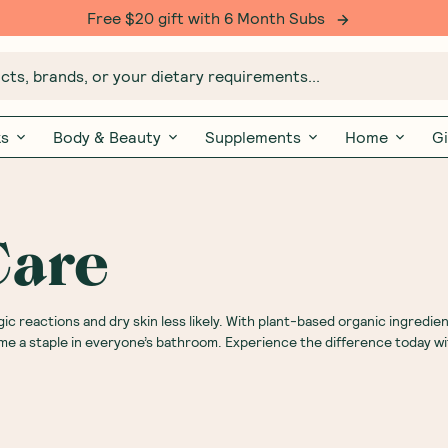
Free $20 gift with 6 Month Subs
ts, brands, or your dietary requirements...
ks
Body & Beauty
Supplements
Home
Gi
Care
gic reactions and dry skin less likely. With plant-based organic ingredie
me a staple in everyone’s bathroom. Experience the difference today wi