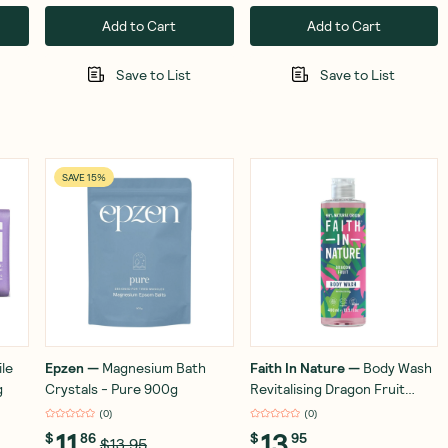
Add to Cart
Add to Cart
Save to List
Save to List
SAVE 15%
ile
Epzen
—
Magnesium Bath
Faith In Nature
—
Body Wash
g
Crystals - Pure 900g
Revitalising Dragon Fruit
400ml
(
0
)
(
0
)
11
13
$
86
$
95
$13.95