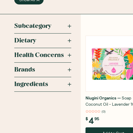
Subcategory
Dietary
Health Concerns
Brands
Ingredients
Niugini Organics
—
Soap
Coconut Oil - Lavender 
(
0
)
4
$
95