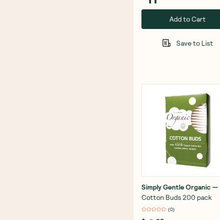
Add to Cart
Save to List
Simply Gentle Organic
—
Cotton Buds 200 pack
(
0
)