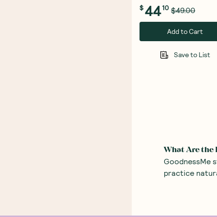
44
$
10
$49.00
Add to Cart
Save to List
What Are the 
GoodnessMe sto
practice natur
skin – take a 
Body Lotion 