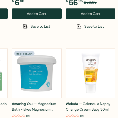
6
56
$
95
$
95
$59.95
Add to Cart
Add to Cart
Save to List
Save to List
BEST SELLER
cado
Amazing You
—
Magnesium
Weleda
—
Calendula Nappy
Bath Flakes Magnesium
Change Cream Baby 30ml
Chloride 2kg
(
0
)
(
0
)