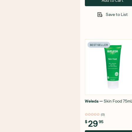
Add to Cart
Save to List
BEST SELLER
Weleda
—
Skin Food 75m
(
0
)
29
$
95