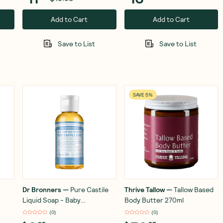
Add to Cart
Add to Cart
Save to List
Save to List
SAVE 5%
Dr Bronners
—
Pure Castile
Thrive Tallow
—
Tallow Based
Liquid Soap - Baby
Body Butter 270ml
Unscented 59ml
(
0
)
(
0
)