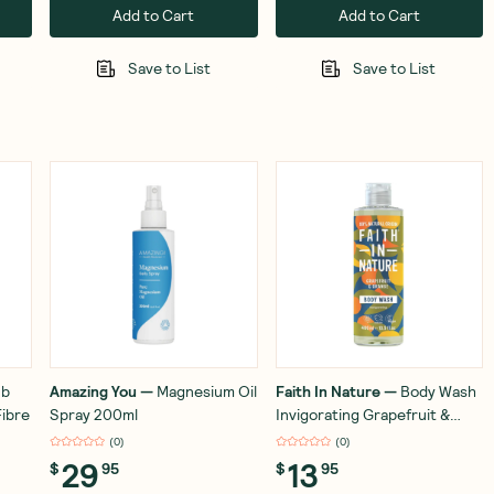
Add to Cart
Add to Cart
Save to List
Save to List
ub
Amazing You
—
Magnesium Oil
Faith In Nature
—
Body Wash
ibre
Spray 200ml
Invigorating Grapefruit &
Orange 400ml
(
0
)
(
0
)
29
13
$
95
$
95