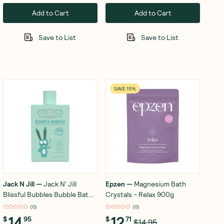
Add to Cart
Add to Cart
Save to List
Save to List
SAVE 15%
Jack N Jill
—
Jack N' Jill
Epzen
—
Magnesium Bath
Blissful Bubbles Bubble Bath
Crystals - Relax 900g
& Magic Bubble Wand 300ml
(
0
)
(
0
)
14
12
$
95
$
71
$14.95