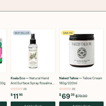
BEST SELLER
SAVE 5%
Koala Eco
—
Natural Hand
Naked Tallow
—
Tallow Cream
100g
And Surface Spray Rosalina &
180g/220ml
Peppermint 125ml
(
0
)
(
0
)
11
69
$
95
$
35
$73.00