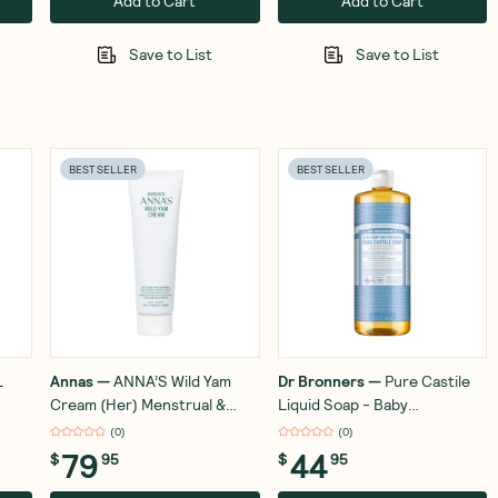
Add to Cart
Add to Cart
Save to List
Save to List
BEST SELLER
BEST SELLER
L
Annas
—
ANNA’S Wild Yam
Dr Bronners
—
Pure Castile
Cream (Her) Menstrual &
Liquid Soap - Baby
Menopausal Symptoms 100g
Unscented 946ml
(
0
)
(
0
)
79
44
$
95
$
95