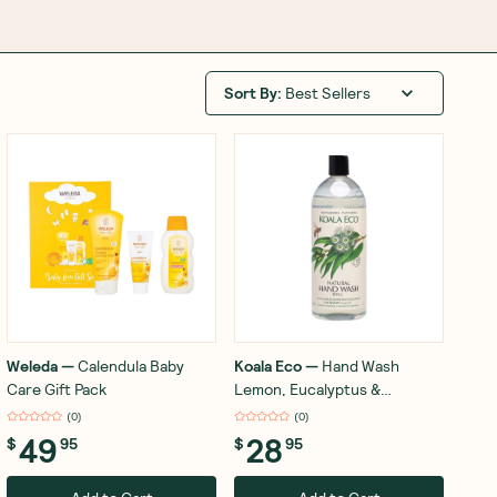
Sort By
:
Best Sellers
Weleda
—
Calendula Baby
Koala Eco
—
Hand Wash
Care Gift Pack
Lemon, Eucalyptus &
Rosemary 1L
(
0
)
(
0
)
49
28
$
95
$
95