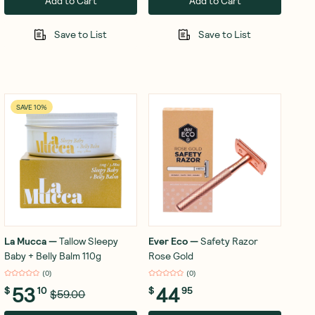
Add to Cart
Add to Cart
Save to List
Save to List
SAVE 10%
La Mucca
—
Tallow Sleepy
Ever Eco
—
Safety Razor
Baby + Belly Balm 110g
Rose Gold
(
0
)
(
0
)
53
44
$
10
$
95
$59.00