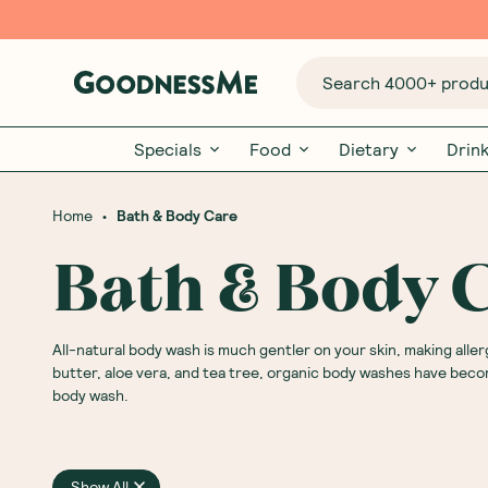
Search 4000+ produc
Specials
Food
Dietary
Drin
•
Home
Bath & Body Care
Bath & Body 
All-natural body wash is much gentler on your skin, making aller
butter, aloe vera, and tea tree, organic body washes have beco
body wash.
Show All