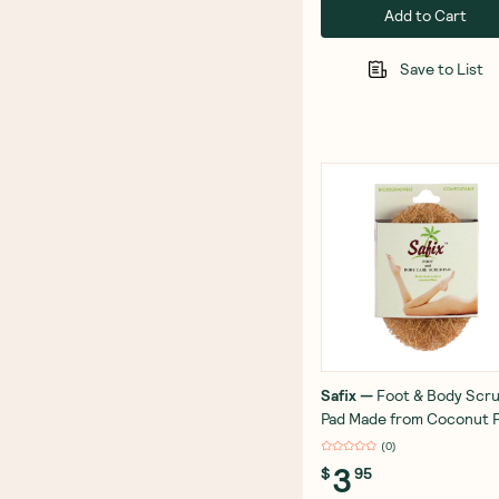
Add to Cart
Save to List
Safix
—
Foot & Body Scr
Pad Made from Coconut F
(
0
)
3
$
95