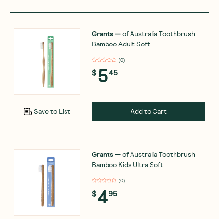
Grants
—
of Australia Toothbrush
Bamboo Adult Soft
(
0
)
5
$
45
Add to Cart
Save to List
Grants
—
of Australia Toothbrush
Bamboo Kids Ultra Soft
(
0
)
4
$
95