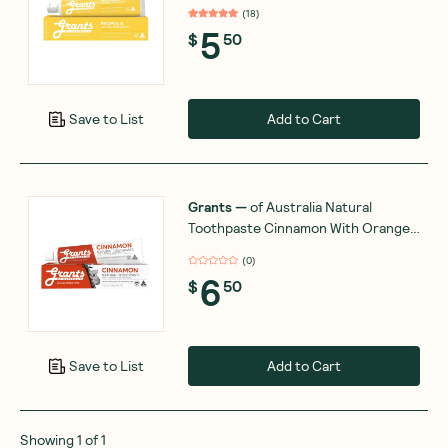
(
18
)
5
$
50
Add to Cart
Save to List
Grants
—
of Australia Natural
Toothpaste Cinnamon With Orange
& Neem Oil 110g
(
0
)
6
$
50
Add to Cart
Save to List
Showing
1
of
1