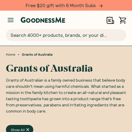
Free $20 gift with 6 Month Subs
Search 4000+ products, brands, or your dietary requirements...
•
Home
Grants of Australia
Grants of Australia
Grants of Australian is a family owned business that believe body
care shouldn’t mean using harmful chemicals. What started as a
mission in the family kitchen to create an all-natural and pleasant
tasting toothpaste has grown into a product range that’s free
from preservatives, parabens and irritating ingredients that are
common in body care.
Show All