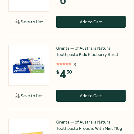
Add to Cart
Save to List
Grants
—
of Australia Natural
Toothpaste Kids Blueberry Burst
75g
(
2
)
4
$
50
Add to Cart
Save to List
Grants
—
of Australia Natural
Toothpaste Propolis With Mint 110g