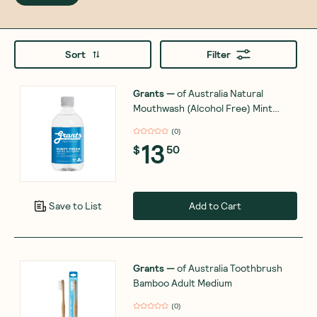
Sort
Filter
Grants
—
of Australia Natural
Mouthwash (Alcohol Free) Mint
Flavoured 500ml
(
0
)
13
$
50
Add to Cart
Save to List
Grants
—
of Australia Toothbrush
Bamboo Adult Medium
(
0
)