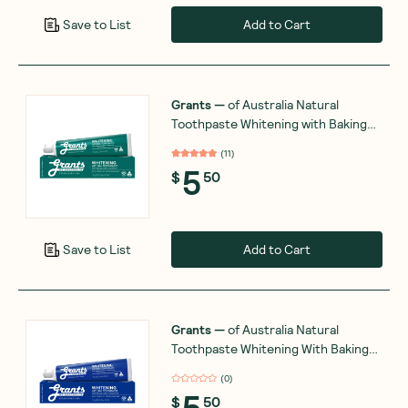
Add to Cart
Save to List
Grants
—
of Australia Natural
Toothpaste Whitening with Baking
Soda & Spearmint 110g
(
11
)
5
$
50
Add to Cart
Save to List
Grants
—
of Australia Natural
Toothpaste Whitening With Baking
Soda 110g
(
0
)
5
$
50