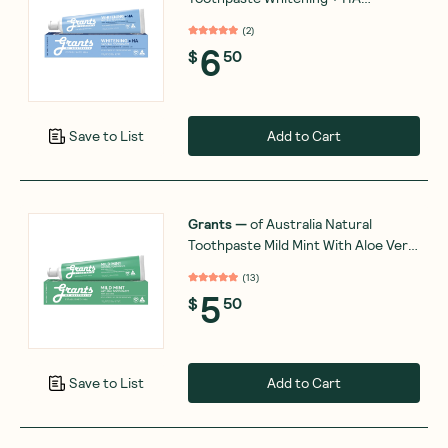
Hydroxyapatite & Coconut Oil 110g
(
2
)
6
$
50
Add to Cart
Save to List
Grants
—
of Australia Natural
Toothpaste Mild Mint With Aloe Vera
110g
(
13
)
5
$
50
Add to Cart
Save to List