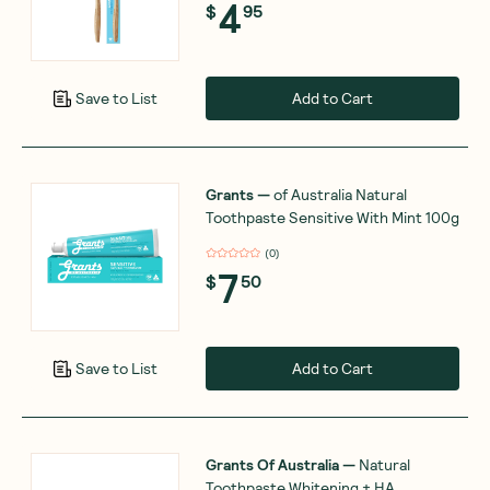
4
$
95
Add to Cart
Save to List
Grants
—
of Australia Natural
Toothpaste Sensitive With Mint 100g
(
0
)
7
$
50
Add to Cart
Save to List
Grants Of Australia
—
Natural
Toothpaste Whitening + HA