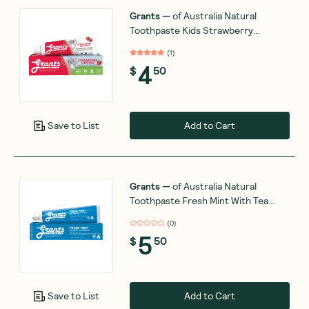
Grants
—
of Australia Natural
Toothpaste Kids Strawberry
Surprise 75g
(
1
)
4
$
50
Add to Cart
Save to List
Grants
—
of Australia Natural
Toothpaste Fresh Mint With Tea
Tree Oil (Fluoride Free) 110g
(
0
)
5
$
50
Add to Cart
Save to List