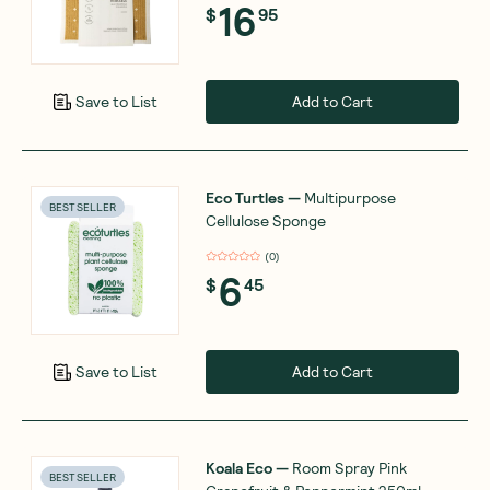
16
$
95
Add to Cart
Save to List
Eco Turtles
—
Multipurpose
BEST SELLER
Cellulose Sponge
(
0
)
6
$
45
Add to Cart
Save to List
Koala Eco
—
Room Spray Pink
BEST SELLER