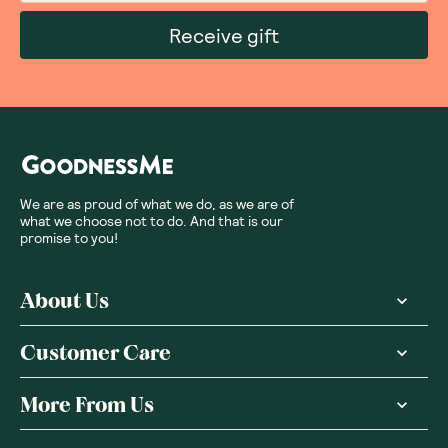
Receive gift
We are as proud of what we do, as we are of
what we choose not to do. And that is our
promise to you!
About Us
Customer Care
More From Us