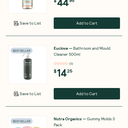
44
$
95
Add to Cart
Save to List
Euclove
—
Bathroom and Mould
BEST SELLER
Cleaner 500ml
(
0
)
14
$
25
Add to Cart
Save to List
Nutra Organics
—
Gummy Molds 3
BEST SELLER
Pack