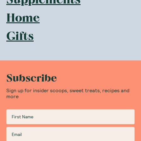
Home
Gifts
Subscribe
Sign up for insider scoops, sweet treats, recipes and
more