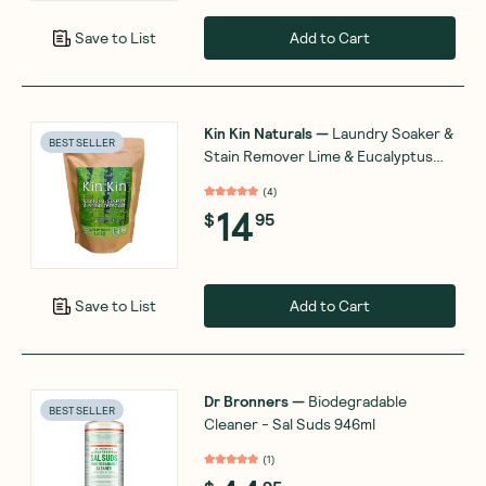
Add to Cart
Save to List
Kin Kin Naturals
—
Laundry Soaker &
BEST SELLER
Stain Remover Lime & Eucalyptus
1.2kg
(
4
)
14
$
95
Add to Cart
Save to List
Dr Bronners
—
Biodegradable
BEST SELLER
Cleaner - Sal Suds 946ml
(
1
)