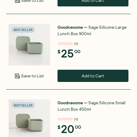
Add to Cart
Save to List
Goodnessme
—
Sage Silicone Large
BEST SELLER
Lunch Box 900ml
(
0
)
25
$
00
Add to Cart
Save to List
Goodnessme
—
Sage Silicone Small
BEST SELLER
Lunch Box 450ml
(
0
)
20
$
00