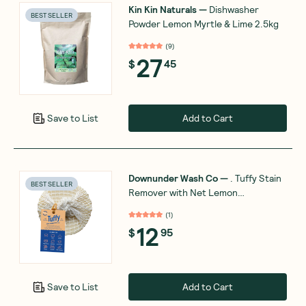
Kin Kin Naturals
—
Dishwasher
BEST SELLER
Powder Lemon Myrtle & Lime 2.5kg
(
9
)
27
$
45
Add to Cart
Save to List
Downunder Wash Co
—
. Tuffy Stain
BEST SELLER
Remover with Net Lemon
Eucalyptus 120g
(
1
)
12
$
95
Add to Cart
Save to List