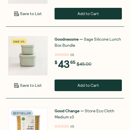
Add to Cart
Save to List
Goodnessme
—
Sage Silicone Lunch
SAVE 3%
Box Bundle
(
0
)
43
$
65
$45.00
Add to Cart
Save to List
Good Change
—
Store Eco Cloth
BEST SELLER
Medium x3
(
0
)