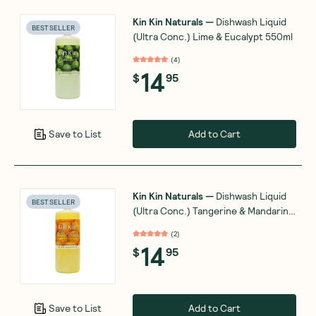
Kin Kin Naturals
—
Dishwash Liquid
BEST SELLER
(Ultra Conc.) Lime & Eucalypt 550ml
(
4
)
14
$
95
Add to Cart
Save to List
Kin Kin Naturals
—
Dishwash Liquid
BEST SELLER
(Ultra Conc.) Tangerine & Mandarin
550ml
(
2
)
14
$
95
Add to Cart
Save to List