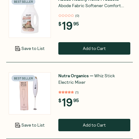
BEST SELLER
Abode Fabric Softener Comfort
Fresh 1L
(
0
)
19
$
95
Add to Cart
Save to List
Nutra Organics
—
Whiz Stick
BEST SELLER
Electric Mixer
(
1
)
19
$
95
Add to Cart
Save to List