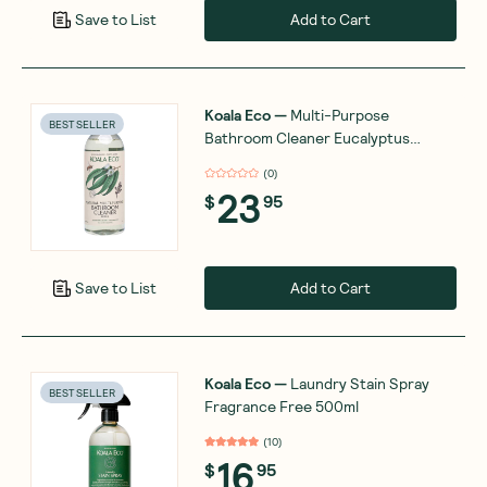
Add to Cart
Save to List
Koala Eco
—
Multi-Purpose
BEST SELLER
Bathroom Cleaner Eucalyptus
Essential Oil 1L
(
0
)
23
$
95
Add to Cart
Save to List
Koala Eco
—
Laundry Stain Spray
BEST SELLER
Fragrance Free 500ml
(
10
)
16
$
95