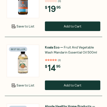
(
0
)
19
$
95
Add to Cart
Save to List
Koala Eco
—
Fruit And Vegetable
BEST SELLER
Wash Mandarin Essential Oil 500ml
(
2
)
14
$
95
Add to Cart
Save to List
Abode Healthy Home Products
—