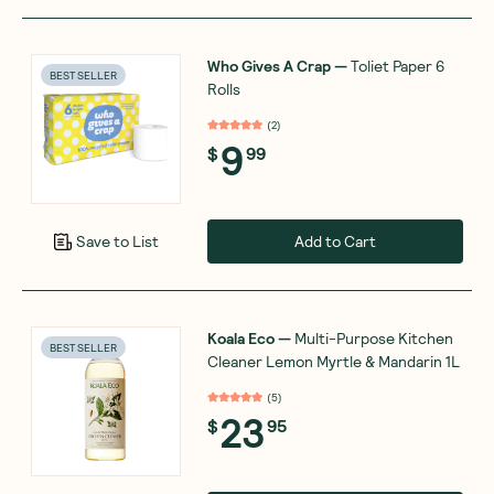
Who Gives A Crap
—
Toliet Paper 6
BEST SELLER
Rolls
(
2
)
9
$
99
Add to Cart
Save to List
Koala Eco
—
Multi-Purpose Kitchen
BEST SELLER
Cleaner Lemon Myrtle & Mandarin 1L
(
5
)
23
$
95