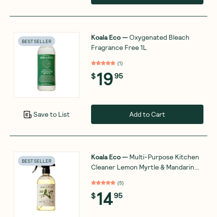
Koala Eco
—
Oxygenated Bleach
BEST SELLER
Fragrance Free 1L
(
1
)
19
$
95
Add to Cart
Save to List
Koala Eco
—
Multi-Purpose Kitchen
BEST SELLER
Cleaner Lemon Myrtle & Mandarin
500mL
(
5
)
14
$
95