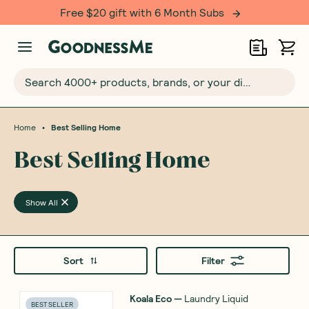
Free $20 gift with 6 Month Subs
Search 4000+ products, brands, or your dietary requirements...
•
Home
Best Selling Home
Best Selling Home
Show All
Sort
Filter
Koala Eco
—
Laundry Liquid
BEST SELLER