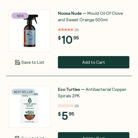
Noosa Nude
—
Mould Oil Of Clove
NEW
and Sweet Orange 500ml
(
3
)
10
$
95
Add to Cart
Save to List
Eco Turtles
—
Antibacterial Copper
BEST SELLER
Spirals 2PK
(
0
)
5
$
95