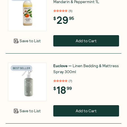
Mandarin & Peppermint 1L
(
5
)
29
$
95
Add to Cart
Save to List
Euclove
—
Linen Bedding & Mattress
BEST SELLER
Spray 300ml
(
7
)
18
$
99
Add to Cart
Save to List