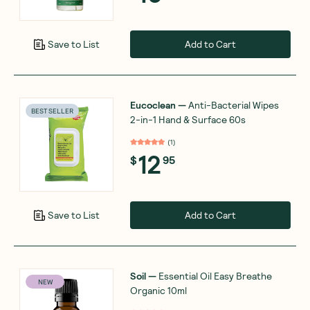
Add to Cart
Save to List
Eucoclean
—
Anti-Bacterial Wipes
BEST SELLER
2-in-1 Hand & Surface 60s
(
1
)
12
$
95
Add to Cart
Save to List
Soil
—
Essential Oil Easy Breathe
NEW
Organic 10ml