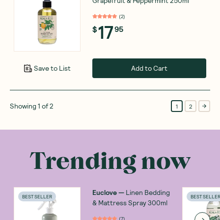
Grapefruit & Peppermint 250ml
(
2
)
17
$
95
Add to Cart
Save to List
Showing
1
of
2
1
2
Trending now
Euclove
—
Linen Bedding
BEST SELLER
BEST SELLE
& Mattress Spray 300ml
(
7
)