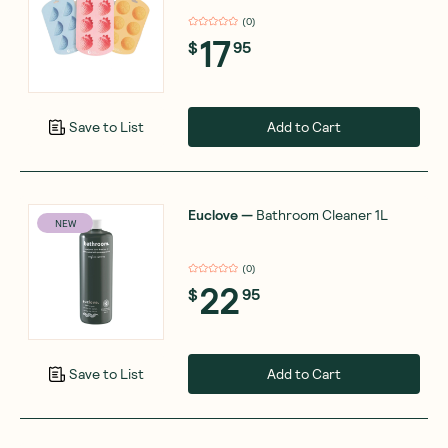
(
0
)
17
$
95
Add to Cart
Save to List
Euclove
—
Bathroom Cleaner 1L
NEW
(
0
)
22
$
95
Add to Cart
Save to List