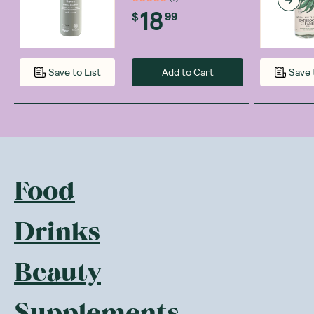
18
$
99
Add to Cart
Save to List
Save 
Food
Drinks
Beauty
Supplements