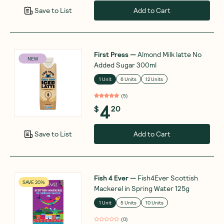
Add to Cart
Save to List
First Press
—
Almond Milk latte No
NEW
Added Sugar 300ml
1 Unit
6 Units
12 Units
(
5
)
4
$
20
Add to Cart
Save to List
Fish 4 Ever
—
Fish4Ever Scottish
SAVE 20%
Mackerel in Spring Water 125g
1 Unit
5 Units
10 Units
(
0
)