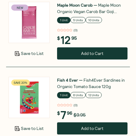
Maple Moon Carob
—
Maple Moon
NEW
Organic Vegan Carob Bar Goji
Berries and Coconut Flakes 90g
1 Unit
5 Units
10 Units
(
0
)
12
$
95
Add to Cart
Save to List
Fish 4 Ever
—
Fish4Ever Sardines in
SAVE 20%
Organic Tomato Sauce 120g
1 Unit
6 Units
12 Units
(
0
)
7
$
96
$9.95
Add to Cart
Save to List