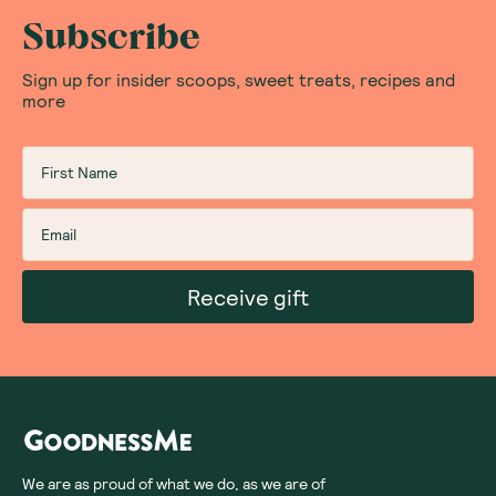
Subscribe
Sign up for insider scoops, sweet treats, recipes and
more
Receive gift
We are as proud of what we do, as we are of