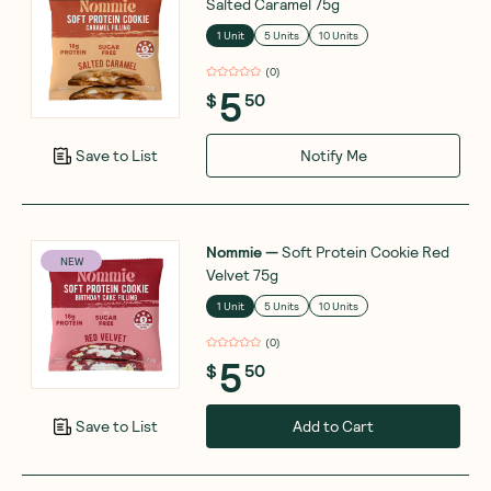
Salted Caramel 75g
1 Unit
5 Units
10 Units
(
0
)
5
$
50
Notify Me
Save to List
Nommie
—
Soft Protein Cookie Red
NEW
Velvet 75g
1 Unit
5 Units
10 Units
(
0
)
5
$
50
Add to Cart
Save to List