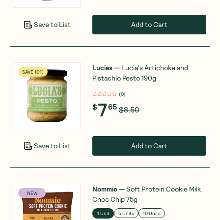
Add to Cart
Save to List
Lucias
—
Lucia's Artichoke and
SAVE 10%
Pistachio Pesto 190g
(
0
)
7
$
65
$8.50
Add to Cart
Save to List
Nommie
—
Soft Protein Cookie Milk
NEW
Choc Chip 75g
1 Unit
5 Units
10 Units