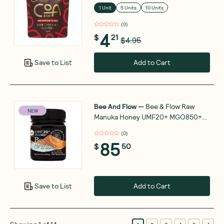
1 Unit
5 Units
10 Units
(
0
)
4
$
21
$4.95
Add to Cart
Save to List
Bee And Flow
—
Bee & Flow Raw
NEW
Manuka Honey UMF20+ MGO850+
250g
(
0
)
85
$
50
Add to Cart
Save to List