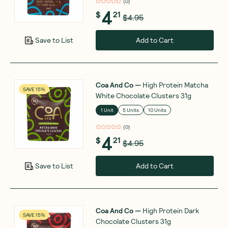
(
0
)
4
$
21
$4.95
Add to Cart
Save to List
Coa And Co
—
High Protein Matcha
SAVE 15%
White Chocolate Clusters 31g
1 Unit
5 Units
10 Units
(
0
)
4
$
21
$4.95
Add to Cart
Save to List
Coa And Co
—
High Protein Dark
SAVE 15%
Chocolate Clusters 31g