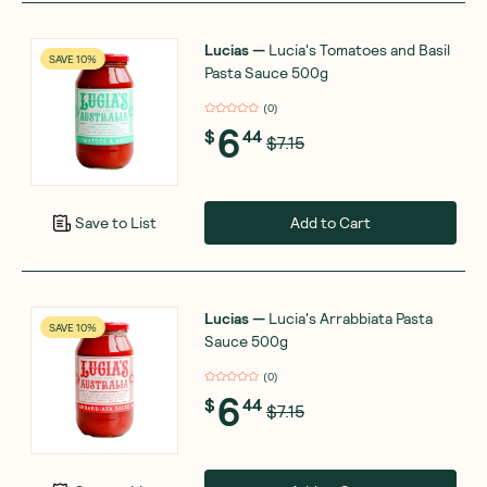
Lucias
—
Lucia's Tomatoes and Basil
SAVE 10%
Pasta Sauce 500g
(
0
)
6
$
44
$7.15
Add to Cart
Save to List
Lucias
—
Lucia's Arrabbiata Pasta
SAVE 10%
Sauce 500g
(
0
)
6
$
44
$7.15