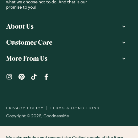
what we choose not to do. And that is our
promise to you!
About Us
Customer Care
More From Us
|
PRIVACY POLICY
TERMS & CONDITIONS
Copyright ©
2026
,
GoodnessMe
We acknowledge and respect the Gadigal people of the Eora