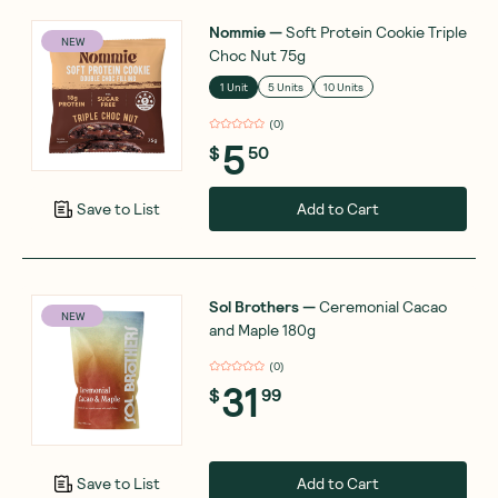
Nommie
—
Soft Protein Cookie Triple
NEW
Choc Nut 75g
1 Unit
5 Units
10 Units
(
0
)
5
$
50
Add to Cart
Save to List
Sol Brothers
—
Ceremonial Cacao
NEW
and Maple 180g
(
0
)
31
$
99
Add to Cart
Save to List