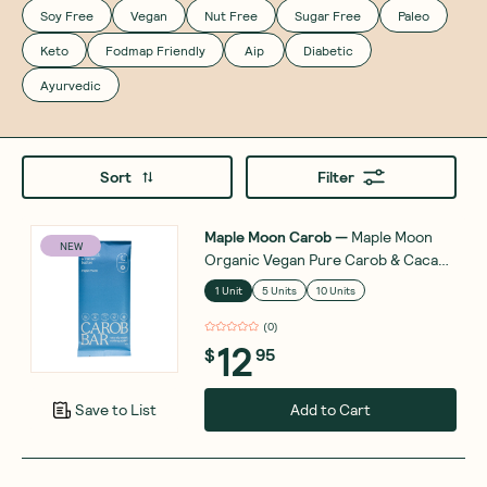
Soy Free
Vegan
Nut Free
Sugar Free
Paleo
Keto
Fodmap Friendly
Aip
Diabetic
Ayurvedic
Sort
Filter
Maple Moon Carob
—
Maple Moon
NEW
Organic Vegan Pure Carob & Cacao
Butter 90g
1 Unit
5 Units
10 Units
(
0
)
12
$
95
Add to Cart
Save to List