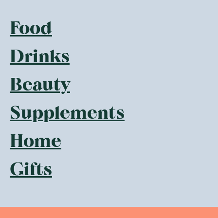
Food
Drinks
Beauty
Supplements
Home
Gifts