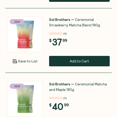
Sol Brothers
—
Ceremonial
NEW
Strawberry Matcha Blend 180g
(
0
)
37
$
99
Add to Cart
Save to List
Sol Brothers
—
Ceremonial Matcha
NEW
and Maple 180g
(
0
)
40
$
99