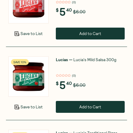
(
0
)
5
$
40
$6.00
Add to Cart
Save to List
Lucias
—
Lucia's Mild Salsa 300g
SAVE 10%
(
0
)
5
$
40
$6.00
Add to Cart
Save to List
Lucias
—
Lucia's Traditional Pizza