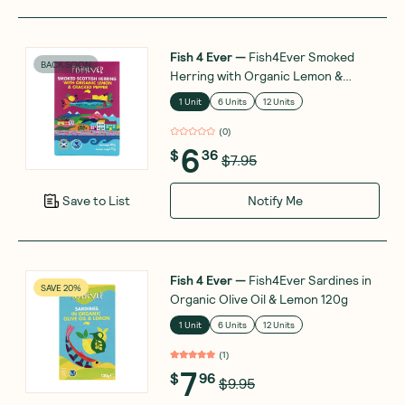
Fish 4 Ever
—
Fish4Ever Smoked
BACK SOON
Herring with Organic Lemon &
Pepper 110g
1 Unit
6 Units
12 Units
(
0
)
6
$
36
$7.95
Notify Me
Save to List
Fish 4 Ever
—
Fish4Ever Sardines in
SAVE 20%
Organic Olive Oil & Lemon 120g
1 Unit
6 Units
12 Units
(
1
)
7
$
96
$9.95