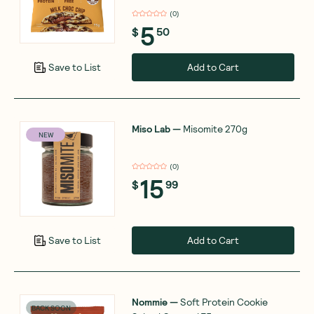
(
0
)
5
$
50
Add to Cart
Save to List
Miso Lab
—
Misomite 270g
NEW
(
0
)
15
$
99
Add to Cart
Save to List
Nommie
—
Soft Protein Cookie
BACK SOON