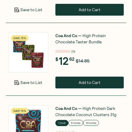
Add to Cart
Save to List
Coa And Co
—
High Protein
SAVE 15%
Chocolate Taster Bundle
(
0
)
12
$
62
$14.85
Add to Cart
Save to List
Coa And Co
—
High Protein Dark
SAVE 15%
Chocolate Coconut Clusters 31g
1 Unit
5 Units
10 Units