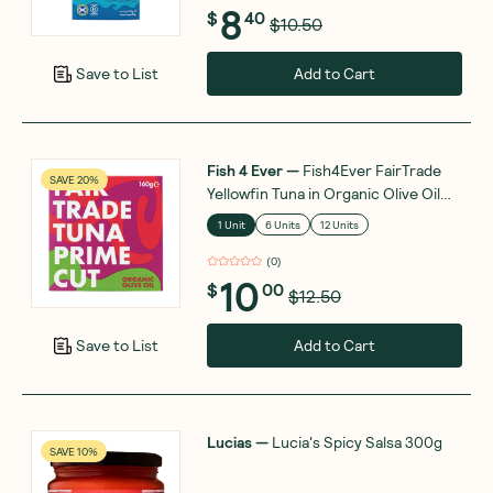
8
$
40
$10.50
Add to Cart
Save to List
Fish 4 Ever
—
Fish4Ever FairTrade
SAVE 20%
Yellowfin Tuna in Organic Olive Oil
160g
1 Unit
6 Units
12 Units
(
0
)
10
$
00
$12.50
Add to Cart
Save to List
Lucias
—
Lucia's Spicy Salsa 300g
SAVE 10%