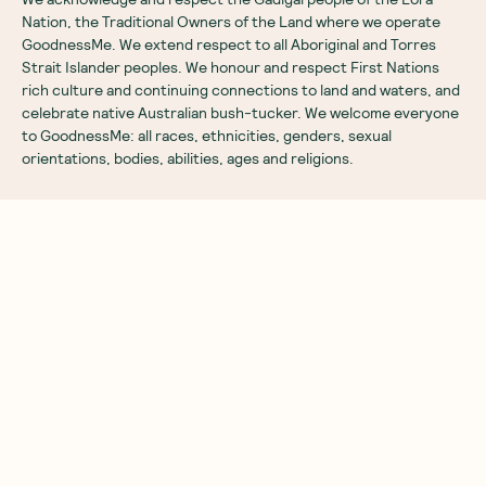
Nation, the Traditional Owners of the Land where we operate
GoodnessMe. We extend respect to all Aboriginal and Torres
Strait Islander peoples. We honour and respect First Nations
rich culture and continuing connections to land and waters, and
celebrate native Australian bush-tucker. We welcome everyone
to GoodnessMe: all races, ethnicities, genders, sexual
orientations, bodies, abilities, ages and religions.