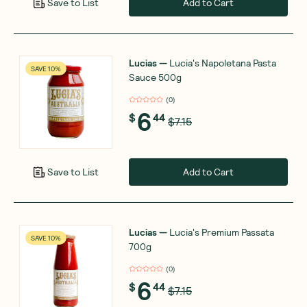
Add to Cart
Save to List
Lucias
—
Lucia's Napoletana Pasta
SAVE 10%
Sauce 500g
(
0
)
6
$
44
$7.15
Add to Cart
Save to List
Lucias
—
Lucia's Premium Passata
SAVE 10%
700g
(
0
)
6
$
44
$7.15