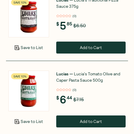
SAVE 10%
Sauce 375g
(
0
)
5
$
85
$6.50
Add to Cart
Save to List
Lucias
—
Lucia's Tomato Olive and
SAVE 10%
Caper Pasta Sauce 500g
(
0
)
6
$
44
$7.15
Add to Cart
Save to List