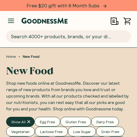
Free $20 gift with 6 Month Subs
Search 4000+ products, brands, or your dietary requirements...
•
Home
New Food
New Food
Shop new foods online at GoodnessMe. Discover our latest
range of new products from brands you love and trust or
upcoming brands. With all our products checked and labelled by
our nutritionists, you can rest easy that all our picks are good
for you and your health. Shop online with Goodnessme today.
Show All
Egg Free
Gluten Free
Dairy Free
Vegetarian
Lactose Free
Low Sugar
Grain Free