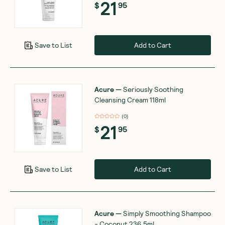
21
$
95
Add to Cart
Save to List
Acure
—
Seriously Soothing
Cleansing Cream 118ml
(
0
)
21
$
95
Add to Cart
Save to List
Acure
—
Simply Smoothing Shampoo
- Coconut 236.5ml