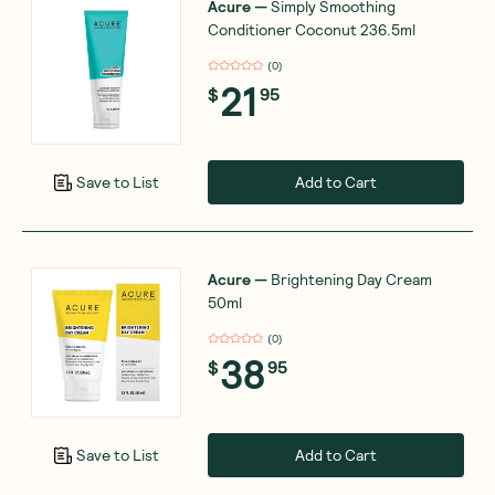
Acure
—
Simply Smoothing
Conditioner Coconut 236.5ml
(
0
)
21
$
95
Add to Cart
Save to List
Acure
—
Brightening Day Cream
50ml
(
0
)
38
$
95
Add to Cart
Save to List