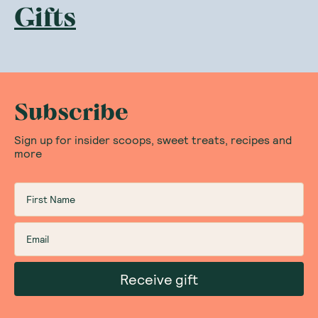
Gifts
Subscribe
Sign up for insider scoops, sweet treats, recipes and
more
Receive gift