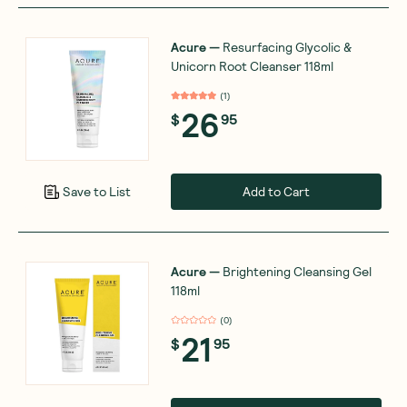
Acure
—
Resurfacing Glycolic &
Unicorn Root Cleanser 118ml
(
1
)
26
$
95
Add to Cart
Save to List
Acure
—
Brightening Cleansing Gel
118ml
(
0
)
21
$
95