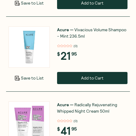
Add to Cart
Save to List
Acure
—
Vivacious Volume Shampoo
- Mint 236.5ml
(
0
)
21
$
95
Add to Cart
Save to List
Acure
—
Radically Rejuvenating
Whipped Night Cream 50ml
(
0
)
41
$
95