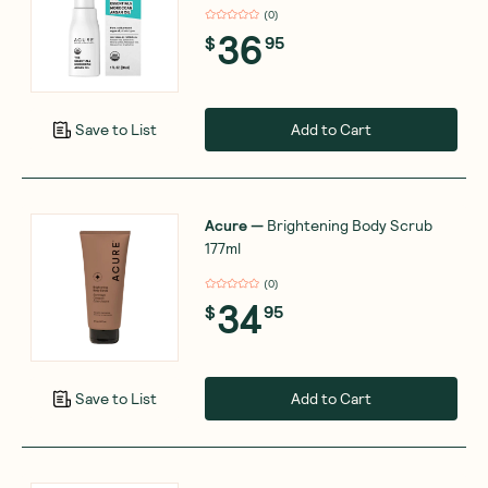
(
0
)
36
$
95
Add to Cart
Save to List
Acure
—
Brightening Body Scrub
177ml
(
0
)
34
$
95
Add to Cart
Save to List