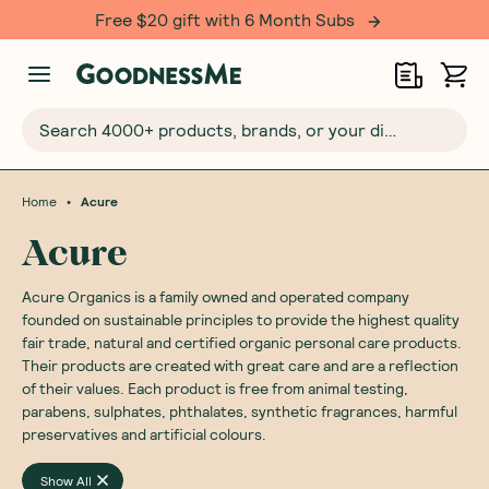
Free $20 gift with 6 Month Subs
Search 4000+ products, brands, or your dietary requirements...
•
Home
Acure
Acure
Acure Organics is a family owned and operated company
founded on sustainable principles to provide the highest quality
fair trade, natural and certified organic personal care products.
Their products are created with great care and are a reflection
of their values. Each product is free from animal testing,
parabens, sulphates, phthalates, synthetic fragrances, harmful
preservatives and artificial colours.
Show All