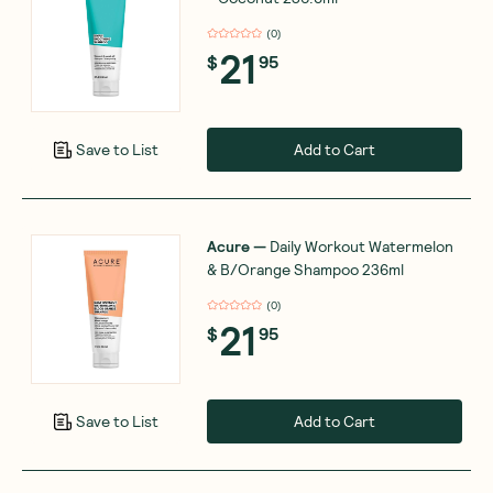
(
0
)
21
$
95
Add to Cart
Save to List
Acure
—
Daily Workout Watermelon
& B/Orange Shampoo 236ml
(
0
)
21
$
95
Add to Cart
Save to List