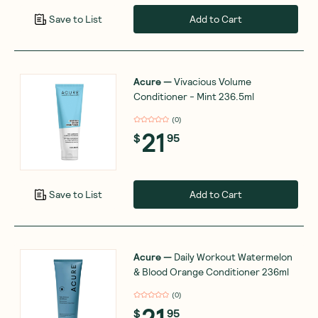
Add to Cart
Save to List
Acure
—
Vivacious Volume
Conditioner - Mint 236.5ml
(
0
)
21
$
95
Add to Cart
Save to List
Acure
—
Daily Workout Watermelon
& Blood Orange Conditioner 236ml
(
0
)
21
$
95