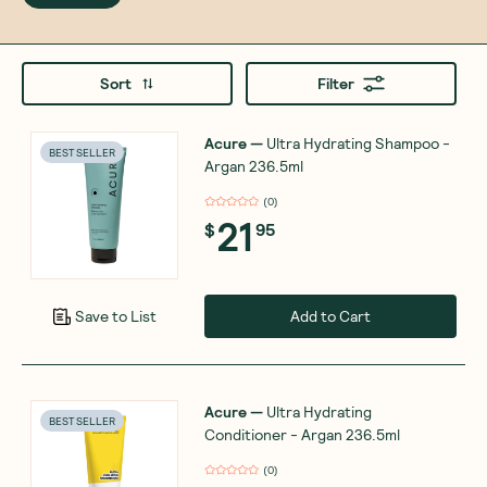
Sort
Filter
Acure
—
Ultra Hydrating Shampoo -
BEST SELLER
Argan 236.5ml
(
0
)
21
$
95
Add to Cart
Save to List
Acure
—
Ultra Hydrating
BEST SELLER
Conditioner - Argan 236.5ml
(
0
)