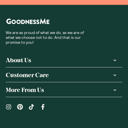
We are as proud of what we do, as we are of
what we choose not to do. And that is our
promise to you!
About Us
Customer Care
More From Us