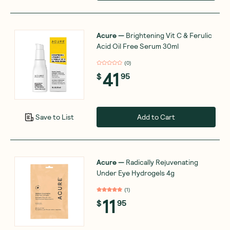
Acure
—
Brightening Vit C & Ferulic
Acid Oil Free Serum 30ml
(
0
)
41
$
95
Add to Cart
Save to List
Acure
—
Radically Rejuvenating
Under Eye Hydrogels 4g
(
1
)
11
$
95