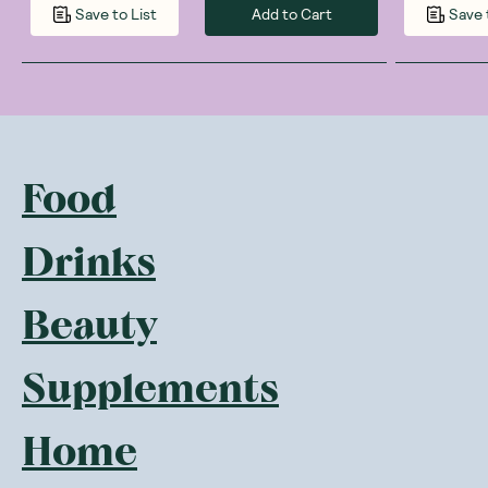
Add to Cart
Save to List
Save 
Food
Drinks
Beauty
Supplements
Home