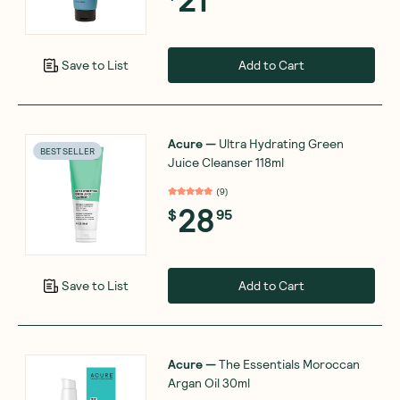
Add to Cart
Save to List
Acure
—
Ultra Hydrating Green
BEST SELLER
Juice Cleanser 118ml
(
9
)
28
$
95
Add to Cart
Save to List
Acure
—
The Essentials Moroccan
Argan Oil 30ml