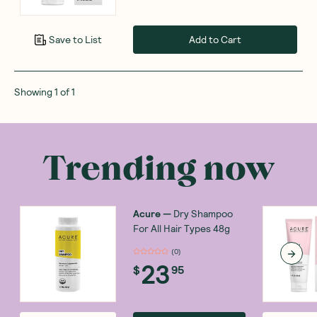
Add to Cart
Save to List
Showing
1
of
1
Trending now
Acure
—
Dry Shampoo
For All Hair Types 48g
(
0
)
23
$
95