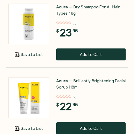
Acure
—
Dry Shampoo For All Hair
Types 48g
(
0
)
23
$
95
Add to Cart
Save to List
Acure
—
Brilliantly Brightening Facial
Scrub 118ml
(
0
)
22
$
95
Add to Cart
Save to List