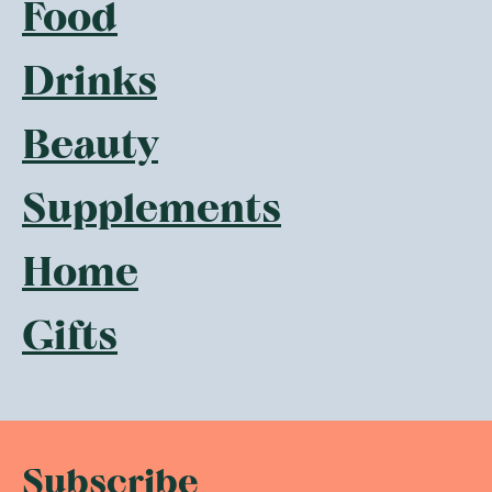
Food
Drinks
Beauty
Supplements
Home
Gifts
Subscribe