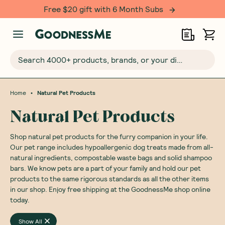
Free $20 gift with 6 Month Subs
Search 4000+ products, brands, or your dietary requirements...
•
Home
Natural Pet Products
Natural Pet Products
Shop natural pet products for the furry companion in your life.
Our pet range includes hypoallergenic dog treats made from all-
natural ingredients, compostable waste bags and solid shampoo
bars. We know pets are a part of your family and hold our pet
products to the same rigorous standards as all the other items
in our shop. Enjoy free shipping at the GoodnessMe shop online
today.
Show All