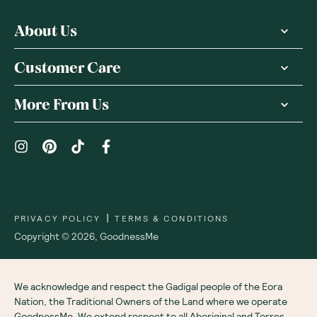
About Us
Customer Care
More From Us
|
PRIVACY POLICY
TERMS & CONDITIONS
Copyright ©
2026
,
GoodnessMe
We acknowledge and respect the Gadigal people of the Eora
Nation, the Traditional Owners of the Land where we operate
GoodnessMe. We extend respect to all Aboriginal and Torres