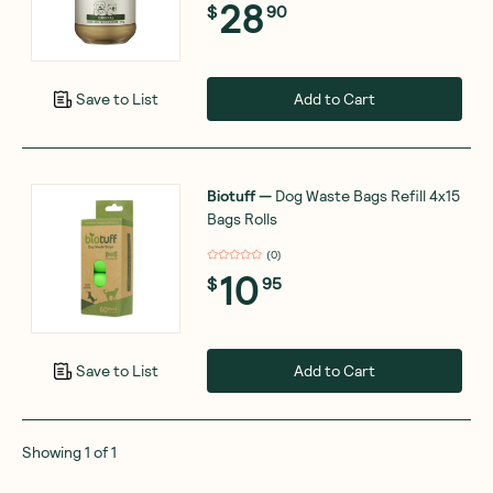
28
$
90
Add to Cart
Save to List
Biotuff
—
Dog Waste Bags Refill 4x15
Bags Rolls
(
0
)
10
$
95
Add to Cart
Save to List
Showing
1
of
1