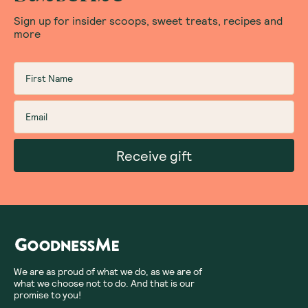
Sign up for insider scoops, sweet treats, recipes and
more
Receive gift
We are as proud of what we do, as we are of
what we choose not to do. And that is our
promise to you!