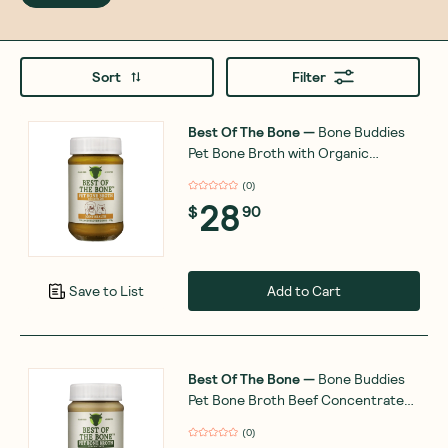
Sort
Filter
Best Of The Bone
—
Bone Buddies
Pet Bone Broth with Organic
Turmeric-Ginger 375g
(
0
)
28
$
90
Add to Cart
Save to List
Best Of The Bone
—
Bone Buddies
Pet Bone Broth Beef Concentrate
375g
(
0
)