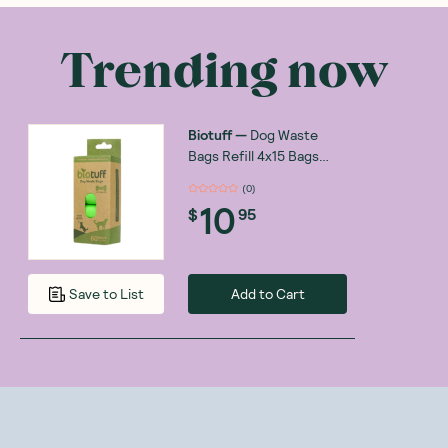
Trending now
Biotuff
—
Dog Waste
Bags Refill 4x15 Bags
Rolls
(
0
)
10
$
95
Add to Cart
Save to List