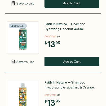
Add to Cart
Save to List
Faith In Nature
—
Shampoo
BEST SELLER
Hydrating Coconut 400ml
(
0
)
13
$
95
Add to Cart
Save to List
Faith In Nature
—
Shampoo
Invigorating Grapefruit & Orange
400ml
(
0
)
13
$
95