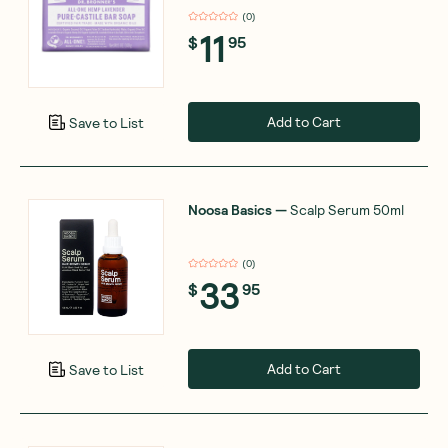
(
0
)
11
$
95
Add to Cart
Save to List
Noosa Basics
—
Scalp Serum 50ml
(
0
)
33
$
95
Add to Cart
Save to List