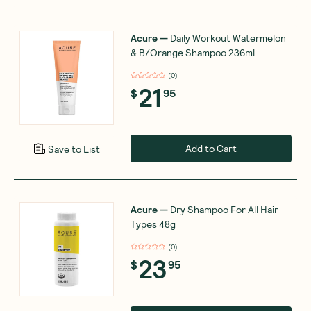
Acure
—
Daily Workout Watermelon
& B/Orange Shampoo 236ml
(
0
)
21
$
95
Add to Cart
Save to List
Acure
—
Dry Shampoo For All Hair
Types 48g
(
0
)
23
$
95