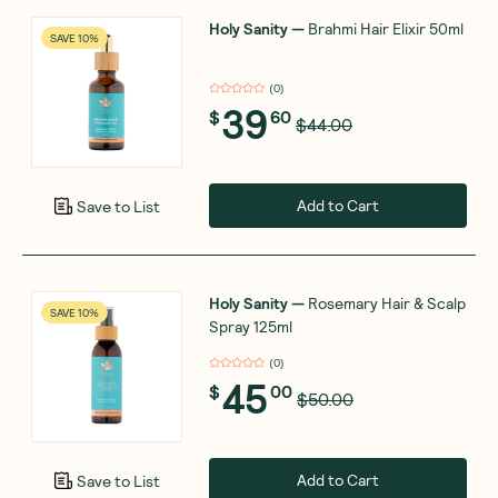
Holy Sanity
—
Brahmi Hair Elixir 50ml
SAVE 10%
(
0
)
39
$
60
$44.00
Add to Cart
Save to List
Holy Sanity
—
Rosemary Hair & Scalp
SAVE 10%
Spray 125ml
(
0
)
45
$
00
$50.00
Add to Cart
Save to List