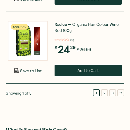
Radico
—
Organic Hair Colour Wine
SAVE 10%
Red 100g
(
0
)
24
$
29
$26.99
Add to Cart
Save to List
Showing
1
of
3
1
2
3
What Is Natural Hair Care?