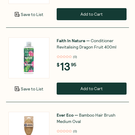
Add to Cart
Save to List
Faith In Nature
—
Conditioner
Revitalising Dragon Fruit 400ml
(
0
)
13
$
95
Add to Cart
Save to List
Ever Eco
—
Bamboo Hair Brush
Medium Oval
(
0
)