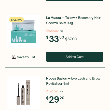
La Mucca
—
Tallow + Rosemary Hair
SAVE 10%
Growth Balm 90g
(
0
)
33
$
30
$37.00
Add to Cart
Save to List
Noosa Basics
—
Eye Lash and Brow
Revitaliser 9ml
(
0
)
29
$
20