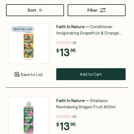
Sort
Filter
Faith In Nature
—
Conditioner
BEST SELLER
Invigorating Grapefruit & Orange
400ml
(
0
)
13
$
95
Add to Cart
Save to List
Faith In Nature
—
Shampoo
Revitalising Dragon Fruit 400ml
(
0
)
13
$
95