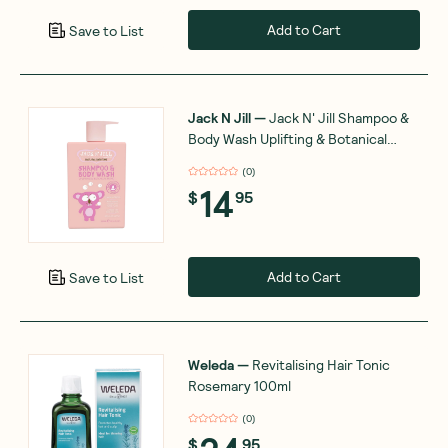
Add to Cart
Save to List
Jack N Jill
—
Jack N' Jill Shampoo &
Body Wash Uplifting & Botanical
Blend 300ml
(
0
)
14
$
95
Add to Cart
Save to List
Weleda
—
Revitalising Hair Tonic
Rosemary 100ml
(
0
)
$
95