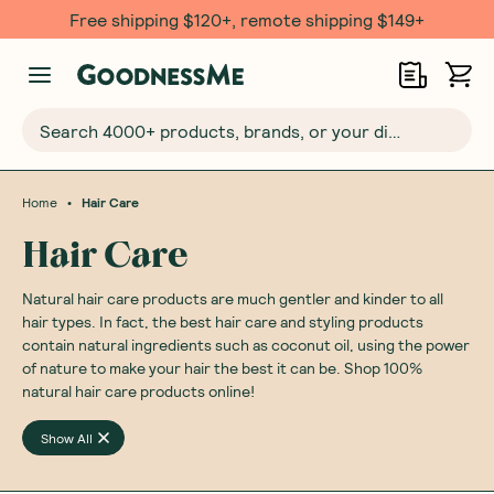
Free shipping $120+, remote shipping $149+
Search 4000+ products, brands, or your dietary requirements...
•
Home
Hair Care
Hair Care
Natural hair care products are much gentler and kinder to all
hair types. In fact, the best hair care and styling products
contain natural ingredients such as coconut oil, using the power
of nature to make your hair the best it can be. Shop 100%
natural hair care products online!
Show All