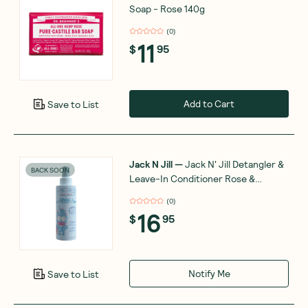
Soap - Rose 140g
(
0
)
11
$
95
Add to Cart
Save to List
Jack N Jill
—
Jack N' Jill Detangler &
BACK SOON
Leave-In Conditioner Rose &
Geranium 200ml
(
0
)
16
$
95
Notify Me
Save to List