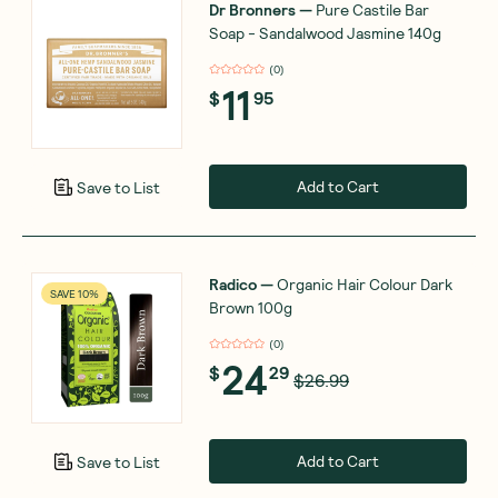
Dr Bronners
—
Pure Castile Bar
Soap - Sandalwood Jasmine 140g
(
0
)
11
$
95
Add to Cart
Save to List
Radico
—
Organic Hair Colour Dark
SAVE 10%
Brown 100g
(
0
)
24
$
29
$26.99
Add to Cart
Save to List