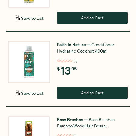
Add to Cart
Save to List
Faith In Nature
—
Conditioner
Hydrating Coconut 400ml
(
0
)
13
$
95
Add to Cart
Save to List
Bass Brushes
—
Bamboo Wood Hair Brush
Professional Style
(
0
)