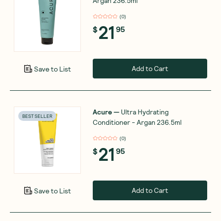
Argan 236.5ml
(
0
)
21
$
95
Add to Cart
Save to List
Acure
—
Ultra Hydrating
BEST SELLER
Conditioner - Argan 236.5ml
(
0
)
21
$
95
Add to Cart
Save to List