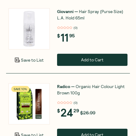
Giovanni
—
Hair Spray (Purse Size)
L.A. Hold 65ml
(
0
)
11
$
95
Add to Cart
Save to List
Radico
—
Organic Hair Colour Light
SAVE 10%
Brown 100g
(
0
)
24
$
29
$26.99
Add to Cart
Save to List