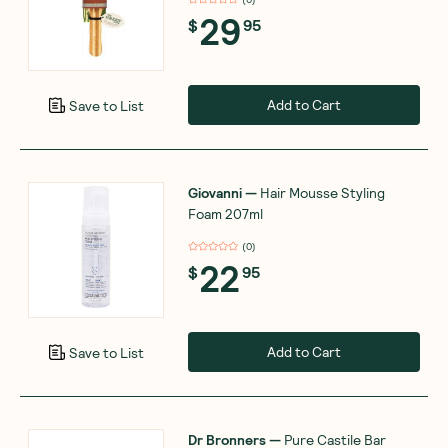
29
$
95
Add to Cart
Save to List
Giovanni
—
Hair Mousse Styling
Foam 207ml
(
0
)
22
$
95
Add to Cart
Save to List
Dr Bronners
—
Pure Castile Bar