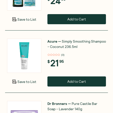
24
Add to Cart
Save to List
Acure
—
Simply Smoothing Shampoo
- Coconut 236.5ml
(
0
)
21
$
95
Add to Cart
Save to List
Dr Bronners
—
Pure Castile Bar
Soap - Lavender 140g