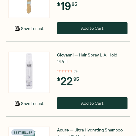
19
$
95
Add to Cart
Save to List
Giovanni
—
Hair Spray L.A. Hold
147ml
(
0
)
22
$
95
Add to Cart
Save to List
Acure
—
Ultra Hydrating Shampoo -
BEST SELLER