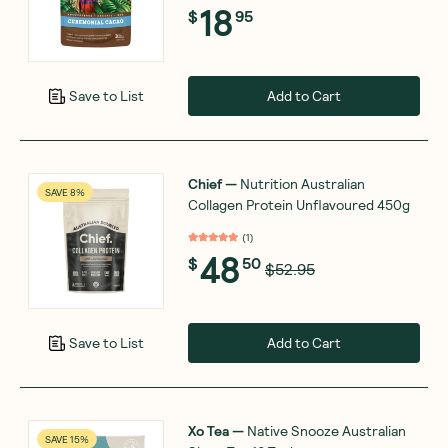
18
$
95
Add to Cart
Save to List
Chief
—
Nutrition Australian
SAVE 8%
Collagen Protein Unflavoured 450g
(
1
)
48
$
50
$52.95
Add to Cart
Save to List
Xo Tea
—
Native Snooze Australian
SAVE 15%