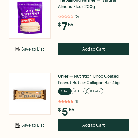
Almond Flour 200g
(
0
)
7
$
55
Add to Cart
Save to List
Chief
—
Nutrition Choc Coated
Peanut Butter Collagen Bar 45g
1 Unit
6 Units
12 Units
(
1
)
5
$
95
Add to Cart
Save to List