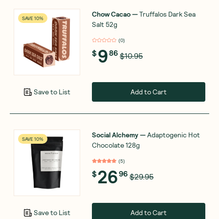
Chow Cacao
—
Truffalos Dark Sea
SAVE 10%
Salt 52g
(
0
)
9
$
86
$10.95
Add to Cart
Save to List
Social Alchemy
—
Adaptogenic Hot
SAVE 10%
Chocolate 128g
(
5
)
26
$
96
$29.95
Add to Cart
Save to List