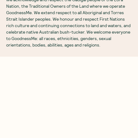
Nation, the Traditional Owners of the Land where we operate
GoodnessMe. We extend respect to all Aboriginal and Torres
Strait Islander peoples. We honour and respect First Nations
rich culture and continuing connections to land and waters, and
celebrate native Australian bush-tucker. We welcome everyone
to GoodnessMe: all races, ethnicities, genders, sexual
orientations, bodies, abilities, ages and religions.