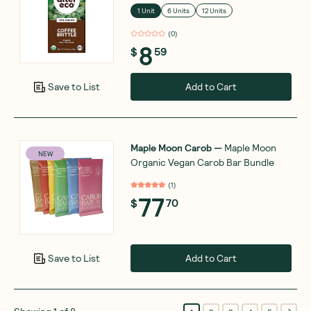
1 Unit
6 Units
12 Units
(
0
)
8
$
59
Add to Cart
Save to List
Maple Moon Carob
—
Maple Moon
NEW
Organic Vegan Carob Bar Bundle
(
1
)
77
$
70
Add to Cart
Save to List