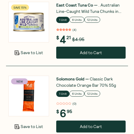
East Coast Tuna Co
—
. Australian
SAVE 15%
Line-Caught Wild Tuna Chunks in
Olive Oil 95g
1 Unit
6 Units
12 Units
(
4
)
4
$
21
$4.95
Add to Cart
Save to List
Solomons Gold
—
Classic Dark
NEW
Chocolate Orange Bar 70% 55g
1 Unit
6 Units
12 Units
(
0
)
6
$
95
Add to Cart
Save to List