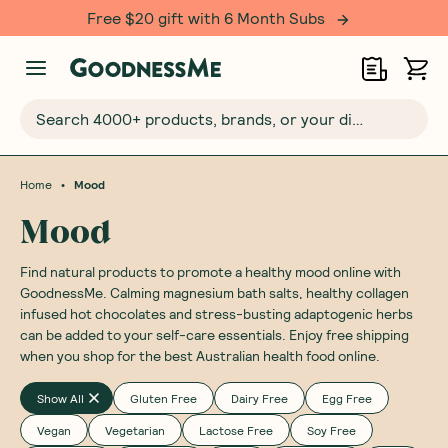
Free $20 gift with 6 Month Subs
Search 4000+ products, brands, or your dietary requirements...
•
Home
Mood
Mood
Find natural products to promote a healthy mood online with
GoodnessMe. Calming magnesium bath salts, healthy collagen
infused hot chocolates and stress-busting adaptogenic herbs
can be added to your self-care essentials. Enjoy free shipping
when you shop for the best Australian health food online.
Show All
Gluten Free
Dairy Free
Egg Free
Vegan
Vegetarian
Lactose Free
Soy Free