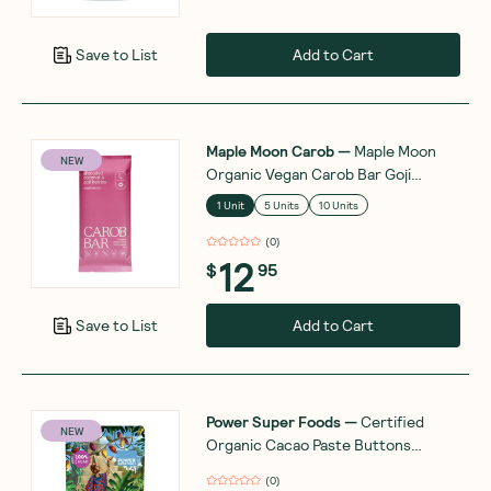
Add to Cart
Save to List
Maple Moon Carob
—
Maple Moon
NEW
Organic Vegan Carob Bar Goji
Berries and Coconut Flakes 90g
1 Unit
5 Units
10 Units
(
0
)
12
$
95
Add to Cart
Save to List
Power Super Foods
—
Certified
NEW
Organic Cacao Paste Buttons
Ceremonial Grade 100g
(
0
)