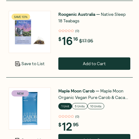
Roogenic Australia
—
Native Sleep
SAVE 10%
18 Teabags
(
0
)
16
$
16
$17.95
Add to Cart
Save to List
Maple Moon Carob
—
Maple Moon
NEW
Organic Vegan Pure Carob & Cacao
Butter 90g
1 Unit
5 Units
10 Units
(
0
)
12
$
95