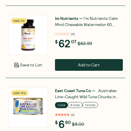
Im Nutrients
—
I'm Nutrients Calm
SAVE 3%
Mind Chewable Watermelon 60
Tablets
(
0
)
62
$
07
$63.99
Add to Cart
Save to List
East Coast Tuna Co
—
. Australian
SAVE 15%
Line-Caught Wild Tuna Chunks in
Olive Oil 185g
1 Unit
6 Units
12 Units
(
2
)
6
$
80
$8.00