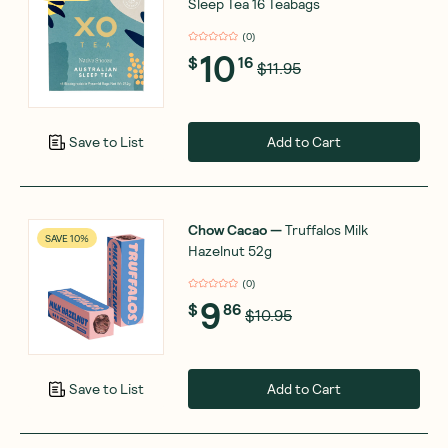
Sleep Tea 16 Teabags
(
0
)
10
$
16
$11.95
Add to Cart
Save to List
Chow Cacao
—
Truffalos Milk
SAVE 10%
Hazelnut 52g
(
0
)
9
$
86
$10.95
Add to Cart
Save to List