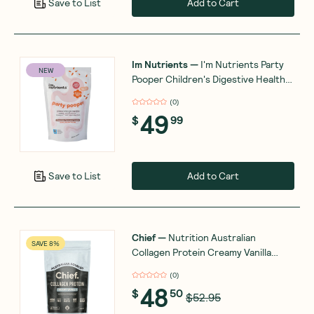
Add to Cart
Save to List
Im Nutrients
—
I'm Nutrients Party
NEW
Pooper Children's Digestive Health
and Regularity Support 180g
(
0
)
49
$
99
Add to Cart
Save to List
Chief
—
Nutrition Australian
SAVE 8%
Collagen Protein Creamy Vanilla
450g
(
0
)
48
$
50
$52.95