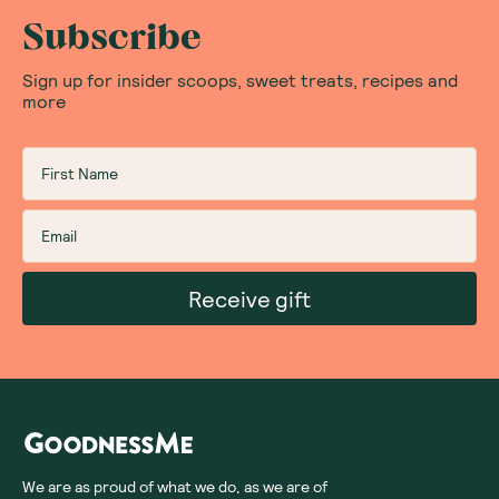
Subscribe
Sign up for insider scoops, sweet treats, recipes and
more
Receive gift
We are as proud of what we do, as we are of