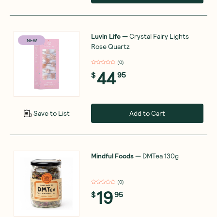
Luvin Life
—
Crystal Fairy Lights
NEW
Rose Quartz
(
0
)
44
$
95
Add to Cart
Save to List
Mindful Foods
—
DMTea 130g
(
0
)
19
$
95