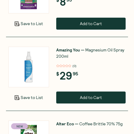
8
Add to Cart
Save to List
Amazing You
—
Magnesium Oil Spray
200ml
(
0
)
29
$
95
Add to Cart
Save to List
Alter Eco
—
Coffee Brittle 70% 75g
NEW