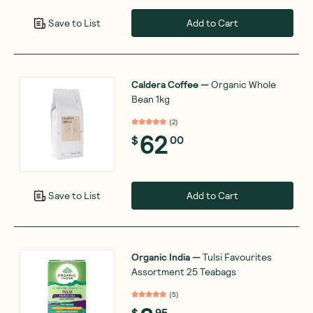
Add to Cart
Save to List
Caldera Coffee
—
Organic Whole
Bean 1kg
(
2
)
62
$
00
Add to Cart
Save to List
Organic India
—
Tulsi Favourites
Assortment 25 Teabags
(
5
)
$
95