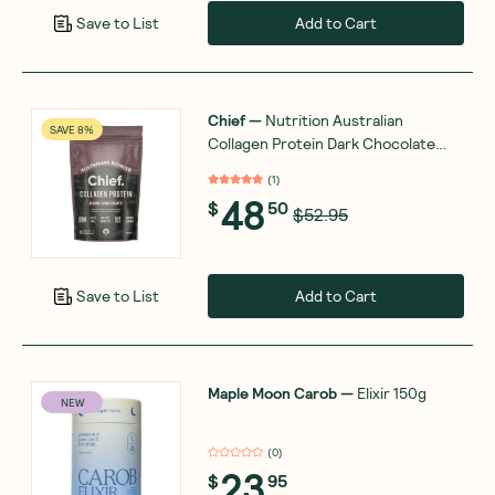
Add to Cart
Save to List
Chief
—
Nutrition Australian
SAVE 8%
Collagen Protein Dark Chocolate
450g
(
1
)
48
$
50
$52.95
Add to Cart
Save to List
Maple Moon Carob
—
Elixir 150g
NEW
(
0
)
23
$
95