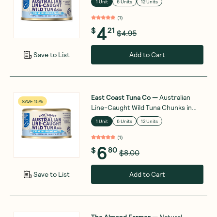
1 Unit
6 Units
12 Units
(
1
)
4
$
21
$4.95
Add to Cart
Save to List
East Coast Tuna Co
—
Australian
SAVE 15%
Line-Caught Wild Tuna Chunks in
Springwater 185g
1 Unit
6 Units
12 Units
(
1
)
6
$
80
$8.00
Add to Cart
Save to List
The Almond Farmer
—
Natural