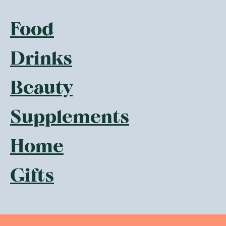
Food
Drinks
Beauty
Supplements
Home
Gifts