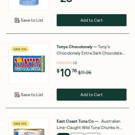
Add to Cart
Save to List
Tonys Chocolonely
—
Tony's
SAVE 10%
Chocolonely Extra Dark Chocolate
70% 180g
(
0
)
10
$
76
$11.95
Add to Cart
Save to List
East Coast Tuna Co
—
. Australian
SAVE 15%
Line-Caught Wild Tuna Chunks in
Spring Water 95g