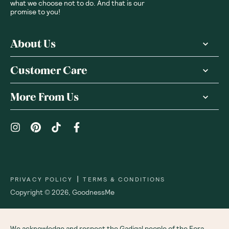
what we choose not to do. And that is our
promise to you!
About Us
Customer Care
More From Us
|
PRIVACY POLICY
TERMS & CONDITIONS
Copyright ©
2026
,
GoodnessMe
We acknowledge and respect the Gadigal people of the Eora