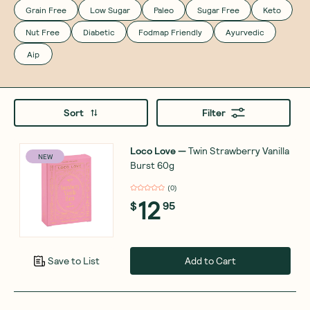
Grain Free
Low Sugar
Paleo
Sugar Free
Keto
Nut Free
Diabetic
Fodmap Friendly
Ayurvedic
Aip
Sort
Filter
Loco Love
—
Twin Strawberry Vanilla
NEW
Burst 60g
(
0
)
12
$
95
Add to Cart
Save to List