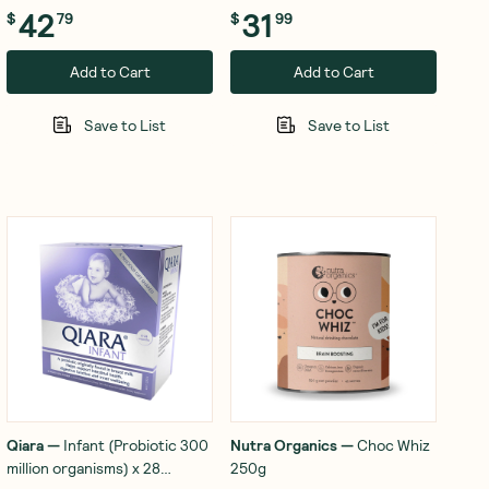
42
31
$
79
$
99
Add to Cart
Add to Cart
Save to List
Save to List
Qiara
—
Infant (Probiotic 300
Nutra Organics
—
Choc Whiz
million organisms) x 28
250g