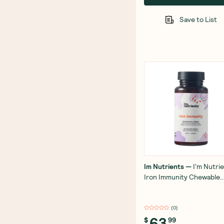
Save to List
Im Nutrients
—
I'm Nutri
Iron Immunity Chewable
(Tropical) 60 Tablets
(
0
)
63
$
99