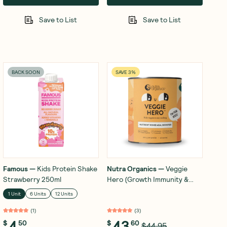
Save to List
Save to List
BACK SOON
SAVE 3%
Famous
—
Kids Protein Shake
Nutra Organics
—
Veggie
Strawberry 250ml
Hero (Growth Immunity &
Energy) 200g
1 Unit
6 Units
12 Units
(
1
)
(
3
)
4
43
$
50
$
60
$44.95