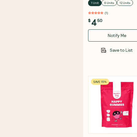
1 Unit
6 Units
12 Units
(
1
)
4
$
50
Notify Me
Save to List
SAVE 15%