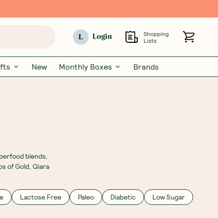
Shopping
L
Login
Lists
fts
New
Monthly Boxes
Brands
uperfood blends,
bs of Gold, Qiara
e
Lactose Free
Paleo
Diabetic
Low Sugar