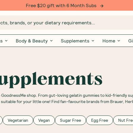
Free $20 gift with 6 Month Subs
ts, brands, or your dietary requirements...
ks
Body & Beauty
Supplements
Home
Gi
Supplements
he GoodnessMe shop. From gut-loving gelatin gummies to kid-friendly s
uitable for your little one! Find fan-favourite brands from Brauer, Her
Vegetarian
Vegan
Sugar Free
Egg Free
Nut Fre