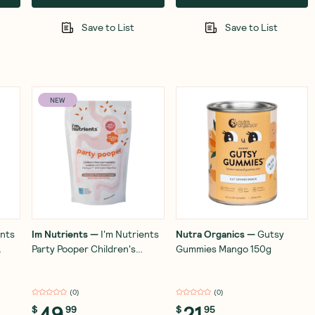
Save to List
Save to List
NEW
ents
Im Nutrients
—
I'm Nutrients
Nutra Organics
—
Gutsy
Party Pooper Children's
Gummies Mango 150g
Digestive Health and
Regularity Support 180g
(
0
)
(
0
)
49
21
$
99
$
95