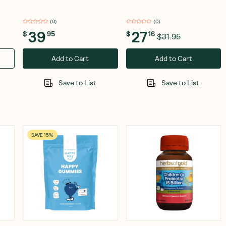
(
0
)
(
0
)
39
27
$
95
$
16
$31.95
Add to Cart
Add to Cart
Save to List
Save to List
SAVE 15%