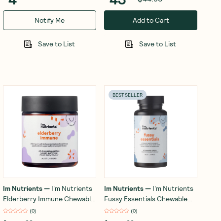
Notify Me
Add to Cart
Save to List
Save to List
BEST SELLER
Im Nutrients
—
I'm Nutrients
Im Nutrients
—
I'm Nutrients
Elderberry Immune Chewable
Fussy Essentials Chewable
Pastilles (Mixed Berry) x 60
(Strawberry) 60 Tablets
(
0
)
(
0
)