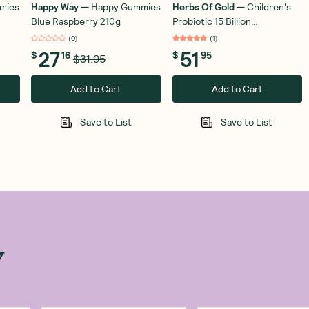
mies
Happy Way
—
Happy Gummies
Herbs Of Gold
—
Children's
Blue Raspberry 210g
Probiotic 15 Billion
Unflavoured 50g
(
0
)
(
1
)
27
51
$
16
$
95
$31.95
Add to Cart
Add to Cart
Save to List
Save to List
w