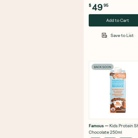
49
$
95
Add to Cart
Save to List
BACK SOON
Famous
—
Kids Protein S
Chocolate 250ml