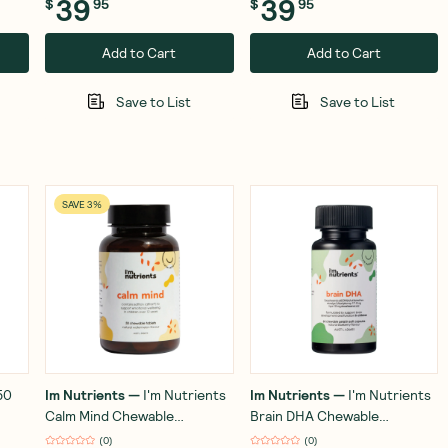
39
39
$
95
$
95
Add to Cart
Add to Cart
Save to List
Save to List
SAVE 3%
50
Im Nutrients
—
I'm Nutrients
Im Nutrients
—
I'm Nutrients
Calm Mind Chewable
Brain DHA Chewable
Watermelon 30 Tablets
(Blueberry) 60 Capsules
(
0
)
(
0
)