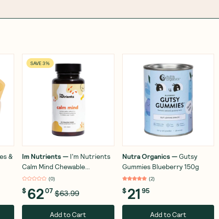
SAVE 3%
es &
Im Nutrients
—
I'm Nutrients
Nutra Organics
—
Gutsy
Calm Mind Chewable
Gummies Blueberry 150g
Watermelon 60 Tablets
(
0
)
(
2
)
62
21
$
07
$
95
$63.99
Add to Cart
Add to Cart