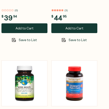
Sachets
(
0
)
(
3
)
39
44
$
94
$
95
Add to Cart
Add to Cart
Save to List
Save to List