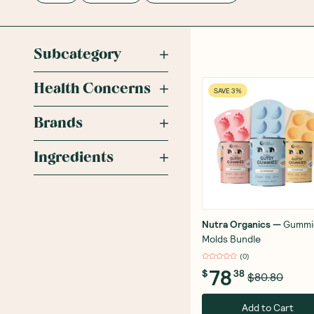
Subcategory
Health Concerns
SAVE 3%
Brands
Ingredients
Nutra Organics
—
Gummi
Molds Bundle
(
0
)
78
$
38
$80.80
Add to Cart