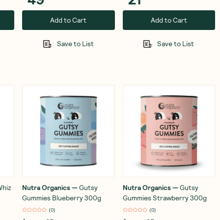
Add to Cart
Add to Cart
Save to List
Save to List
Whiz
Nutra Organics
—
Gutsy
Nutra Organics
—
Gutsy
Gummies Blueberry 300g
Gummies Strawberry 300g
(
0
)
(
0
)