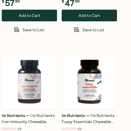
57
47
$
99
$
99
Add to Cart
Add to Cart
Save to List
Save to List
Im Nutrients
—
I'm Nutrients
Im Nutrients
—
I'm Nutrients
Iron Immunity Chewable
Fussy Essentials Chewable
(Tropical) 30 Tablets
(Watermelon) 30 Tablets
(
0
)
(
0
)