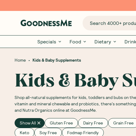
Search 4000+ produc
Specials
Food
Dietary
Drin
•
Home
Kids & Baby Supplements
Kids & Baby 
Shop all-natural supplements for kids, toddlers and bubs on t
vitamin and mineral chewable and probiotics, there's something s
and Nutra Organics online at GoodnessMe.
Show All
Gluten Free
Dairy Free
Grain Free
Keto
Soy Free
Fodmap Friendly