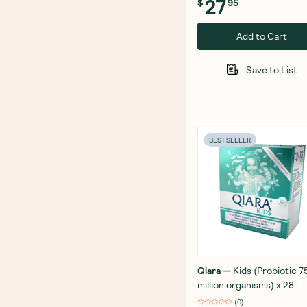
27
$
95
Add to Cart
Save to List
BEST SELLER
Qiara
—
Kids (Probiotic 7
million organisms) x 28
Sachets
(
0
)