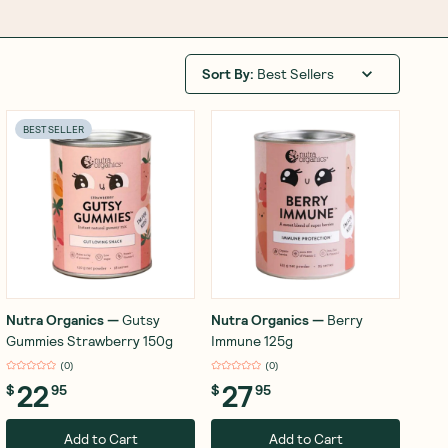
Sort By
:
Best Sellers
BEST SELLER
Nutra Organics
—
Gutsy
Nutra Organics
—
Berry
Gummies Strawberry 150g
Immune 125g
(
0
)
(
0
)
22
27
$
95
$
95
Add to Cart
Add to Cart