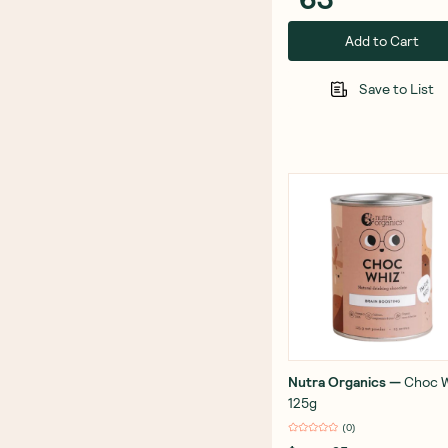
Add to Cart
Save to List
Nutra Organics
—
Choc 
125g
(
0
)