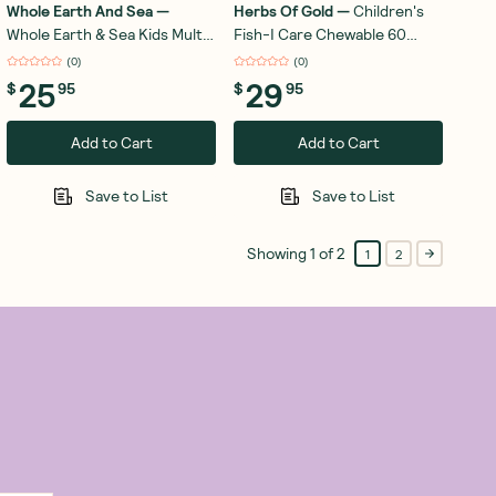
Whole Earth And Sea
—
Herbs Of Gold
—
Children's
Whole Earth & Sea Kids Multi
Fish-I Care Chewable 60
Chewable 30 Tablets
Capsules
(
0
)
(
0
)
25
29
$
95
$
95
Add to Cart
Add to Cart
Save to List
Save to List
Showing
1
of
2
1
2