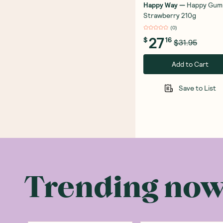
Happy Way
—
Happy Gum
Strawberry 210g
(
0
)
27
$
16
$31.95
Add to Cart
Save to List
Trending no