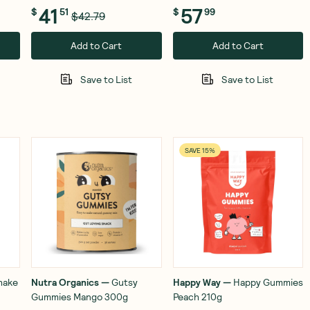
41
57
$
51
$
99
$42.79
Add to Cart
Add to Cart
Save to List
Save to List
SAVE 15%
hake
Nutra Organics
—
Gutsy
Happy Way
—
Happy Gummies
Gummies Mango 300g
Peach 210g