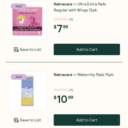
Natracare
—
Ultra Extra Pads
NEW
Regular with Wings 12pk
(
0
)
7
$
99
Add to Cart
Save to List
Natracare
—
Maternity Pads 10pk
NEW
(
0
)
10
$
99
Add to Cart
Save to List