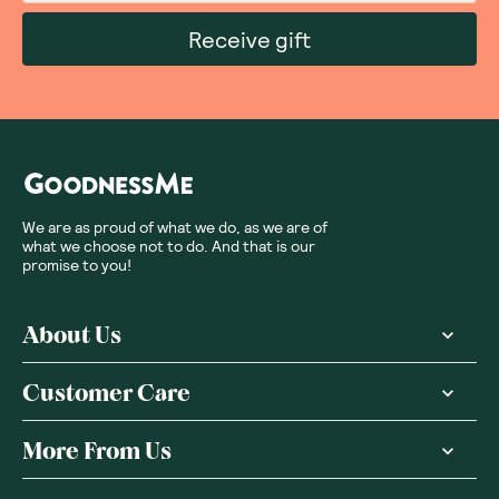
Receive gift
We are as proud of what we do, as we are of
what we choose not to do. And that is our
promise to you!
About Us
Customer Care
More From Us