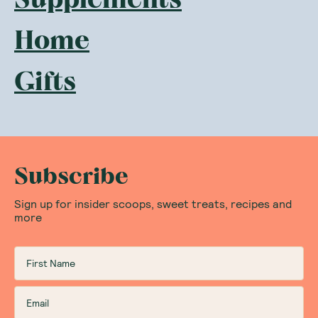
Home
Gifts
Subscribe
Sign up for insider scoops, sweet treats, recipes and
more