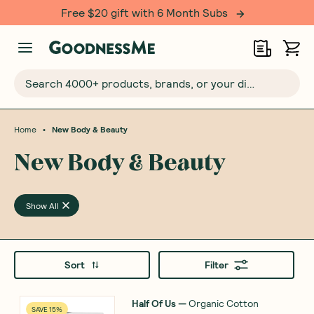
Free $20 gift with 6 Month Subs
Search 4000+ products, brands, or your dietary requirements...
•
Home
New Body & Beauty
New Body & Beauty
Show All
Sort
Filter
Half Of Us
—
Organic Cotton
SAVE 15%