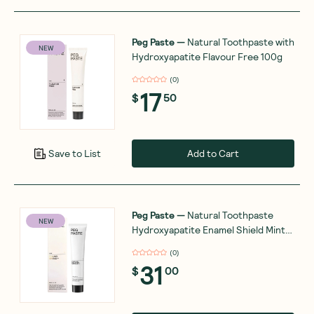
Peg Paste
—
Natural Toothpaste with
NEW
Hydroxyapatite Flavour Free 100g
(
0
)
17
$
50
Add to Cart
Save to List
Peg Paste
—
Natural Toothpaste
NEW
Hydroxyapatite Enamel Shield Mint
100g
(
0
)
31
$
00