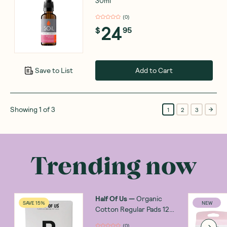
30ml
(
0
)
24
$
95
Add to Cart
Save to List
Showing
1
of
3
1
2
3
Trending now
Half Of Us
—
Organic
SAVE 15%
NEW
Cotton Regular Pads 12
Pack
(
0
)