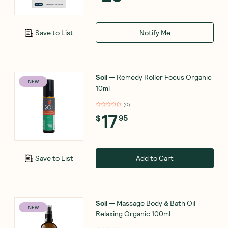
Notify Me
Save to List
Soil
—
Remedy Roller Focus Organic
NEW
10ml
(
0
)
17
$
95
Add to Cart
Save to List
Soil
—
Massage Body & Bath Oil
NEW
Relaxing Organic 100ml