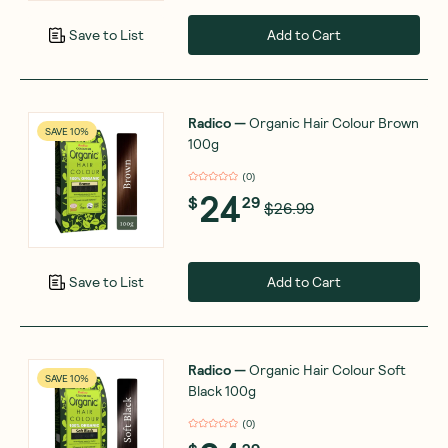
Add to Cart
Save to List
Radico
—
Organic Hair Colour Brown
SAVE 10%
100g
(
0
)
24
$
29
$26.99
Add to Cart
Save to List
Radico
—
Organic Hair Colour Soft
SAVE 10%
Black 100g
(
0
)