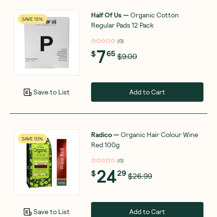
Half Of Us
—
Organic Cotton
SAVE 15%
Regular Pads 12 Pack
(
0
)
7
$
65
$9.00
Add to Cart
Save to List
Radico
—
Organic Hair Colour Wine
SAVE 10%
Red 100g
(
0
)
24
$
29
$26.99
Add to Cart
Save to List