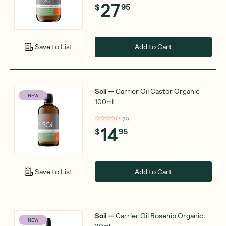
27
$
95
Add to Cart
Save to List
Soil
—
Carrier Oil Castor Organic
NEW
100ml
(
0
)
14
$
95
Add to Cart
Save to List
Soil
—
Carrier Oil Rosehip Organic
NEW