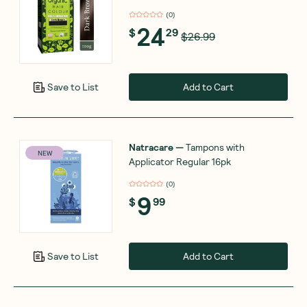
(
0
)
24
$
29
$26.99
Add to Cart
Save to List
Natracare
—
Tampons with
NEW
Applicator Regular 16pk
(
0
)
9
$
99
Add to Cart
Save to List