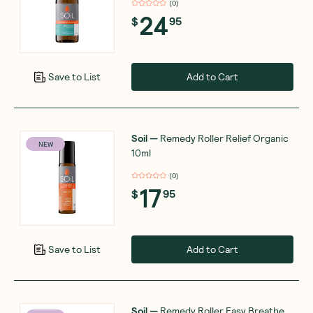
(
0
)
24
$
95
Add to Cart
Save to List
Soil
—
Remedy Roller Relief Organic
NEW
10ml
(
0
)
17
$
95
Add to Cart
Save to List
Soil
—
Remedy Roller Easy Breathe