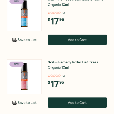
NEW
Organic 10ml
(
0
)
17
$
95
Add to Cart
Save to List
Soil
—
Remedy Roller De Stress
NEW
Organic 10ml
(
0
)
17
$
95
Add to Cart
Save to List