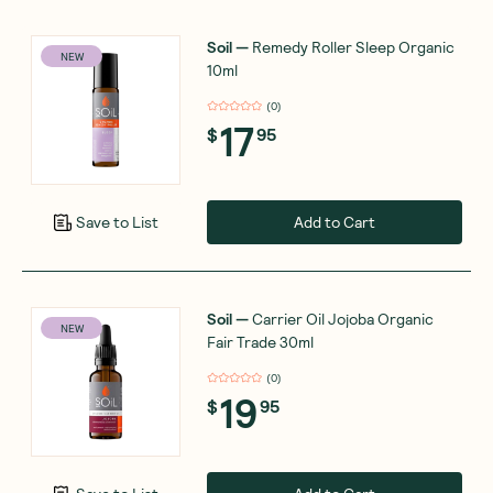
Soil
—
Remedy Roller Sleep Organic
NEW
10ml
(
0
)
17
$
95
Add to Cart
Save to List
Soil
—
Carrier Oil Jojoba Organic
NEW
Fair Trade 30ml
(
0
)
19
$
95