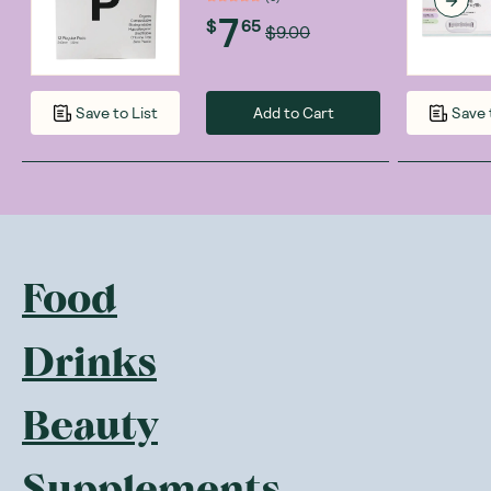
7
$
65
$9.00
Add to Cart
Save to List
Save 
Food
Drinks
Beauty
Supplements