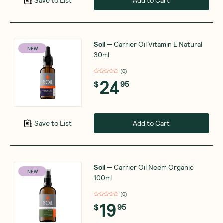
Add to Cart
Save to List
Soil
—
Carrier Oil Vitamin E Natural
NEW
30ml
(
0
)
24
$
95
Add to Cart
Save to List
Soil
—
Carrier Oil Neem Organic
NEW
100ml
(
0
)
19
$
95