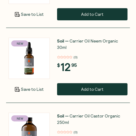
Add to Cart
Save to List
Soil
—
Carrier Oil Neem Organic
NEW
30ml
(
0
)
12
$
95
Add to Cart
Save to List
Soil
—
Carrier Oil Castor Organic
NEW
250ml
(
0
)