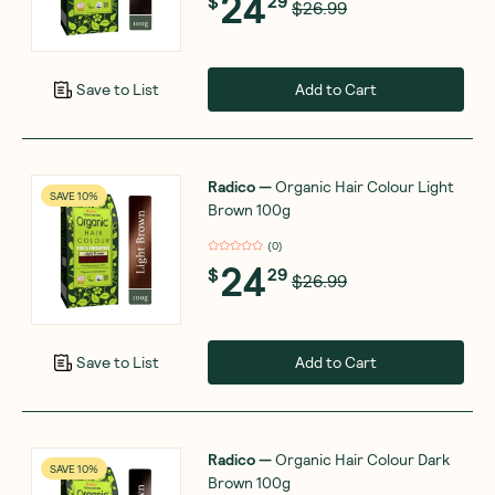
24
$
29
$26.99
Add to Cart
Save to List
Radico
—
Organic Hair Colour Light
SAVE 10%
Brown 100g
(
0
)
24
$
29
$26.99
Add to Cart
Save to List
Radico
—
Organic Hair Colour Dark
SAVE 10%
Brown 100g