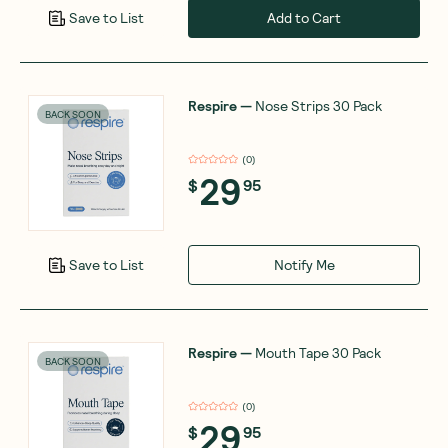
Add to Cart
Save to List
Respire
—
Nose Strips 30 Pack
BACK SOON
(
0
)
29
$
95
Notify Me
Save to List
Respire
—
Mouth Tape 30 Pack
BACK SOON
(
0
)
29
$
95