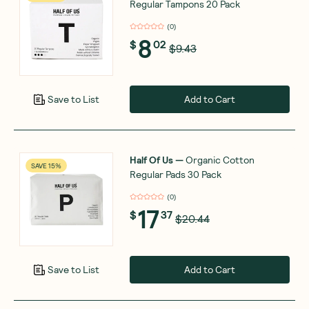
Regular Tampons 20 Pack
(
0
)
8
$
02
$9.43
Add to Cart
Save to List
Half Of Us
—
Organic Cotton
SAVE 15%
Regular Pads 30 Pack
(
0
)
17
$
37
$20.44
Add to Cart
Save to List