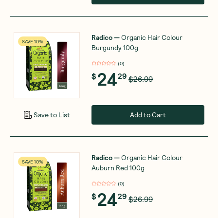
Radico
—
Organic Hair Colour
SAVE 10%
Burgundy 100g
(
0
)
24
$
29
$26.99
Add to Cart
Save to List
Radico
—
Organic Hair Colour
SAVE 10%
Auburn Red 100g
(
0
)
24
$
29
$26.99