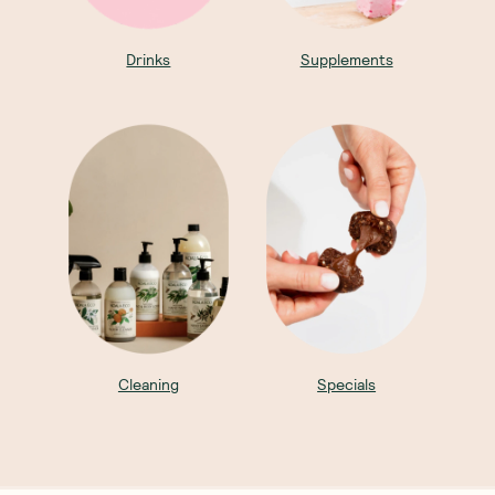
Drinks
Supplements
Cleaning
Specials