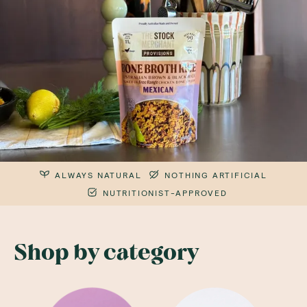
ALWAYS NATURAL
NOTHING ARTIFICIAL
NUTRITIONIST-APPROVED
Shop by category