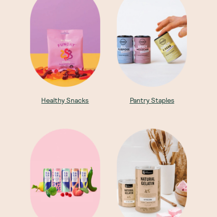
Healthy Snacks
Pantry Staples