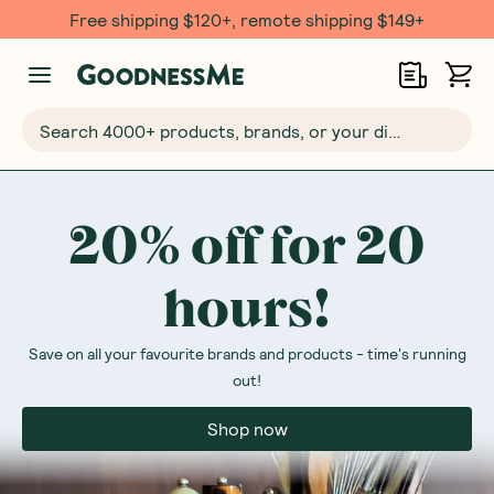
Free $20 gift with 6 Month Subs
Search 4000+ products, brands, or your dietary requirements...
20% off for 20
hours!
Save on all your favourite brands and products - time's running
out!
Shop now