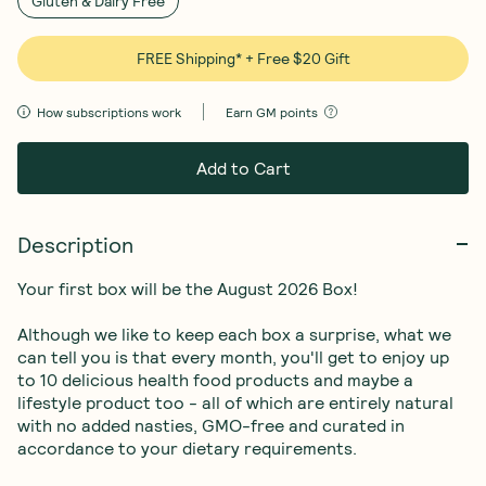
Gluten & Dairy Free
FREE Shipping* + Free $20 Gift
How subscriptions work
Earn
GM points
Add to Cart
Description
Your first box will be the August 2026 Box!

Although we like to keep each box a surprise, what we 
can tell you is that every month, you'll get to enjoy up 
to 10 delicious health food products and maybe a 
lifestyle product too - all of which are entirely natural 
with no added nasties, GMO-free and curated in 
accordance to your dietary requirements. 
