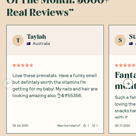
Of The Month! 5000+
Real Reviews
”
Taylah
St
T
S
Australia
Fanta
Love these prenatals. Have a funky smell
but defintely worth the vitamins I’m
mon
getting for my baby! My nails and hair are
looking amazing also 👌&#55356;
Such a fan
loving the
snacks ha
with it
06.04.2025
Was this helpful?
1
1
06.10.2024