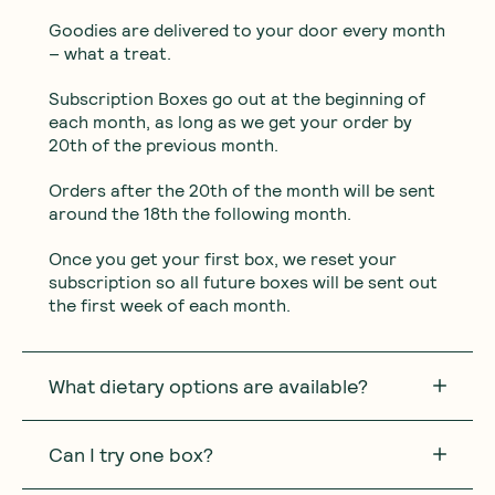
Goodies are delivered to your door every month
– what a treat.
Subscription Boxes go out at the beginning of
each month, as long as we get your order by
20th of the previous month.
Orders after the 20th of the month will be sent
around the 18th the following month.
Once you get your first box, we reset your
subscription so all future boxes will be sent out
the first week of each month.
What dietary options are available?
Can I try one box?