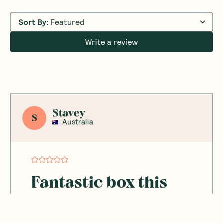
Sort By
:
Featured
Write a review
Stavey
S
Australia
Fantastic box this
month
Such a fantastic box this month. I'm loving