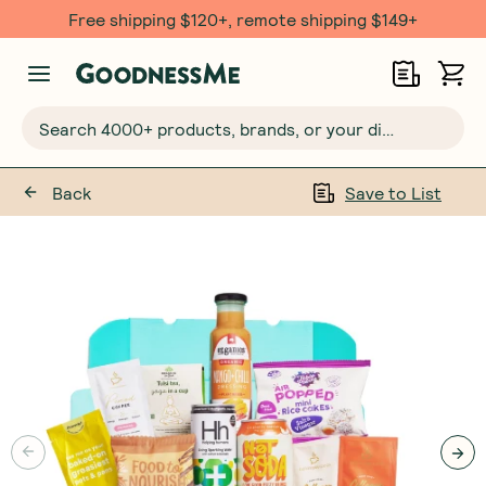
Free $20 gift with 6 Month Subs
Search 4000+ products, brands, or your dietary requirements...
Back
Save to List