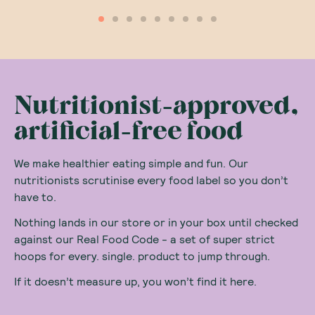
Nutritionist-approved,
artificial-free food
We make healthier eating simple and fun. Our
nutritionists scrutinise every food label so you don’t
have to.
Nothing lands in our store or in your box until checked
against our Real Food Code - a set of super strict
hoops for every. single. product to jump through.
If it doesn’t measure up, you won’t find it here.