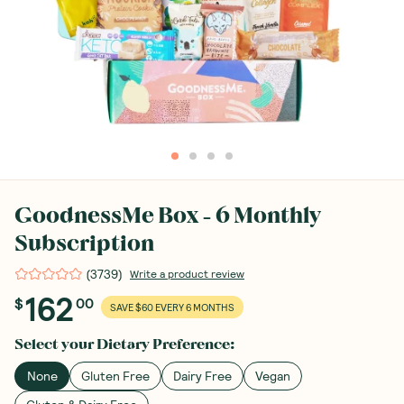
GoodnessMe Box - 6 Monthly
Subscription
(
3739
)
Write a product review
162
$
00
SAVE $60 EVERY 6 MONTHS
Select your
Dietary Preference
:
None
Gluten Free
Dairy Free
Vegan