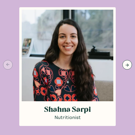
Shahna Sarpi
Nutritionist