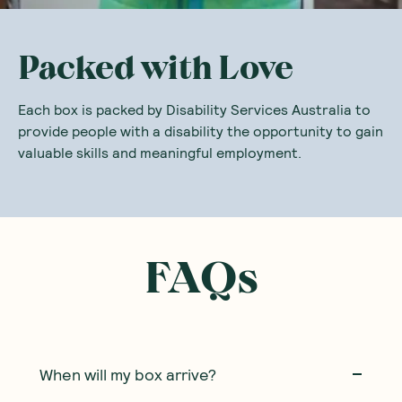
Packed with Love
Each box is packed by Disability Services Australia to
provide people with a disability the opportunity to gain
valuable skills and meaningful employment.
FAQs
When will my box arrive?