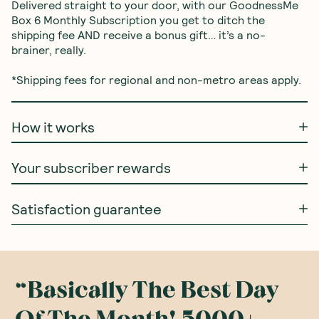
Delivered straight to your door, with our GoodnessMe 
Box 6 Monthly Subscription you get to ditch the 
shipping fee AND receive a bonus gift… it’s a no-
brainer, really.

*Shipping fees for regional and non-metro areas apply.
How it works
Your subscriber rewards
Satisfaction guarantee
Basically The Best Day
“