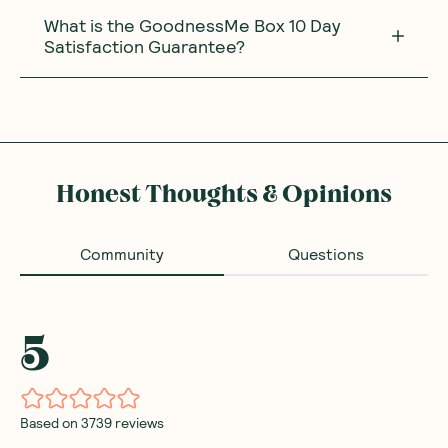
What is the GoodnessMe Box 10 Day
Satisfaction Guarantee?
Honest Thoughts & Opinions
Community
Questions
5
Based on
3739
reviews