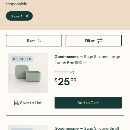
responsibly.
Show All
Sort
Filter
Goodnessme
—
Sage Silicone Large
BEST SELLER
Lunch Box 900ml
(
0
)
25
$
00
Add to Cart
Save to List
Goodnessme
—
Sage Silicone Small