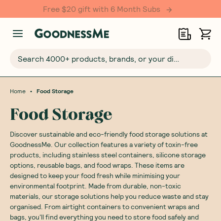
Free $20 gift with 6 Month Subs
Search 4000+ products, brands, or your dietary requirements...
•
Home
Food Storage
Food Storage
Discover sustainable and eco-friendly food storage solutions at
GoodnessMe. Our collection features a variety of toxin-free
products, including stainless steel containers, silicone storage
options, reusable bags, and food wraps. These items are
designed to keep your food fresh while minimising your
environmental footprint. Made from durable, non-toxic
materials, our storage solutions help you reduce waste and stay
organised. From airtight containers to convenient wraps and
bags, you'll find everything you need to store food safely and