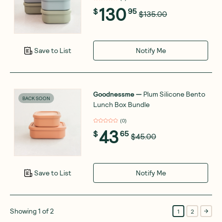
130
$
95
$135.00
Notify Me
Save to List
Goodnessme
—
Plum Silicone Bento
BACK SOON
Lunch Box Bundle
(
0
)
43
$
65
$45.00
Notify Me
Save to List
Showing
1
of
2
1
2