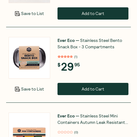
Add to Cart
Save to List
Ever Eco
—
Stainless Steel Bento
Snack Box - 3 Compartments
(
1
)
29
$
95
Add to Cart
Save to List
Ever Eco
—
Stainless Steel Mini
Containers Autumn Leak Resistant 3
Packs
(
0
)