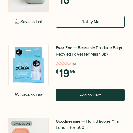
Notify Me
Save to List
Ever Eco
—
Reusable Produce Bags
Recyled Polyester Mesh 8pk
(
0
)
19
$
95
Add to Cart
Save to List
Goodnessme
—
Plum Silicone Mini
BACK SOON
Lunch Box 500ml