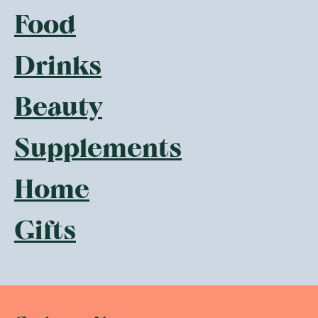
Food
Drinks
Beauty
Supplements
Home
Gifts