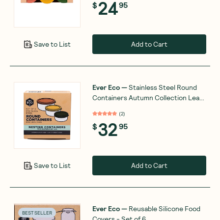
24
$
95
Add to Cart
Save to List
Ever Eco
—
Stainless Steel Round
Containers Autumn Collection Leak
Resistant x3
(
2
)
32
$
95
Add to Cart
Save to List
Ever Eco
—
Reusable Silicone Food
BEST SELLER
Covers - Set of 6