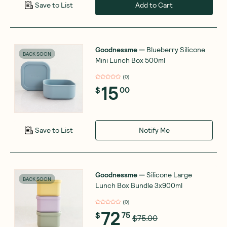
Add to Cart
Save to List
Goodnessme
—
Blueberry Silicone
BACK SOON
Mini Lunch Box 500ml
(
0
)
15
$
00
Notify Me
Save to List
Goodnessme
—
Silicone Large
BACK SOON
Lunch Box Bundle 3x900ml
(
0
)
72
$
75
$75.00