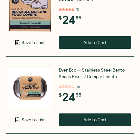
(
1
)
24
$
95
Add to Cart
Save to List
Ever Eco
—
Stainless Steel Bento
Snack Box - 2 Compartments
(
0
)
24
$
95
Add to Cart
Save to List