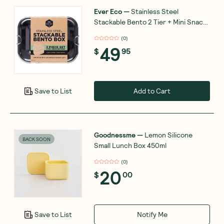
Ever Eco
—
Stainless Steel
Stackable Bento 2 Tier + Mini Snack
Container 1200ml
(
0
)
49
$
95
Add to Cart
Save to List
Goodnessme
—
Lemon Silicone
BACK SOON
Small Lunch Box 450ml
(
0
)
20
$
00
Notify Me
Save to List