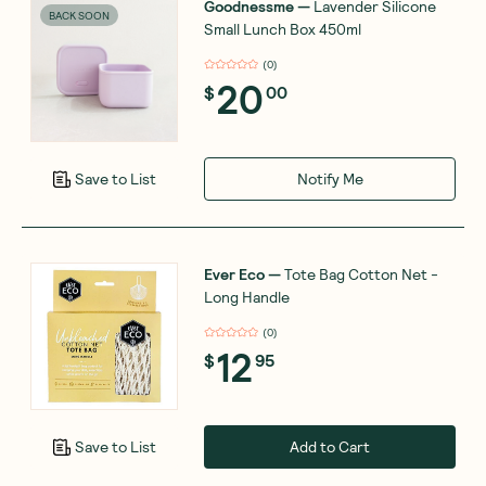
Goodnessme
—
Lavender Silicone
BACK SOON
Small Lunch Box 450ml
(
0
)
20
$
00
Notify Me
Save to List
Ever Eco
—
Tote Bag Cotton Net -
Long Handle
(
0
)
12
$
95
Add to Cart
Save to List