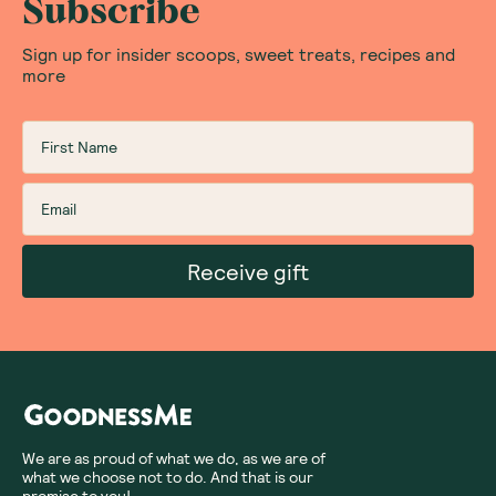
Subscribe
Sign up for insider scoops, sweet treats, recipes and
more
Receive gift
We are as proud of what we do, as we are of
what we choose not to do. And that is our
promise to you!