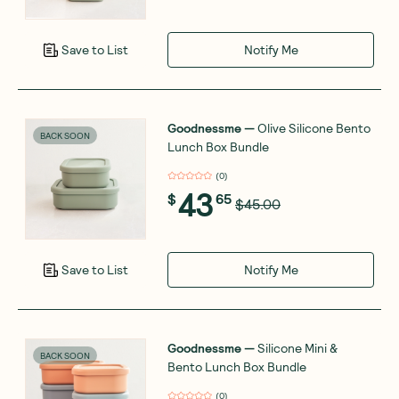
Notify Me
Save to List
Goodnessme
—
Olive Silicone Bento
BACK SOON
Lunch Box Bundle
(
0
)
43
$
65
$45.00
Notify Me
Save to List
Goodnessme
—
Silicone Mini &
BACK SOON
Bento Lunch Box Bundle
(
0
)