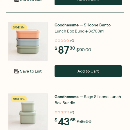
Goodnessme
—
Silicone Bento
SAVE 3%
Lunch Box Bundle 3x700ml
(
0
)
87
$
30
$90.00
Add to Cart
Save to List
Goodnessme
—
Sage Silicone Lunch
SAVE 3%
Box Bundle
(
0
)
43
$
65
$45.00