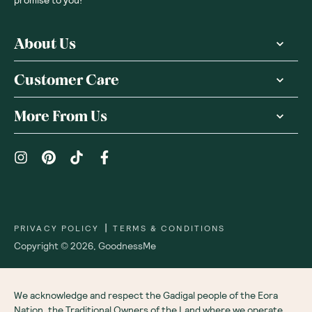
About Us
Customer Care
More From Us
|
PRIVACY POLICY
TERMS & CONDITIONS
Copyright ©
2026
,
GoodnessMe
We acknowledge and respect the Gadigal people of the Eora
Nation, the Traditional Owners of the Land where we operate