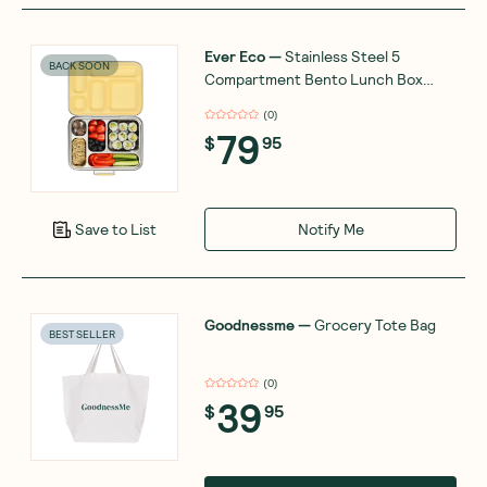
Ever Eco
—
Stainless Steel 5
BACK SOON
Compartment Bento Lunch Box
Buttercup
(
0
)
79
$
95
Notify Me
Save to List
Goodnessme
—
Grocery Tote Bag
BEST SELLER
(
0
)
39
$
95