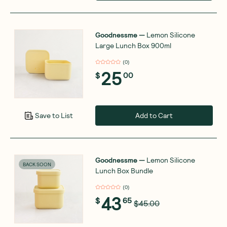
Goodnessme
—
Lemon Silicone
Large Lunch Box 900ml
(
0
)
25
$
00
Add to Cart
Save to List
Goodnessme
—
Lemon Silicone
BACK SOON
Lunch Box Bundle
(
0
)
43
$
65
$45.00