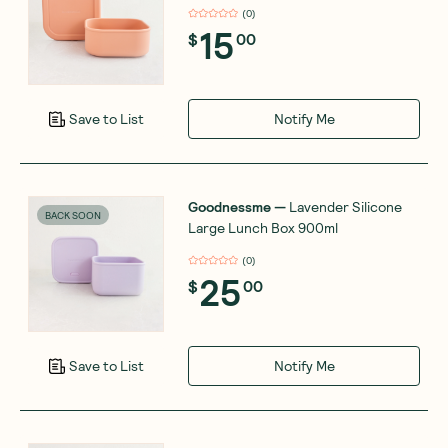
(
0
)
15
$
00
Notify Me
Save to List
Goodnessme
—
Lavender Silicone
BACK SOON
Large Lunch Box 900ml
(
0
)
25
$
00
Notify Me
Save to List