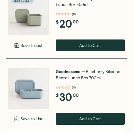
BEST SELLER
Lunch Box 450ml
(
0
)
20
$
00
Add to Cart
Save to List
Goodnessme
—
Blueberry Silicone
Bento Lunch Box 700ml
(
0
)
30
$
00
Add to Cart
Save to List