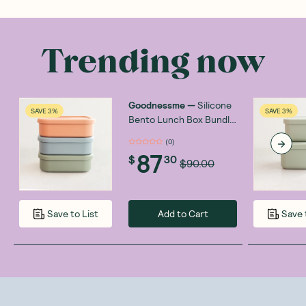
Trending now
Goodnessme
—
Silicone
SAVE 3%
SAVE 3%
Bento Lunch Box Bundle
3x700ml
(
0
)
87
$
30
$90.00
Add to Cart
Save to List
Save 