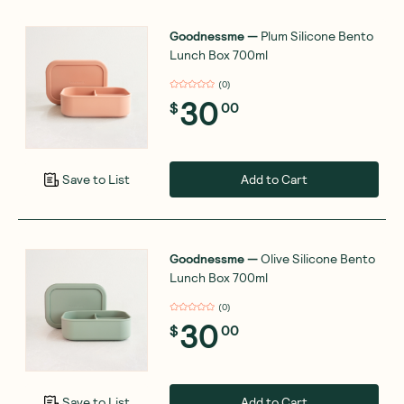
Goodnessme
—
Plum Silicone Bento
Lunch Box 700ml
(
0
)
30
$
00
Add to Cart
Save to List
Goodnessme
—
Olive Silicone Bento
Lunch Box 700ml
(
0
)
30
$
00
Add to Cart
Save to List