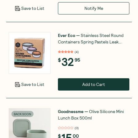
Notify Me
Save to List
Ever Eco
—
Stainless Steel Round
Containers Spring Pastels Leak
Resistant x3
(
4
)
32
$
95
Add to Cart
Save to List
Goodnessme
—
Olive Silicone Mini
BACK SOON
Lunch Box 500ml
(
0
)
15
$
00