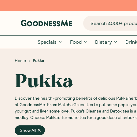
Search 4000+ produc
Specials
Food
Dietary
Drin
•
Home
Pukka
Pukka
Discover the health-promoting benefits of delicious Pukka
herb
at GoodnessMe. From Matcha
Green tea
to put some pep in you
your gut and liver some love, Pukka’s Cleanse and
Detox
tea is 
medley. Choose Pukka’s
Turmeric
tea for a good dose of antioxi
Show All