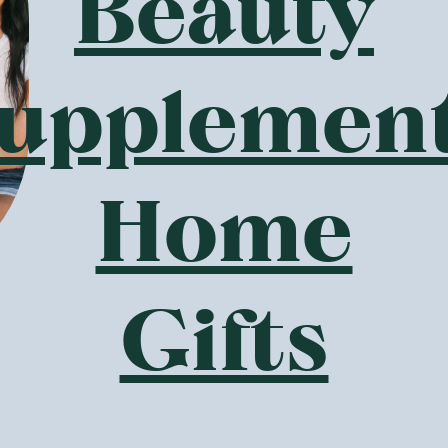
Beauty
e sourced sustainably from all over the world from organic
g-term partnerships with Pukka. All ingredients sourced for P
. Pukka’s herbs are also routinely assessed before being put 
such as pesticides, heavy metals and alkaloids.
upplemen
 to sustainability, Pukka use eco-friendly packaging with 
d inks, and envelopes using FSC® card with a thin coating o
d after use. Their tea bag paper is made from a 99% natural 
Home
ed with FSC® card.
est Pukka Tea Flavour?
electable choices across Pukka’s incredible herbal tea range 
e is no best Pukka tea flavour – there are many! GoodnessMe’
Gifts
ustralia for you to buy online. We have teas to target every 
 to unique blends. Discover some of our popular teas and wha
mile tea is a perfect combination of three types of organi
ed and gently crushed to create delicate chamomile tea. For 