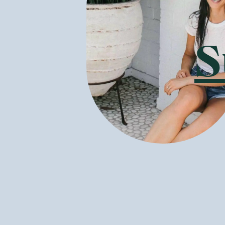
Pukka herbs ar
beneficial lon
and fair-trade
contaminants, 
S
Also committed
vegetable-base
can be recycle
tags are creat
What is the B
With so much d
benefits, ther
available in A
loved classics
Three Chamo
flowers, blend
water!