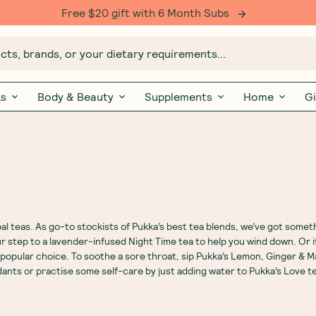
Free $20 gift with 6 Month Subs
ts, brands, or your dietary requirements...
ks
Body & Beauty
Supplements
Home
Gi
al teas
. As go-to stockists of Pukka’s best tea blends, we’ve got some
r step to a lavender-infused
Night Time tea
to help you wind down. Or i
a popular choice. To soothe a sore throat, sip Pukka’s Lemon,
Ginger
&
M
dants or practise some self-care by just adding water to Pukka’s Love t