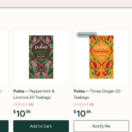
BACK SOON
n
Pukka
—
Peppermint &
Pukka
—
Three Ginger 20
Licorice 20 Teabags
Teabags
(
0
)
(
0
)
10
10
$
95
$
95
Add to Cart
Notify Me