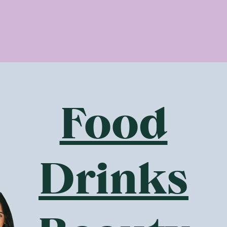
 detoxing the body to relaxing the mind and nourishing the 
er, turmeric and peppermint included across the range – Puk
bs for optimal health.
nd and body benefits enjoyed by drinking Pukka tea include:
eep
ress
gestion
Food
nergy levels
 stronger immune and nervous system
d clears skin
flammation
Drinks
Organic?
 highest quality, practitioner-grade, organic ingredients, Pu
aling benefits while at the same time being a joy to the pale
ed on extensive herbal research to ensure its therapeutic pr