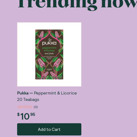
Trending no
Pukka’s herbal
range of tea b
ancient Ayurve
The Benefits o
Herbal tea diff
benefits, tisan
with a vast ra
Ginger tea:
gastrointestin
Peppermint t
Chamomile t
Pukka
—
Peppermint & Licorice
support.
20 Teabags
Echinacea t
(
0
)
10
cold.
$
95
Is Pukka Tea 
Pukka Herbs wa
Add to Cart
health using t