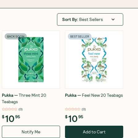
Sort By
:
Best Sellers
BACK SOON
BEST SELLER
Pukka
—
Three Mint 20
Pukka
—
Feel New 20 Teabags
Teabags
(
0
)
(
0
)
10
10
$
95
$
95
Notify Me
Add to Cart