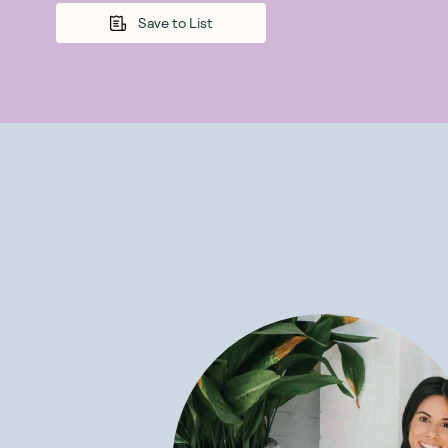
energising and
Save to List
cinnamon, ging
benefits of her
Some of the mi
Improves sl
Reduces st
Improves di
Increases e
Supports a
Enhances an
Reduces in
Is Pukka Tea 
Using only the
unlock many he
formulated bas
and wellbeing.