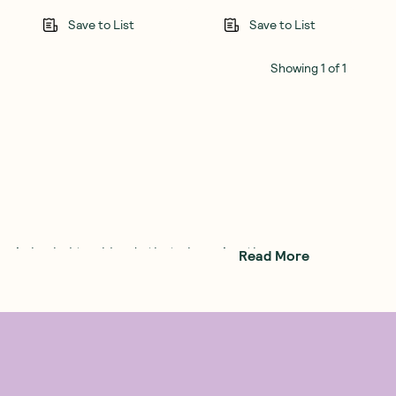
Save to List
Save to List
Showing
1
of
1
anic herbal tea
blends that champion the
Read More
 out to create the perfect cup of herbal tea
ted health and wellbeing. When he met fellow
ality.
at Pukka tea is. At the end of 2001, Pukka
 brands.