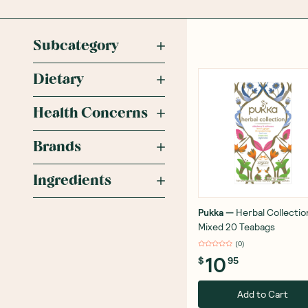
Subcategory
Dietary
Health Concerns
Brands
Ingredients
Pukka
—
Herbal Collectio
Mixed 20 Teabags
(
0
)
10
$
95
Add to Cart