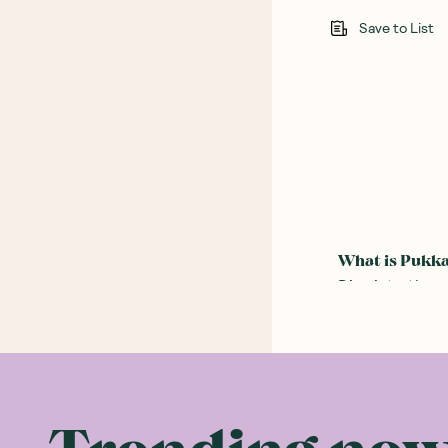
Save to List
What is Pukk
Dive into the 
therapeutic po
that not only 
herb enthusias
The word ‘Pukka
Herbs was born