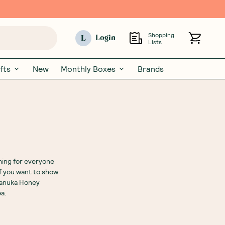
Shopping
L
Login
Lists
fts
New
Monthly Boxes
Brands
thing for everyone
f you want to show
anuka Honey
ea.