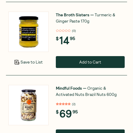
The Broth Sisters
—
Turmeric &
Ginger Paste 170g
(
0
)
14
$
95
Add to Cart
Save to List
Mindful Foods
—
Organic &
Activated Nuts Brazil Nuts 600g
(
2
)
69
$
95