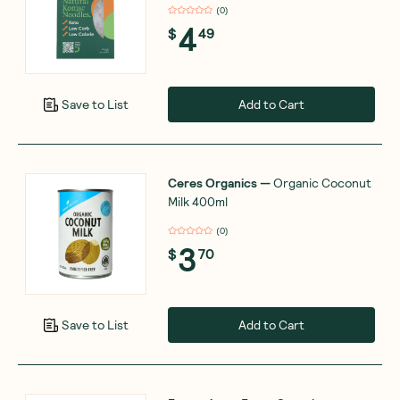
(
0
)
4
$
49
Add to Cart
Save to List
Ceres Organics
—
Organic Coconut
Milk 400ml
(
0
)
3
$
70
Add to Cart
Save to List