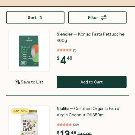
Sort
Filter
Slendier
—
Konjac Pasta Fettuccine
400g
(
1
)
4
$
49
Add to Cart
Save to List
Niulife
—
Certified Organic Extra
SAVE 10%
Virgin Coconut Oil 350ml
(
30
)
13
$
46
$14.95