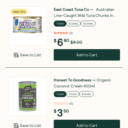
East Coast Tuna Co
—
. Australian
SAVE 15%
Line-Caught Wild Tuna Chunks in
Olive Oil 185g
1 Unit
6 Units
12 Units
(
2
)
6
$
80
$8.00
Add to Cart
Save to List
Honest To Goodness
—
Organic
Coconut Cream 400ml
1 Unit
3 Unit
6 Units
(
0
)
3
$
50
Add to Cart
Save to List