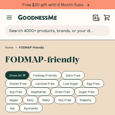
Free $20 gift with 6 Month Subs
Search 4000+ products, brands, or your dietary requirements...
•
Home
FODMAP-friendly
FODMAP-friendly
Show All
Fodmap Friendly
Dairy Free
Gluten Free
Lactose Free
Low Sugar
Egg Free
Soy Free
Vegetarian
Grain Free
Sugar Free
Vegan
Keto
Paleo
Nut Free
Diabetic
Aip
Ayurvedic