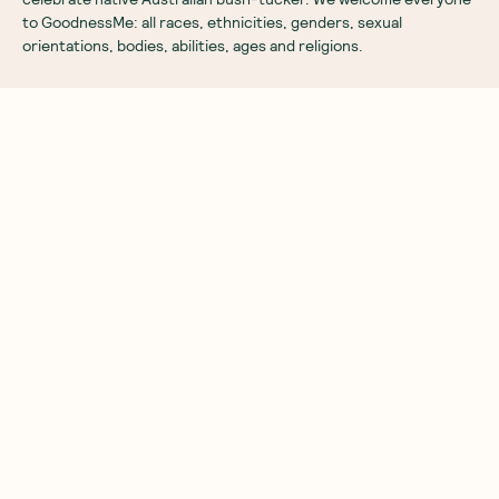
to GoodnessMe: all races, ethnicities, genders, sexual
orientations, bodies, abilities, ages and religions.