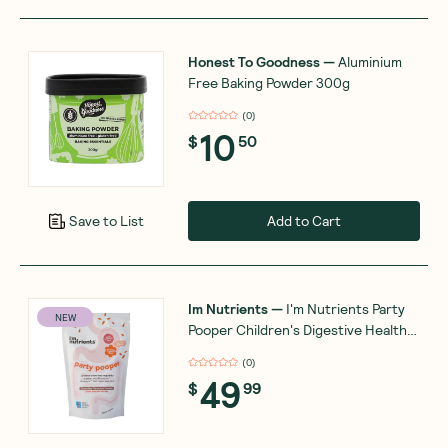
Honest To Goodness
—
Aluminium
Free Baking Powder 300g
(
0
)
10
$
50
Add to Cart
Save to List
Im Nutrients
—
I'm Nutrients Party
NEW
Pooper Children's Digestive Health
and Regularity Support 180g
(
0
)
49
$
99