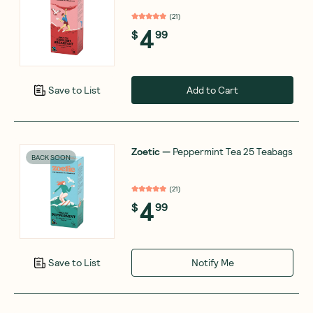
(
21
)
4
$
99
Add to Cart
Save to List
Zoetic
—
Peppermint Tea 25 Teabags
BACK SOON
(
21
)
4
$
99
Notify Me
Save to List