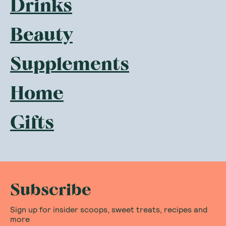
Drinks
Beauty
Supplements
Home
Gifts
Subscribe
Sign up for insider scoops, sweet treats, recipes and
more