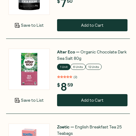
7
$
50
Add to Cart
Save to List
Alter Eco
—
Organic Chocolate Dark
Sea Salt 80g
1 Unit
6 Units
12 Units
(
2
)
8
$
59
Add to Cart
Save to List
Zoetic
—
English Breakfast Tea 25
Teabags