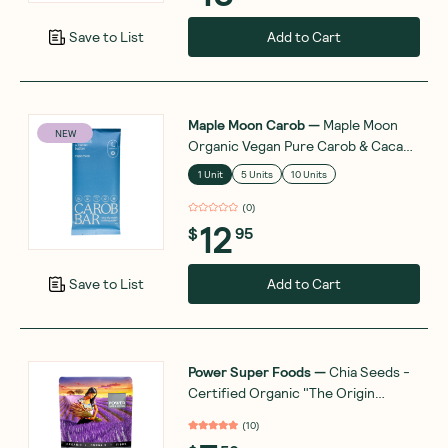
Add to Cart
Save to List
Maple Moon Carob
—
Maple Moon
NEW
Organic Vegan Pure Carob & Cacao
Butter 90g
1 Unit
5 Units
10 Units
(
0
)
12
$
95
Add to Cart
Save to List
Power Super Foods
—
Chia Seeds -
Certified Organic "The Origin
Series" 200g
(
10
)