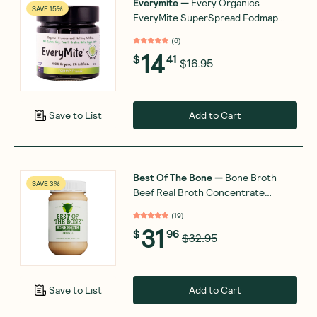
Everymite
—
Every Organics
SAVE 15%
EveryMite SuperSpread Fodmap
Friendly 240g
(
6
)
14
$
41
$16.95
Add to Cart
Save to List
Best Of The Bone
—
Bone Broth
SAVE 3%
Beef Real Broth Concentrate
Original 390g
(
19
)
31
$
96
$32.95
Add to Cart
Save to List