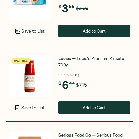
3
$
59
$3.99
Add to Cart
Save to List
Lucias
—
Lucia's Premium Passata
SAVE 10%
700g
(
0
)
6
$
44
$7.15
Add to Cart
Save to List
Serious Food Co
—
Serious Food