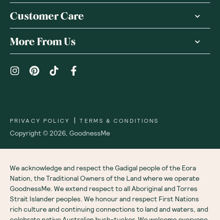
Customer Care
More From Us
|
PRIVACY POLICY
TERMS & CONDITIONS
Copyright ©
2026
,
GoodnessMe
We acknowledge and respect the Gadigal people of the Eora
Nation, the Traditional Owners of the Land where we operate
GoodnessMe. We extend respect to all Aboriginal and Torres
Strait Islander peoples. We honour and respect First Nations
rich culture and continuing connections to land and waters, and
celebrate native Australian bush-tucker. We welcome everyone