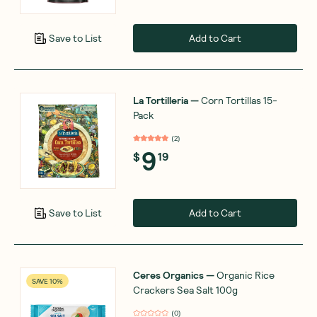
Add to Cart
Save to List
La Tortilleria
—
Corn Tortillas 15-
Pack
(
2
)
9
$
19
Add to Cart
Save to List
Ceres Organics
—
Organic Rice
SAVE 10%
Crackers Sea Salt 100g
(
0
)