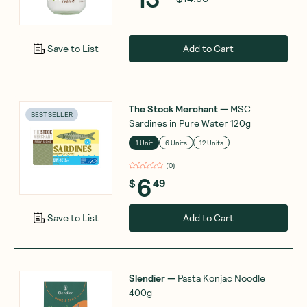
Add to Cart
Save to List
The Stock Merchant
—
MSC
BEST SELLER
Sardines in Pure Water 120g
1 Unit
6 Units
12 Units
(
0
)
6
$
49
Add to Cart
Save to List
Slendier
—
Pasta Konjac Noodle
400g