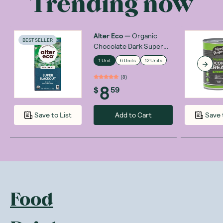
Trending now
Alter Eco
—
Organic
BEST SELLER
Chocolate Dark Super
Blackout 75g
1 Unit
6 Units
12 Units
(
8
)
8
$
59
Add to Cart
Save to List
Save 
Food