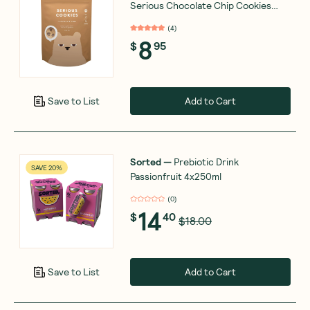
Serious Chocolate Chip Cookies
170g
(
4
)
8
$
95
Add to Cart
Save to List
Sorted
—
Prebiotic Drink
SAVE 20%
Passionfruit 4x250ml
(
0
)
14
$
40
$18.00
Add to Cart
Save to List