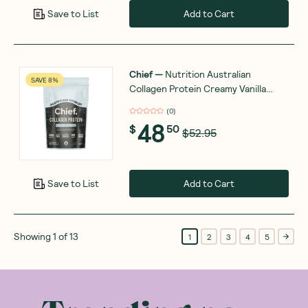
Add to Cart
Save to List
Chief
—
Nutrition Australian
SAVE 8%
Collagen Protein Creamy Vanilla
450g
(
0
)
48
$
50
$52.95
Add to Cart
Save to List
Showing
1
of
13
1
2
3
4
5