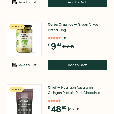
Add to Cart
Save to List
Ceres Organics
—
Green Olives
SAVE 10%
Pitted 315g
(
14
)
9
$
44
$10.49
Add to Cart
Save to List
Chief
—
Nutrition Australian
SAVE 8%
Collagen Protein Dark Chocolate
450g
(
1
)
48
$
50
$52.95