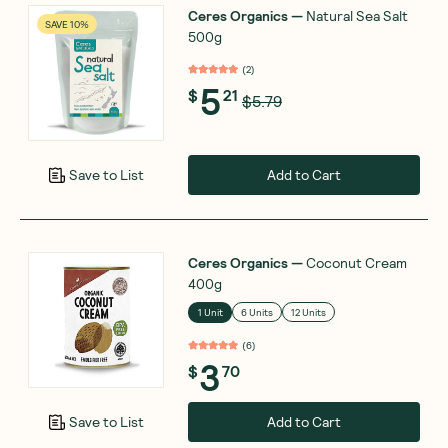
Ceres Organics
—
Natural Sea Salt
SAVE 10%
500g
(
2
)
5
$
21
$5.79
Add to Cart
Save to List
Ceres Organics
—
Coconut Cream
400g
1 Unit
6 Units
12 Units
(
6
)
3
$
70
Add to Cart
Save to List