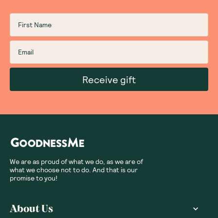
Receive gift
We are as proud of what we do, as we are of
what we choose not to do. And that is our
promise to you!
About Us