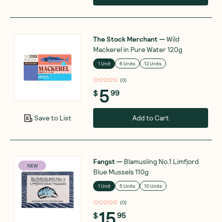
The Stock Merchant
—
Wild
Mackerel in Pure Water 120g
1 Unit
6 Units
12 Units
(
0
)
5
$
99
Add to Cart
Save to List
Fangst
—
Blamusling No.1 Limfjord
NEW
Blue Mussels 110g
1 Unit
5 Units
10 Units
(
0
)
15
$
95