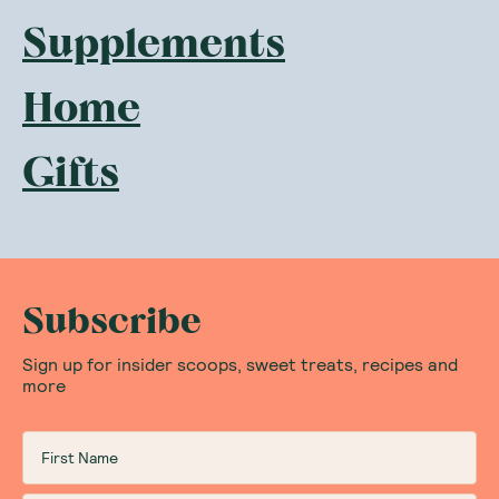
Supplements
Home
Gifts
Subscribe
Sign up for insider scoops, sweet treats, recipes and
more