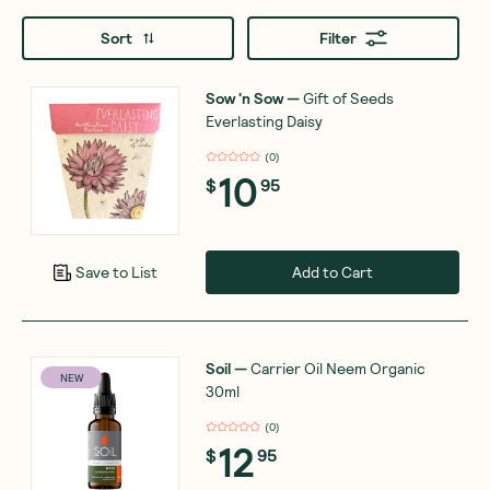
Sort
Filter
Sow 'n Sow
—
Gift of Seeds
Everlasting Daisy
(
0
)
10
$
95
Add to Cart
Save to List
Soil
—
Carrier Oil Neem Organic
NEW
30ml
(
0
)
12
$
95