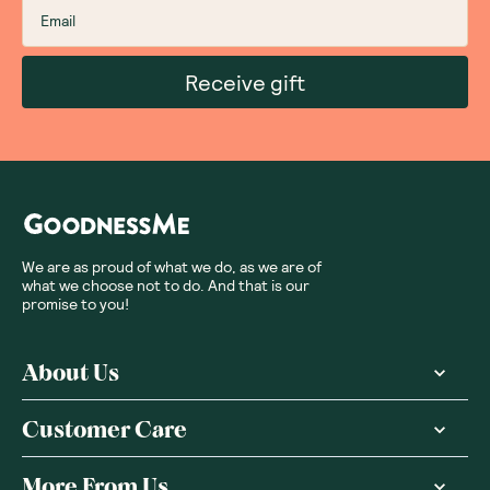
Receive gift
We are as proud of what we do, as we are of
what we choose not to do. And that is our
promise to you!
About Us
Customer Care
More From Us