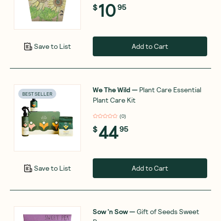
10
$
95
Add to Cart
Save to List
We The Wild
—
Plant Care Essential
BEST SELLER
Plant Care Kit
(
0
)
44
$
95
Add to Cart
Save to List
Sow 'n Sow
—
Gift of Seeds Sweet