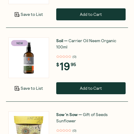
Add to Cart
Save to List
Soil
—
Carrier Oil Neem Organic
NEW
100ml
(
0
)
19
$
95
Add to Cart
Save to List
Sow 'n Sow
—
Gift of Seeds
Sunflower
(
0
)