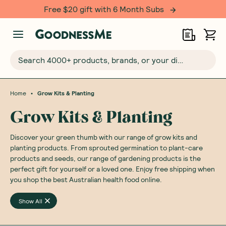
Free $20 gift with 6 Month Subs
Search 4000+ products, brands, or your dietary requirements...
•
Home
Grow Kits & Planting
Grow Kits & Planting
Discover your green thumb with our range of grow kits and
planting products. From sprouted germination to plant-care
products and seeds, our range of gardening products is the
perfect gift for yourself or a loved one. Enjoy free shipping when
you shop the best Australian health food online.
Show All