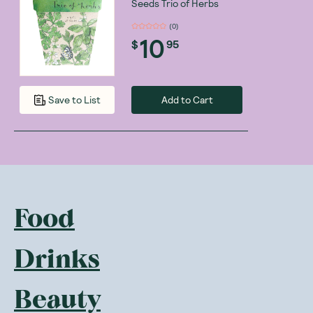
Seeds Trio of Herbs
(
0
)
10
$
95
Add to Cart
Save to List
Food
Drinks
Beauty