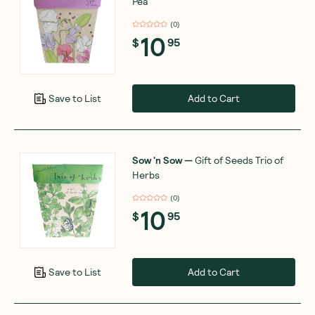
Pea
(
0
)
10
$
95
Add to Cart
Save to List
Sow 'n Sow
—
Gift of Seeds Trio of
Herbs
(
0
)
10
$
95
Add to Cart
Save to List