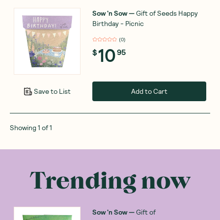
Sow 'n Sow
—
Gift of Seeds Happy
Birthday - Picnic
(
0
)
10
$
95
Add to Cart
Save to List
Showing
1
of
1
Trending now
Sow 'n Sow
—
Gift of