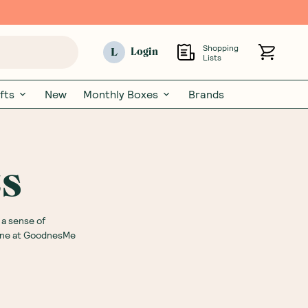
Shopping
L
Login
Lists
fts
New
Monthly Boxes
Brands
ts
 a sense of
line at GoodnesMe