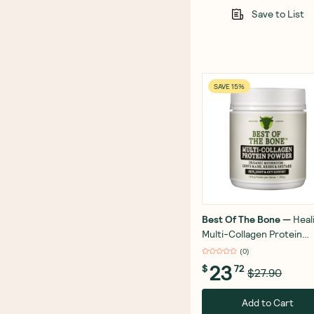
Save to List
SAVE 15%
Best Of The Bone
—
Heal
Multi-Collagen Protein
Powder Adaptogen-Stre
(
0
)
Blend 210g
23
$
72
$27.90
Add to Cart