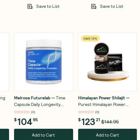
Save to List
Save to List
SAVE 15%
ing
Melrose Futurelab
—
Time
Himalayan Power Shilajit
—
Capsule Daily Longevity
Purest Himalayan Power
ss
Complex 90 Capsules
Shilajit Resin - Gold Grade -
(
0
)
(
0
)
50g
104
123
$
95
$
21
$144.95
Add to Cart
Add to Cart