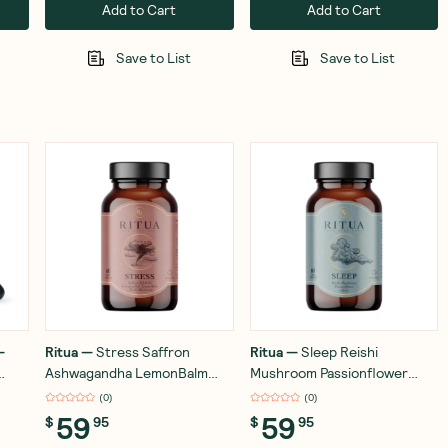
Add to Cart
Add to Cart
Save to List
Save to List
—
Ritua
—
Stress Saffron
Ritua
—
Sleep Reishi
Ashwagandha LemonBalm
Mushroom Passionflower
e -
Reishi 60 Capsules
Kava 60 Capsules
(
0
)
(
0
)
59
59
$
95
$
95