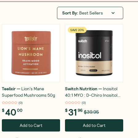
Sort By
:
Best Sellers
SAVE 20%
Teelixir
—
Lion's Mane
Switch Nutrition
—
Inositol
Superfood Mushrooms 50g
40:1 MYO : D-Chiro Inositol
150g
(
0
)
(
0
)
40
31
$
00
$
96
$39.95
Add to Cart
Add to Cart