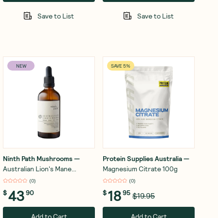
Save to List
Save to List
NEW
SAVE 5%
Ninth Path Mushrooms
—
Protein Supplies Australia
—
Australian Lion's Mane
Magnesium Citrate 100g
Mushroom Drops 100ml
(
0
)
(
0
)
43
18
$
90
$
95
$19.95
Add to Cart
Add to Cart