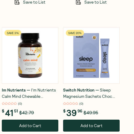
Save to List
Save to List
SAVE 3%
SAVE 20%
Im Nutrients
—
I'm Nutrients
Switch Nutrition
—
Sleep
Calm Mind Chewable
Magnesium Sachets Choc
Watermelon 30 Tablets
Honeycomb 20x8g
(
0
)
(
0
)
41
39
$
51
$
96
$42.79
$49.95
Add to Cart
Add to Cart