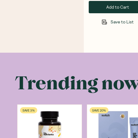
Add to Cart
Save to List
Trending no
SAVE 3%
SAVE 20%