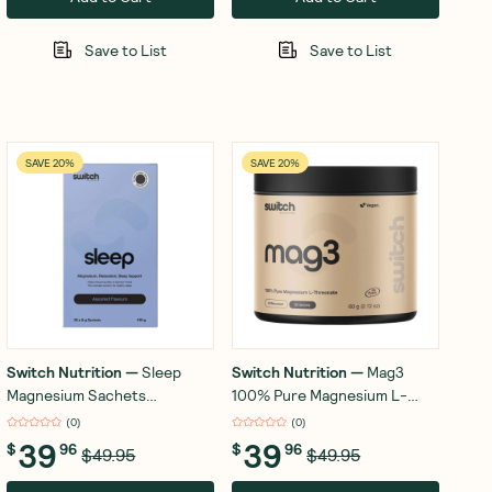
Save to List
Save to List
SAVE 20%
SAVE 20%
Switch Nutrition
—
Sleep
Switch Nutrition
—
Mag3
Magnesium Sachets
100% Pure Magnesium L-
Assorted Flavours 20x8g
Threonate Unflavoured 60g
(
0
)
(
0
)
39
39
$
96
$
96
$49.95
$49.95