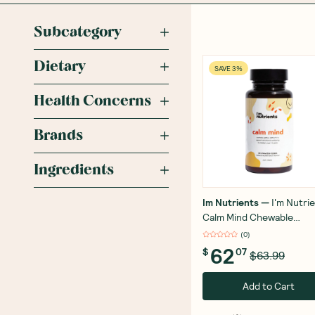
Subcategory
Dietary
SAVE 3%
Health Concerns
Brands
Ingredients
Im Nutrients
—
I'm Nutri
Calm Mind Chewable
Watermelon 60 Tablets
(
0
)
62
$
07
$63.99
Add to Cart