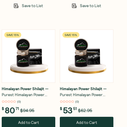
Save to List
Save to List
SAVE 15%
SAVE 15%
Himalayan Power Shilajit
—
Himalayan Power Shilajit
—
Purest Himalayan Power
Purest Himalayan Power
Shilajit Resin - Gold Grade -
Shilajit Resin - Gold Grade -
(
0
)
(
0
)
30g
15g
80
53
$
71
$
51
$94.95
$62.95
Add to Cart
Add to Cart