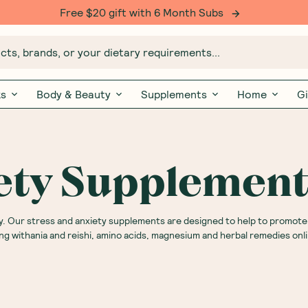
Free $20 gift with 6 Month Subs
ts, brands, or your dietary requirements...
ks
Body & Beauty
Supplements
Home
Gi
iety Supplemen
. Our stress and anxiety supplements are designed to help to promote
ing withania and reishi, amino acids, magnesium and herbal remedies on