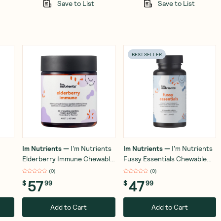
Save to List
Save to List
BEST SELLER
Im Nutrients
—
I'm Nutrients
Im Nutrients
—
I'm Nutrients
Elderberry Immune Chewable
Fussy Essentials Chewable
Pastilles (Mixed Berry) x 60
(Strawberry) 60 Tablets
(
0
)
(
0
)
57
47
$
99
$
99
Add to Cart
Add to Cart