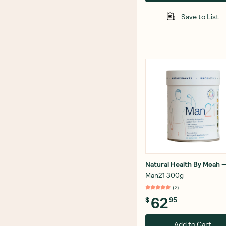
Save to List
Natural Health By Meah
Man21 300g
(
2
)
62
$
95
Add to Cart