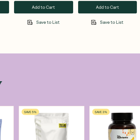
Add to Cart
Add to Cart
Save to List
Save to List
w
SAVE 5%
SAVE 3%