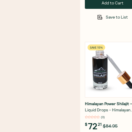
Add to Cart
Save to List
SAVE 15%
Himalayan Power Shilajit
Liquid Drops - Himalayan
Power Shilajit - Gold Grad
(
0
)
30ml
72
$
21
$84.95