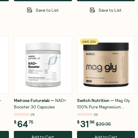
Save to List
Save to List
SAVE 20%
—
Melrose Futurelab
—
NAD+
Switch Nutrition
—
Mag Gly
Booster 30 Capsules
100% Pure Magnesium
Glycinate 90 Capsules
(
0
)
(
0
)
64
31
$
75
$
96
$39.95
Add to Cart
Add to Cart