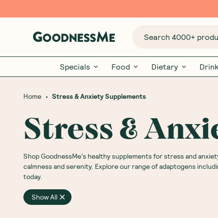
Search 4000+ produc
Specials
Food
Dietary
Drin
•
Home
Stress & Anxiety Supplements
Stress & Anx
Shop GoodnessMe's healthy supplements for stress and anxiety
calmness and serenity. Explore our range of adaptogens includ
today.
Show All