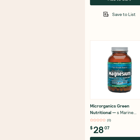
Save to List
Microrganics Green
Nutritional
—
s Marine
Magnesium 60 Capsules
(
0
)
28
$
07