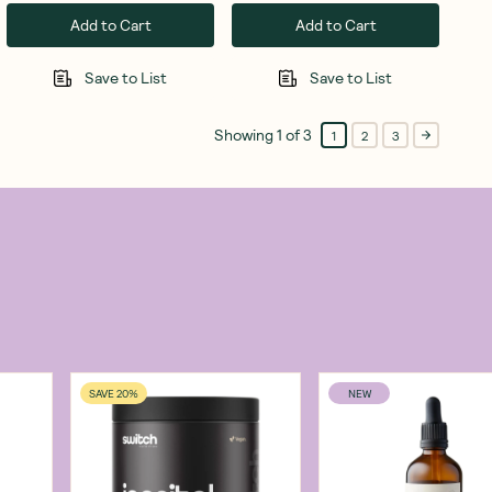
Add to Cart
Add to Cart
Save to List
Save to List
Showing
1
of
3
1
2
3
SAVE 20%
NEW