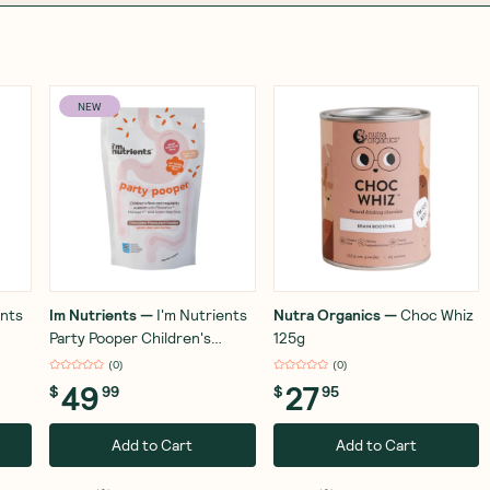
NEW
ents
Im Nutrients
—
I'm Nutrients
Nutra Organics
—
Choc Whiz
Party Pooper Children's
125g
Digestive Health and
(
0
)
(
0
)
Regularity Support 180g
49
27
$
99
$
95
Add to Cart
Add to Cart