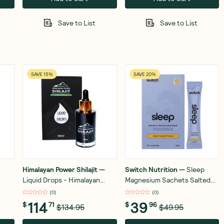
Save to List
Save to List
SAVE 15%
SAVE 20%
Himalayan Power Shilajit
—
Switch Nutrition
—
Sleep
Liquid Drops - Himalayan
Magnesium Sachets Salted
Power Shilajit - Gold Grade -
Caramel 20x8g
(
0
)
(
0
)
50ml
114
39
$
71
$
96
$134.95
$49.95