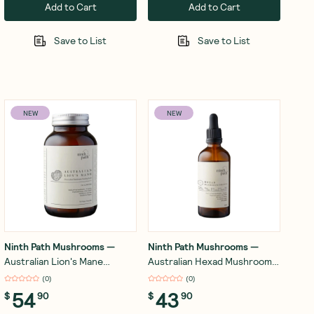
Add to Cart
Add to Cart
Save to List
Save to List
NEW
NEW
Ninth Path Mushrooms
—
Ninth Path Mushrooms
—
Australian Lion's Mane
Australian Hexad Mushroom
Mushroom 60 Capsules
Drops - Lion's Mane, Reishi,
(
0
)
(
0
)
Turkey Tail, Cordyceps,
54
43
$
90
$
90
Chaga, Shiitake 100ml