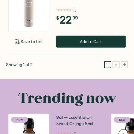
(
0
)
22
$
99
Add to Cart
Save to List
Showing
1
of
2
1
2
Trending now
Soil
—
Essential Oil
NEW
NEW
Sweet Orange 10ml
(
0
)