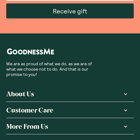
Receive gift
We are as proud of what we do, as we are of
what we choose not to do. And that is our
promise to you!
About Us
Customer Care
More From Us