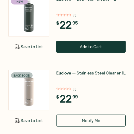
NEW
(
0
)
22
$
95
Add to Cart
Save to List
Euclove
—
Stainless Steel Cleaner 1L
BACK SOON
(
0
)
22
$
99
Notify Me
Save to List