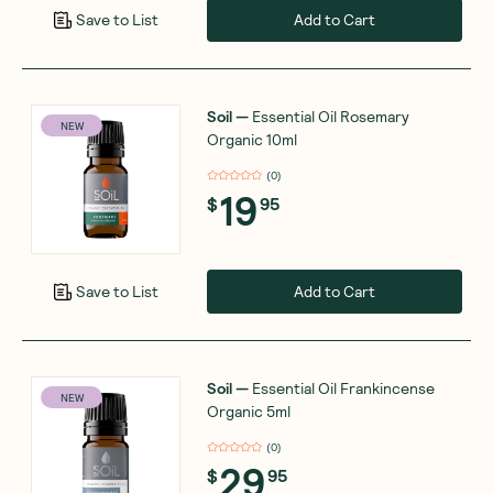
Add to Cart
Save to List
Soil
—
Essential Oil Rosemary
NEW
Organic 10ml
(
0
)
19
$
95
Add to Cart
Save to List
Soil
—
Essential Oil Frankincense
NEW
Organic 5ml
(
0
)
29
$
95