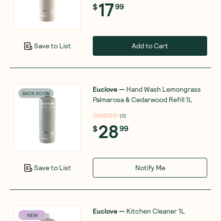
17
$
99
Add to Cart
Save to List
Euclove
—
Hand Wash Lemongrass
BACK SOON
Palmarosa & Cedarwood Refill 1L
(
0
)
28
$
99
Notify Me
Save to List
Euclove
—
Kitchen Cleaner 1L
NEW