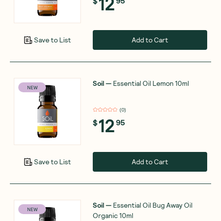
12
$
95
Add to Cart
Save to List
Soil
—
Essential Oil Lemon 10ml
NEW
(
0
)
12
$
95
Add to Cart
Save to List
Soil
—
Essential Oil Bug Away Oil
NEW
Organic 10ml