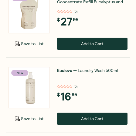
Concentrate Refill Eucalyptus and
Pink Grapefruit 1L
(
0
)
27
$
95
Add to Cart
Save to List
Euclove
—
Laundry Wash 500ml
NEW
(
0
)
16
$
95
Add to Cart
Save to List