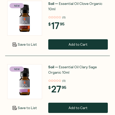
Soil
—
Essential Oil Clove Organic
NEW
10ml
(
0
)
17
$
95
Add to Cart
Save to List
Soil
—
Essential Oil Clary Sage
NEW
Organic 10ml
(
0
)
27
$
95
Add to Cart
Save to List