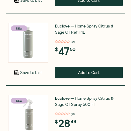
Add to Cart
Save to List
Euclove
—
Home Spray Citrus &
NEW
Sage Oil Refill 1L
(
0
)
47
$
50
Add to Cart
Save to List
Euclove
—
Home Spray Citrus &
NEW
Sage Oil Spray 500ml
(
0
)
28
$
49