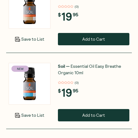
(
0
)
19
$
95
Add to Cart
Save to List
Soil
—
Essential Oil Easy Breathe
NEW
Organic 10ml
(
0
)
19
$
95
Add to Cart
Save to List