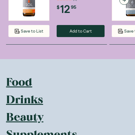
12
$
95
Add to Cart
Save to List
Save 
Food
Drinks
Beauty
Supplements