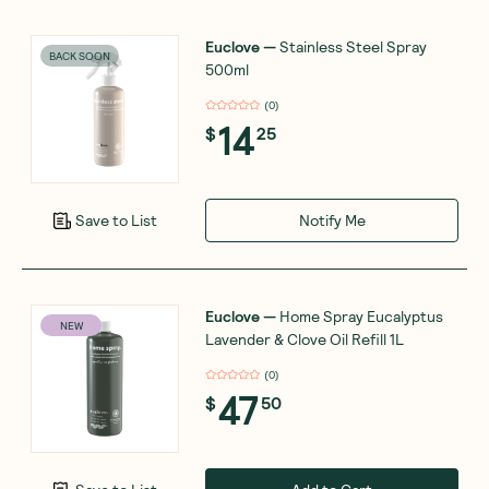
Euclove
—
Stainless Steel Spray
BACK SOON
500ml
(
0
)
14
$
25
Notify Me
Save to List
Euclove
—
Home Spray Eucalyptus
NEW
Lavender & Clove Oil Refill 1L
(
0
)
47
$
50