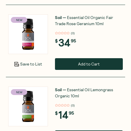
Soil
—
Essential Oil Organic Fair
NEW
Trade Rose Geranium 10ml
(
0
)
34
$
95
Add to Cart
Save to List
Soil
—
Essential Oil Lemongrass
NEW
Organic 10ml
(
0
)
14
$
95