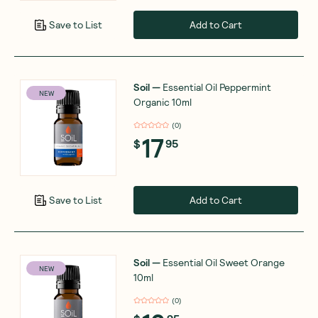
Add to Cart
Save to List
Soil
—
Essential Oil Peppermint
NEW
Organic 10ml
(
0
)
17
$
95
Add to Cart
Save to List
Soil
—
Essential Oil Sweet Orange
NEW
10ml
(
0
)