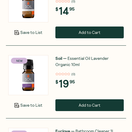
(
0
)
14
$
95
Add to Cart
Save to List
Soil
—
Essential Oil Lavender
NEW
Organic 10ml
(
0
)
19
$
95
Add to Cart
Save to List
Euclove
—
Bathroom Cleaner 1L