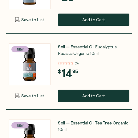
Add to Cart
Save to List
Soil
—
Essential Oil Eucalyptus
NEW
Radiata Organic 10ml
(
0
)
14
$
95
Add to Cart
Save to List
Soil
—
Essential Oil Tea Tree Organic
NEW
10ml