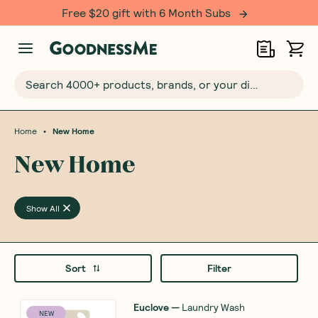
Free $20 gift with 6 Month Subs
Search 4000+ products, brands, or your dietary requirements...
•
Home
New Home
New Home
Show All
Sort
Filter
Euclove
—
Laundry Wash
NEW