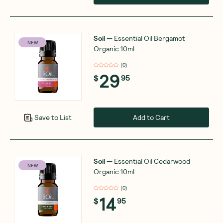
Soil
—
Essential Oil Bergamot
NEW
Organic 10ml
(
0
)
29
$
95
Add to Cart
Save to List
Soil
—
Essential Oil Cedarwood
NEW
Organic 10ml
(
0
)
14
$
95