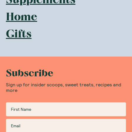
Home
Gifts
Subscribe
Sign up for insider scoops, sweet treats, recipes and
more