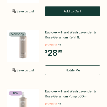
Add to Cart
Save to List
Euclove
—
Hand Wash Lavender &
BACK SOON
Rose Geranium Refill 1L
(
0
)
28
$
99
Notify Me
Save to List
Euclove
—
Hand Wash Lavender &
NEW
Rose Geranium Pump 500ml
(
0
)