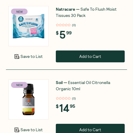
Natracare
—
Safe To Flush Moist
NEW
Tissues 30 Pack
(
0
)
5
$
99
Add to Cart
Save to List
Soil
—
Essential Oil Citronella
NEW
Organic 10ml
(
0
)
14
$
95
Add to Cart
Save to List