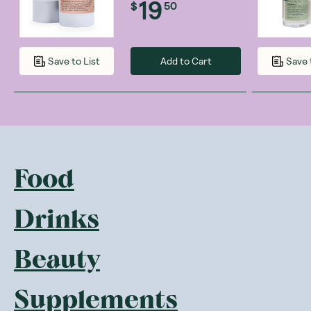
19
$
50
Add to Cart
Save to List
Save 
Food
Drinks
Beauty
Supplements