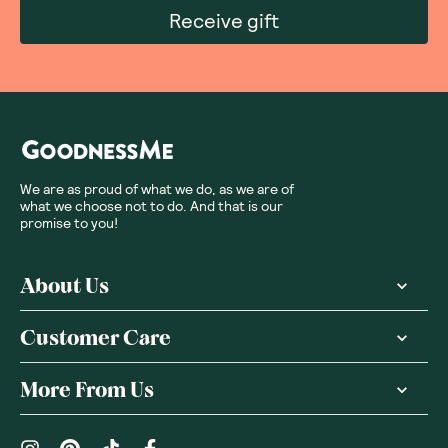
Receive gift
We are as proud of what we do, as we are of
what we choose not to do. And that is our
promise to you!
About Us
Customer Care
More From Us