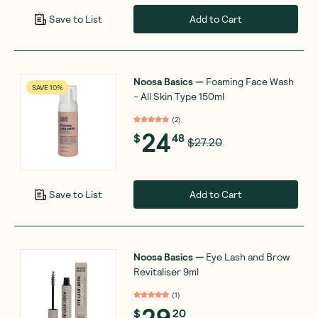
Add to Cart
Save to List
Noosa Basics
—
Foaming Face Wash
SAVE 10%
- All Skin Type 150ml
(
2
)
24
$
48
$27.20
Add to Cart
Save to List
Noosa Basics
—
Eye Lash and Brow
Revitaliser 9ml
(
1
)
29
$
20