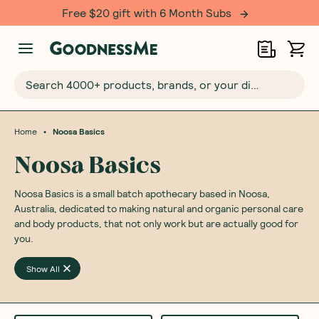
Free $20 gift with 6 Month Subs
Search 4000+ products, brands, or your dietary requirements...
•
Home
Noosa Basics
Noosa Basics
Noosa Basics is a small batch apothecary based in Noosa,
Australia, dedicated to making natural and organic personal care
and body products, that not only work but are actually good for
you.
Show All