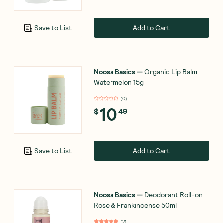
Add to Cart
Save to List
Noosa Basics
—
Organic Lip Balm
Watermelon 15g
(
0
)
10
$
49
Add to Cart
Save to List
Noosa Basics
—
Deodorant Roll-on
Rose & Frankincense 50ml
(
2
)