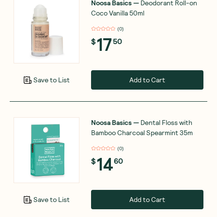
Noosa Basics
—
Deodorant Roll-on
Coco Vanilla 50ml
(
0
)
17
$
50
Add to Cart
Save to List
Noosa Basics
—
Dental Floss with
Bamboo Charcoal Spearmint 35m
(
0
)
14
$
60
Add to Cart
Save to List