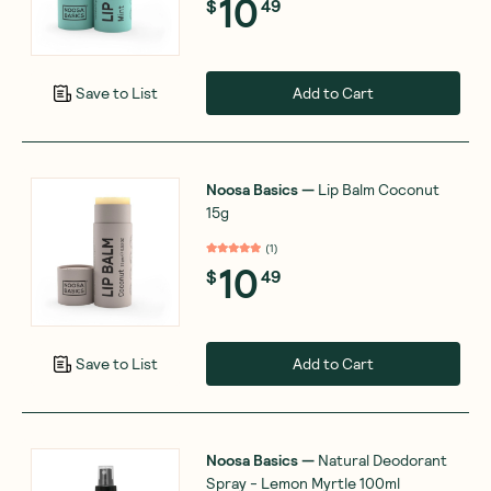
10
$
49
Add to Cart
Save to List
Noosa Basics
—
Lip Balm Coconut
15g
(
1
)
10
$
49
Add to Cart
Save to List
Noosa Basics
—
Natural Deodorant
Spray - Lemon Myrtle 100ml