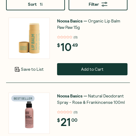
Sort
Filter
Noosa Basics
—
Organic Lip Balm
Paw Paw 15g
(
0
)
10
$
49
Add to Cart
Save to List
Noosa Basics
—
Natural Deodorant
BEST SELLER
Spray - Rose & Frankincense 100ml
(
0
)
21
$
00