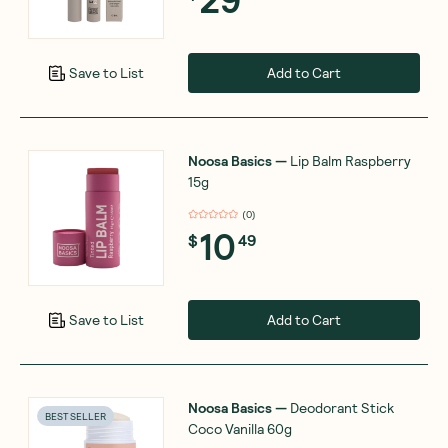
Add to Cart
Save to List
Noosa Basics
—
Lip Balm Raspberry
15g
(
0
)
10
$
49
Add to Cart
Save to List
Noosa Basics
—
Deodorant Stick
BEST SELLER
Coco Vanilla 60g