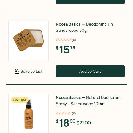
Noosa Basics
—
Deodorant Tin
Sandalwood 50g
(
0
)
15
$
79
Add to Cart
Save to List
Noosa Basics
—
Natural Deodorant
SAVE 10%
Spray - Sandalwood 100ml
(
0
)
18
$
90
$21.00