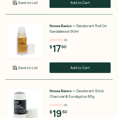
Add to Cart
Save to List
Noosa Basics
—
Deodorant Roll On
Sandalwood 50ml
(
0
)
17
$
50
Add to Cart
Save to List
Noosa Basics
—
Deodorant Stick
Charcoal & Eucalyptus 60g
(
0
)
19
$
50