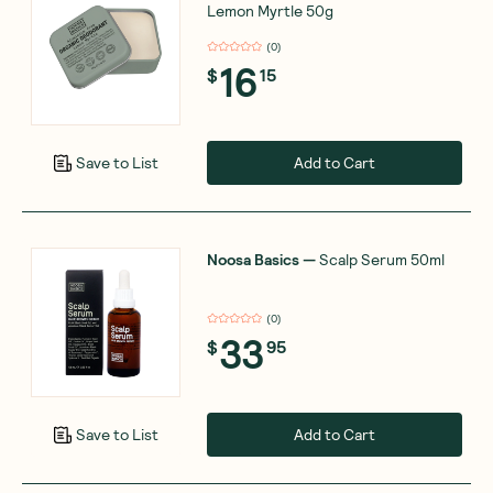
Lemon Myrtle 50g
(
0
)
16
$
15
Add to Cart
Save to List
Noosa Basics
—
Scalp Serum 50ml
(
0
)
33
$
95
Add to Cart
Save to List