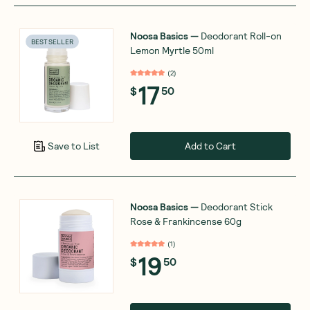
Noosa Basics
—
Deodorant Roll-on
BEST SELLER
Lemon Myrtle 50ml
(
2
)
17
$
50
Add to Cart
Save to List
Noosa Basics
—
Deodorant Stick
Rose & Frankincense 60g
(
1
)
19
$
50