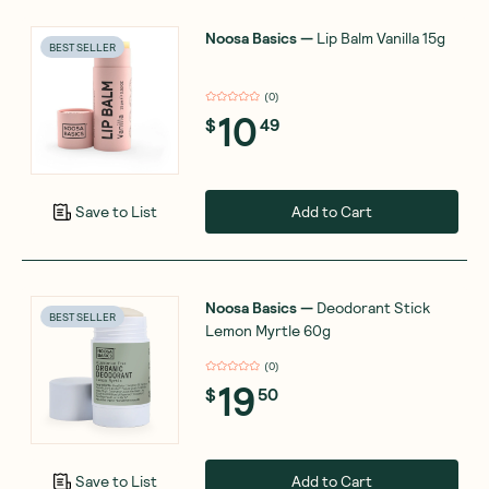
Noosa Basics
—
Lip Balm Vanilla 15g
BEST SELLER
(
0
)
10
$
49
Add to Cart
Save to List
Noosa Basics
—
Deodorant Stick
BEST SELLER
Lemon Myrtle 60g
(
0
)
19
$
50
Add to Cart
Save to List