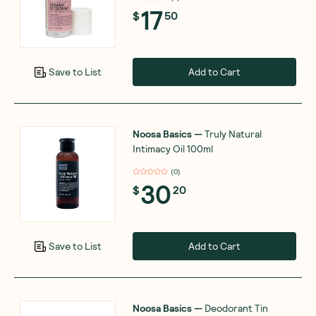
17
$
50
Add to Cart
Save to List
Noosa Basics
—
Truly Natural
Intimacy Oil 100ml
(
0
)
30
$
20
Add to Cart
Save to List
Noosa Basics
—
Deodorant Tin