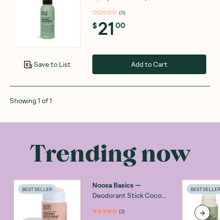
(
0
)
21
$
00
Add to Cart
Save to List
Showing
1
of
1
Trending now
Noosa Basics
—
BEST SELLER
BEST SELLE
Deodorant Stick Coco
Vanilla 60g
(
2
)