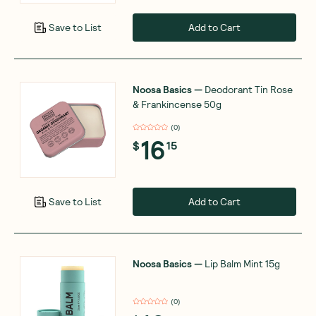
Add to Cart
Save to List
Noosa Basics
—
Deodorant Tin Rose
& Frankincense 50g
(
0
)
16
$
15
Add to Cart
Save to List
Noosa Basics
—
Lip Balm Mint 15g
(
0
)