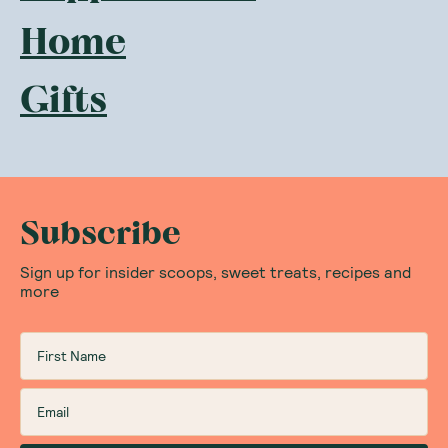
Home
Gifts
Subscribe
Sign up for insider scoops, sweet treats, recipes and
more