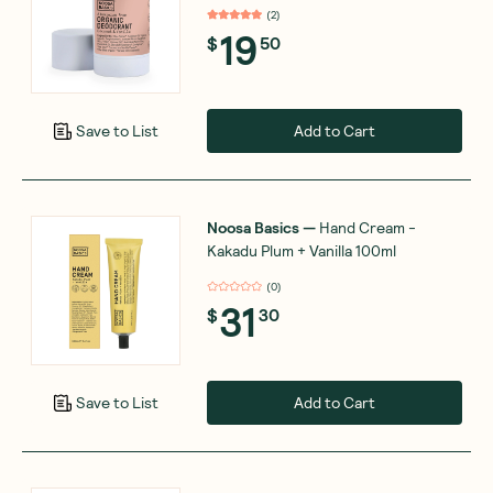
(
2
)
19
$
50
Add to Cart
Save to List
Noosa Basics
—
Hand Cream -
Kakadu Plum + Vanilla 100ml
(
0
)
31
$
30
Add to Cart
Save to List