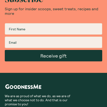
Sign up for insider scoops, sweet treats, recipes and
more
Receive gift
We are as proud of what we do, as we are of
what we choose not to do. And that is our
promise to you!