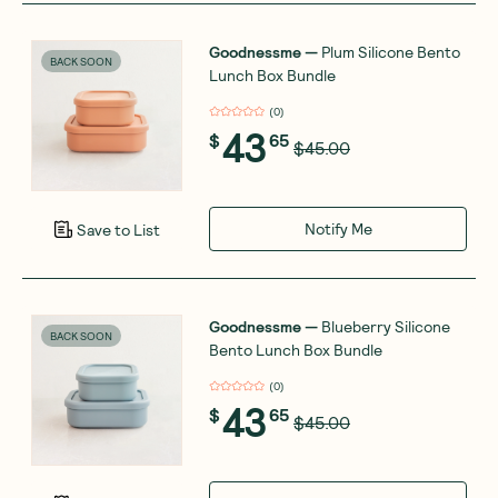
Goodnessme
—
Plum Silicone Bento
BACK SOON
Lunch Box Bundle
(
0
)
43
$
65
$45.00
Notify Me
Save to List
Goodnessme
—
Blueberry Silicone
BACK SOON
Bento Lunch Box Bundle
(
0
)
43
$
65
$45.00