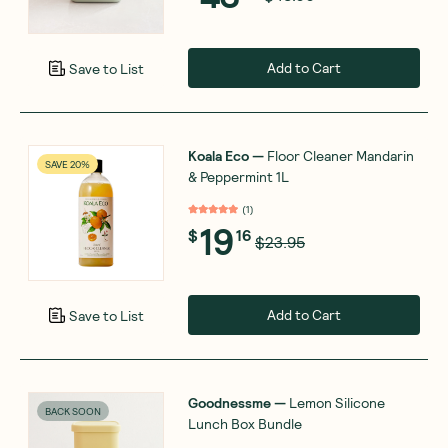
Add to Cart
Save to List
Koala Eco
—
Floor Cleaner Mandarin
SAVE 20%
& Peppermint 1L
(
1
)
19
$
16
$23.95
Add to Cart
Save to List
Goodnessme
—
Lemon Silicone
BACK SOON
Lunch Box Bundle