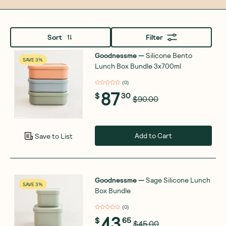
Sort
Filter
Goodnessme
—
Silicone Bento
SAVE 3%
Lunch Box Bundle 3x700ml
(
0
)
87
$
30
$90.00
Add to Cart
Save to List
Goodnessme
—
Sage Silicone Lunch
SAVE 3%
Box Bundle
(
0
)
43
$
65
$45.00