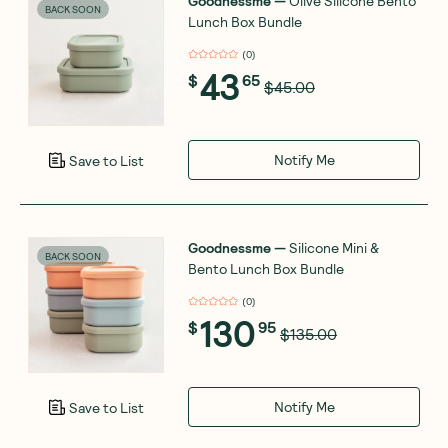
Goodnessme
—
Olive Silicone Bento
BACK SOON
Lunch Box Bundle
(
0
)
43
$
65
$45.00
Notify Me
Save to List
Goodnessme
—
Silicone Mini &
BACK SOON
Bento Lunch Box Bundle
(
0
)
130
$
95
$135.00
Notify Me
Save to List