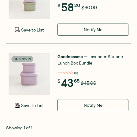
58
$
20
$60.00
Notify Me
Save to List
Goodnessme
—
Lavender Silicone
BACK SOON
Lunch Box Bundle
(
0
)
43
$
65
$45.00
Notify Me
Save to List
Showing
1
of
1