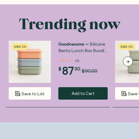
Trending now
Goodnessme
—
Silicone
SAVE 3%
SAVE 3%
Bento Lunch Box Bundle
3x700ml
(
0
)
87
$
30
$90.00
Add to Cart
Save to List
Save 