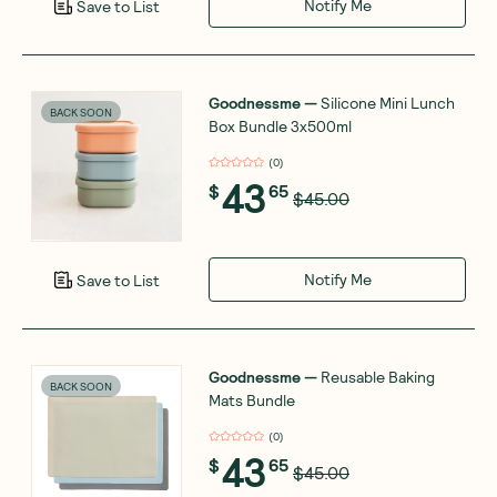
Notify Me
Save to List
Goodnessme
—
Silicone Mini Lunch
BACK SOON
Box Bundle 3x500ml
(
0
)
43
$
65
$45.00
Notify Me
Save to List
Goodnessme
—
Reusable Baking
BACK SOON
Mats Bundle
(
0
)
43
$
65
$45.00