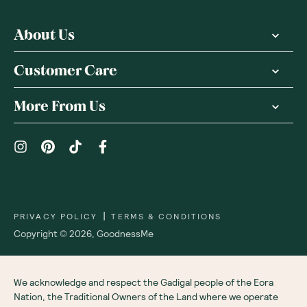
About Us
Customer Care
More From Us
|
PRIVACY POLICY
TERMS & CONDITIONS
Copyright ©
2026
,
GoodnessMe
We acknowledge and respect the Gadigal people of the Eora
Nation, the Traditional Owners of the Land where we operate