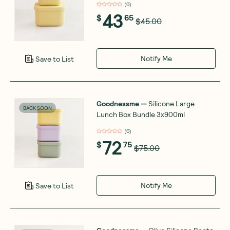
(
0
)
43
$
65
$45.00
Notify Me
Save to List
Goodnessme
—
Silicone Large
BACK SOON
Lunch Box Bundle 3x900ml
(
0
)
72
$
75
$75.00
Notify Me
Save to List