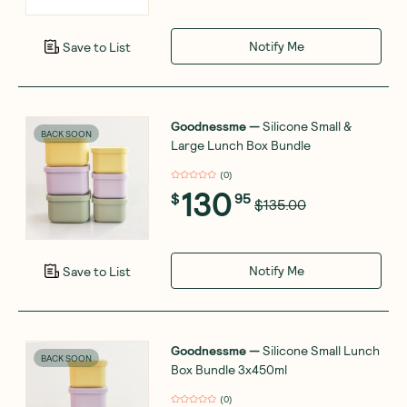
Notify Me
Save to List
Goodnessme
—
Silicone Small &
BACK SOON
Large Lunch Box Bundle
(
0
)
130
$
95
$135.00
Notify Me
Save to List
Goodnessme
—
Silicone Small Lunch
BACK SOON
Box Bundle 3x450ml
(
0
)