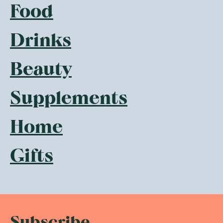
Food
Drinks
Beauty
Supplements
Home
Gifts
Subscribe