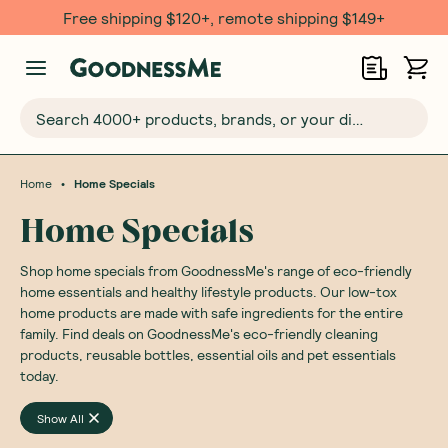
Free shipping $120+, remote shipping $149+
Search 4000+ products, brands, or your dietary requirements...
•
Home
Home Specials
Home Specials
Shop home specials from GoodnessMe's range of eco-friendly
home essentials and healthy lifestyle products. Our low-tox
home products are made with safe ingredients for the entire
family. Find deals on GoodnessMe's eco-friendly cleaning
products, reusable bottles, essential oils and pet essentials
today.
Show All