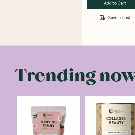
Add to Cart
Save to List
Trending no