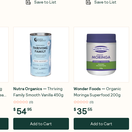
Save to List
Save to List
ng
Nutra Organics
—
Thriving
Wonder Foods
—
Organic
ream
Family Smooth Vanilla 450g
Moringa Superfood 200g
(
0
)
(
0
)
54
35
$
95
$
55
Add to Cart
Add to Cart