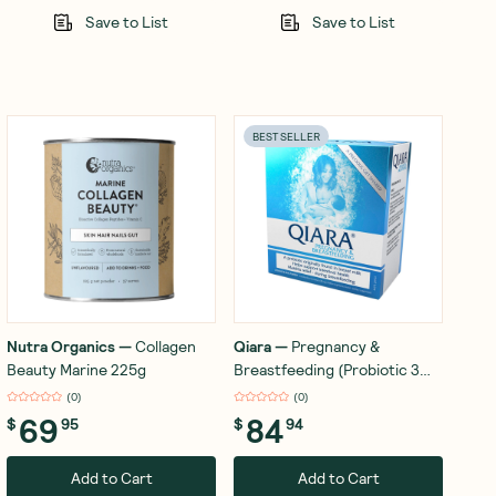
Save to List
Save to List
BEST SELLER
Nutra Organics
—
Collagen
Qiara
—
Pregnancy &
Beauty Marine 225g
Breastfeeding (Probiotic 3
Billion Organisms) x 28
(
0
)
(
0
)
Sachets
69
84
$
95
$
94
Add to Cart
Add to Cart