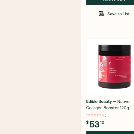
Save to List
Edible Beauty
—
Native
Collagen Booster 120g
(
0
)
53
$
10