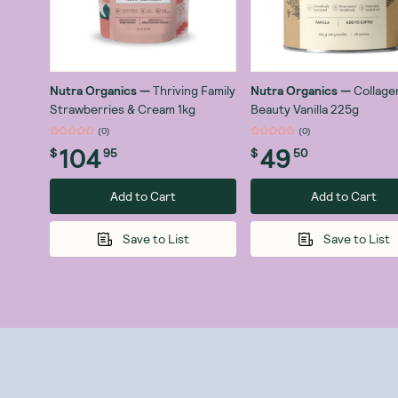
Nutra Organics
—
Thriving Family
Nutra Organics
—
Collage
Strawberries & Cream 1kg
Beauty Vanilla 225g
(
0
)
(
0
)
104
49
$
95
$
50
Add to Cart
Add to Cart
Save to List
Save to List