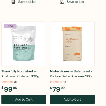
Save to List
Save to List
NEW
Thankfully Nourished
—
Mister Jones
—
Daily Beauty
Australian Collagen 900g
Protein Salted Caramel 900g
(
0
)
(
0
)
99
79
$
95
$
99
Add to Cart
Add to Cart