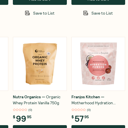
Save to List
Save to List
Nutra Organics
—
Organic
Franjos Kitchen
—
Whey Protein Vanilla 750g
Motherhood Hydration
Powder 150g
(
0
)
(
0
)
99
57
$
95
$
95