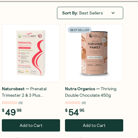
Sort By
:
Best Sellers
BEST SELLER
Naturobest
—
Prenatal
Nutra Organics
—
Thriving
Trimester 2 & 3 Plus
Double Chocolate 450g
Breastfeeding 60 Capsules
(
0
)
(
0
)
49
54
$
98
$
95
Add to Cart
Add to Cart