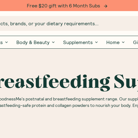
Free $20 gift with 6 Month Subs
ts, brands, or your dietary requirements...
ks
Body & Beauty
Supplements
Home
Gi
Breastfeeding S
 GoodnessMe's postnatal and breastfeeding supplement range. Our sup
astfeeding-safe protein and collagen powders to nourish your body. Enj