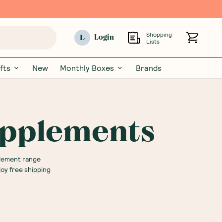
Shopping
L
Login
Lists
fts
New
Monthly Boxes
Brands
upplements
plement range
oy free shipping