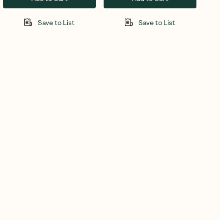
Save to List
Save to List