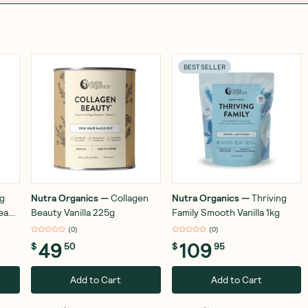
BEST SELLER
ng
Nutra Organics
—
Collagen
Nutra Organics
—
Thriving
ream
Beauty Vanilla 225g
Family Smooth Vanilla 1kg
(
0
)
(
0
)
49
109
$
50
$
95
Add to Cart
Add to Cart