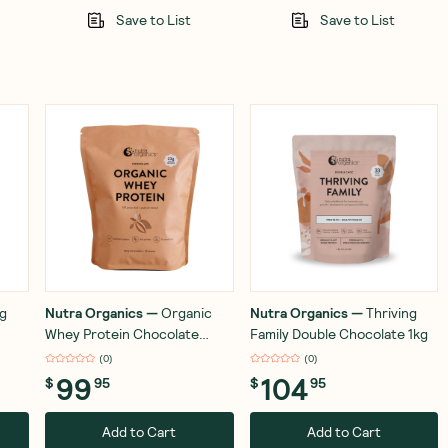
Save to List
Save to List
ng
Nutra Organics
—
Organic
Nutra Organics
—
Thriving
Whey Protein Chocolate
Family Double Chocolate 1kg
750g
(
0
)
(
0
)
99
104
$
95
$
95
Add to Cart
Add to Cart