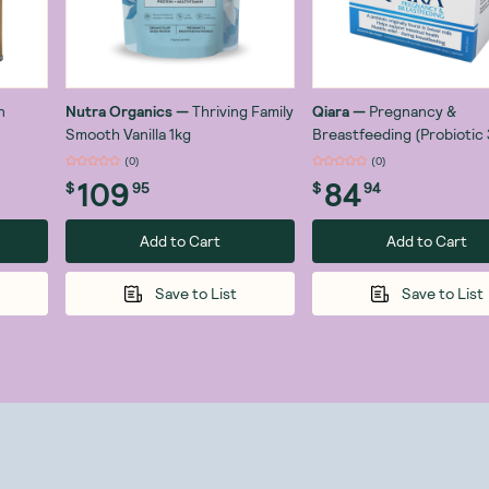
n
Nutra Organics
—
Thriving Family
Qiara
—
Pregnancy &
Smooth Vanilla 1kg
Breastfeeding (Probiotic 3
Organisms) x 28 Sachets
(
0
)
(
0
)
109
84
$
95
$
94
Add to Cart
Add to Cart
Save to List
Save to List