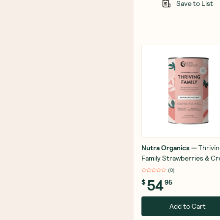
Save to List
Nutra Organics
—
Thrivi
Family Strawberries & C
450g
(
0
)
54
$
95
Add to Cart