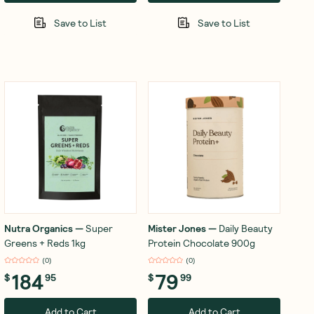
Save to List
Save to List
Nutra Organics
—
Super
Mister Jones
—
Daily Beauty
Greens + Reds 1kg
Protein Chocolate 900g
(
0
)
(
0
)
184
79
$
95
$
99
Add to Cart
Add to Cart