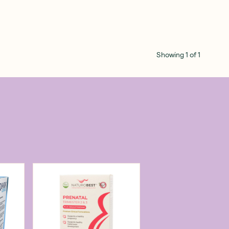
Showing
1
of
1