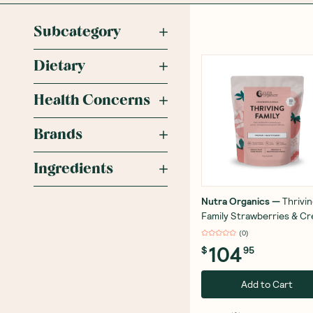
Subcategory
Dietary
Health Concerns
Brands
Ingredients
Nutra Organics
—
Thrivi
Family Strawberries & C
1kg
(
0
)
104
$
95
Add to Cart