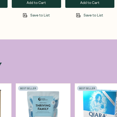
Add to Cart
Add to Cart
Save to List
Save to List
w
BEST SELLER
BEST SELLER