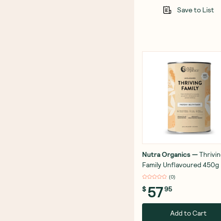
Save to List
Nutra Organics
—
Thrivi
Family Unflavoured 450g
(
0
)
57
$
95
Add to Cart