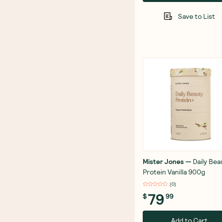
Save to List
Mister Jones
—
Daily Bea
Protein Vanilla 900g
(
0
)
79
$
99
Add to Cart