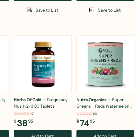
Save to List
Save to List
uty
Herbs Of Gold
—
Pregnancy
Nutra Organics
—
Super
Plus 1-2-3 60 Tablets
Greens + Reds Watermelon
Strawberry 300g
(
0
)
(
0
)
38
74
$
95
$
95
Add to Cart
Add to Cart