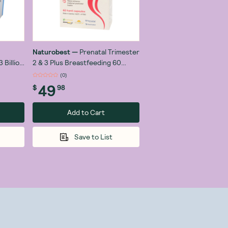
Naturobest
—
Prenatal Trimester
 Billion
2 & 3 Plus Breastfeeding 60
Capsules
(
0
)
49
$
98
Add to Cart
Save to List