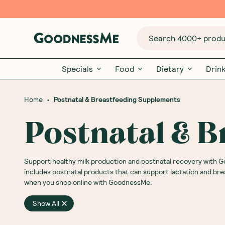
Search 4000+ produc
Specials
Food
Dietary
Drin
•
Home
Postnatal & Breastfeeding Supplements
Postnatal & 
Support healthy milk production and postnatal recovery with
includes postnatal products that can support lactation and bre
when you shop online with GoodnessMe.
Show All