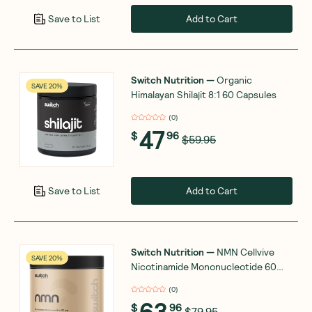
Add to Cart
Save to List
Switch Nutrition
—
Organic
SAVE 20%
Himalayan Shilajit 8:1 60 Capsules
(
0
)
47
$
96
$59.95
Add to Cart
Save to List
Switch Nutrition
—
NMN Cellvive
SAVE 20%
Nicotinamide Mononucleotide 60
Capsules
(
0
)
63
$
96
$79.95