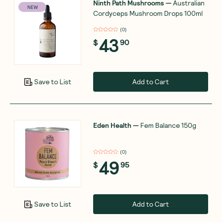
Ninth Path Mushrooms
—
Australian
NEW
Cordyceps Mushroom Drops 100ml
(
0
)
43
$
90
Add to Cart
Save to List
Eden Health
—
Fem Balance 150g
(
0
)
49
$
95
Add to Cart
Save to List