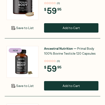
(
0
)
59
$
95
Add to Cart
Save to List
Ancestral Nutrition
—
Primal Body
NEW
100% Bovine Testicle 120 Capsules
(
0
)
59
$
95
Add to Cart
Save to List