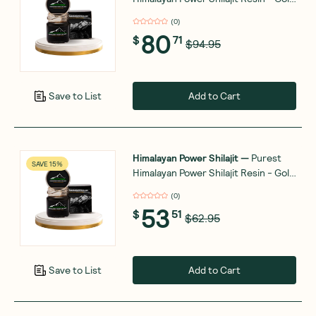
Grade - 30g
(
0
)
80
$
71
$94.95
Add to Cart
Save to List
Himalayan Power Shilajit
—
Purest
SAVE 15%
Himalayan Power Shilajit Resin - Gold
Grade - 15g
(
0
)
53
$
51
$62.95
Add to Cart
Save to List