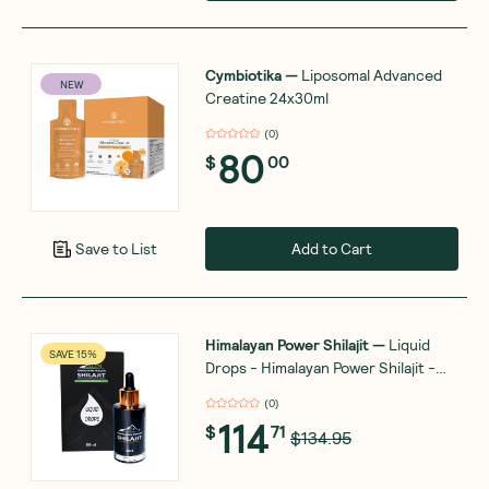
Cymbiotika
—
Liposomal Advanced
NEW
Creatine 24x30ml
(
0
)
80
$
00
Add to Cart
Save to List
Himalayan Power Shilajit
—
Liquid
SAVE 15%
Drops - Himalayan Power Shilajit -
Gold Grade - 50ml
(
0
)
114
$
71
$134.95