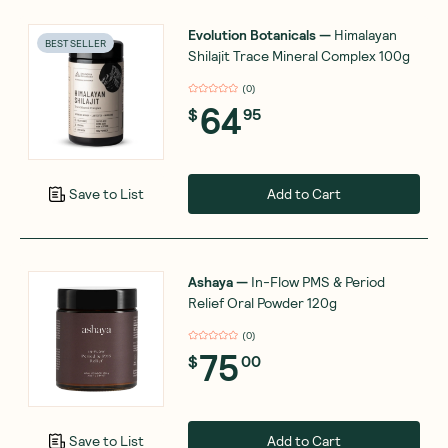
Evolution Botanicals
—
Himalayan
BEST SELLER
Shilajit Trace Mineral Complex 100g
(
0
)
64
$
95
Add to Cart
Save to List
Ashaya
—
In-Flow PMS & Period
Relief Oral Powder 120g
(
0
)
75
$
00
Add to Cart
Save to List