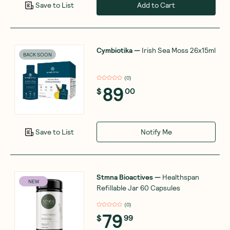
Add to Cart
Save to List
Cymbiotika
—
Irish Sea Moss 26x15ml
BACK SOON
(
0
)
89
$
00
Notify Me
Save to List
Stmna Bioactives
—
Healthspan
NEW
Refillable Jar 60 Capsules
(
0
)
79
$
99