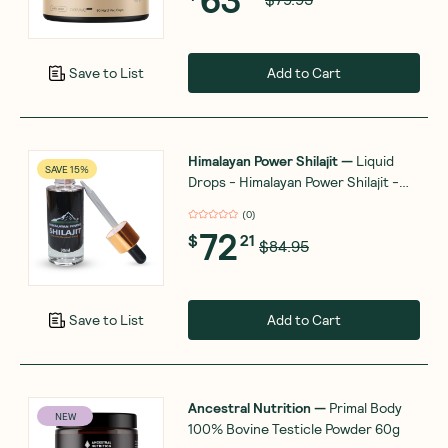
Add to Cart
Save to List
Himalayan Power Shilajit
—
Liquid
SAVE 15%
Drops - Himalayan Power Shilajit -
Gold Grade - 30ml
(
0
)
72
$
21
$84.95
Add to Cart
Save to List
Ancestral Nutrition
—
Primal Body
NEW
100% Bovine Testicle Powder 60g