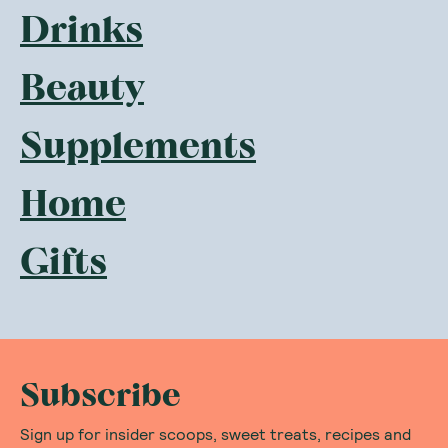
Drinks
Beauty
Supplements
Home
Gifts
Subscribe
Sign up for insider scoops, sweet treats, recipes and