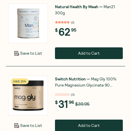
Natural Health By Meah
—
Man21
300g
(
2
)
62
$
95
Add to Cart
Save to List
Switch Nutrition
—
Mag Gly 100%
SAVE 20%
Pure Magnesium Glycinate 90
Capsules
(
0
)
31
$
96
$39.95
Add to Cart
Save to List