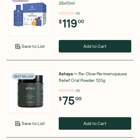
26x10ml
(
0
)
119
$
00
Add to Cart
Save to List
Ashaya
—
Re-Glow Perimenopause
BEST SELLER
Relief Oral Powder 120g
(
0
)
75
$
00
Add to Cart
Save to List