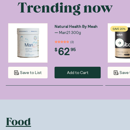
Trending now
Natural Health By Meah
SAVE 20%
—
Man21 300g
(
2
)
62
$
95
Add to Cart
Save to List
Save 
Food