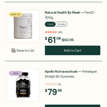
Natural Health By Meah
—
Fem21
SAVE 3%
300g
1 Unit
3 Units
(
46
)
61
$
06
$62.95
Add to Cart
Save to List
Apollo Nutraceuticals
—
Himalayan
NEW
Shilajit 60 Gummies
(
0
)
79
$
95