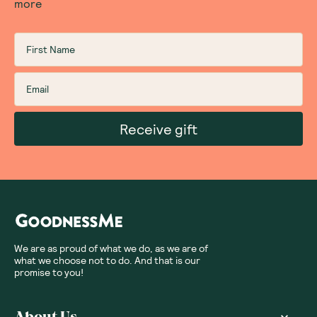
more
Receive gift
We are as proud of what we do, as we are of
what we choose not to do. And that is our
promise to you!