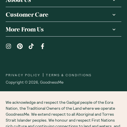
About Us
Customer Care
More From Us
|
PRIVACY POLICY
TERMS & CONDITIONS
Copyright ©
2026
,
GoodnessMe
We acknowledge and respect the Gadigal people of the Eora
Nation, the Traditional Owners of the Land where we operate
GoodnessMe. We extend respect to all Aboriginal and Torres
Strait Islander peoples. We honour and respect First Nations
rich culture and continuing connections to land and waters, and