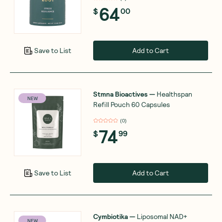
64
$
00
Add to Cart
Save to List
Stmna Bioactives
—
Healthspan
NEW
Refill Pouch 60 Capsules
(
0
)
74
$
99
Add to Cart
Save to List
Cymbiotika
—
Liposomal NAD+
NEW