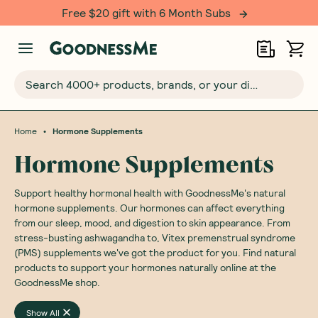
Free $20 gift with 6 Month Subs
Search 4000+ products, brands, or your dietary requirements...
•
Home
Hormone Supplements
Hormone Supplements
Support healthy hormonal health with GoodnessMe's natural
hormone supplements. Our hormones can affect everything
from our sleep, mood, and digestion to skin appearance. From
stress-busting ashwagandha to, Vitex premenstrual syndrome
(PMS) supplements we've got the product for you. Find natural
products to support your hormones naturally online at the
GoodnessMe shop.
Show All