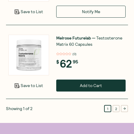
Notify Me
Save to List
Melrose Futurelab
—
Testosterone
Matrix 60 Capsules
(
0
)
62
$
95
Add to Cart
Save to List
Showing
1
of
2
1
2