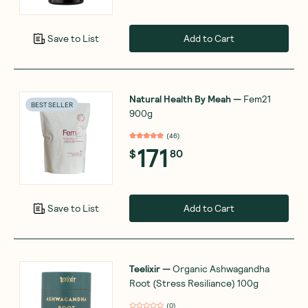
Add to Cart
Save to List
Natural Health By Meah
—
Fem21
BEST SELLER
900g
(
46
)
171
$
80
Add to Cart
Save to List
Teelixir
—
Organic Ashwagandha
Root (Stress Resiliance) 100g
(
0
)