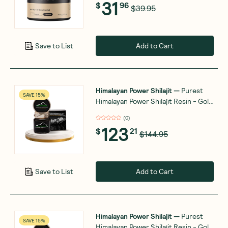
31
$
96
$39.95
Add to Cart
Save to List
Himalayan Power Shilajit
—
Purest
SAVE 15%
Himalayan Power Shilajit Resin - Gold
Grade - 50g
(
0
)
123
$
21
$144.95
Add to Cart
Save to List
Himalayan Power Shilajit
—
Purest
SAVE 15%
Himalayan Power Shilajit Resin - Gold