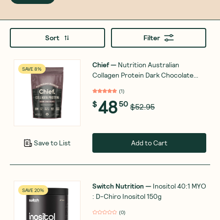
Sort
Filter
Chief
—
Nutrition Australian
SAVE 8%
Collagen Protein Dark Chocolate
450g
(
1
)
48
$
50
$52.95
Add to Cart
Save to List
Switch Nutrition
—
Inositol 40:1 MYO
SAVE 20%
: D-Chiro Inositol 150g
(
0
)