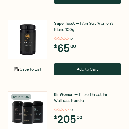
Superfeast
—
I Am Gaia Women's
Blend 100g
(
0
)
65
$
00
Add to Cart
Save to List
Eir Women
—
Triple Threat Eir
BACK SOON
Wellness Bundle
(
0
)
205
$
00