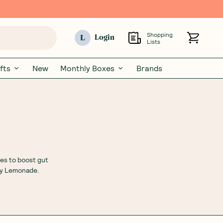
Shopping
L
Login
Lists
fts
New
Monthly Boxes
Brands
es to boost gut
ry Lemonade.