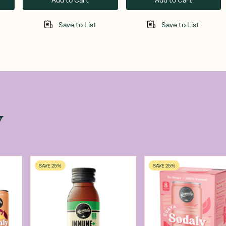
Save to List
Save to List
w
SAVE 25%
SAVE 25%