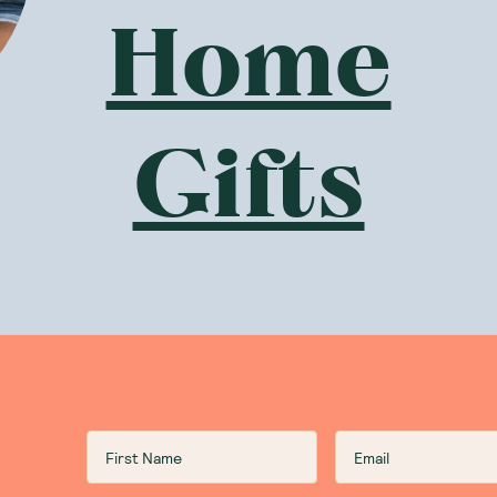
Home
Gifts