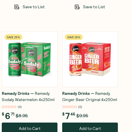
Save to List
Save to List
SAVE 25%
SAVE 25%
Remedy Drinks
—
Remedy
Remedy Drinks
—
Remedy
Sodaly Watermelon 4x250ml
Ginger Beer Original 4x250ml
(
0
)
(
0
)
6
7
$
71
$
46
$8.95
$9.95
Add to Cart
Add to Cart