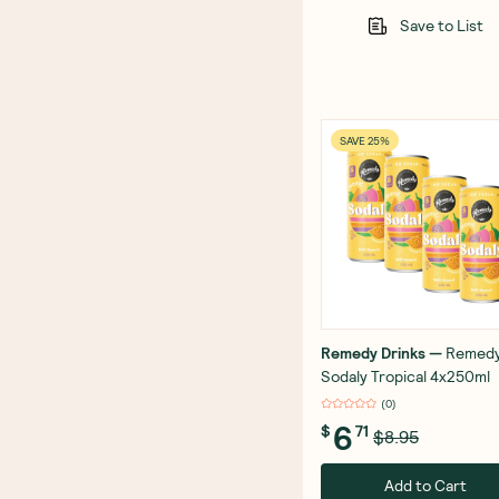
Save to List
SAVE 25%
Remedy Drinks
—
Remed
Sodaly Tropical 4x250ml
(
0
)
6
$
71
$8.95
Add to Cart