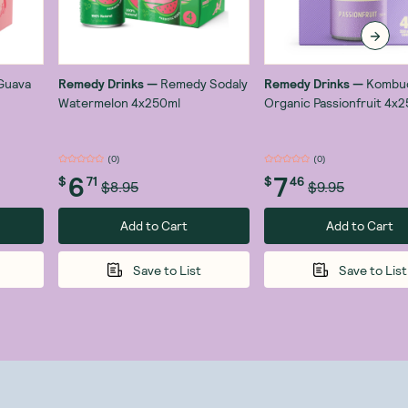
Guava
Remedy Drinks
—
Remedy Sodaly
Remedy Drinks
—
Kombu
Watermelon 4x250ml
Organic Passionfruit 4x
(
0
)
(
0
)
6
7
$
71
$
46
$8.95
$9.95
Add to Cart
Add to Cart
Save to List
Save to List