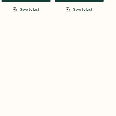
Save to List
Save to List