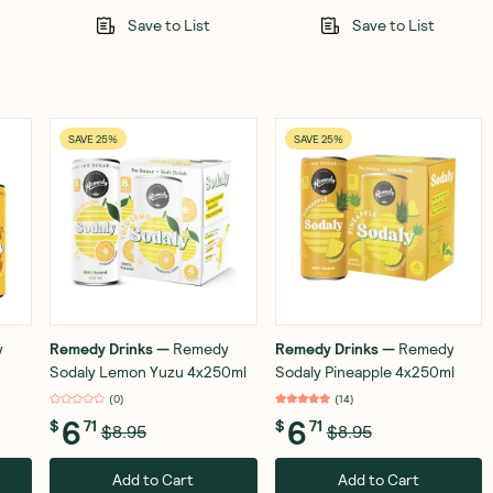
Save to List
Save to List
SAVE 25%
SAVE 25%
y
Remedy Drinks
—
Remedy
Remedy Drinks
—
Remedy
Sodaly Lemon Yuzu 4x250ml
Sodaly Pineapple 4x250ml
(
0
)
(
14
)
6
6
$
71
$
71
$8.95
$8.95
Add to Cart
Add to Cart