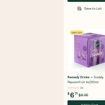
Save to List
SAVE 25%
Remedy Drinks
—
Sodaly
Passionfruit 4x250ml
(
0
)
6
$
71
$8.95
Add to Cart