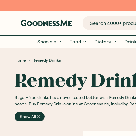
Search 4000+ produc
Specials
Food
Dietary
Drin
•
Home
Remedy Drinks
Remedy Drin
Sugar-free drinks have never tasted better with Remedy Drinks
health. Buy Remedy Drinks online at GoodnessMe, including R
Show All