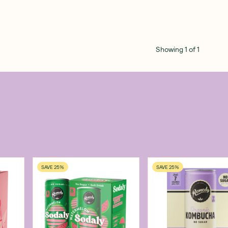
Showing
1
of
1
SAVE 25%
SAVE 25%