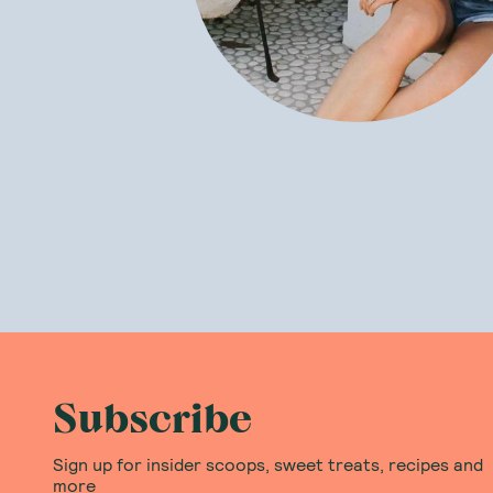
Subscribe
Sign up for insider scoops, sweet treats, recipes and
more