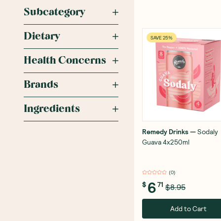
Subcategory
Dietary
SAVE 25%
Health Concerns
Brands
Ingredients
Remedy Drinks
—
Sodaly
Guava 4x250ml
(
0
)
6
$
71
$8.95
Add to Cart