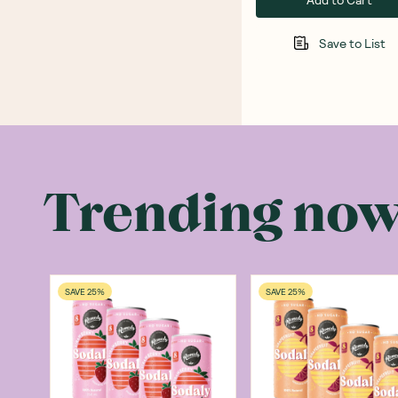
Save to List
Trending no
SAVE 25%
SAVE 25%