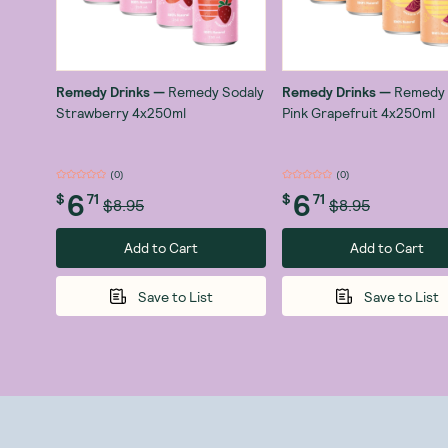
Remedy Drinks
—
Remedy Sodaly
Remedy Drinks
—
Remedy 
Strawberry 4x250ml
Pink Grapefruit 4x250ml
(
0
)
(
0
)
6
6
$
71
$
71
$8.95
$8.95
Add to Cart
Add to Cart
Save to List
Save to List