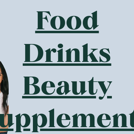
Food
Drinks
Beauty
upplemen