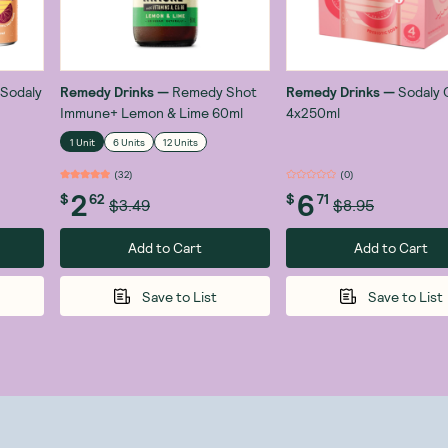
Sodaly
Remedy Drinks
—
Remedy Shot
Remedy Drinks
—
Sodaly 
Immune+ Lemon & Lime 60ml
4x250ml
1 Unit
6 Units
12 Units
(
32
)
(
0
)
2
6
$
62
$
71
$3.49
$8.95
Add to Cart
Add to Cart
Save to List
Save to List