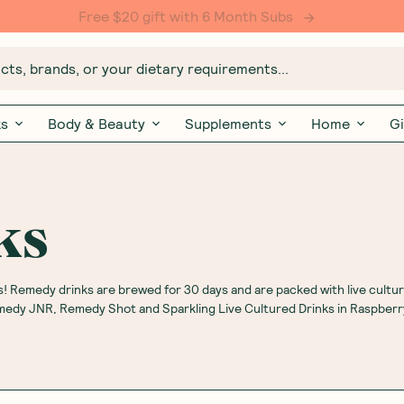
Free $20 gift with 6 Month Subs
ts, brands, or your dietary requirements...
ks
Body & Beauty
Supplements
Home
Gi
ks
! Remedy drinks are brewed for 30 days and are packed with live cultur
emedy JNR, Remedy Shot and Sparkling Live Cultured Drinks in Raspber