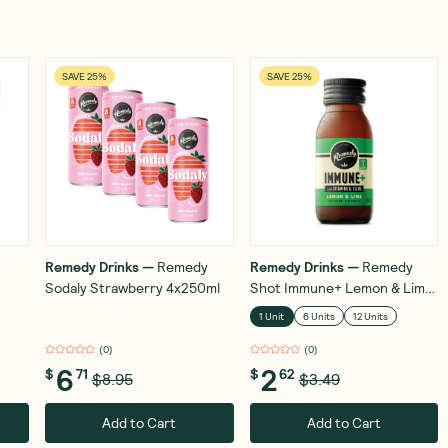
SAVE 25%
SAVE 25%
Remedy Drinks
—
Remedy
Remedy Drinks
—
Remedy
Sodaly Strawberry 4x250ml
Shot Immune+ Lemon & Lime
60ml
1 Unit
6 Units
12 Units
(
0
)
(
0
)
6
2
$
71
$
62
$8.95
$3.49
Add to Cart
Add to Cart