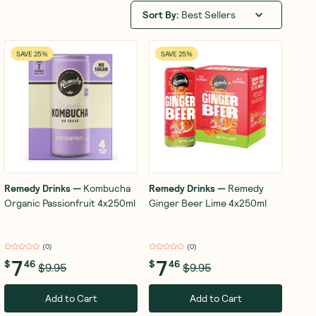
Sort By
:
Best Sellers
SAVE 25%
SAVE 25%
Remedy Drinks
—
Kombucha
Remedy Drinks
—
Remedy
Organic Passionfruit 4x250ml
Ginger Beer Lime 4x250ml
(
0
)
(
0
)
7
7
$
46
$
46
$9.95
$9.95
Add to Cart
Add to Cart