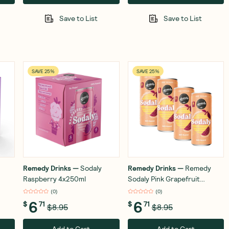
Save to List
Save to List
SAVE 25%
SAVE 25%
Remedy Drinks
—
Sodaly
Remedy Drinks
—
Remedy
Raspberry 4x250ml
Sodaly Pink Grapefruit
4x250ml
(
0
)
(
0
)
6
6
$
71
$
71
$8.95
$8.95
Add to Cart
Add to Cart