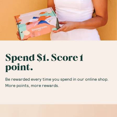
Spend $1. Score 1
point.
Be rewarded every time you spend in our online shop.
More points, more rewards.