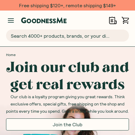
Free shipping $120+, remote shipping $149+
Search 4000+ products, brands, or your dietary requirements...
Home
Join our club and
get real rewards
Our club is a loyalty program giving you great rewards. Think
exclusive offers, special gifts, free shipping on the shop and
points every time you spend. Grab a snack while you look around.
Join the Club