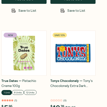
Save to List
Save to List
NEW
SAVE 10%
True Dates
—
Pistachio
Tonys Chocolonely
—
Tony's
Creme 100g
Chocolonely Extra Dark
Chocolate 70% 180g
1 Unit
6 Units
12 Units
(
1
)
(
0
)
$
95
$
76