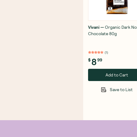
Vivani
—
Organic Dark No
Chocolate 80g
(
1
)
8
$
99
Add to Cart
Save to List