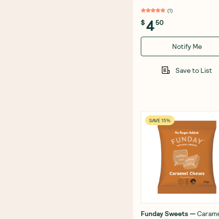
(
1
)
4
$
50
Notify Me
Save to List
SAVE 15%
Funday Sweets
—
Carame