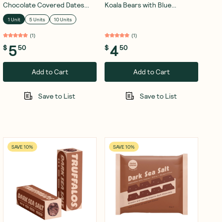
Chocolate Covered Dates
Koala Bears with Blue
Coconut 28g
Spiralina 50g
1 Unit
5 Units
10 Units
(
1
)
(
1
)
5
4
$
50
$
50
Add to Cart
Add to Cart
Save to List
Save to List
SAVE 10%
SAVE 10%