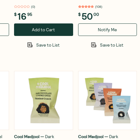
(
0
)
(
108
)
16
50
$
95
$
00
Add to Cart
Notify Me
Save to List
Save to List
l
Cool Medjool
—
Dark
Cool Medjool
—
Dark