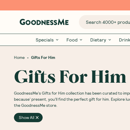
Search 4000+ produc
Specials
Food
Dietary
Drin
•
Home
Gifts For Him
Gifts For Him
GoodnessMe's Gifts for Him collection has been curated to impres
because' present, you'll find the perfect gift for him. Explore l
the GoodnessMe store.
Show All