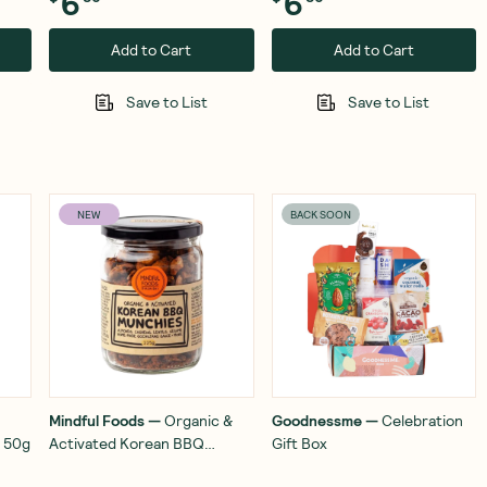
6
6
Add to Cart
Add to Cart
Save to List
Save to List
NEW
BACK SOON
Mindful Foods
—
Organic &
Goodnessme
—
Celebration
s 50g
Activated Korean BBQ
Gift Box
Munchies 220g