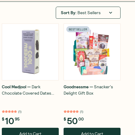
Sort By
:
Best Sellers
BEST SELLER
Cool Medjool
—
Dark
Goodnessme
—
Snacker's
Chocolate Covered Dates
Delight Gift Box
Double Chocolate 56g
(
1
)
(
1
)
10
50
$
95
$
00
Add to Cart
Add to Cart