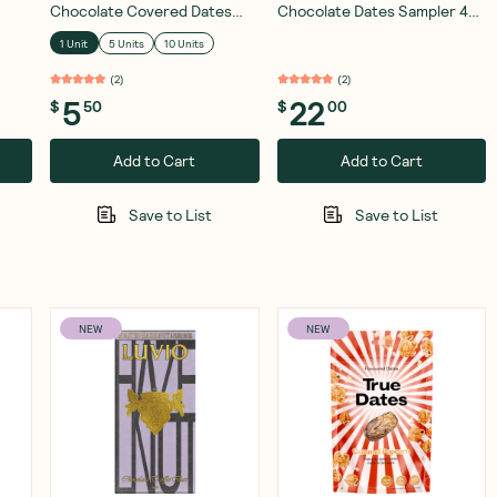
Chocolate Covered Dates
Chocolate Dates Sampler 4
Hazelnut Crunch 28g
Pack
1 Unit
5 Units
10 Units
(
2
)
(
2
)
5
22
$
50
$
00
Add to Cart
Add to Cart
Save to List
Save to List
NEW
NEW