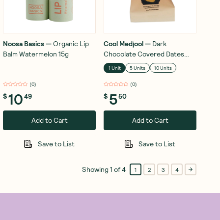
Noosa Basics
—
Organic Lip
Cool Medjool
—
Dark
Balm Watermelon 15g
Chocolate Covered Dates
Peanut Butter 28g
1 Unit
5 Units
10 Units
(
0
)
(
0
)
10
5
$
49
$
50
Add to Cart
Add to Cart
Save to List
Save to List
Showing
1
of
4
1
2
3
4