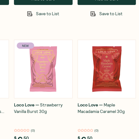
Save to List
Save to List
NEW
Loco Love
—
Strawberry
Loco Love
—
Maple
s
Vanilla Burst 30g
Macadamia Caramel 30g
(
0
)
(
0
)
$
50
$
50