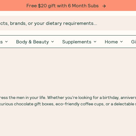
Free $20 gift with 6 Month Subs
ts, brands, or your dietary requirements...
ks
Body & Beauty
Supplements
Home
Gi
s the men in your life. Whether you're looking for a birthday, annivers
uxurious chocolate gift boxes, eco-friendly coffee cups, or a delectable 