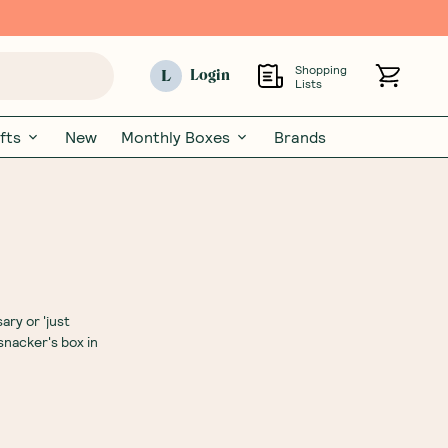
Shopping
L
Login
Lists
fts
New
Monthly Boxes
Brands
ary or 'just
snacker's box in