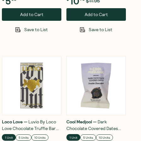
5
10
$11.95
Add to Cart
Add to Cart
Save to List
Save to List
Loco Love
—
Luvio By Loco
Cool Medjool
—
Dark
Love Chocolate Truffle Bar
Chocolate Covered Dates
Toasted Coconut & Sea Salt
Double Chocolate 28g
1 Unit
5 Units
10 Units
1 Unit
5 Units
10 Units