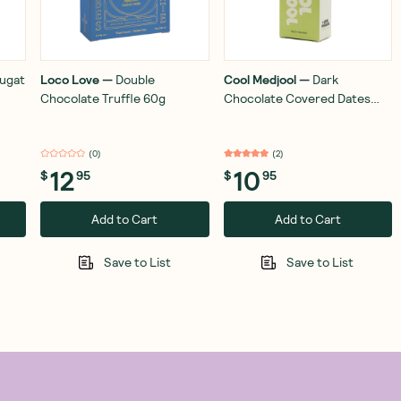
ugat
Loco Love
—
Double
Cool Medjool
—
Dark
Chocolate Truffle 60g
Chocolate Covered Dates
Hazelnut Crunch 56g
(
0
)
(
2
)
12
10
$
95
$
95
Add to Cart
Add to Cart
Save to List
Save to List