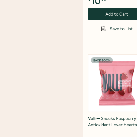
10
Add to Cart
Save to List
BACK SOON
Valli
—
Snacks Raspberry
Antioxidant Lover Heart