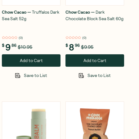
Chow Cacao
—
Truffalos Dark
Chow Cacao
—
Dark
Sea Salt 52g
Chocolate Block Sea Salt 60g
(
0
)
(
0
)
9
8
$
86
$
96
$10.95
$9.95
Add to Cart
Add to Cart
Save to List
Save to List