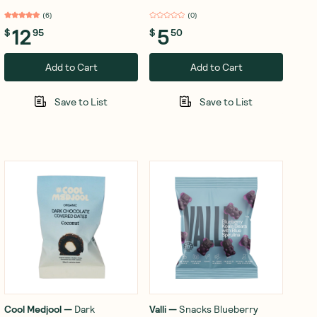
100g
(
6
)
(
0
)
12
5
$
95
$
50
Add to Cart
Add to Cart
Save to List
Save to List
Cool Medjool
—
Dark
Valli
—
Snacks Blueberry