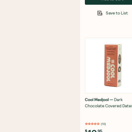
Save to List
Cool Medjool
—
Dark
Chocolate Covered Date
Peanut Butter 56g
(
10
)
$
95