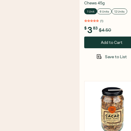
Chews 45g
1 Unit
6 Units
12 Units
(
1
)
3
$
83
$4.50
Add to Cart
Save to List