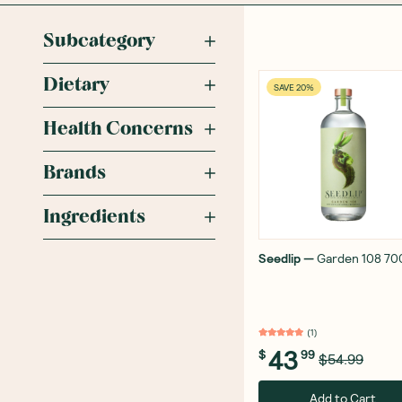
Subcategory
Dietary
SAVE 20%
Health Concerns
Brands
Ingredients
Seedlip
—
Garden 108 70
(
1
)
43
$
99
$54.99
Add to Cart