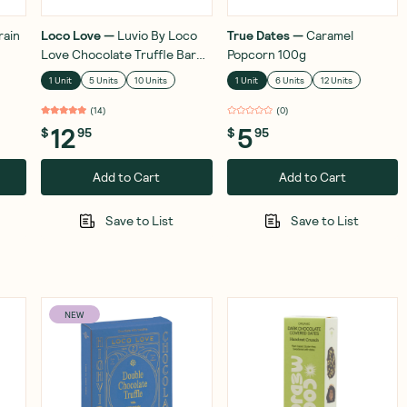
rain
Loco Love
—
Luvio By Loco
True Dates
—
Caramel
Love Chocolate Truffle Bar
Popcorn 100g
Roasted Hazelnut & Fleur De
1 Unit
5 Units
10 Units
1 Unit
6 Units
12 Units
Sel 100g
(
14
)
(
0
)
12
5
$
95
$
95
Add to Cart
Add to Cart
Save to List
Save to List
NEW