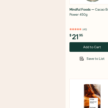
Mindful Foods
—
Cacao B
Power 450g
(
42
)
21
$
95
Add to Cart
Save to List