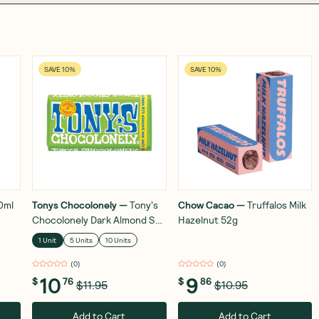
SAVE 10%
SAVE 10%
0ml
Tonys Chocolonely
—
Tony's
Chow Cacao
—
Truffalos Milk
Chocolonely Dark Almond Sea
Hazelnut 52g
Salt 180g
1 Unit
5 Units
10 Units
(
0
)
(
0
)
10
9
$
76
$
86
$11.95
$10.95
Add to Cart
Add to Cart