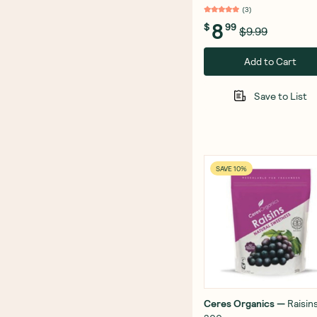
(
3
)
8
$
99
$9.99
Add to Cart
Save to List
SAVE 10%
Ceres Organics
—
Raisin