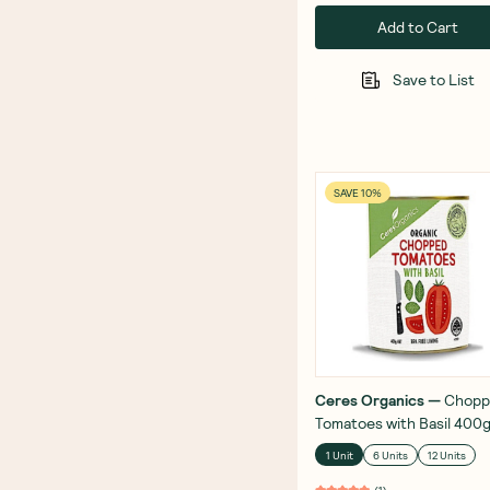
Add to Cart
Save to List
SAVE 10%
Ceres Organics
—
Chopp
Tomatoes with Basil 400
1 Unit
6 Units
12 Units