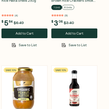
Rice Pasta Shells 250g
Brown Rice Crackers Smokey
BBQ 115g
1 Unit
6 Units
(
4
)
(
9
)
5
3
$
84
$
06
$6.49
$3.40
Add to Cart
Add to Cart
Save to List
Save to List
SAVE 10%
SAVE 10%