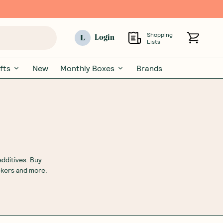
Shopping
L
Login
Lists
fts
New
Monthly Boxes
Brands
additives. Buy
ckers and more.