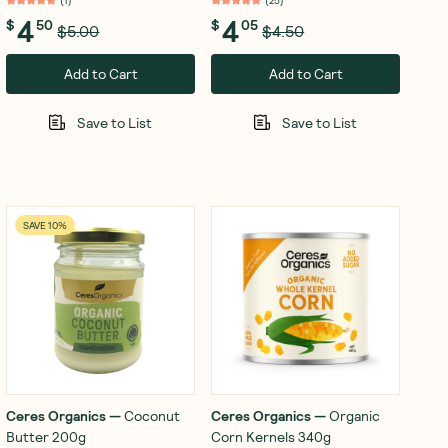
(
1
)
(
25
)
4
4
$
50
$
05
$5.00
$4.50
Add to Cart
Add to Cart
Save to List
Save to List
SAVE 10%
Ceres Organics
—
Coconut
Ceres Organics
—
Organic
Butter 200g
Corn Kernels 340g