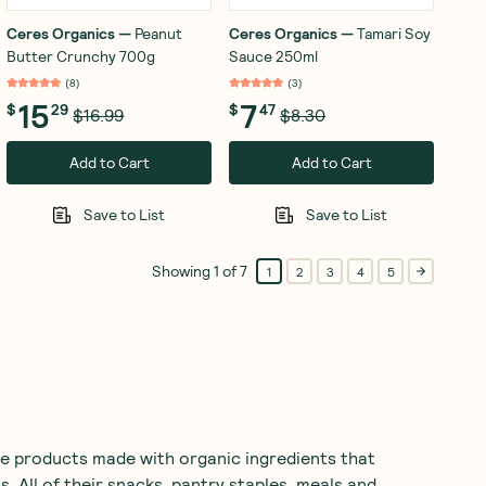
Ceres Organics
—
Peanut
Ceres Organics
—
Tamari Soy
Butter Crunchy 700g
Sauce 250ml
(
8
)
(
3
)
15
7
$
29
$
47
$16.99
$8.30
Add to Cart
Add to Cart
Save to List
Save to List
Showing
1
of
7
1
2
3
4
5
e products made with organic ingredients that
s. All of their snacks, pantry staples, meals and