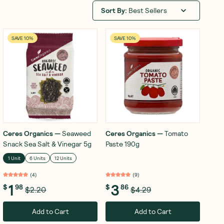
Sort By
:
Best Sellers
SAVE 10%
SAVE 10%
Ceres Organics
—
Seaweed
Ceres Organics
—
Tomato
Snack Sea Salt & Vinegar 5g
Paste 190g
1 Unit
6 Units
12 Units
(
4
)
(
9
)
1
3
$
98
$
86
$2.20
$4.29
Add to Cart
Add to Cart