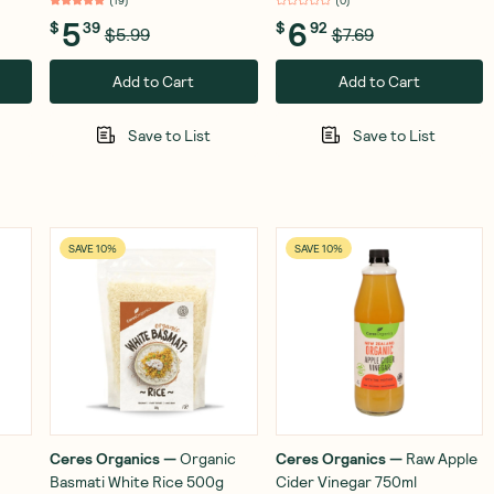
(
19
)
(
0
)
5
6
$
39
$
92
$5.99
$7.69
Add to Cart
Add to Cart
Save to List
Save to List
SAVE 10%
SAVE 10%
Ceres Organics
—
Organic
Ceres Organics
—
Raw Apple
Basmati White Rice 500g
Cider Vinegar 750ml