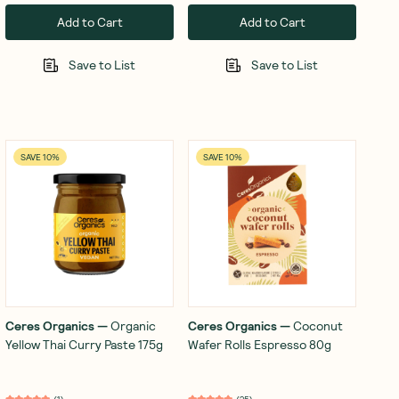
Add to Cart
Add to Cart
Save to List
Save to List
SAVE 10%
SAVE 10%
Ceres Organics
—
Organic
Ceres Organics
—
Coconut
Yellow Thai Curry Paste 175g
Wafer Rolls Espresso 80g