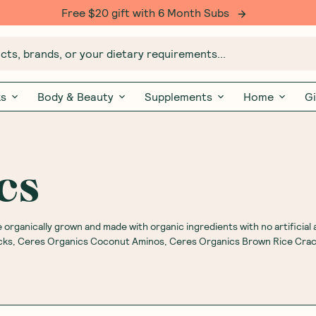
Free $20 gift with 6 Month Subs
ts, brands, or your dietary requirements...
ks
Body & Beauty
Supplements
Home
Gi
cs
organically grown and made with organic ingredients with no artificial 
acks, Ceres Organics Coconut Aminos, Ceres Organics Brown Rice Cra