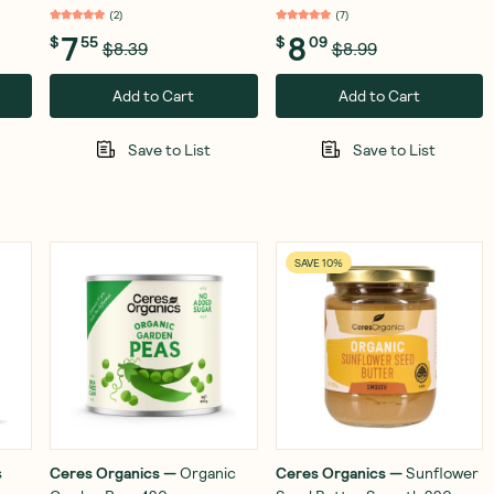
(
2
)
(
7
)
7
8
$
55
$
09
$8.39
$8.99
Add to Cart
Add to Cart
Save to List
Save to List
SAVE 10%
s
Ceres Organics
—
Organic
Ceres Organics
—
Sunflower