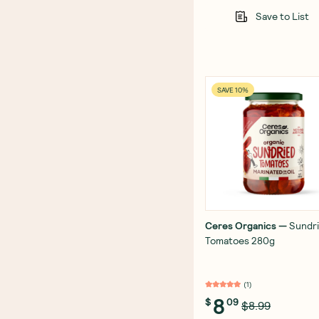
Save to List
SAVE 10%
Ceres Organics
—
Sundr
Tomatoes 280g
(
1
)
8
$
09
$8.99