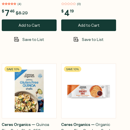
(
4
)
(
0
)
7
4
$
46
$
19
$8.29
Add to Cart
Add to Cart
Save to List
Save to List
SAVE 10%
SAVE 10%
Ceres Organics
—
Quinoa
Ceres Organics
—
Organic