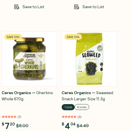
Save to List
Save to List
SAVE 10%
SAVE 10%
Ceres Organics
—
Gherkins
Ceres Organics
—
Seaweed
Whole 670g
Snack Larger Size 11.3g
1 Unit
6 Units
(
7
)
(
3
)
7
4
$
20
$
04
$8.00
$4.49