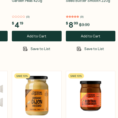
Garden Peas 420g
Seed Butter Smooth 220g
(
0
)
(
9
)
4
8
$
19
$
99
$9.99
Add to Cart
Add to Cart
Save to List
Save to List
SAVE 10%
SAVE 10%