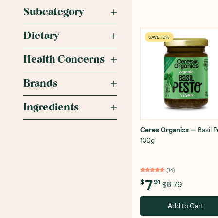
Subcategory
Dietary
SAVE 10%
Health Concerns
Brands
Ingredients
Ceres Organics
—
Basil 
130g
(
14
)
7
$
91
$8.79
Add to Cart