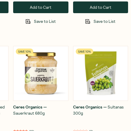
Add to Cart
Add to Cart
Save to List
Save to List
SAVE 10%
SAVE 10%
ed
Ceres Organics
—
Ceres Organics
—
Sultanas
g
Sauerkraut 680g
300g