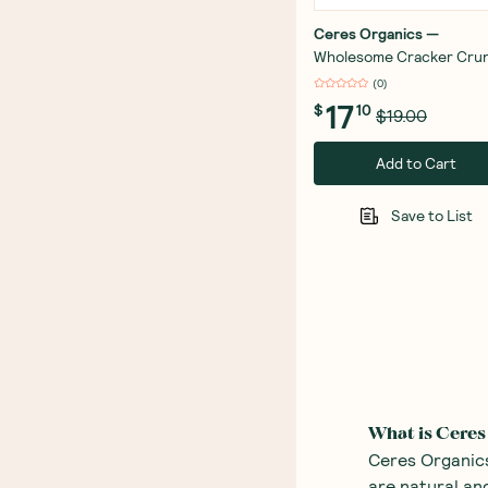
Ceres Organics
—
Wholesome Cracker Cru
Bundle
(
0
)
17
$
10
$19.00
Add to Cart
Save to List
What is Ceres
Ceres Organics
are natural and