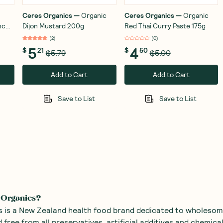
Ceres Organics
—
Organic
Ceres Organics
—
Organic
nch
Dijon Mustard 200g
Red Thai Curry Paste 175g
(
2
)
(
0
)
5
4
$
21
$
50
$5.79
$5.00
Add to Cart
Add to Cart
Save to List
Save to List
 Organics?
 is a New Zealand health food brand dedicated to wholesom
 free from all preservatives, artificial additives and chemical