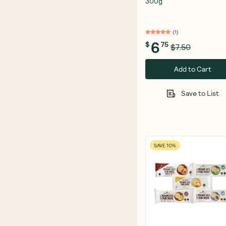
300g
(
1
)
6
$
75
$7.50
Add to Cart
Save to List
SAVE 10%