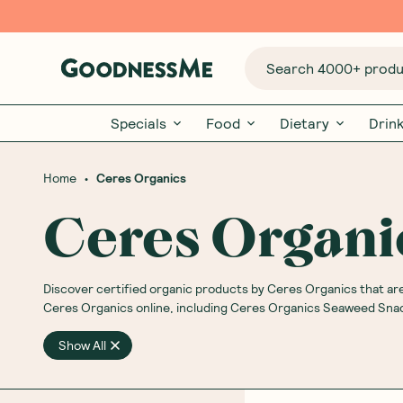
Search 4000+ produc
Specials
Food
Dietary
Drin
•
Home
Ceres Organics
Ceres Organi
Discover
certified organic products by Ceres Organics that are 
Ceres Organics online, including Ceres Organics Seaweed Sn
Show All