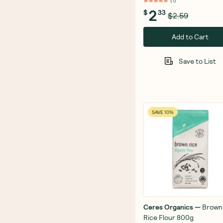
(
1
)
2
$
33
$2.59
Add to Cart
Save to List
SAVE 10%
Ceres Organics
—
Brown
Rice Flour 800g