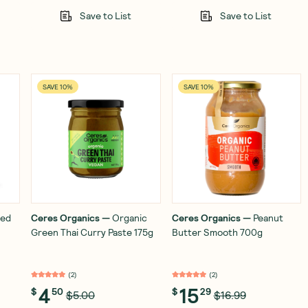
Save to List
Save to List
SAVE 10%
SAVE 10%
ied
Ceres Organics
—
Organic
Ceres Organics
—
Peanut
Green Thai Curry Paste 175g
Butter Smooth 700g
(
2
)
(
2
)
4
15
$
50
$
29
$5.00
$16.99