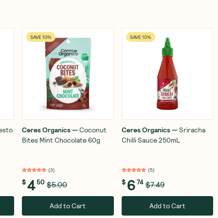
SAVE 10%
SAVE 10%
Pesto
Ceres Organics
—
Coconut
Ceres Organics
—
Sriracha
Bites Mint Chocolate 60g
Chilli Sauce 250mL
(
3
)
(
5
)
4
6
$
50
$
74
$5.00
$7.49
Add to Cart
Add to Cart