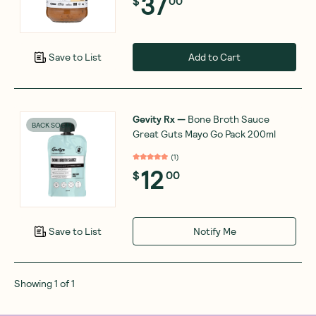
37
$
00
Add to Cart
Save to List
Gevity Rx
—
Bone Broth Sauce
BACK SOON
Great Guts Mayo Go Pack 200ml
(
1
)
12
$
00
Notify Me
Save to List
Showing
1
of
1