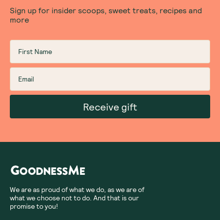
Sign up for insider scoops, sweet treats, recipes and
more
Receive gift
We are as proud of what we do, as we are of
what we choose not to do. And that is our
promise to you!