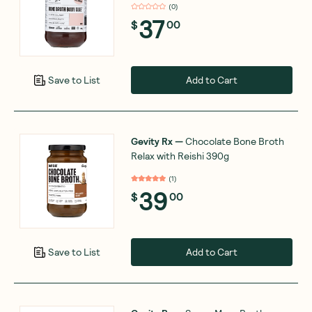
(
0
)
37
$
00
Add to Cart
Save to List
Gevity Rx
—
Chocolate Bone Broth
Relax with Reishi 390g
(
1
)
39
$
00
Add to Cart
Save to List