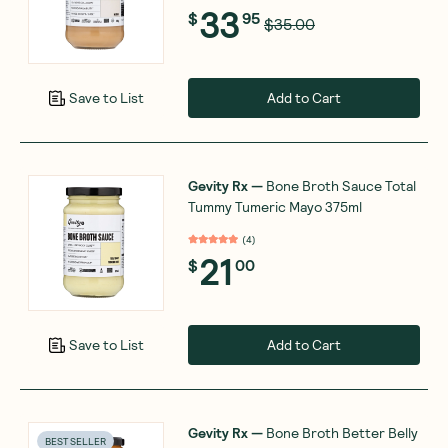
33
$
95
$35.00
Add to Cart
Save to List
Gevity Rx
—
Bone Broth Sauce Total
Tummy Tumeric Mayo 375ml
(
4
)
21
$
00
Add to Cart
Save to List
Gevity Rx
—
Bone Broth Better Belly
BEST SELLER