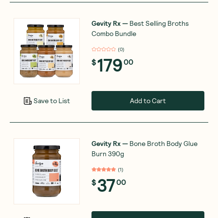
Gevity Rx
—
Best Selling Broths
Combo Bundle
(
0
)
179
$
00
Add to Cart
Save to List
Gevity Rx
—
Bone Broth Body Glue
Burn 390g
(
1
)
37
$
00