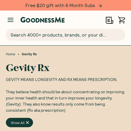
Free $20 gift with 6 Month Subs
Search 4000+ products, brands, or your dietary requirements...
•
Home
Gevity Rx
Gevity Rx
GEVITY MEANS LONGEVITY AND RX MEANS PRESCRIPTION.
They believe health should be about concentrating on improving
your inner health and that in turn improves your longevity
(Gevity). They also know results only come from being
consistent (Rx aka prescription)
Show All