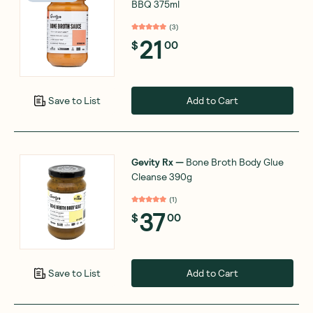
BBQ 375ml
(
3
)
21
$
00
Add to Cart
Save to List
Gevity Rx
—
Bone Broth Body Glue
Cleanse 390g
(
1
)
37
$
00
Add to Cart
Save to List