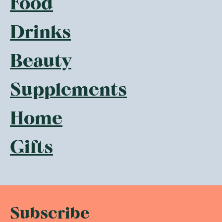
Food
Drinks
Beauty
Supplements
Home
Gifts
Subscribe