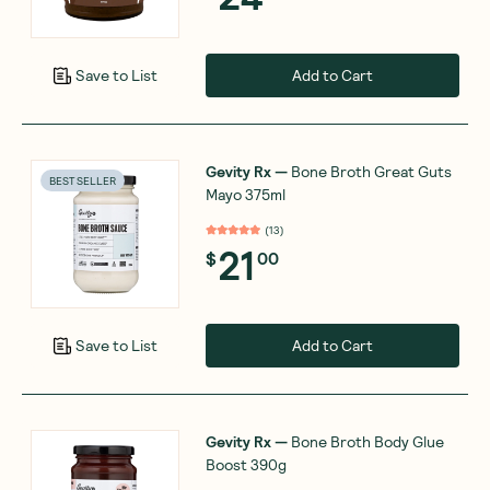
Add to Cart
Save to List
Gevity Rx
—
Bone Broth Great Guts
BEST SELLER
Mayo 375ml
(
13
)
21
$
00
Add to Cart
Save to List
Gevity Rx
—
Bone Broth Body Glue
Boost 390g