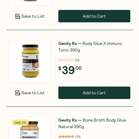
Add to Cart
Save to List
Gevity Rx
—
Body Glue X Immuno
Tonic 390g
(
0
)
39
$
00
Add to Cart
Save to List
Gevity Rx
—
Bone Broth Body Glue
SAVE 3%
Natural 390g
(
10
)