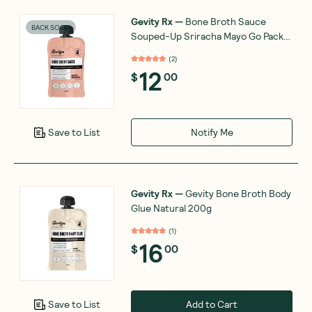
Gevity Rx
—
Bone Broth Sauce
BACK SOON
Souped-Up Sriracha Mayo Go Pack
200ml
(
2
)
12
$
00
Notify Me
Save to List
Gevity Rx
—
Gevity Bone Broth Body
Glue Natural 200g
(
1
)
16
$
00
Add to Cart
Save to List