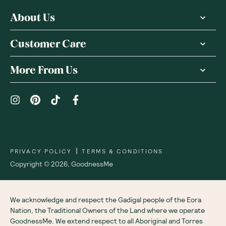
About Us
Customer Care
More From Us
|
PRIVACY POLICY
TERMS & CONDITIONS
Copyright ©
2026
,
GoodnessMe
We acknowledge and respect the Gadigal people of the Eora
Nation, the Traditional Owners of the Land where we operate
GoodnessMe. We extend respect to all Aboriginal and Torres