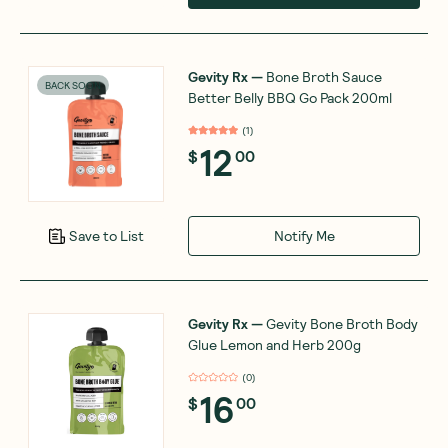
Gevity Rx
—
Bone Broth Sauce
BACK SOON
Better Belly BBQ Go Pack 200ml
(
1
)
12
$
00
Notify Me
Save to List
Gevity Rx
—
Gevity Bone Broth Body
Glue Lemon and Herb 200g
(
0
)
16
$
00