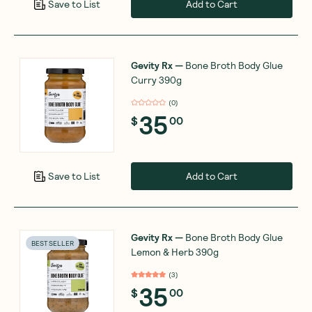
Add to Cart
Save to List
Gevity Rx
—
Bone Broth Body Glue
Curry 390g
(
0
)
35
$
00
Add to Cart
Save to List
Gevity Rx
—
Bone Broth Body Glue
BEST SELLER
Lemon & Herb 390g
(
3
)
35
$
00