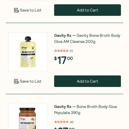
Add to Cart
Save to List
Gevity Rx
—
Gevity Bone Broth Body
Glue AM Cleanse 200g
(
1
)
17
$
00
Add to Cart
Save to List
Gevity Rx
—
Bone Broth Body Glue
Populate 390g
(
4
)