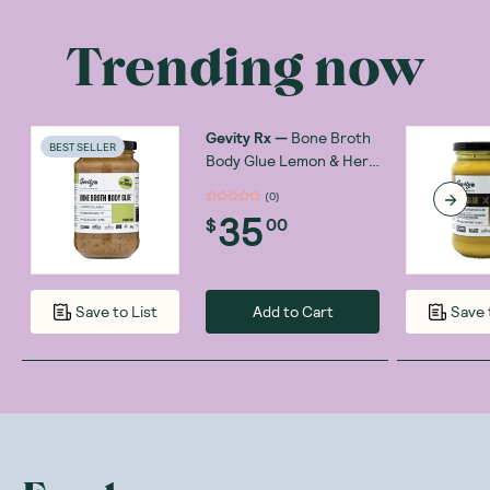
Trending now
Gevity Rx
—
Bone Broth
BEST SELLER
Body Glue Lemon & Herb
390g
(
0
)
35
$
00
Add to Cart
Save to List
Save 