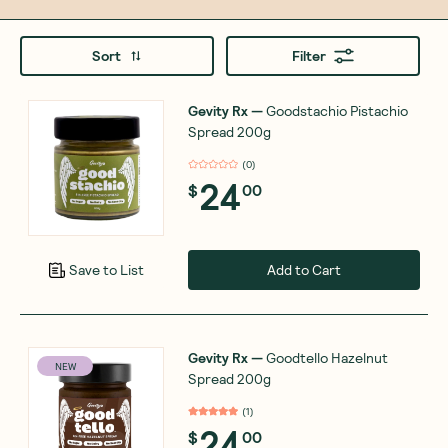
Sort
Filter
Gevity Rx
—
Goodstachio Pistachio
Spread 200g
(
0
)
24
$
00
Add to Cart
Save to List
Gevity Rx
—
Goodtello Hazelnut
NEW
Spread 200g
(
1
)
24
$
00