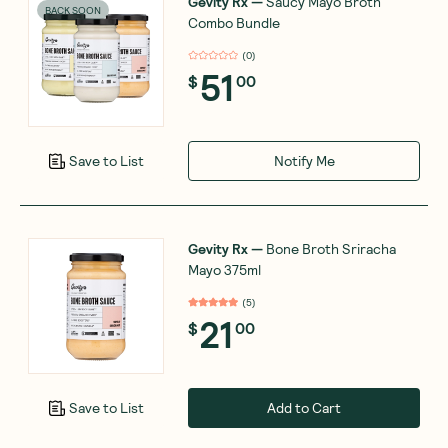
Gevity Rx
—
Saucy Mayo Broth
BACK SOON
Combo Bundle
(
0
)
51
$
00
Notify Me
Save to List
Gevity Rx
—
Bone Broth Sriracha
Mayo 375ml
(
5
)
21
$
00
Add to Cart
Save to List