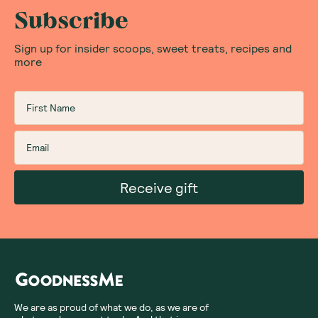
what your cafe is using, be sure to ask the barista.
Subscribe
Sign up for insider scoops, sweet treats, recipes and
Does Organic Chai Tea Have Caffeine In It?
more
Typically, chai tea is made with black tea which has
caffeine in it. The caffeine in chai tea is around a
quarter of what you would find in a regular coffee.
However, there are plenty of caffeine-free options for
those who prefer it without, such as our organic chai
latte mix packets by Yogi Tea made with an Ayurvedic
Receive gift
blend of cardamom, cinnamon and clove.
What Are The Benefits Of Organic Chai Tea?
The benefits of chai tea are many. It can:
Lower blood pressure and help lower cholesterol
with cinnamon
Help reduce blood sugar levels with ginger and
We are as proud of what we do, as we are of