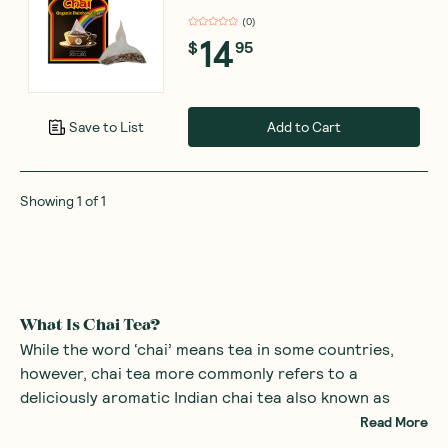
(
0
)
14
$
95
Add to Cart
Save to List
Showing
1
of
1
What Is Chai Tea?
While the word ‘chai’ means tea in some countries,
however, chai tea more commonly refers to a
deliciously aromatic Indian chai tea also known as
masala chai tea. This tea is an intoxicating blend of
Read More
black tea, milk, water, a sweetener and fragrant