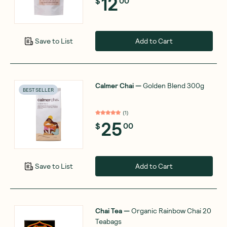
12
$
00
Add to Cart
Save to List
Calmer Chai
—
Golden Blend 300g
BEST SELLER
(
1
)
25
$
00
Add to Cart
Save to List
Chai Tea
—
Organic Rainbow Chai 20
Teabags