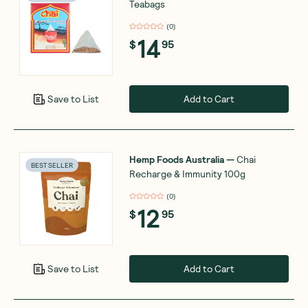
Teabags
(
0
)
14
$
95
Add to Cart
Save to List
Hemp Foods Australia
—
Chai
BEST SELLER
Recharge & Immunity 100g
(
0
)
12
$
95
Add to Cart
Save to List