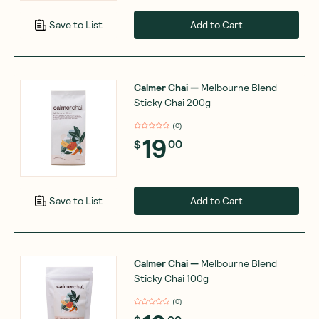
Add to Cart
Save to List
Calmer Chai
—
Melbourne Blend
Sticky Chai 200g
(
0
)
19
$
00
Add to Cart
Save to List
Calmer Chai
—
Melbourne Blend
Sticky Chai 100g
(
0
)