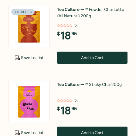
Tea Culture
—
™ Powder Chai Latte
BEST SELLER
(All Natural) 200g
(
0
)
18
$
95
Add to Cart
Save to List
Tea Culture
—
™ Sticky Chai 200g
(
0
)
18
$
95
Add to Cart
Save to List