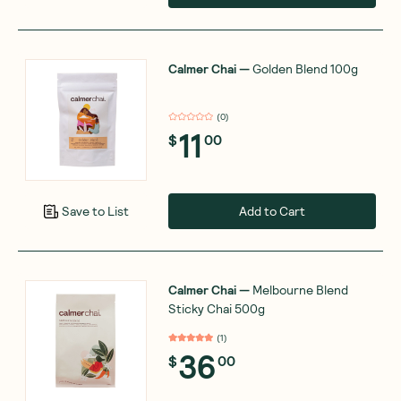
Calmer Chai
—
Golden Blend 100g
(
0
)
11
$
00
Add to Cart
Save to List
Calmer Chai
—
Melbourne Blend
Sticky Chai 500g
(
1
)
36
$
00