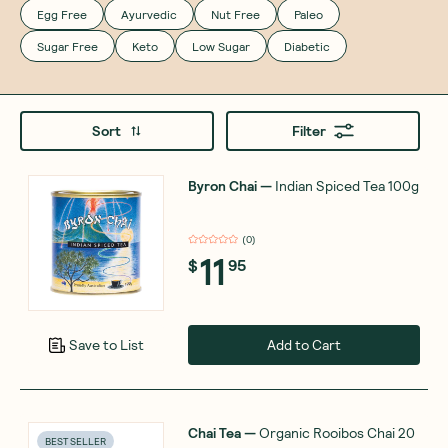
Egg Free
Ayurvedic
Nut Free
Paleo
Sugar Free
Keto
Low Sugar
Diabetic
Sort
Filter
Byron Chai
—
Indian Spiced Tea 100g
(
0
)
11
$
95
Add to Cart
Save to List
Chai Tea
—
Organic Rooibos Chai 20
BEST SELLER