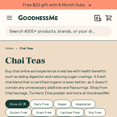
Free $20 gift with 6 Month Subs
Search 4000+ products, brands, or your dietary requirements...
•
Home
Chai Teas
Chai Teas
Buy chai online and experience a real tea with health benefits
such as aiding digestion and reducing sugar cravings. A fresh
chai blend that is certified organic is even better, as it doesn’t
contain any unnecessary additives and flavourings. Shop from
Chai tea bags, Turmeric Chai powder and more at GoodnessMe!
Show All
Dairy Free
Vegan
Vegetarian
Gluten Free
Grain Free
Lactose Free
Soy Free