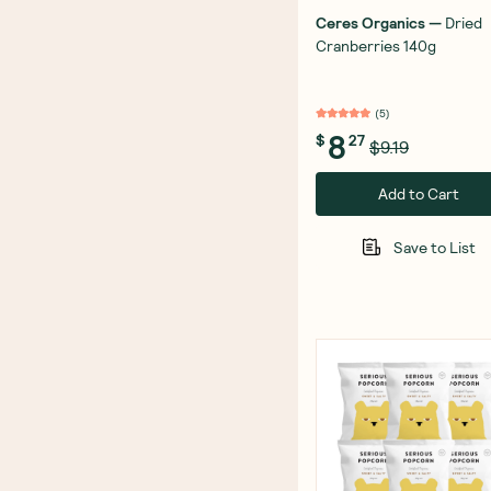
Ceres Organics
—
Dried
Cranberries 140g
(
5
)
8
$
27
$9.19
Add to Cart
Save to List