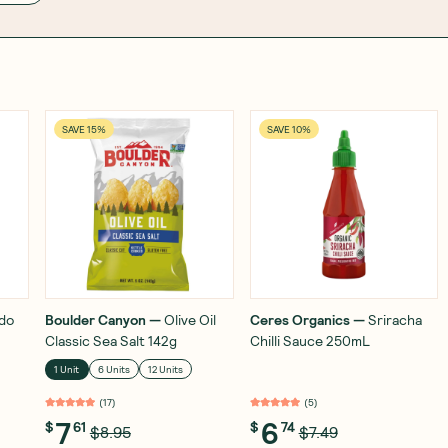
SAVE 15%
SAVE 10%
do
Boulder Canyon
—
Olive Oil
Ceres Organics
—
Sriracha
Classic Sea Salt 142g
Chilli Sauce 250mL
1 Unit
6 Units
12 Units
(
17
)
(
5
)
7
6
$
61
$
74
$8.95
$7.49