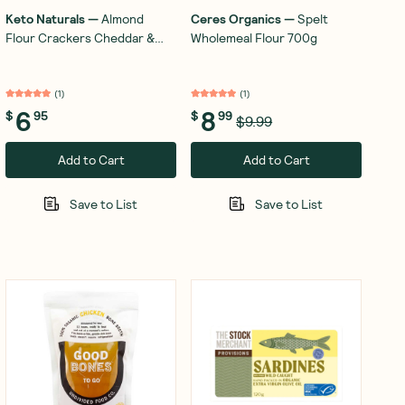
Keto Naturals
—
Almond
Ceres Organics
—
Spelt
Flour Crackers Cheddar &
Wholemeal Flour 700g
Onion 64g
(
1
)
(
1
)
6
8
$
95
$
99
$9.99
Add to Cart
Add to Cart
Save to List
Save to List