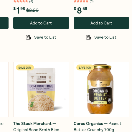
(
4
)
(
5
)
1
8
$
98
$
59
$2.20
Add to Cart
Add to Cart
Save to List
Save to List
SAVE 20%
SAVE 10%
ic
The Stock Merchant
—
Ceres Organics
—
Peanut
Original Bone Broth Rice
Butter Crunchy 700g