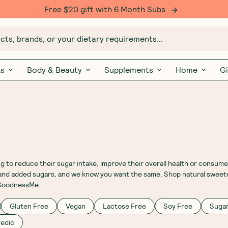
Free $20 gift with 6 Month Subs
ts, brands, or your dietary requirements...
ks
Body & Beauty
Supplements
Home
Gi
 to reduce their sugar intake, improve their overall health or consume
ed and added sugars, and we know you want the same. Shop natural sweet
t GoodnessMe.
Gluten Free
Vegan
Lactose Free
Soy Free
Sugar
edic