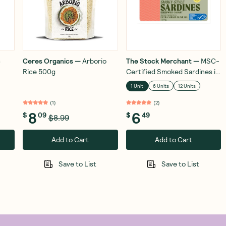
c
Ceres Organics
—
Arborio
The Stock Merchant
—
MSC-
Rice 500g
Certified Smoked Sardines in
Extra Virgin Olive Oil 120g
1 Unit
6 Units
12 Units
(
1
)
(
2
)
8
6
$
09
$
49
$8.99
Add to Cart
Add to Cart
Save to List
Save to List