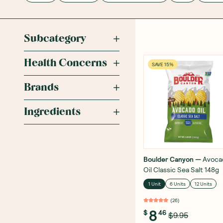
Subcategory
Health Concerns
SAVE 15%
Brands
Ingredients
Boulder Canyon
—
Avoca
Oil Classic Sea Salt 148g
1 Unit
6 Units
12 Units
(
26
)
8
$
46
$9.95