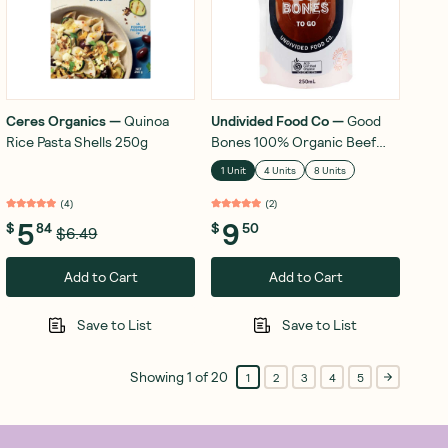
Ceres Organics
—
Quinoa
Undivided Food Co
—
Good
Rice Pasta Shells 250g
Bones 100% Organic Beef
Bone Broth 250mL
1 Unit
4 Units
8 Units
(
4
)
(
2
)
5
9
$
84
$
50
$6.49
Add to Cart
Add to Cart
Save to List
Save to List
Showing
1
of
20
1
2
3
4
5