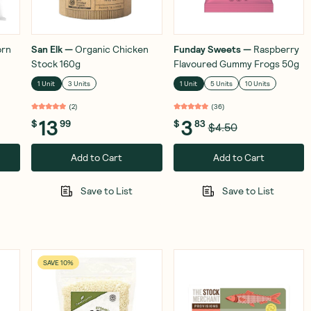
orn
San Elk
—
Organic Chicken
Funday Sweets
—
Raspberry
Stock 160g
Flavoured Gummy Frogs 50g
1 Unit
3 Units
1 Unit
5 Units
10 Units
(
2
)
(
36
)
13
3
$
99
$
83
$4.50
Add to Cart
Add to Cart
Save to List
Save to List
SAVE 10%