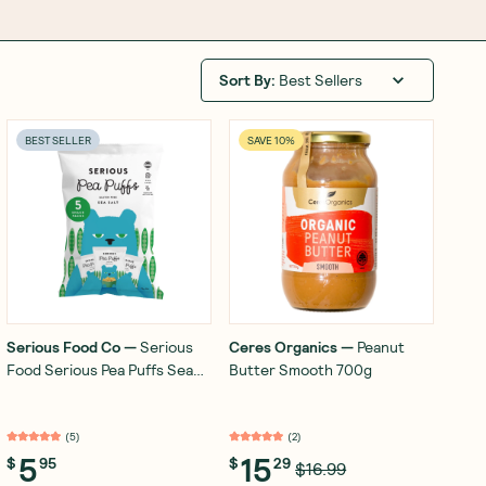
Sort By
:
Best Sellers
BEST SELLER
SAVE 10%
Serious Food Co
—
Serious
Ceres Organics
—
Peanut
Food Serious Pea Puffs Sea
Butter Smooth 700g
Salt 5x15g
(
5
)
(
2
)
5
15
$
95
$
29
$16.99