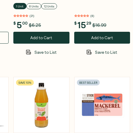
250g
1 Unit
6 Units
12 Units
(
21
)
(
8
)
5
15
$
00
$
29
$6.25
$16.99
Add to Cart
Add to Cart
Save to List
Save to List
SAVE 10%
BEST SELLER