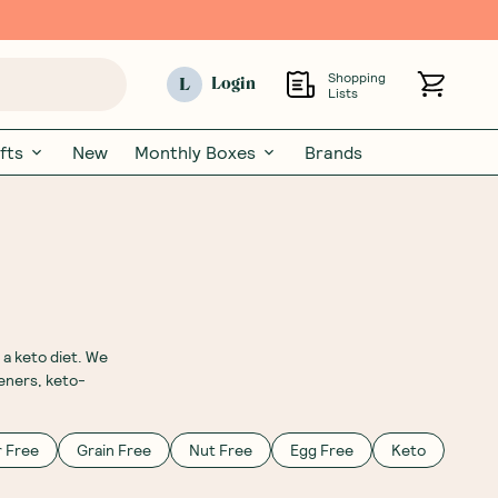
Shopping
L
Login
Lists
fts
New
Monthly Boxes
Brands
 a keto diet. We
eners, keto-
 Free
Grain Free
Nut Free
Egg Free
Keto