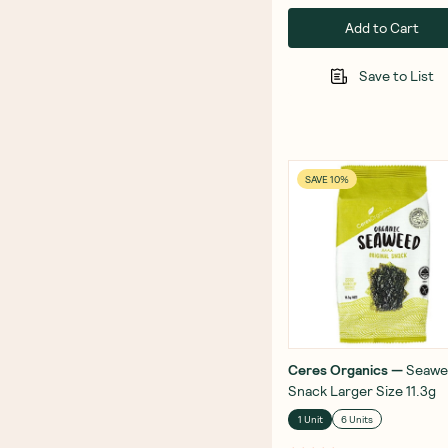
Add to Cart
Save to List
SAVE 10%
Ceres Organics
—
Seawe
Snack Larger Size 11.3g
1 Unit
6 Units