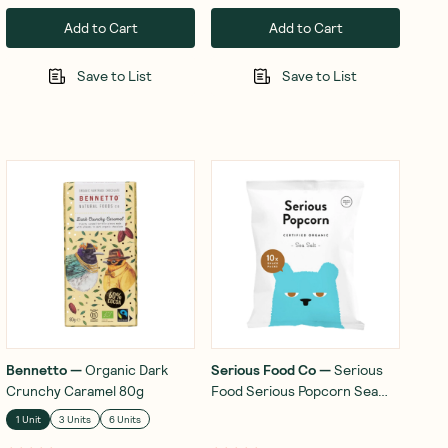
Add to Cart
Add to Cart
Save to List
Save to List
Bennetto
—
Organic Dark
Serious Food Co
—
Serious
Crunchy Caramel 80g
Food Serious Popcorn Sea
Salt 10x12g
1 Unit
3 Units
6 Units