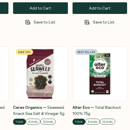
Add to Cart
Add to Cart
Save to List
Save to List
SAVE 10%
BEST SELLER
ed
Ceres Organics
—
Seaweed
Alter Eco
—
Total Blackout
Snack Sea Salt & Vinegar 5g
100% 75g
1 Unit
6 Units
12 Units
1 Unit
6 Units
12 Units