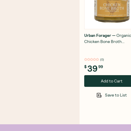
Urban Forager
—
Organi
Chicken Bone Broth
Concentrate 250g
(
0
)
39
$
99
Add to Cart
Save to List