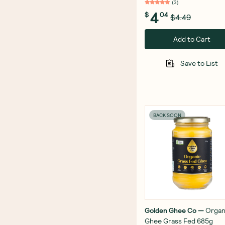
(
3
)
4
$
04
$4.49
Add to Cart
Save to List
BACK SOON
Golden Ghee Co
—
Organ
Ghee Grass Fed 685g