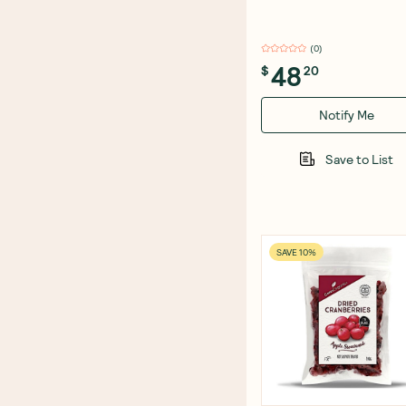
(
0
)
48
$
20
Notify Me
Save to List
SAVE 10%