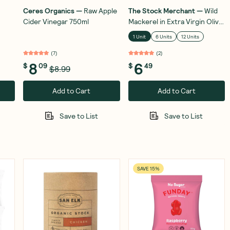
Ceres Organics
—
Raw Apple
The Stock Merchant
—
Wild
Cider Vinegar 750ml
Mackerel in Extra Virgin Olive
Oil 120g
1 Unit
6 Units
12 Units
(
7
)
(
2
)
8
6
$
09
$
49
$8.99
Add to Cart
Add to Cart
Save to List
Save to List
SAVE 15%