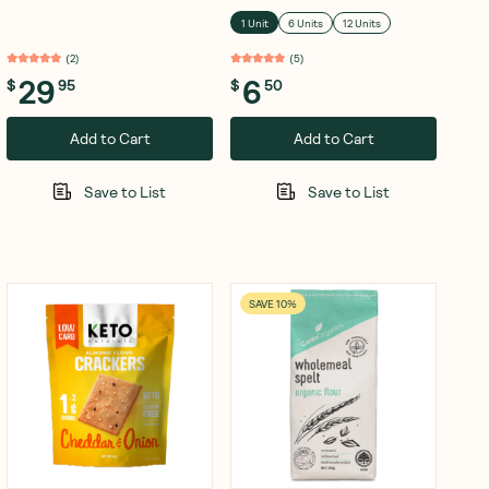
1 Unit
6 Units
12 Units
(
2
)
(
5
)
29
6
$
95
$
50
Add to Cart
Add to Cart
Save to List
Save to List
SAVE 10%