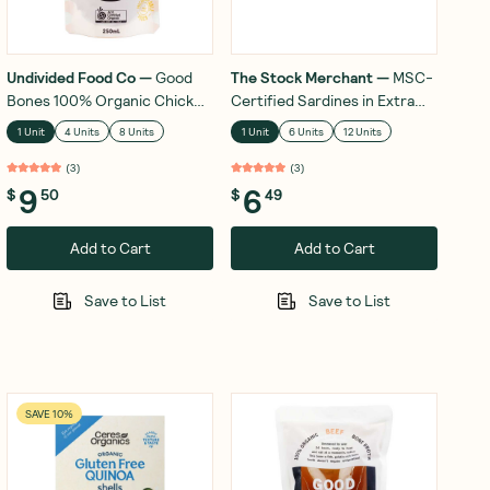
Undivided Food Co
—
Good
The Stock Merchant
—
MSC-
Bones 100% Organic Chicken
Certified Sardines in Extra
Bone Broth 250mL
Virgin Olive Oil 120g
1 Unit
4 Units
8 Units
1 Unit
6 Units
12 Units
(
3
)
(
3
)
9
6
$
50
$
49
Add to Cart
Add to Cart
Save to List
Save to List
SAVE 10%