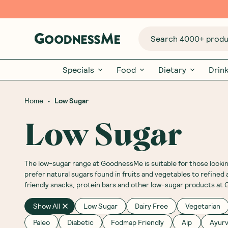
Search 4000+ produc
Specials
Food
Dietary
Drin
•
Home
Low Sugar
Low Sugar
The low-sugar range at GoodnessMe is suitable for those looking
prefer natural sugars found in fruits and vegetables to refin
friendly snacks, protein bars and other low-sugar products a
Show All
Low Sugar
Dairy Free
Vegetarian
Paleo
Diabetic
Fodmap Friendly
Aip
Ayurv