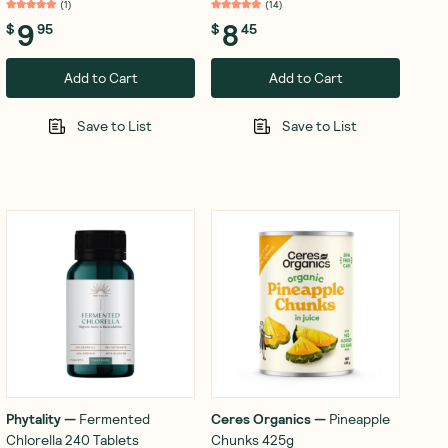
(
1
)
(
14
)
9
8
$
95
$
45
Add to Cart
Add to Cart
Save to List
Save to List
Phytality
—
Fermented
Ceres Organics
—
Pineapple
Chlorella 240 Tablets
Chunks 425g