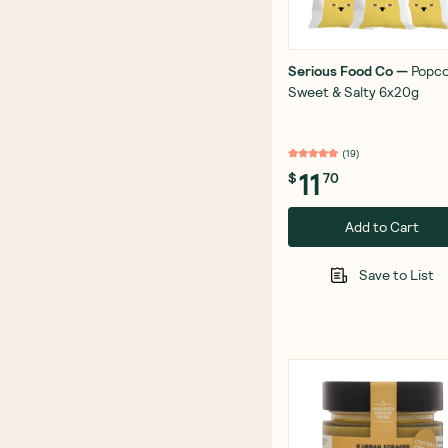
Serious Food Co
—
Popc
Sweet & Salty 6x20g
(
19
)
11
$
70
Add to Cart
Save to List