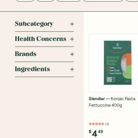
Subcategory
Health Concerns
Brands
Ingredients
Slendier
—
Konjac Pasta
Fettuccine 400g
(
1
)
4
$
49