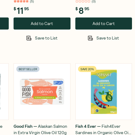
(
5
)
(
0
)
11
8
$
95
$
95
Add to Cart
Add to Cart
Save to List
Save to List
BEST SELLER
SAVE 20%
re
Good Fish
—
Alaskan Salmon
Fish 4 Ever
—
Fish4Ever
in Extra Virgin Olive Oil 120g
Sardines in Organic Olive Oil