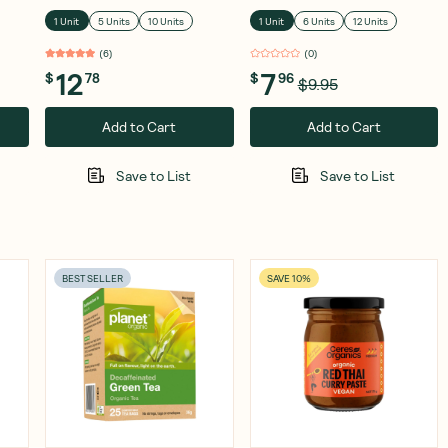
& Lemon 120g
1 Unit
5 Units
10 Units
1 Unit
6 Units
12 Units
(
6
)
(
0
)
12
7
$
78
$
96
$9.95
Add to Cart
Add to Cart
Save to List
Save to List
BEST SELLER
SAVE 10%