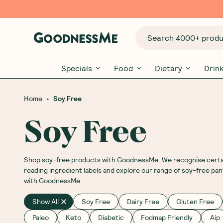
Search 4000+ produc
Specials
Food
Dietary
Drin
•
Home
Soy Free
Soy Free
Shop soy-free products with GoodnessMe. We recognise certain 
reading ingredient labels and explore our range of soy-free pa
with GoodnessMe.
Show All
Soy Free
Dairy Free
Gluten Free
Paleo
Keto
Diabetic
Fodmap Friendly
Aip