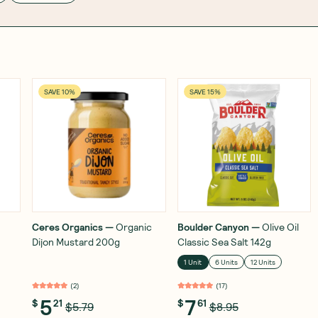
SAVE 10%
SAVE 15%
Ceres Organics
—
Organic
Boulder Canyon
—
Olive Oil
Dijon Mustard 200g
Classic Sea Salt 142g
1 Unit
6 Units
12 Units
(
2
)
(
17
)
5
7
$
21
$
61
$5.79
$8.95