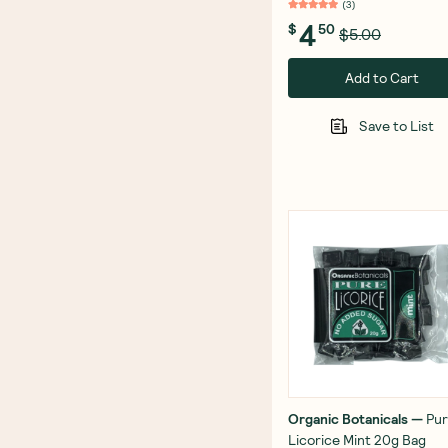
(
3
)
4
$
50
$5.00
Add to Cart
Save to List
Organic Botanicals
—
Pu
Licorice Mint 20g Bag