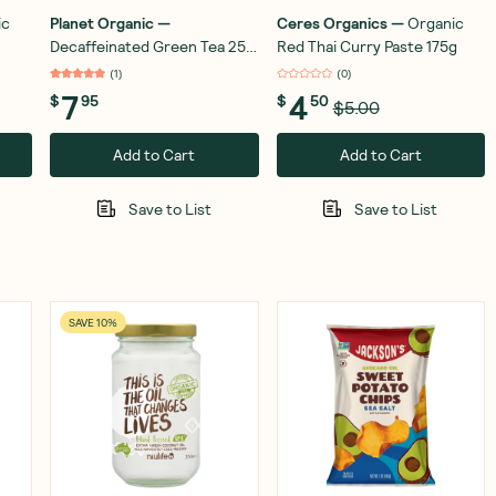
ic
Planet Organic
—
Ceres Organics
—
Organic
Decaffeinated Green Tea 25
Red Thai Curry Paste 175g
Teabags
(
1
)
(
0
)
7
4
$
95
$
50
$5.00
Add to Cart
Add to Cart
Save to List
Save to List
SAVE 10%