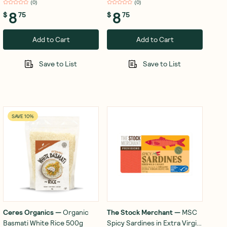
(
0
)
(
0
)
8
8
$
75
$
75
Add to Cart
Add to Cart
Save to List
Save to List
SAVE 10%
Ceres Organics
—
Organic
The Stock Merchant
—
MSC
Basmati White Rice 500g
Spicy Sardines in Extra Virgin