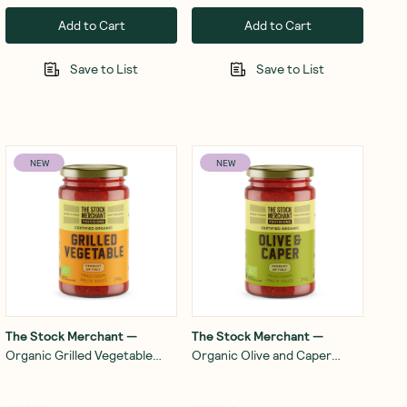
Add to Cart
Add to Cart
Save to List
Save to List
NEW
NEW
The Stock Merchant
—
The Stock Merchant
—
Organic Grilled Vegetable
Organic Olive and Caper
Pasta Sauce 340g
Pasta Sauce 340g