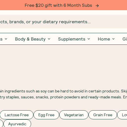
Free $20 gift with 6 Month Subs
ts, brands, or your dietary requirements...
ks
Body & Beauty
Supplements
Home
Gi
ingredients such as soy can be hard to avoid in certain products. Skip
ntry staples, sauces, snacks, protein powders and ready-made meals. En
Lactose Free
Egg Free
Vegetarian
Grain Free
Lo
Ayurvedic