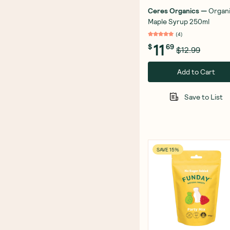
Ceres Organics
—
Organ
Maple Syrup 250ml
(
4
)
11
$
69
$12.99
Add to Cart
Save to List
SAVE 15%