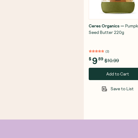
Ceres Organics
—
Pumpk
Seed Butter 220g
(
2
)
9
$
89
$10.99
Add to Cart
Save to List