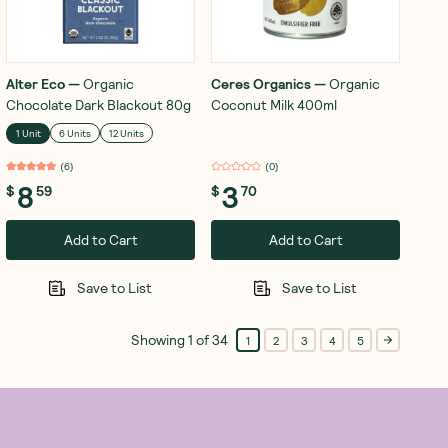
Alter Eco
—
Organic
Ceres Organics
—
Organic
Chocolate Dark Blackout 80g
Coconut Milk 400ml
1 Unit
6 Units
12 Units
(
6
)
(
0
)
8
3
$
59
$
70
Add to Cart
Add to Cart
Save to List
Save to List
Showing
1
of
34
1
2
3
4
5