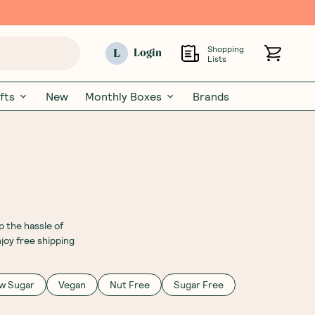
Shopping
L
Login
Lists
fts
New
Monthly Boxes
Brands
 the hassle of
joy free shipping
w Sugar
Vegan
Nut Free
Sugar Free