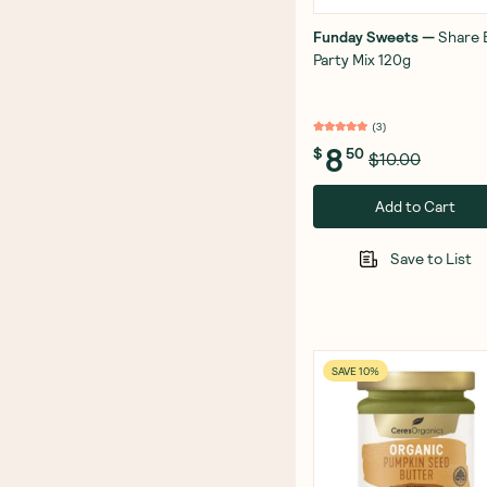
Funday Sweets
—
Share 
Party Mix 120g
(
3
)
8
$
50
$10.00
Add to Cart
Save to List
SAVE 10%