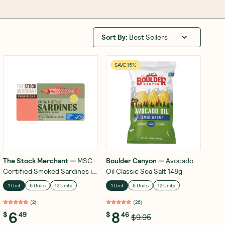
Sort By
:
Best Sellers
SAVE 15%
The Stock Merchant
—
MSC-
Boulder Canyon
—
Avocado
Certified Smoked Sardines in
Oil Classic Sea Salt 148g
Extra Virgin Olive Oil 120g
1 Unit
6 Units
12 Units
1 Unit
6 Units
12 Units
(
2
)
(
26
)
6
8
$
49
$
46
$9.95