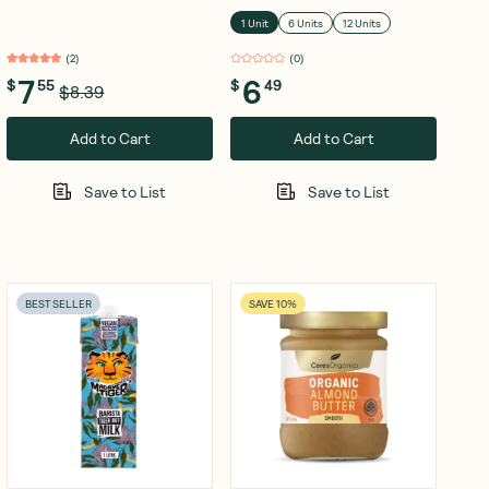
Olive Oil 120g
1 Unit
6 Units
12 Units
(
2
)
(
0
)
7
6
$
55
$
49
$8.39
Add to Cart
Add to Cart
Save to List
Save to List
BEST SELLER
SAVE 10%