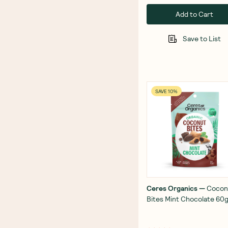
Add to Cart
Save to List
SAVE 10%
Ceres Organics
—
Cocon
Bites Mint Chocolate 60