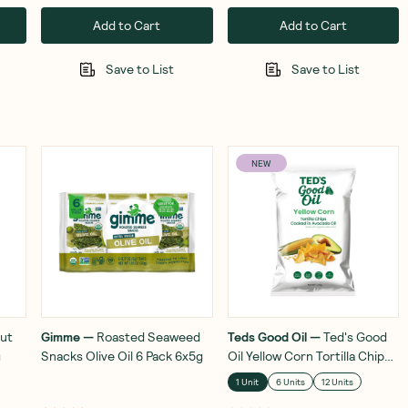
Add to Cart
Add to Cart
Save to List
Save to List
NEW
ut
Gimme
—
Roasted Seaweed
Teds Good Oil
—
Ted's Good
g
Snacks Olive Oil 6 Pack 6x5g
Oil Yellow Corn Tortilla Chips
In Avocado Oil 142g
1 Unit
6 Units
12 Units