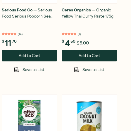
Serious Food Co
—
Serious
Ceres Organics
—
Organic
Food Serious Popcorn Sea
Yellow Thai Curry Paste 175g
Salt 6x18g
(
14
)
(
1
)
11
4
$
70
$
50
$5.00
Add to Cart
Add to Cart
Save to List
Save to List