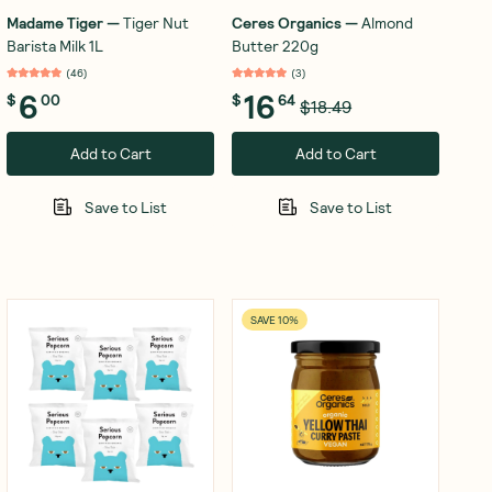
Madame Tiger
—
Tiger Nut
Ceres Organics
—
Almond
Barista Milk 1L
Butter 220g
(
46
)
(
3
)
6
16
$
00
$
64
$18.49
Add to Cart
Add to Cart
Save to List
Save to List
SAVE 10%