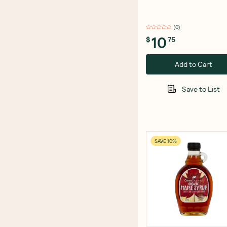
(
0
)
10
$
75
Add to Cart
Save to List
SAVE 10%