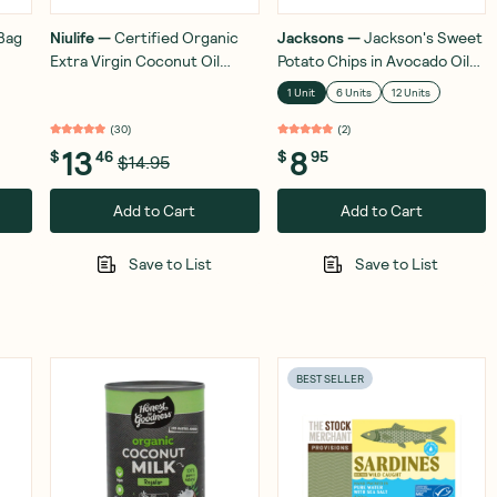
Bag
Niulife
—
Certified Organic
Jacksons
—
Jackson's Sweet
Extra Virgin Coconut Oil
Potato Chips in Avocado Oil
350ml
Sea Salt 142g
1 Unit
6 Units
12 Units
(
30
)
(
2
)
13
8
$
46
$
95
$14.95
Add to Cart
Add to Cart
Save to List
Save to List
BEST SELLER