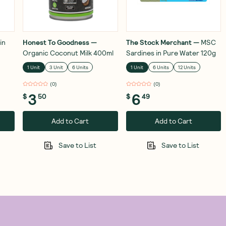
in
Honest To Goodness
—
The Stock Merchant
—
MSC
Organic Coconut Milk 400ml
Sardines in Pure Water 120g
1 Unit
3 Unit
6 Units
1 Unit
6 Units
12 Units
(
0
)
(
0
)
3
6
$
50
$
49
Add to Cart
Add to Cart
Save to List
Save to List