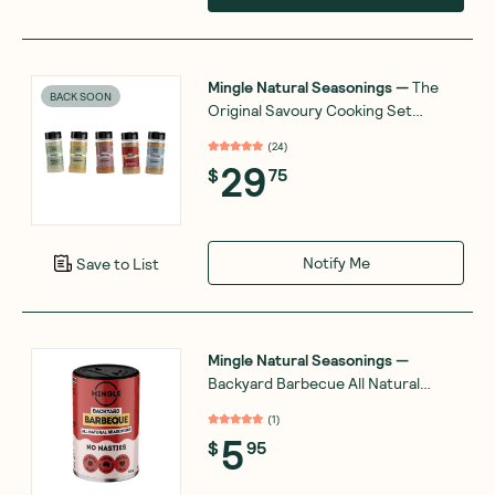
Mingle Natural Seasonings
—
The
BACK SOON
Original Savoury Cooking Set
Combo Bundle
(
24
)
29
$
75
Notify Me
Save to List
Mingle Natural Seasonings
—
Backyard Barbecue All Natural
Seasoning 50g
(
1
)
5
$
95