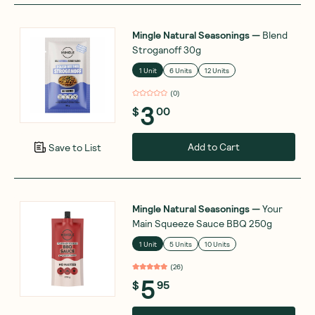
Mingle Natural Seasonings
—
Blend
Stroganoff 30g
1 Unit
6 Units
12 Units
(
0
)
3
$
00
Add to Cart
Save to List
Mingle Natural Seasonings
—
Your
Main Squeeze Sauce BBQ 250g
1 Unit
5 Units
10 Units
(
26
)
5
$
95