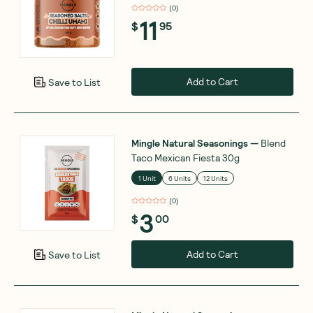
(
0
)
11
$
95
Add to Cart
Save to List
Mingle Natural Seasonings
—
Blend
Taco Mexican Fiesta 30g
1 Unit
6 Units
12 Units
(
0
)
3
$
00
Add to Cart
Save to List