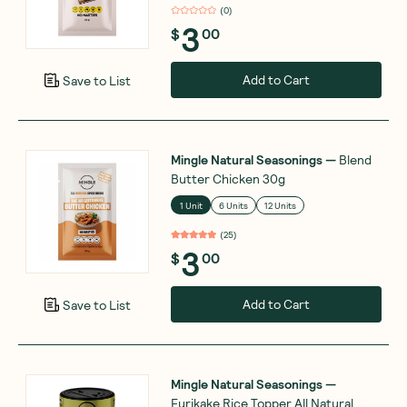
(
0
)
3
$
00
Add to Cart
Save to List
Mingle Natural Seasonings
—
Blend
Butter Chicken 30g
1 Unit
6 Units
12 Units
(
25
)
3
$
00
Add to Cart
Save to List
Mingle Natural Seasonings
—
Furikake Rice Topper All Natural