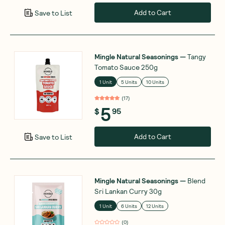
Add to Cart
Save to List
Mingle Natural Seasonings
—
Tangy
Tomato Sauce 250g
1 Unit
5 Units
10 Units
(
17
)
5
$
95
Add to Cart
Save to List
Mingle Natural Seasonings
—
Blend
Sri Lankan Curry 30g
1 Unit
6 Units
12 Units
(
0
)