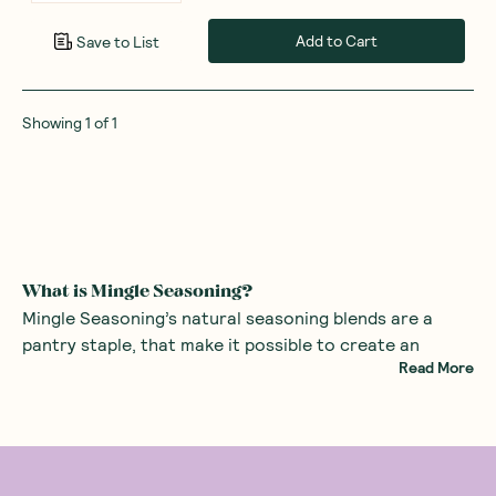
Add to Cart
Save to List
Showing
1
of
1
What is Mingle Seasoning?
Mingle Seasoning’s natural seasoning blends are a
pantry staple, that make it possible to create an
Read More
unlimited range of mouth-watering dishes using all-
natural ingredients with no nasties. Cooking has never
been easier!
These seasoning blends are made with organic herbs