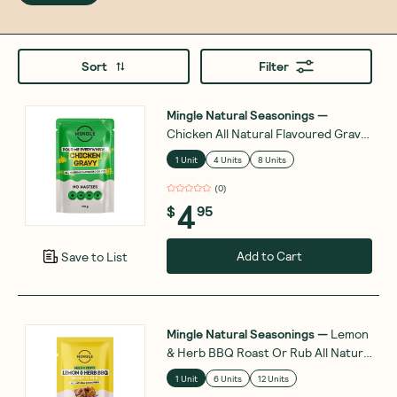
Sort
Filter
Mingle Natural Seasonings
—
Chicken All Natural Flavoured Gravy
170g
1 Unit
4 Units
8 Units
(
0
)
4
$
95
Add to Cart
Save to List
Mingle Natural Seasonings
—
Lemon
& Herb BBQ Roast Or Rub All Natural
Seasoning 25g
1 Unit
6 Units
12 Units