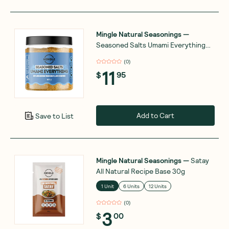
Mingle Natural Seasonings
—
Seasoned Salts Umami Everything
110g
(
0
)
11
$
95
Add to Cart
Save to List
Mingle Natural Seasonings
—
Satay
All Natural Recipe Base 30g
1 Unit
6 Units
12 Units
(
0
)
3
$
00