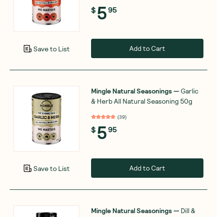
5
$
95
Add to Cart
Save to List
Mingle Natural Seasonings
—
Garlic
& Herb All Natural Seasoning 50g
(
39
)
5
$
95
Add to Cart
Save to List
Mingle Natural Seasonings
—
Dill &