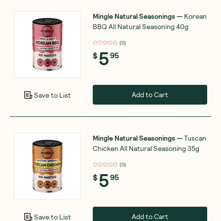
Mingle Natural Seasonings
—
Korean
BBQ All Natural Seasoning 40g
(
0
)
5
$
95
Add to Cart
Save to List
Mingle Natural Seasonings
—
Tuscan
Chicken All Natural Seasoning 35g
(
0
)
5
$
95
Add to Cart
Save to List