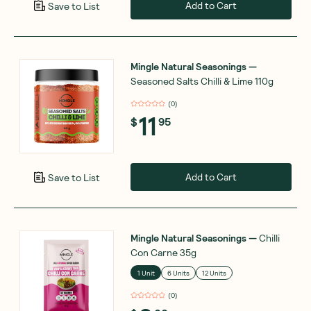
Add to Cart
Save to List
Mingle Natural Seasonings
—
Seasoned Salts Chilli & Lime 110g
(
0
)
11
$
95
Add to Cart
Save to List
Mingle Natural Seasonings
—
Chilli
Con Carne 35g
1 Unit
6 Units
12 Units
(
0
)