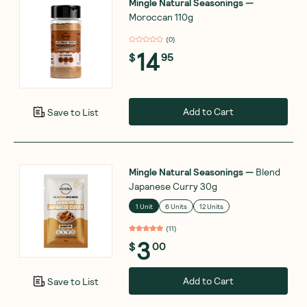
Mingle Natural Seasonings
—
Moroccan 110g
(
0
)
14
$
95
Add to Cart
Save to List
Mingle Natural Seasonings
—
Blend
Japanese Curry 30g
1 Unit
6 Units
12 Units
(
11
)
3
$
00
Add to Cart
Save to List