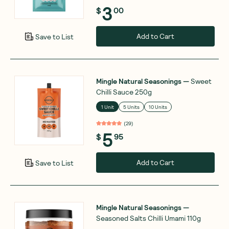
3
$
00
Add to Cart
Save to List
Mingle Natural Seasonings
—
Sweet
Chilli Sauce 250g
1 Unit
5 Units
10 Units
(
29
)
5
$
95
Add to Cart
Save to List
Mingle Natural Seasonings
—
Seasoned Salts Chilli Umami 110g