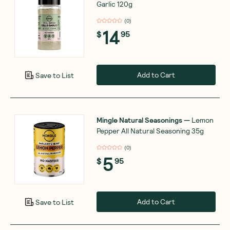
Garlic 120g
(
0
)
14
$
95
Add to Cart
Save to List
Mingle Natural Seasonings
—
Lemon
Pepper All Natural Seasoning 35g
(
0
)
5
$
95
Add to Cart
Save to List