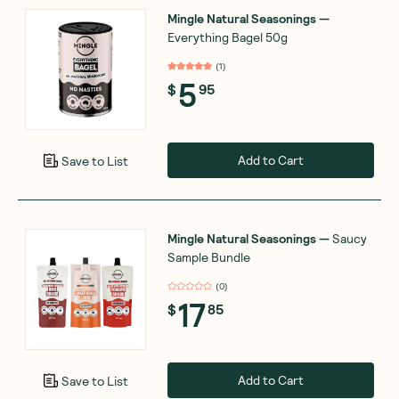
Mingle Natural Seasonings
—
Everything Bagel 50g
(
1
)
5
$
95
Add to Cart
Save to List
Mingle Natural Seasonings
—
Saucy
Sample Bundle
(
0
)
17
$
85
Add to Cart
Save to List