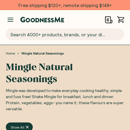
Free shipping $120+, remote shipping $149+
Search 4000+ products, brands, or your dietary requirements...
•
Home
Mingle Natural Seasonings
Mingle Natural
Seasonings
Mingle was developed to make everyday cooking healthy, simple
and fuss free! Shake Mingle for breakfast, lunch and dinner.
Protein, vegetables, eggs- you name it, these flavours are super
versatile.
Show All