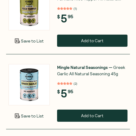
Seasoning 35g
(
1
)
5
$
95
Add to Cart
Save to List
Mingle Natural Seasonings
—
Greek
Garlic All Natural Seasoning 45g
(
2
)
5
$
95
Add to Cart
Save to List