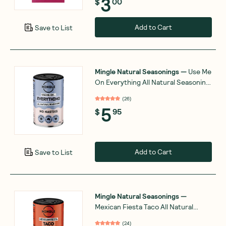
3
$
00
Add to Cart
Save to List
Mingle Natural Seasonings
—
Use Me
On Everything All Natural Seasoning
50g
(
26
)
5
$
95
Add to Cart
Save to List
Mingle Natural Seasonings
—
Mexican Fiesta Taco All Natural
Seasoning 50g
(
24
)