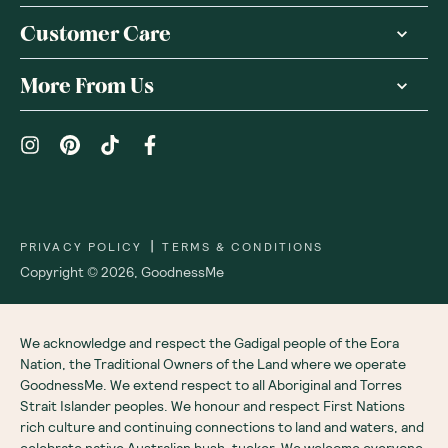
Customer Care
More From Us
|
PRIVACY POLICY
TERMS & CONDITIONS
Copyright ©
2026
,
GoodnessMe
We acknowledge and respect the Gadigal people of the Eora
Nation, the Traditional Owners of the Land where we operate
GoodnessMe. We extend respect to all Aboriginal and Torres
Strait Islander peoples. We honour and respect First Nations
rich culture and continuing connections to land and waters, and
celebrate native Australian bush-tucker. We welcome everyone