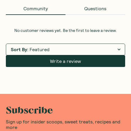
Community
Questions
No customer reviews yet. Be the first to leave a review.
Sort By
:
Featured
Write a review
Subscribe
Sign up for insider scoops, sweet treats, recipes and
more