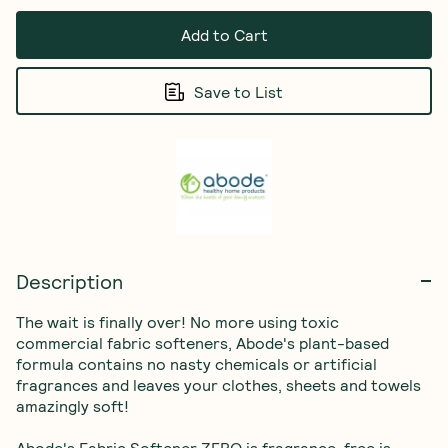
Add to Cart
Save to List
Description
The wait is finally over! No more using toxic 
commercial fabric softeners, Abode's plant-based 
formula contains no nasty chemicals or artificial 
fragrances and leaves your clothes, sheets and towels 
amazingly soft!

Abode's Fabric Softener ZERO is fragrance-free is 