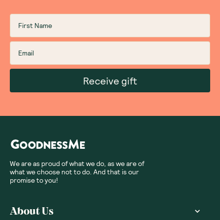
Receive gift
We are as proud of what we do, as we are of
what we choose not to do. And that is our
promise to you!
About Us