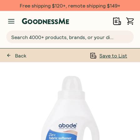
Free shipping $120+, remote shipping $149+
Search 4000+ products, brands, or your dietary requirements...
Back
Save to List