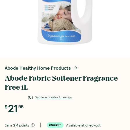
Abode Healthy Home Products
Abode Fabric Softener Fragrance
Free 1L
(
0
)
Write a product review
21
$
95
Earn
GM points
Available at checkout