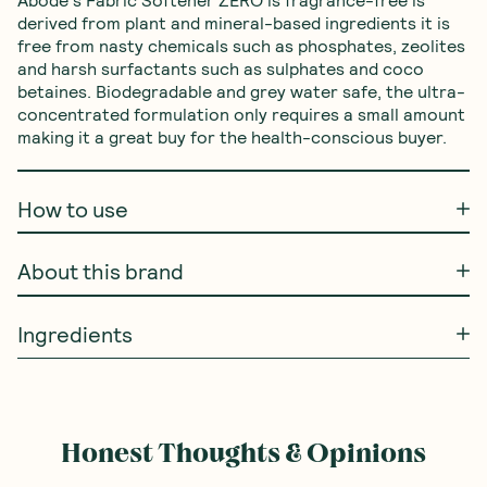
derived from plant and mineral-based ingredients it is 
free from nasty chemicals such as phosphates, zeolites 
and harsh surfactants such as sulphates and coco 
betaines. Biodegradable and grey water safe, the ultra-
concentrated formulation only requires a small amount 
making it a great buy for the health-conscious buyer.
How to use
About this brand
Ingredients
Honest Thoughts & Opinions