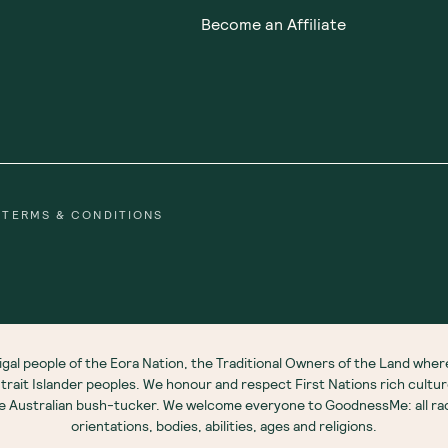
Become an Affiliate
TERMS & CONDITIONS
gal people of the Eora Nation, the Traditional Owners of the Land wh
 Strait Islander peoples. We honour and respect First Nations rich cultu
ve Australian bush-tucker. We welcome everyone to GoodnessMe: all race
orientations, bodies, abilities, ages and religions.