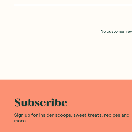
No customer revie
Subscribe
Sign up for insider scoops, sweet treats, recipes and
more