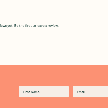
ws yet. Be the first to leave a review.