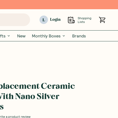
Shopping
L
Login
Lists
fts
New
Monthly Boxes
Brands
eplacement Ceramic
th Nano Silver
s
rite a product review