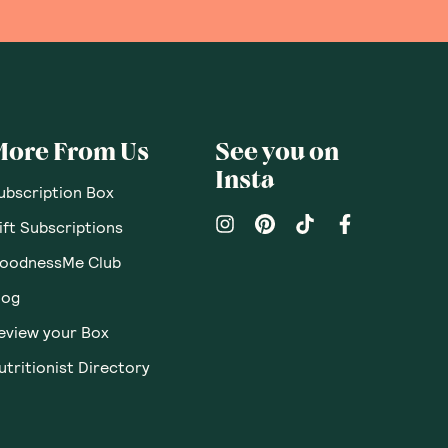
More From Us
See you on
Insta
ubscription Box
ift Subscriptions
oodnessMe Club
log
eview your Box
utritionist Directory