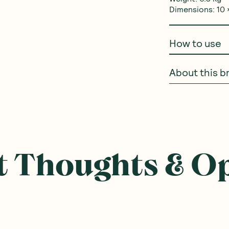
Dimensions: 10 ×
How to use
About this b
 Thoughts & O