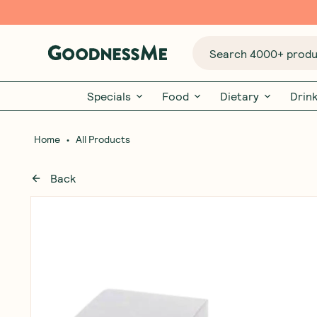
Search 4000+ produc
Specials
Food
Dietary
Drin
•
Home
All Products
Back