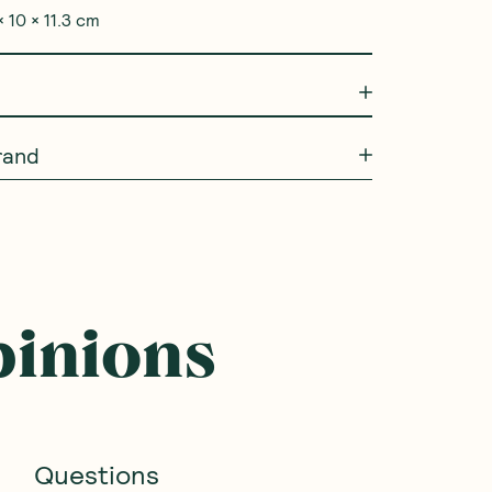
 10 × 11.3 cm
rand
pinions
Questions