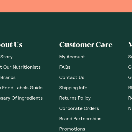
out Us
Customer Care
 Story
My Account
S
 Our Nutritionists
FAQs
G
 Brands
Contact Us
G
e Food Labels Guide
Shipping Info
B
sary Of Ingredients
Returns Policy
R
Corporate Orders
N
Brand Partnerships
Promotions