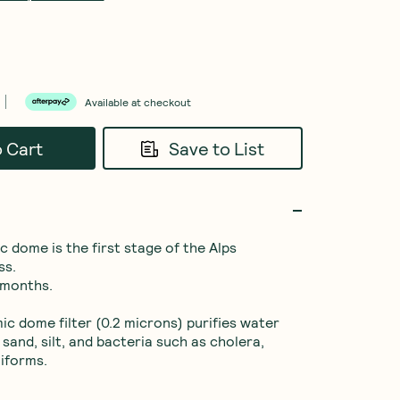
Available at checkout
o Cart
Save to List
 dome is the first stage of the Alps 
s.

 months.

c dome filter (0.2 microns) purifies water 
 sand, silt, and bacteria such as cholera, 
iforms.
