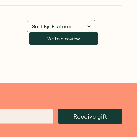
Sort By
:
Featured
Write a review
Receive gift