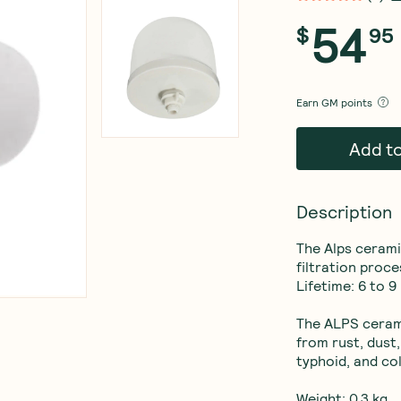
54
$
95
Earn
GM points
Add t
Description
The Alps ceramic
filtration proces
Lifetime: 6 to 9
The ALPS cerami
from rust, dust,
typhoid, and col
Weight: 0.3 kg
