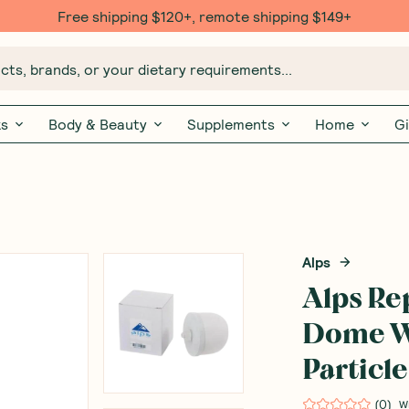
Free $20 gift with 6 Month Subs
ts, brands, or your dietary requirements...
ks
Body & Beauty
Supplements
Home
Gi
Alps
Alps R
Dome Wi
Particle
(
0
)
W