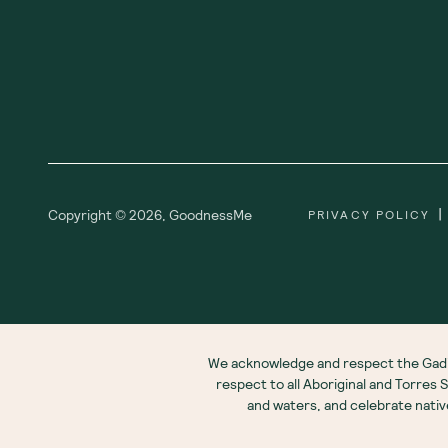
|
Copyright ©
2026
,
GoodnessMe
PRIVACY POLICY
We acknowledge and respect the Gadi
respect to all Aboriginal and Torres
and waters, and celebrate nati