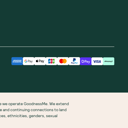
ere we operate GoodnessMe. We extend
re and continuing connections to land
s, ethnicities, genders, sexual