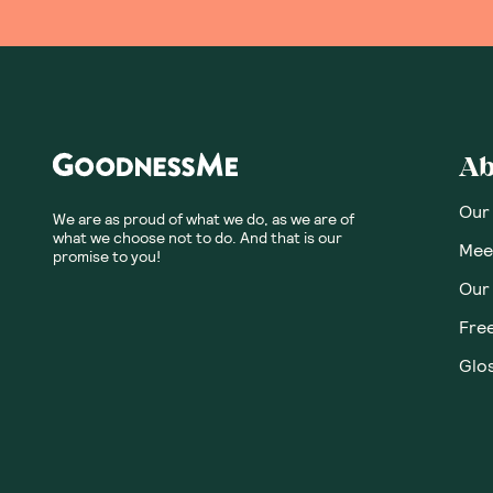
Ab
Our
We are as proud of what we do, as we are of
what we choose not to do. And that is our
Meet
promise to you!
Our
Fre
Glos