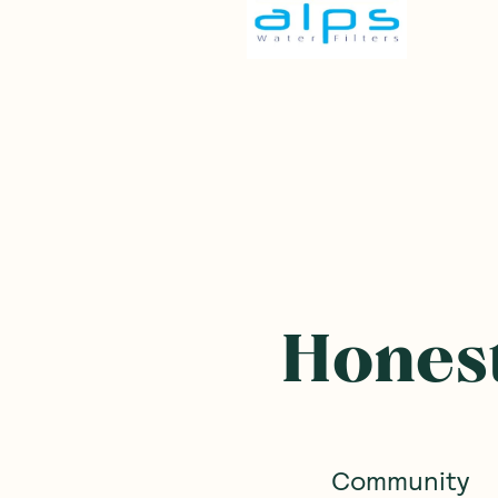
Honest
Community