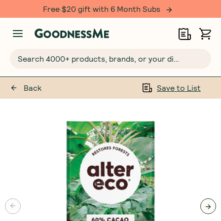
Free $20 gift with 6 Month Subs
Search 4000+ products, brands, or your dietary requirements...
Back
Save to List