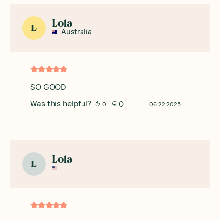
Lola
L
Australia
SO GOOD
Was this helpful?
0
0
06.22.2025
Lola
L