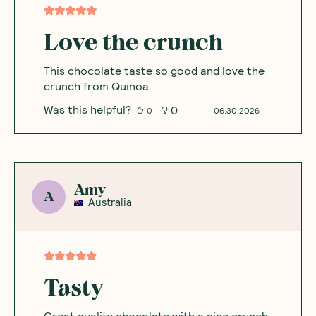
Love the crunch
This chocolate taste so good and love the
crunch from Quinoa.
Was this helpful?
0
0
06.30.2026
Amy
A
Australia
Tasty
Great quality chocolate with a nice crunch