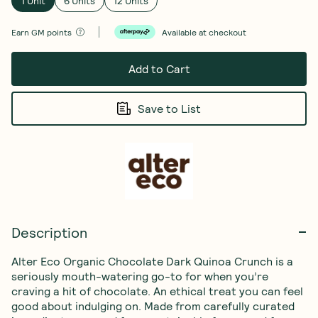
1 Unit
6 Units
12 Units
Earn
GM points
Available at checkout
Add to Cart
Save to List
Description
Alter Eco Organic Chocolate Dark Quinoa Crunch is a 
seriously mouth-watering go-to for when you’re 
craving a hit of chocolate. An ethical treat you can feel 
good about indulging on. Made from carefully curated 