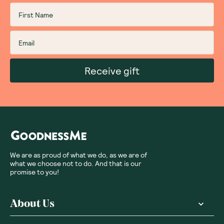
Receive gift
We are as proud of what we do, as we are of
what we choose not to do. And that is our
promise to you!
About Us