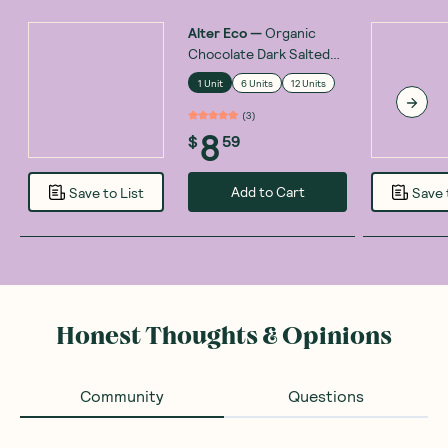
Alter Eco
—
Organic
Chocolate Dark Salted
Burnt Caramel 80g
1 Unit
6 Units
12 Units
(
3
)
8
$
59
Add to Cart
Save to List
Save 
Honest Thoughts & Opinions
Community
Questions