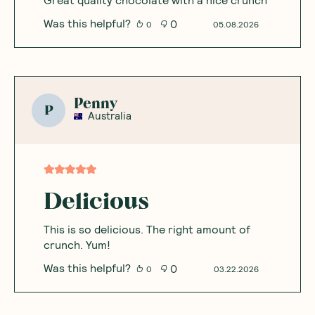
Was this helpful?
0
0
05.08.2026
Penny
P
Australia
Delicious
This is so delicious. The right amount of
crunch. Yum!
Was this helpful?
0
0
03.22.2026