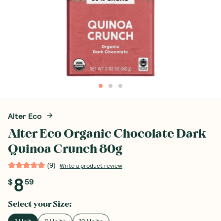
Alter Eco
Alter Eco Organic Chocolate Dark
Quinoa Crunch 80g
(
9
)
Write a product review
8
$
59
Select your
Size
: