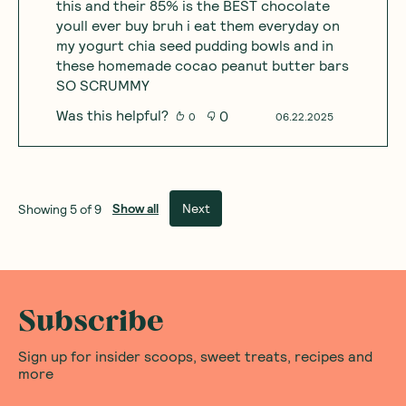
this and their 85% is the BEST chocolate
youll ever buy bruh i eat them everyday on
my yogurt chia seed pudding bowls and in
these homemade cocao peanut butter bars
SO SCRUMMY
Was this helpful?
0
0
06.22.2025
Show all
Next
Showing
5
of
9
Subscribe
Sign up for insider scoops, sweet treats, recipes and
more