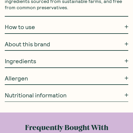
ingredients sourced from sustainable farms, and free 
from common preservatives.
How to use
About this brand
Ingredients
Allergen
Nutritional information
Frequently Bought With