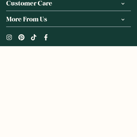
Customer Care
More From Us
|
PRIVACY POLICY
TERMS & CONDITIONS
Copyright ©
2026
,
GoodnessMe
We acknowledge and respect the Gadigal people of the Eora
Nation, the Traditional Owners of the Land where we operate
GoodnessMe. We extend respect to all Aboriginal and Torres
Strait Islander peoples. We honour and respect First Nations
rich culture and continuing connections to land and waters, and
celebrate native Australian bush-tucker. We welcome everyone
to GoodnessMe: all races, ethnicities, genders, sexual