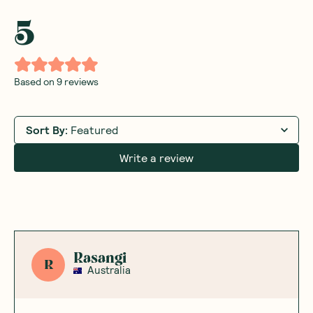
5
Based on
9
reviews
Sort By
:
Featured
Write a review
Rasangi
R
Australia