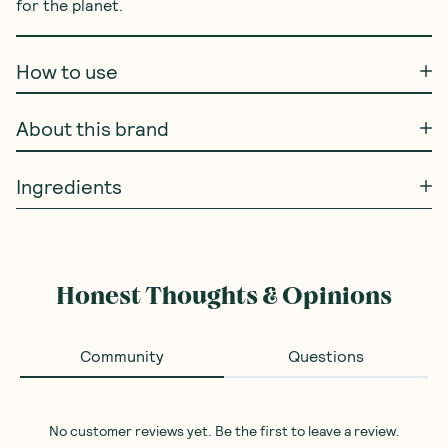
for the planet.
How to use
About this brand
Ingredients
Honest Thoughts & Opinions
Community
Questions
No customer reviews yet. Be the first to leave a review.