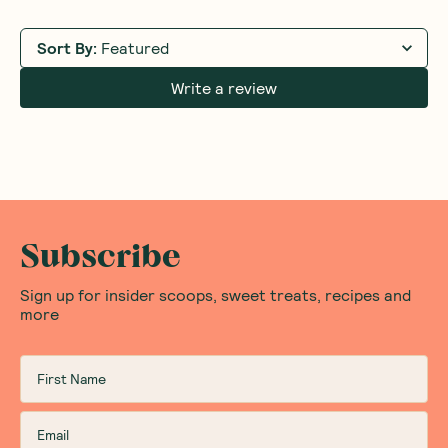
Sort By
:
Featured
Write a review
Subscribe
Sign up for insider scoops, sweet treats, recipes and
more