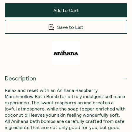
Add to Cart
Save to List
Description
Relax and reset with an Anihana Raspberry 
Marshmellow Bath Bomb for a truly indulgent self-care 
experience. The sweet raspberry aroma creates a 
joyful atmosphere, while the soap topper enriched with 
coconut oil leaves your skin feeling wonderfully soft. 
All Anihana bath bombs are carefully crafted from safe 
ingredients that are not only good for you, but good 