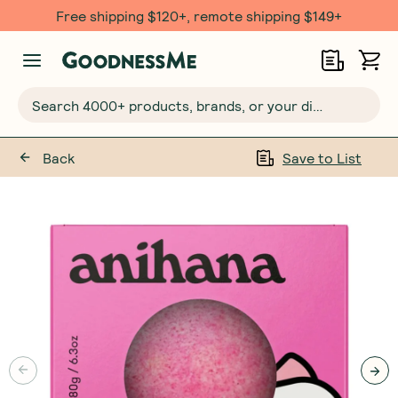
Free shipping $120+, remote shipping $149+
Search 4000+ products, brands, or your dietary requirements...
Back
Save to List