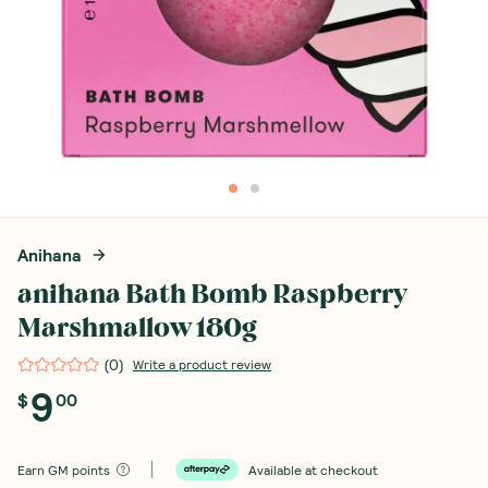
Anihana
anihana Bath Bomb Raspberry
Marshmallow 180g
(
0
)
Write a product review
9
$
00
Earn
GM points
Available at checkout