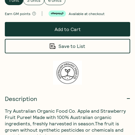
1 Unit
3 Units
6 Units
Earn
GM points
Available at checkout
Add to Cart
Save to List
Description
Try Australian Organic Food Co. Apple and Strawberry 
Fruit Puree! Made with 100% Australian organic 
ingredients, freshly harvested in season.The fruit is 
grown without synthetic pesticides or chemicals and 