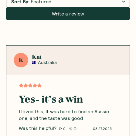
Sort By
:
Featured
Write a review
Kat
K
Australia
Yes- it’s a win
I loved this, It was hard to find an Aussie
one, and the taste was good
Was this helpful?
0
0
08.27.2025