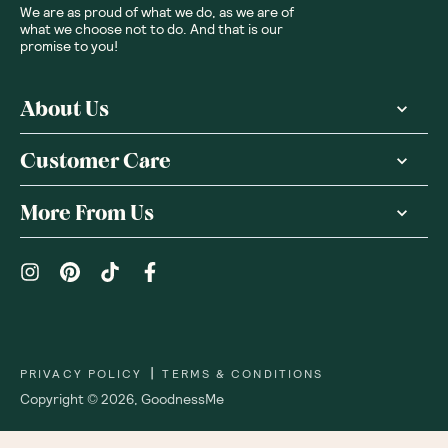
We are as proud of what we do, as we are of
what we choose not to do. And that is our
promise to you!
About Us
Customer Care
More From Us
|
PRIVACY POLICY
TERMS & CONDITIONS
Copyright ©
2026
,
GoodnessMe