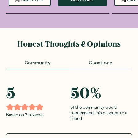
Honest Thoughts & Opinions
Community
Questions
5
50
%
of the community would
recommend this product to a
Based on
2
reviews
friend