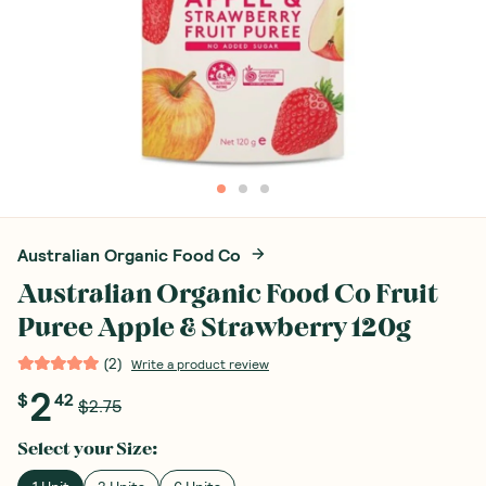
Australian Organic Food Co
Australian Organic Food Co Fruit
Puree Apple & Strawberry 120g
(
2
)
Write a product review
2
$
42
$2.75
Select your
Size
: