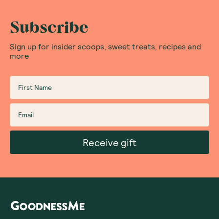
Subscribe
Sign up for insider scoops, sweet treats, recipes and
more
Receive gift