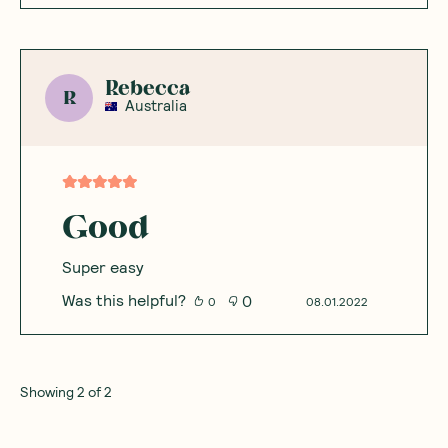
Rebecca
R
Australia
Good
Super easy
Was this helpful?
0
0
08.01.2022
Showing
2
of
2