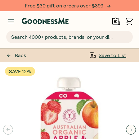
Free $30 gift on orders over $399
Search 4000+ products, brands, or your dietary requirements...
Back
Save to List
SAVE 12%