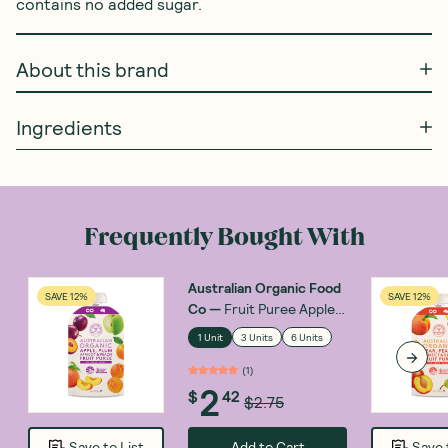
contains no added sugar. 
About this brand
Ingredients
Frequently Bought With
Australian Organic Food
SAVE 12%
SAVE 12%
Co
—
Fruit Puree Apple,
Plum, Apricot & Peach
1 Unit
3 Units
6 Units
120g
(
1
)
2
$
42
$2.75
Add to Cart
Save to List
Save 