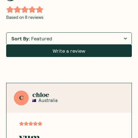
Based on
8
reviews
Sort By
:
Featured
Write a review
chloe
C
Australia
yum