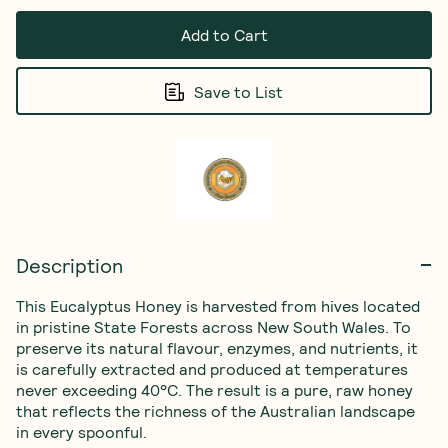
Add to Cart
Save to List
Description
This Eucalyptus Honey is harvested from hives located 
in pristine State Forests across New South Wales. To 
preserve its natural flavour, enzymes, and nutrients, it 
is carefully extracted and produced at temperatures 
never exceeding 40°C. The result is a pure, raw honey 
that reflects the richness of the Australian landscape 
in every spoonful.