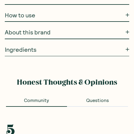
How to use
About this brand
Ingredients
Honest Thoughts & Opinions
Community
Questions
5