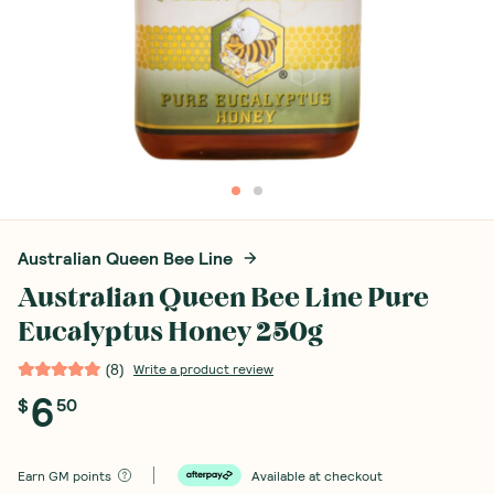
Australian Queen Bee Line
Australian Queen Bee Line Pure
Eucalyptus Honey 250g
(
8
)
Write a product review
6
$
50
Earn
GM points
Available at checkout