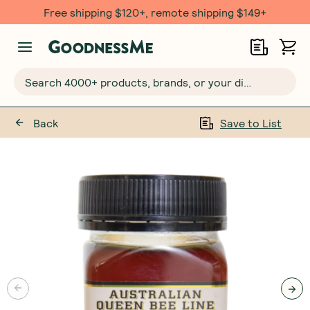
Free shipping $120+, remote shipping $149+
Search 4000+ products, brands, or your dietary requirements...
Back
Save to List