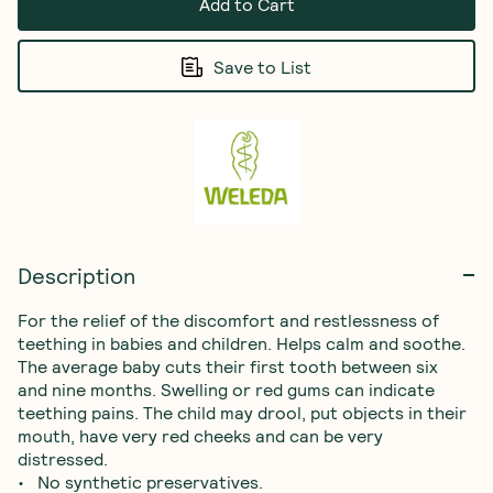
Add to Cart
Save to List
Description
For the relief of the discomfort and restlessness of 
teething in babies and children. Helps calm and soothe.

The average baby cuts their first tooth between six 
and nine months. Swelling or red gums can indicate 
teething pains. The child may drool, put objects in their 
mouth, have very red cheeks and can be very 
distressed.

•   No synthetic preservatives.