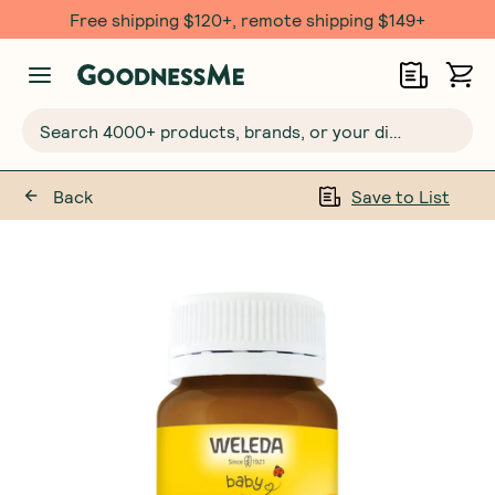
Free shipping $120+, remote shipping $149+
Search 4000+ products, brands, or your dietary requirements...
Back
Save to List