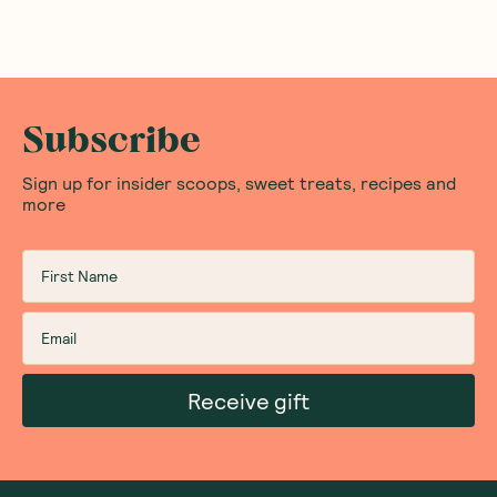
Subscribe
Sign up for insider scoops, sweet treats, recipes and
more
Receive gift