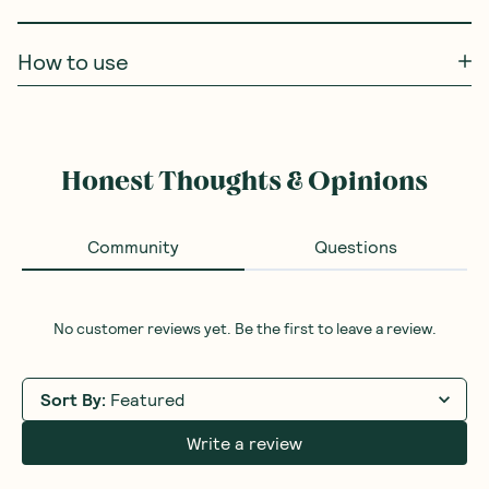
How to use
Honest Thoughts & Opinions
Community
Questions
No customer reviews yet. Be the first to leave a review.
Sort By
:
Featured
Write a review