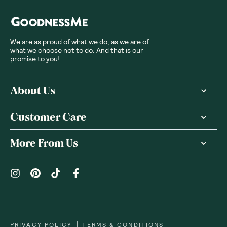
We are as proud of what we do, as we are of
what we choose not to do. And that is our
promise to you!
About Us
Customer Care
More From Us
|
PRIVACY POLICY
TERMS & CONDITIONS