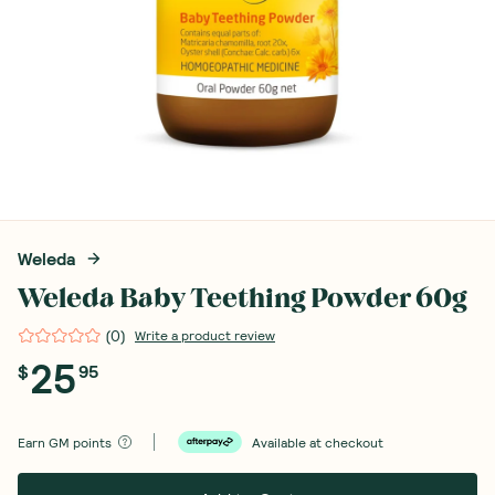
Weleda
Weleda Baby Teething Powder 60g
(
0
)
Write a product review
25
$
95
Earn
GM points
Available at checkout