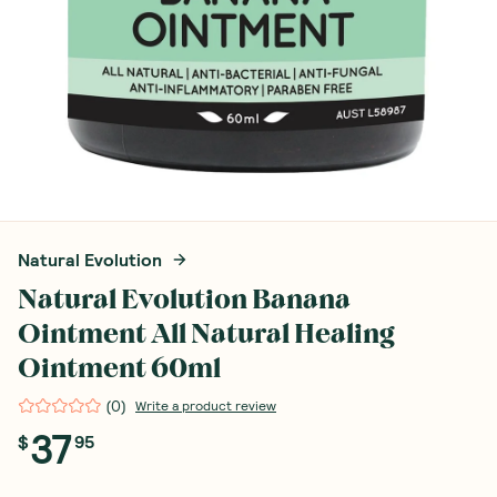
Natural Evolution
Natural Evolution Banana
Ointment All Natural Healing
Ointment 60ml
(
0
)
Write a product review
37
$
95