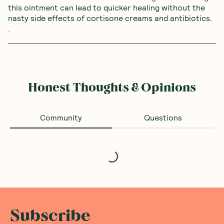
this ointment can lead to quicker healing without the 
nasty side effects of cortisone creams and antibiotics. 
. 
Honest Thoughts & Opinions
Community
Questions
Loading...
Subscribe