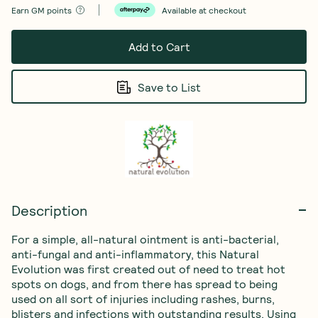
Earn
GM points
Available at checkout
Add to Cart
Save to List
Description
For a simple, all-natural ointment is anti-bacterial, 
anti-fungal and anti-inflammatory, this Natural 
Evolution was first created out of need to treat hot 
spots on dogs, and from there has spread to being 
used on all sort of injuries including rashes, burns, 
blisters and infections with outstanding results. Using 