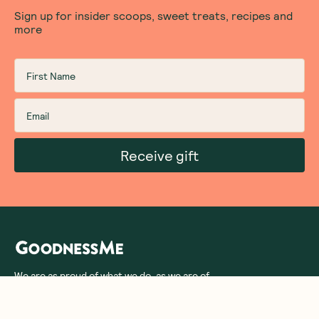
Sign up for insider scoops, sweet treats, recipes and
more
Receive gift
We are as proud of what we do, as we are of
what we choose not to do. And that is our
promise to you!