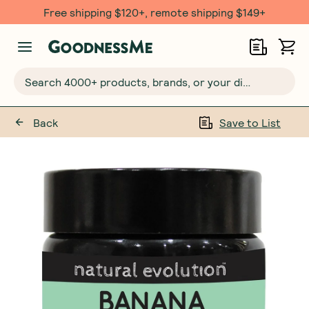
Free shipping $120+, remote shipping $149+
Search 4000+ products, brands, or your dietary requirements...
Back
Save to List