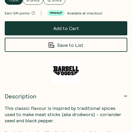
Earn
GM points
Available at checkout
Add to Cart
Save to List
Description
This classic flavour is inspired by traditional spices 
used to make meat sticks (aka droëwors) - coriander 
seed and black pepper.
