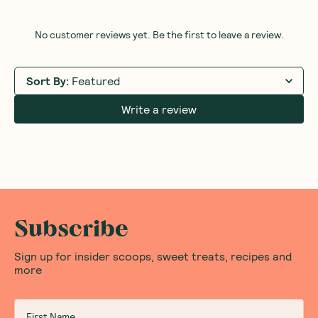
Steak Sea Salt 200g
1 Unit
6 Units
12 Units
(
0
)
26
$
00
Add to Cart
Save to List
Save 
Honest Thoughts & Opinions
Community
Questions
No customer reviews yet. Be the first to leave a review.