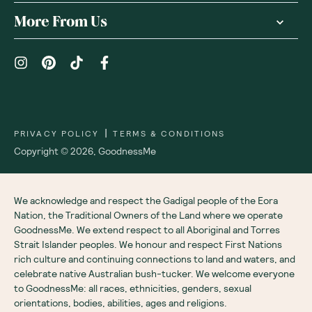
Receive gift
We are as proud of what we do, as we are of
what we choose not to do. And that is our
promise to you!
About Us
Customer Care
More From Us