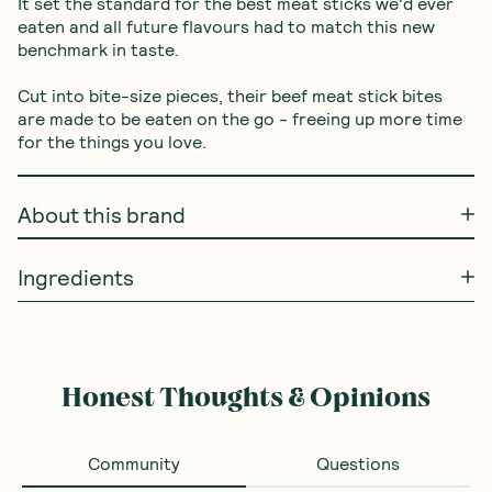
It set the standard for the best meat sticks we'd ever 
eaten and all future flavours had to match this new 
benchmark in taste.

Cut into bite-size pieces, their beef meat stick bites 
are made to be eaten on the go - freeing up more time 
for the things you love.
About this brand
Ingredients
Frequently Bought With
Barbell Foods
—
Barbell
Organic Biltong Air Dried