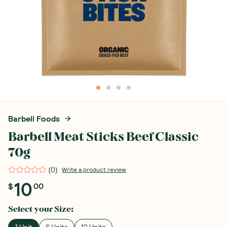
Barbell Foods
Barbell Meat Sticks Beef Classic
70g
(
0
)
Write a product review
10
$
00
Select your
Size
:
1 Unit
6 Units
12 Units