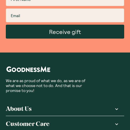
Sort By
:
Featured
Write a review
Subscribe
Sign up for insider scoops, sweet treats, recipes and
more