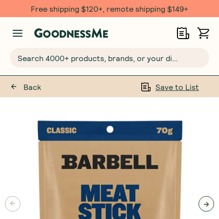
Free shipping $120+, remote shipping $149+
Search 4000+ products, brands, or your dietary requirements...
Back
Save to List