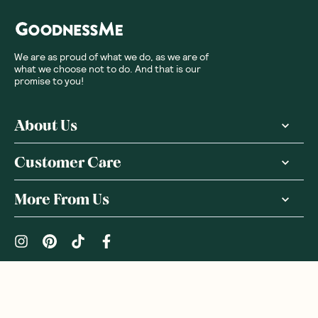
We are as proud of what we do, as we are of
what we choose not to do. And that is our
promise to you!
About Us
Customer Care
More From Us
|
PRIVACY POLICY
TERMS & CONDITIONS