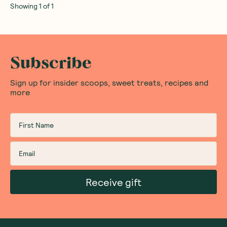
Showing
1
of
1
Subscribe
Sign up for insider scoops, sweet treats, recipes and
more
Receive gift