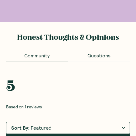
Honest Thoughts & Opinions
Community
Questions
5
Based on
1
reviews
Sort By
:
Featured