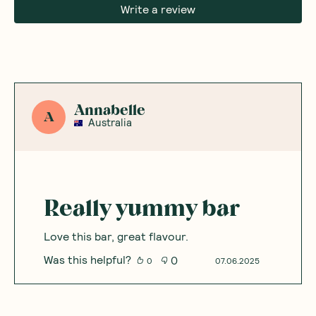
Write a review
Annabelle
A
Australia
Really yummy bar
Love this bar, great flavour.
Was this helpful?
0
0
07.06.2025