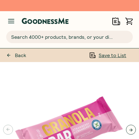
Free $20 gift with 6 Month Subs
Search 4000+ products, brands, or your dietary requirements...
Back
Save to List