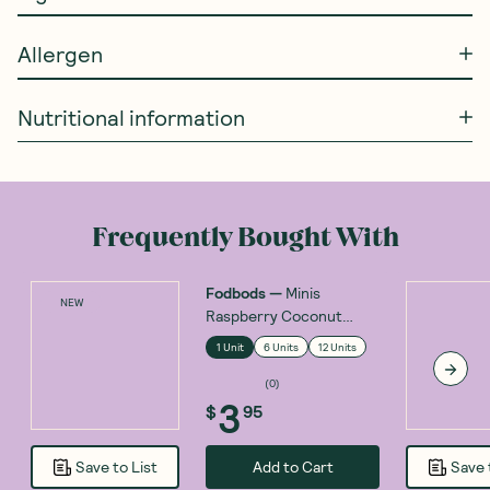
Allergen
Nutritional information
Frequently Bought With
Fodbods
—
Minis
NEW
Raspberry Coconut
Protein Bar 30g
1 Unit
6 Units
12 Units
(
0
)
3
$
95
Add to Cart
Save to List
Save 