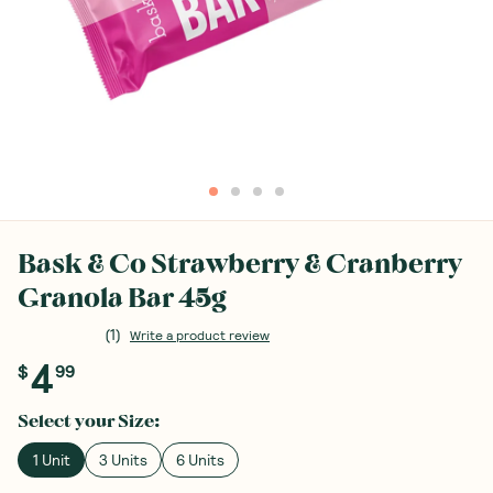
Bask & Co Strawberry & Cranberry
Granola Bar 45g
(
1
)
Write a product review
4
$
99
Select your
Size
:
1 Unit
3 Units
6 Units