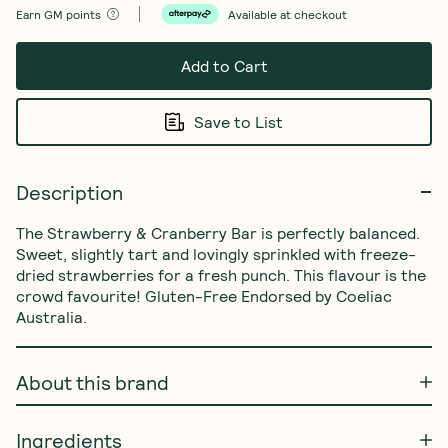
Earn
GM points
Available at checkout
Add to Cart
Save to List
Description
The Strawberry & Cranberry Bar is perfectly balanced. 
Sweet, slightly tart and lovingly sprinkled with freeze-
dried strawberries for a fresh punch. This flavour is the 
crowd favourite! Gluten-Free Endorsed by Coeliac 
Australia.
About this brand
Ingredients