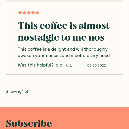
This coffee is almost
nostalgic to me nos
This coffee is a delight and will thoroughly
awaken your senses and meet dietary need
Was this helpful?
0
0
02.03.2022
Showing
1
of
1
Subscribe