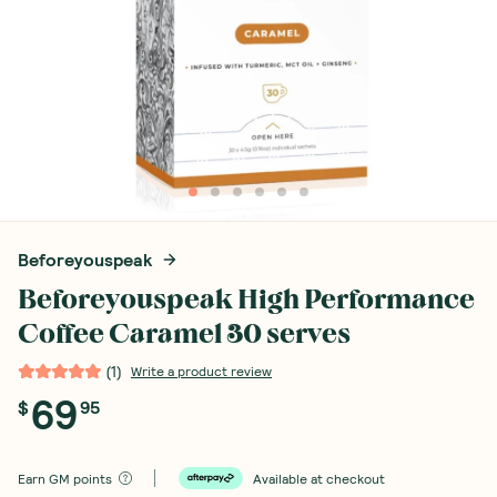
Beforeyouspeak
Beforeyouspeak High Performance
Coffee Caramel 30 serves
(
1
)
Write a product review
69
$
95
Earn
GM points
Available at checkout