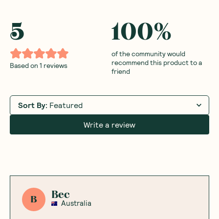
5
100
%
of the community would
recommend this product to a
Based on
1
reviews
friend
Sort By
:
Featured
Write a review
Bec
B
Australia