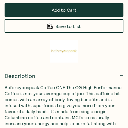
Add to Cart
Save to List
Description
Beforeyouspeak Coffee ONE The OG High Performance 
Coffee is not your average cup of joe. This caffeine hit 
comes with an array of body-loving benefits and is 
infused with superfoods to give you more from your 
favourite daily habit. It’s made from single origin 
Columbian coffee and contains MCTs to naturally 
increase your energy and help to burn fat along with 