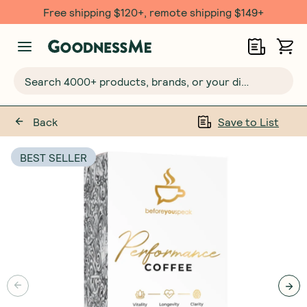
Free shipping $120+, remote shipping $149+
Search 4000+ products, brands, or your dietary requirements...
Back
Save to List
BEST SELLER