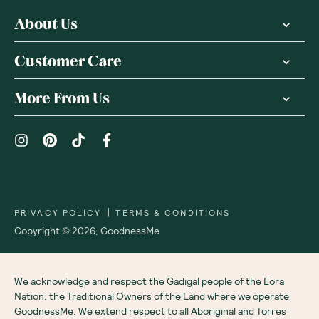
About Us
Customer Care
More From Us
|
PRIVACY POLICY
TERMS & CONDITIONS
Copyright ©
2026
,
GoodnessMe
We acknowledge and respect the Gadigal people of the Eora
Nation, the Traditional Owners of the Land where we operate
GoodnessMe. We extend respect to all Aboriginal and Torres