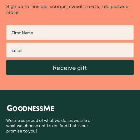
Sign up for insider scoops, sweet treats, recipes and
more
Receive gift
We are as proud of what we do, as we are of
what we choose not to do. And that is our
promise to you!