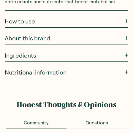
antioxidants and nutrients that boost metabolism.
How to use
About this brand
Ingredients
Nutritional information
Honest Thoughts & Opinions
Community
Questions